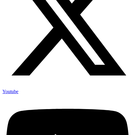
Youtube