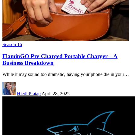
Season 16
FlaminGO Pre-Charged Portable Charger – A
Business Breakdown
While it may sound too dramatic, having your phone die in your…
Hiedi Pratap
April 28, 2025