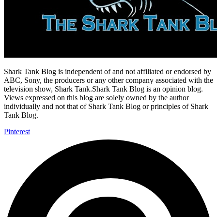
Shark Tank Blog is independent of and not affiliated or endorsed by
ABC, Sony, the producers or any other company associated with the
television show, Shark Tank.Shark Tank Blog is an opinion blog.
Views expressed on this blog are solely owned by the author
individually and not that of Shark Tank Blog or principles of Shark
Tank Blog.
Pinterest