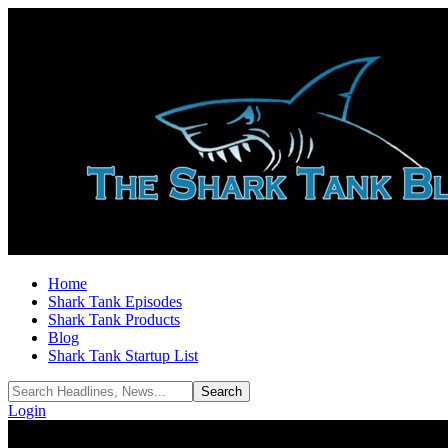
Home
Shark Tank Episodes
Shark Tank Products
Blog
Shark Tank Startup List
Login