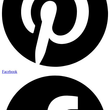
Facebook