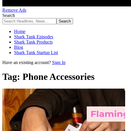
Remove Ads
Search
Home
Shark Tank Episodes
Shark Tank Products
Blog
Shark Tank Startup List
Have an existing account?
Sign In
Tag:
Phone Accessories