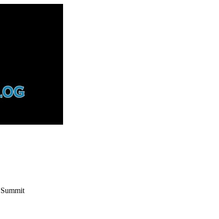
s Summit