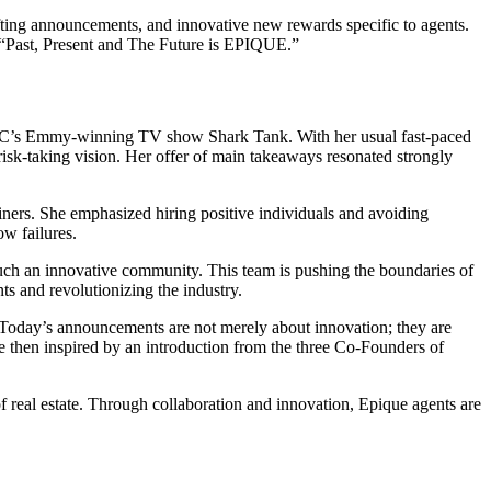
fting announcements, and innovative new rewards specific to agents.
e: “Past, Present and The Future is EPIQUE.”
 ABC’s Emmy-winning TV show Shark Tank. With her usual fast-paced
risk-taking vision. Her offer of main takeaways resonated strongly
ners. She emphasized hiring positive individuals and avoiding
ow failures.
h such an innovative community. This team is pushing the boundaries of
ts and revolutionizing the industry.
. Today’s announcements are not merely about innovation; they are
e then inspired by an introduction from the three Co-Founders of
of real estate. Through collaboration and innovation, Epique agents are