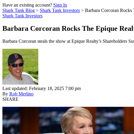
Have an existing account?
Sign In
Shark Tank Blog
>
Shark Tank Investors
>
Barbara Corcoran Rocks 
Shark Tank Investors
Barbara Corcoran Rocks The Epique Real
Barbara Corcoran steals the show at Epique Realty’s Shareholders Summi
Last updated: February 18, 2025 7:00 pm
By
Rob Merlino
SHARE