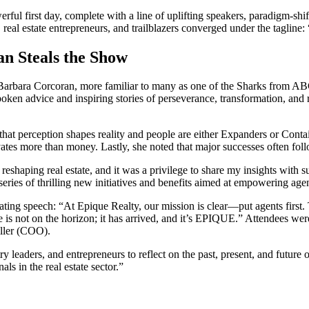
ul first day, complete with a line of uplifting speakers, paradigm-shi
 real estate entrepreneurs, and trailblazers converged under the taglin
n Steals the Show
on Barbara Corcoran, more familiar to many as one of the Sharks from
oken advice and inspiring stories of perseverance, transformation, and 
at perception shapes reality and people are either Expanders or Contai
tes more than money. Lastly, she noted that major successes often foll
 reshaping real estate, and it was a privilege to share my insights wit
ries of thrilling new initiatives and benefits aimed at empowering agen
ting speech: “At Epique Realty, our mission is clear—put agents first
is not on the horizon; it has arrived, and it’s EPIQUE.” Attendees wer
ller (COO).
leaders, and entrepreneurs to reflect on the past, present, and future 
ls in the real estate sector.”