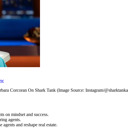
how
rbara Corcoran On Shark Tank (Image Source: Instagram/@sharktanka
hts on mindset and success.
ring agents.
 agents and reshape real estate.