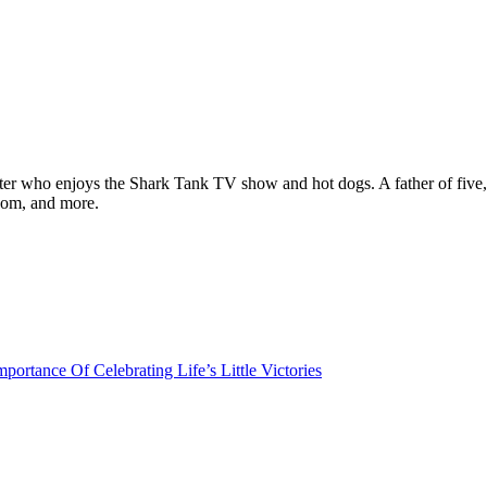
ter who enjoys the Shark Tank TV show and hot dogs. A father of five, h
com, and more.
portance Of Celebrating Life’s Little Victories