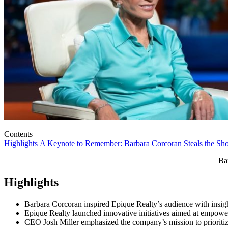
Contents
Highlights
A Keynote to Remember: Barbara Corcoran Steals the S
Ba
Highlights
Barbara Corcoran inspired Epique Realty’s audience with insig
Epique Realty launched innovative initiatives aimed at empowe
CEO Josh Miller emphasized the company’s mission to prioritize