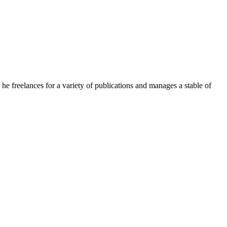
e freelances for a variety of publications and manages a stable of