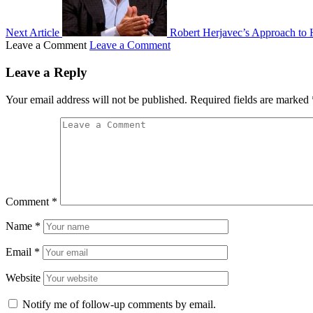
Next Article
Robert Herjavec’s Approach to H
Leave a Comment
Leave a Comment
Leave a Reply
Your email address will not be published.
Required fields are marked
Comment
*
Name
*
Email
*
Website
Notify me of follow-up comments by email.