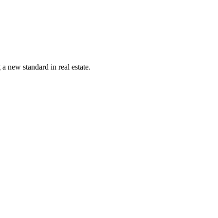
a new standard in real estate.