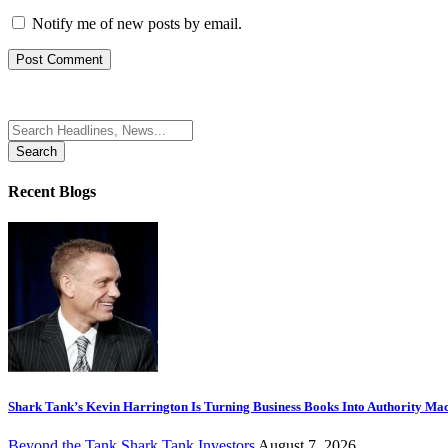
Notify me of new posts by email.
Search
for:
Recent Blogs
Shark Tank’s Kevin Harrington Is Turning Business Books Into Authority Ma
Beyond the Tank
Shark Tank Investors
August 7, 2026