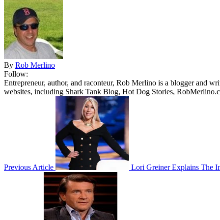
By
Rob Merlino
Follow:
Entrepreneur, author, and raconteur, Rob Merlino is a blogger and wri
websites, including Shark Tank Blog, Hot Dog Stories, RobMerlino.
Previous Article
Lori Greiner Explains The Im