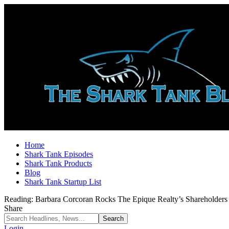
Home
Shark Tank Episodes
Shark Tank Products
Blog
Shark Tank Startup List
Reading:
Barbara Corcoran Rocks The Epique Realty’s Shareholder
Share
Login