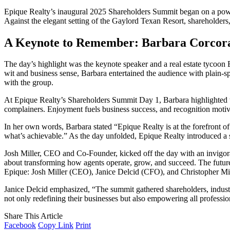
Epique Realty’s inaugural 2025 Shareholders Summit began on a powerf
Against the elegant setting of the Gaylord Texan Resort, shareholders,
A Keynote to Remember: Barbara Corcora
The day’s highlight was the keynote speaker and a real estate tyco
wit and business sense, Barbara entertained the audience with plain-sp
with the group.
At Epique Realty’s Shareholders Summit Day 1, Barbara highlighted th
complainers. Enjoyment fuels business success, and recognition motiva
In her own words, Barbara stated “Epique Realty is at the forefront of
what’s achievable.” As the day unfolded, Epique Realty introduced a se
Josh Miller, CEO and Co-Founder, kicked off the day with an invigora
about transforming how agents operate, grow, and succeed. The future 
Epique: Josh Miller (CEO), Janice Delcid (CFO), and Christopher Mi
Janice Delcid emphasized, “The summit gathered shareholders, industry 
not only redefining their businesses but also empowering all professiona
Share This Article
Facebook
Copy Link
Print