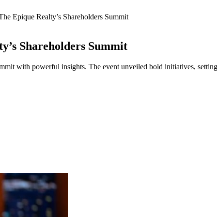
The Epique Realty’s Shareholders Summit
ty’s Shareholders Summit
t with powerful insights. The event unveiled bold initiatives, setting 