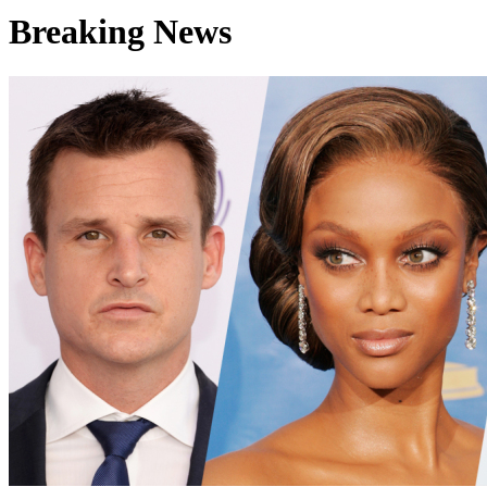
Breaking News