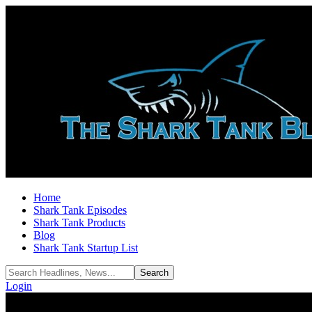
Home
Shark Tank Episodes
Shark Tank Products
Blog
Shark Tank Startup List
Login