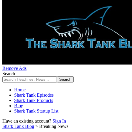
Remove Ads
Search
Home
Shark Tank Episodes
Shark Tank Products
Blog
Shark Tank Startup List
Have an existing account?
Sign In
Shark Tank Blog
>
Breaking News