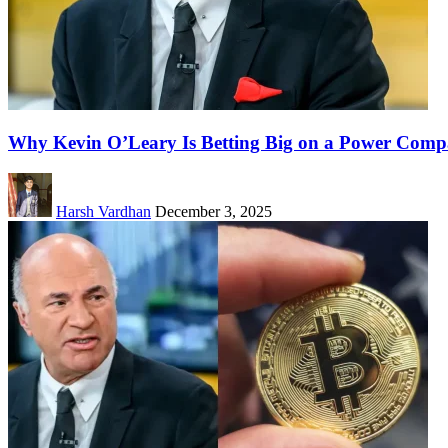
Why Kevin O’Leary Is Betting Big on a Power Compa
Harsh Vardhan
December 3, 2025