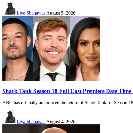
Liya Shanawas
August 5, 2026
Shark Tank Season 18 Full Cast Premiere Date Time
ABC has officially announced the return of Shark Tank for Season 
Liya Shanawas
August 4, 2026