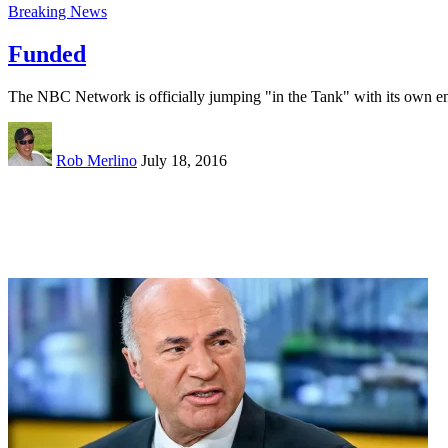
Breaking News
Funded
The NBC Network is officially jumping "in the Tank" with its own e
Rob Merlino
July 18, 2016