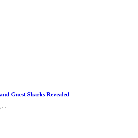
 and Guest Sharks Revealed
18,…