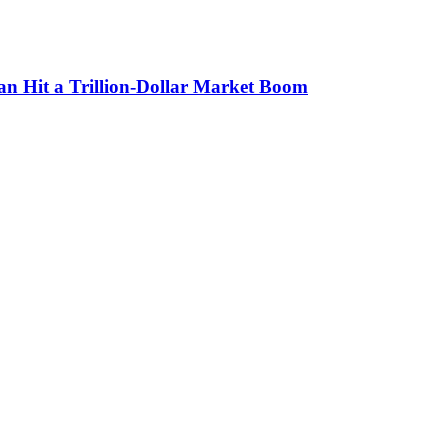
n Hit a Trillion-Dollar Market Boom