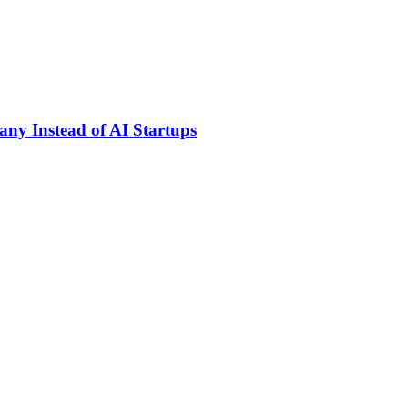
ny Instead of AI Startups