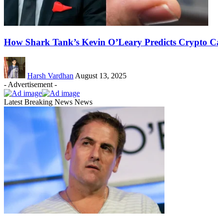
How Shark Tank’s Kevin O’Leary Predicts Crypto Ca
Harsh Vardhan
August 13, 2025
- Advertisement -
Latest Breaking News News