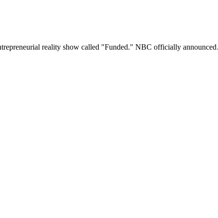
ntrepreneurial reality show called "Funded." NBC officially announce