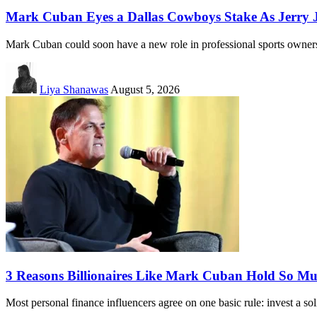
Mark Cuban Eyes a Dallas Cowboys Stake As Jerry Jo
Mark Cuban could soon have a new role in professional sports owne
Liya Shanawas
August 5, 2026
3 Reasons Billionaires Like Mark Cuban Hold So M
Most personal finance influencers agree on one basic rule: invest a s