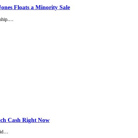
nes Floats a Minority Sale
rship.…
uch Cash Right Now
olid…