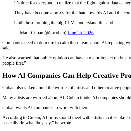
It’s time for everyone to realize that the fight against data cente
They have become a proxy for the hate towards AI and the conce
Until those running the big LLMs understand this and…
— Mark Cuban (@mcuban)
June 25, 2026
Companies need to do more to calm these fears about AI replacing work
said.
He also warned that public opinion can have a major impact on business
people first.”
How AI Companies Can Help Creative Prof
Cuban also talked about the worries of artists and other creative people
Many artists are worried about AI. Cuban thinks AI companies should te
Cuban wants AI companies to work with them.
According to Cuban, AI firms should meet with artists in cities like 
basically do what they say,” he wrote.