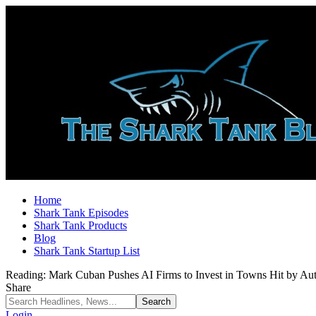
Home
Shark Tank Episodes
Shark Tank Products
Blog
Shark Tank Startup List
Reading:
Mark Cuban Pushes AI Firms to Invest in Towns Hit by Au
Share
Login