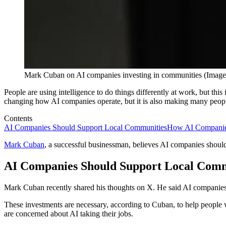
Mark Cuban on AI companies investing in communities (Image 
People are using intelligence to do things differently at work, but this 
changing how AI companies operate, but it is also making many people
Contents
AI Companies Should Support Local Communities
How AI Companies
Mark Cuban
, a successful businessman, believes AI companies should
AI Companies Should Support Local Comm
Mark Cuban recently shared his thoughts on X. He said AI companies 
These investments are necessary, according to Cuban, to help people w
are concerned about AI taking their jobs.