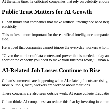
At the same time, he criticized companies that rely on celebrity endor
Public Trust Matters for AI Growth
Cuban thinks that companies that make artificial intelligence need help
electricity.
This makes it more important for these artificial intelligence compani
side.
He argued that companies cannot ignore the everyday workers who m
“Given the number of data centers and power that is needed, today and go
short of the capacity you need to make your business work,” Cuban 
AI-Related Job Losses Continue to Rise
Cuban’s comments are happening when AI-related job cuts are rising 
more AI tools, many workers are worried about their jobs.
These concerns are also seen outside work. At some college graduatio
Cuban thinks AI companies can reduce this fear by investing in commun