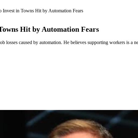
 Invest in Towns Hit by Automation Fears
 Towns Hit by Automation Fears
b losses caused by automation. He believes supporting workers is a ne