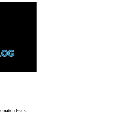
tomation Fears