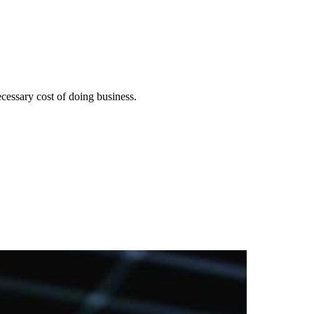
cessary cost of doing business.