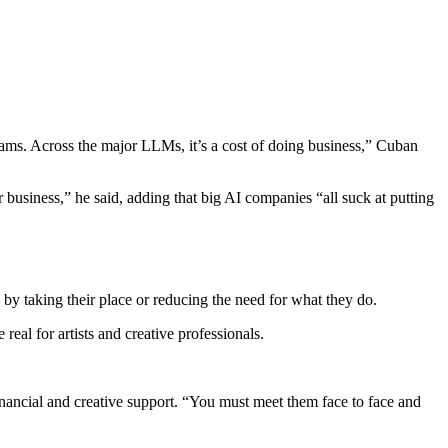
rams. Across the major LLMs, it’s a cost of doing business,” Cuban
 business,” he said, adding that big AI companies “all suck at putting
s by taking their place or reducing the need for what they do.
eal for artists and creative professionals.
inancial and creative support. “You must meet them face to face and