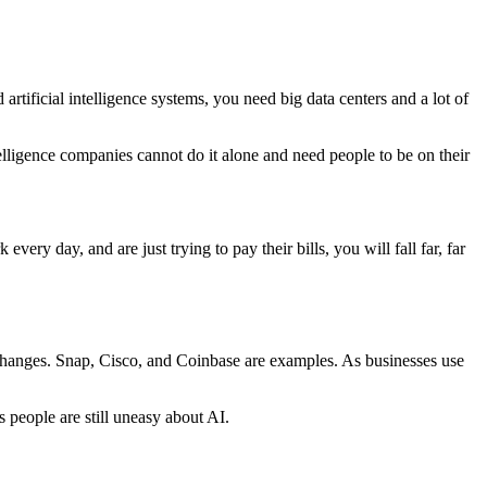
artificial intelligence systems, you need big data centers and a lot of
telligence companies cannot do it alone and need people to be on their
ery day, and are just trying to pay their bills, you will fall far, far
changes. Snap, Cisco, and Coinbase are examples. As businesses use
people are still uneasy about AI.