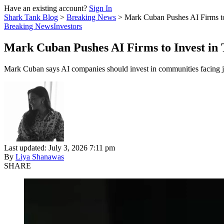
Have an existing account?
Sign In
Shark Tank Blog
>
Breaking News
>
Mark Cuban Pushes AI Firms to
Breaking News
Investors
Mark Cuban Pushes AI Firms to Invest in
Mark Cuban says AI companies should invest in communities facing jo
Last updated: July 3, 2026 7:11 pm
By
Liya Shanawas
SHARE