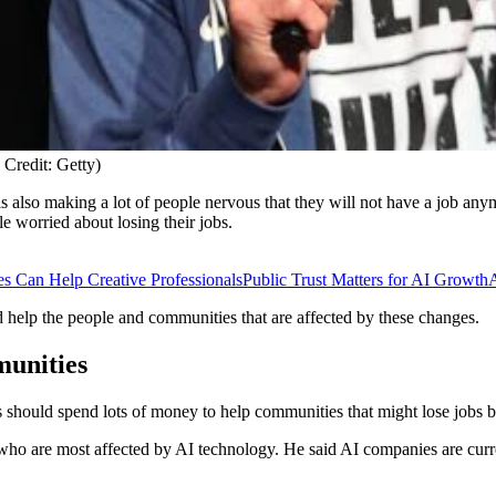
Credit: Getty)
is also making a lot of people nervous that they will not have a job anymor
 worried about losing their jobs.
 Can Help Creative Professionals
Public Trust Matters for AI Growth
A
 help the people and communities that are affected by these changes.
unities
should spend lots of money to help communities that might lose jobs b
ho are most affected by AI technology. He said AI companies are curren