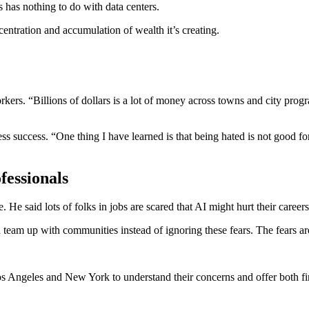
rs has nothing to do with data centers.
ntration and accumulation of wealth it’s creating.
ers. “Billions of dollars is a lot of money across towns and city prog
 success. “One thing I have learned is that being hated is not good for
essionals
. He said lots of folks in jobs are scared that AI might hurt their career
am up with communities instead of ignoring these fears. The fears are r
Los Angeles and New York to understand their concerns and offer both f