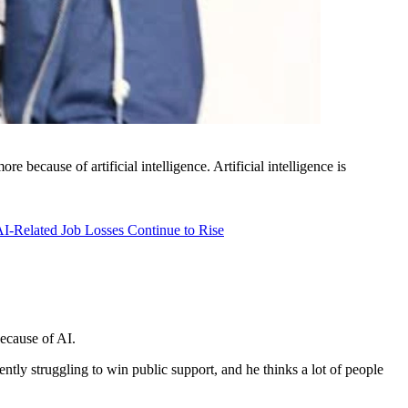
e because of artificial intelligence. Artificial intelligence is
I-Related Job Losses Continue to Rise
ecause of AI.
tly struggling to win public support, and he thinks a lot of people