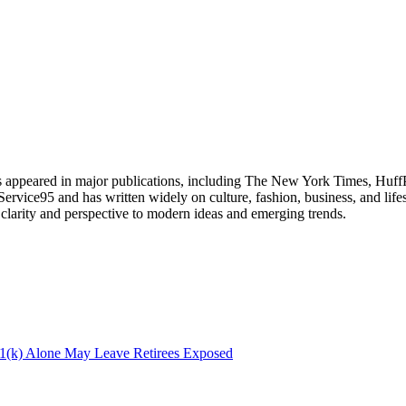
has appeared in major publications, including The New York Times, Huff
 Service95 and has written widely on culture, fashion, business, and life
g clarity and perspective to modern ideas and emerging trends.
(k) Alone May Leave Retirees Exposed