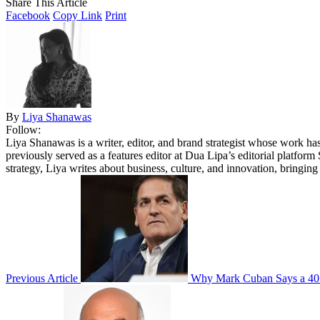
Share This Article
Facebook
Copy Link
Print
By
Liya Shanawas
Follow:
Liya Shanawas is a writer, editor, and brand strategist whose work 
previously served as a features editor at Dua Lipa’s editorial platform
strategy, Liya writes about business, culture, and innovation, bringin
Previous Article
Why Mark Cuban Says a 401