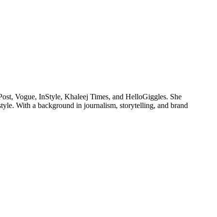
Post, Vogue, InStyle, Khaleej Times, and HelloGiggles. She
style. With a background in journalism, storytelling, and brand