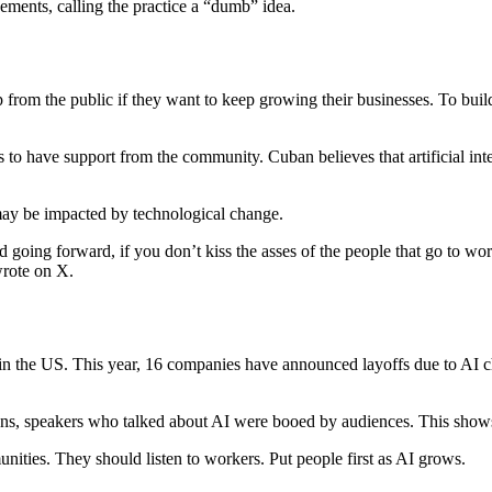
sements, calling the practice a “dumb” idea.
 from the public if they want to keep growing their businesses. To build 
es to have support from the community. Cuban believes that artificial in
ay be impacted by technological change.
ing forward, if you don’t kiss the asses of the people that go to work ev
wrote on X.
in the US. This year, 16 companies have announced layoffs due to AI 
ns, speakers who talked about AI were booed by audiences. This shows 
ities. They should listen to workers. Put people first as AI grows.