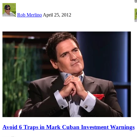
t
Rob Merlino
April 25, 2012
Avoid 6 Traps in Mark Cuban Investment Warnings