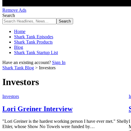
Remove Ads
Search
Home
Shark Tank Episodes
Shark Tank Products
Blog
Shark Tank Startup List
Have an existing account?
Sign In
Shark Tank Blog
>
Investors
Investors
Investors
I
Lori Greiner Interview
"Lori Greiner is the hardest working person I have ever met." Shelly
I
Ehler, whose Show No Towels were funded by…
M