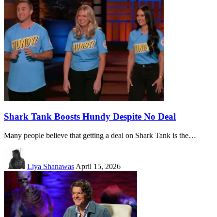
Shark Tank Boosts Hundy Despite No Deal
Many people believe that getting a deal on Shark Tank is the…
Liya Shanawas
April 15, 2026