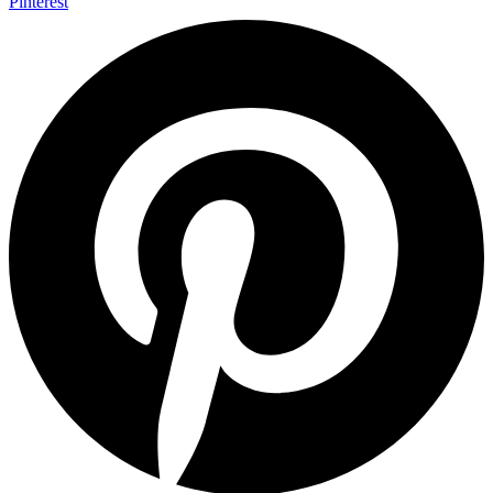
Pinterest