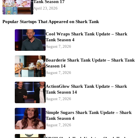
Tank Season 17
April 23, 2026
Popular Startups That Appeared on Shark Tank
Cool Wraps Shark Tank Update – Shark
Tank Season 4
August 7, 2026
Boarderie Shark Tank Update – Shark Tank
Season 14
August 7, 2026
ActionGlow Shark Tank Update – Shark
Tank Season 14
August 7, 2026
Simple Sugars Shark Tank Update – Shark
Tank Season 4
August 7, 2026