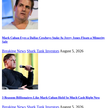
Mark Cuban Eyes a Dallas Cowboys Stake As Jerry Jones Floats a Minority
Sale
Breaking News
Shark Tank Investors
August 5, 2026
3 Reasons Billionaires Like Mark Cuban Hold So Much Cash Right Now
Breaking News
Shark Tank Investors
August 5, 2026