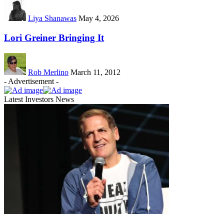
Liya Shanawas
May 4, 2026
Lori Greiner Bringing It
Rob Merlino
March 11, 2012
- Advertisement -
Latest Investors News