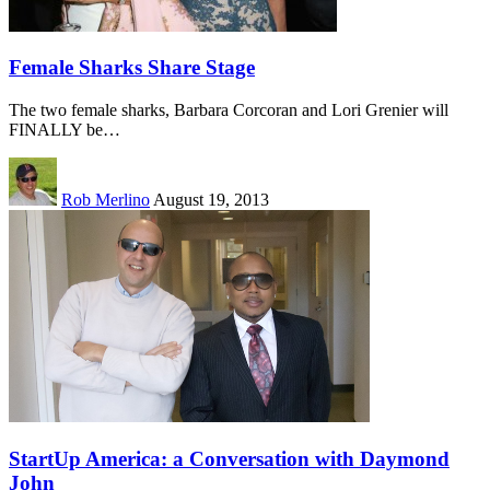
Female Sharks Share Stage
The two female sharks, Barbara Corcoran and Lori Grenier will
FINALLY be…
Rob Merlino
August 19, 2013
StartUp America: a Conversation with Daymond
John