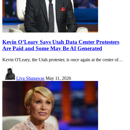
Kevin O’Leary Says Utah Data Center Protesters
Are Paid and Some May Be AI Generated
Kevin O'Leary, the Utah protester, is once again at the center of…
Liya Shanawas
May 11, 2026