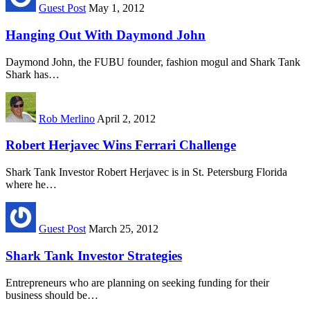
Guest Post
May 1, 2012
Hanging Out With Daymond John
Daymond John, the FUBU founder, fashion mogul and Shark Tank
Shark has…
Rob Merlino
April 2, 2012
Robert Herjavec Wins Ferrari Challenge
Shark Tank Investor Robert Herjavec is in St. Petersburg Florida
where he…
Guest Post
March 25, 2012
Shark Tank Investor Strategies
Entrepreneurs who are planning on seeking funding for their
business should be…