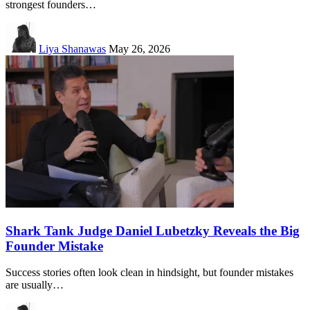
strongest founders…
Liya Shanawas
May 26, 2026
Shark Tank Judge Daniel Lubetzky Reveals the Big
Founder Mistake
Success stories often look clean in hindsight, but founder mistakes
are usually…