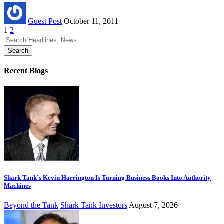
Guest Post
October 11, 2011
1
2
Search
for:
Recent Blogs
Shark Tank’s Kevin Harrington Is Turning Business Books Into Authority
Machines
Beyond the Tank
Shark Tank Investors
August 7, 2026