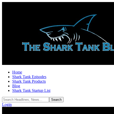
Home
Shark Tank Episodes
Shark Tank Products
Blog
Shark Tank Startup List
Login