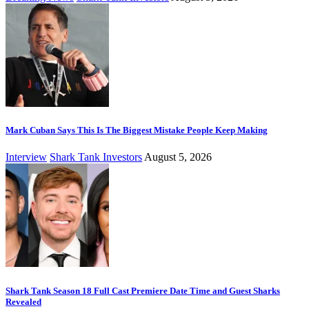
Mark Cuban Says This Is The Biggest Mistake People Keep Making
Interview
Shark Tank Investors
August 5, 2026
Shark Tank Season 18 Full Cast Premiere Date Time and Guest Sharks
Revealed