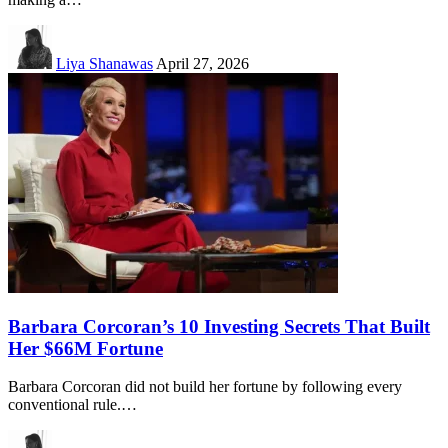
Liya Shanawas
April 27, 2026
Barbara Corcoran’s 10 Investing Secrets That Built
Her $66M Fortune
Barbara Corcoran did not build her fortune by following every
conventional rule.…