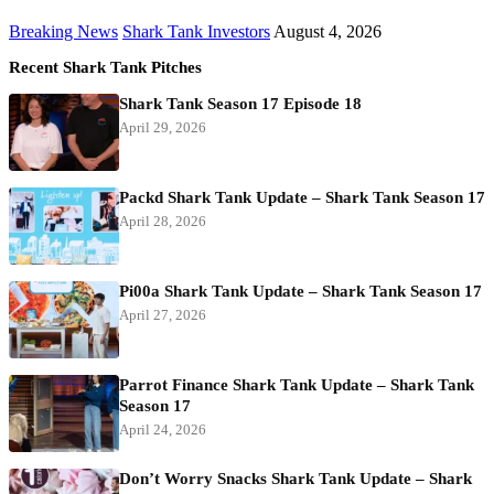
Breaking News
Shark Tank Investors
August 4, 2026
Recent Shark Tank Pitches
Shark Tank Season 17 Episode 18
April 29, 2026
Packd Shark Tank Update – Shark Tank Season 17
April 28, 2026
Pi00a Shark Tank Update – Shark Tank Season 17
April 27, 2026
Parrot Finance Shark Tank Update – Shark Tank
Season 17
April 24, 2026
Don’t Worry Snacks Shark Tank Update – Shark