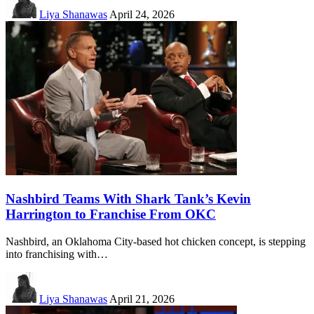
Liya Shanawas
April 24, 2026
Nashbird Teams With Shark Tank’s Kevin
Harrington to Franchise From OKC
Nashbird, an Oklahoma City-based hot chicken concept, is stepping
into franchising with…
Liya Shanawas
April 21, 2026