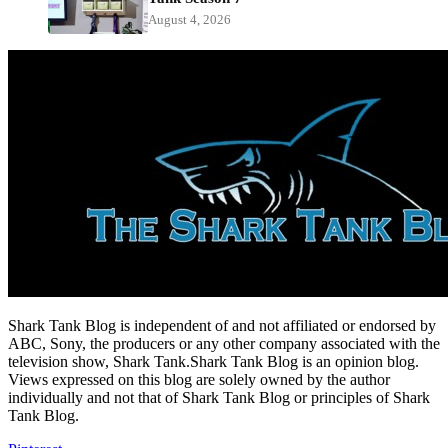
August 4, 2026
Shark Tank Blog is independent of and not affiliated or endorsed by
ABC, Sony, the producers or any other company associated with the
television show, Shark Tank.Shark Tank Blog is an opinion blog.
Views expressed on this blog are solely owned by the author
individually and not that of Shark Tank Blog or principles of Shark
Tank Blog.