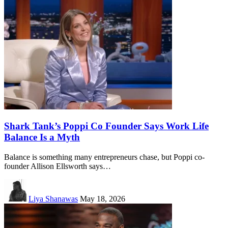
Shark Tank’s Poppi Co Founder Says Work Life
Balance Is a Myth
Balance is something many entrepreneurs chase, but Poppi co-
founder Allison Ellsworth says…
Liya Shanawas
May 18, 2026