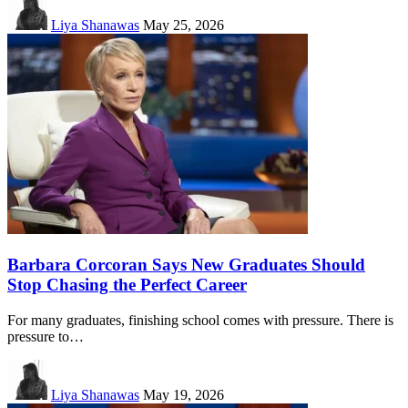
Liya Shanawas
May 25, 2026
Barbara Corcoran Says New Graduates Should
Stop Chasing the Perfect Career
For many graduates, finishing school comes with pressure. There is
pressure to…
Liya Shanawas
May 19, 2026