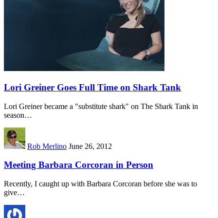
Lori Greiner Goes Full Time on Shark Tank
Lori Greiner became a "substitute shark" on The Shark Tank in
season…
Rob Merlino
June 26, 2012
Meeting Barbara Corcoran in Person
Recently, I caught up with Barbara Corcoran before she was to
give…