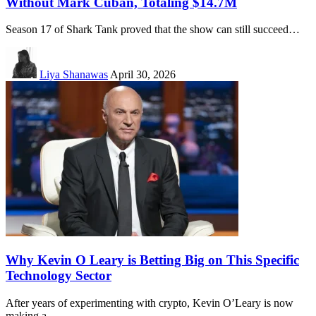
Without Mark Cuban, Totaling $14.7M
Season 17 of Shark Tank proved that the show can still succeed…
Liya Shanawas
April 30, 2026
Why Kevin O Leary is Betting Big on This Specific
Technology Sector
After years of experimenting with crypto, Kevin O’Leary is now
making a…