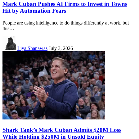
Mark Cuban Pushes AI Firms to Invest in Towns
Hit by Automation Fears
People are using intelligence to do things differently at work, but
this…
Liya Shanawas
July 3, 2026
Shark Tank’s Mark Cuban Admits $20M Loss
While Holding $250M in Unsold Equity