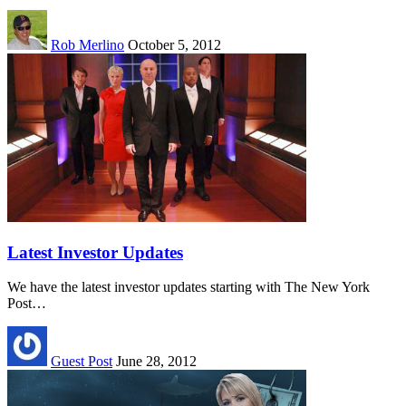
Rob Merlino
October 5, 2012
Latest Investor Updates
We have the latest investor updates starting with The New York
Post…
Guest Post
June 28, 2012