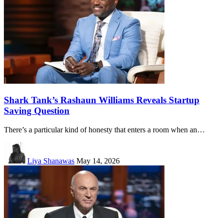
Shark Tank’s Rashaun Williams Reveals Startup
Saving Question
There’s a particular kind of honesty that enters a room when an…
Liya Shanawas
May 14, 2026