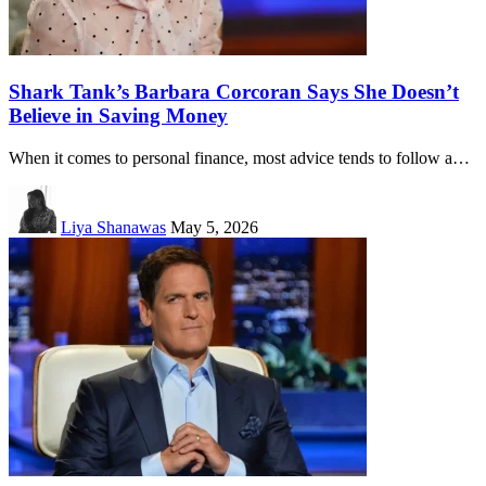
Shark Tank’s Barbara Corcoran Says She Doesn’t
Believe in Saving Money
When it comes to personal finance, most advice tends to follow a…
Liya Shanawas
May 5, 2026