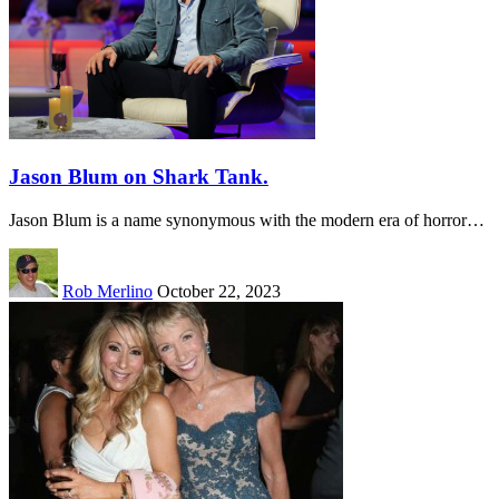
Jason Blum on Shark Tank.
Jason Blum is a name synonymous with the modern era of horror…
Rob Merlino
October 22, 2023