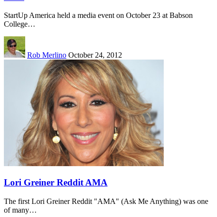
StartUp America held a media event on October 23 at Babson
College…
Rob Merlino
October 24, 2012
Lori Greiner Reddit AMA
The first Lori Greiner Reddit "AMA" (Ask Me Anything) was one
of many…