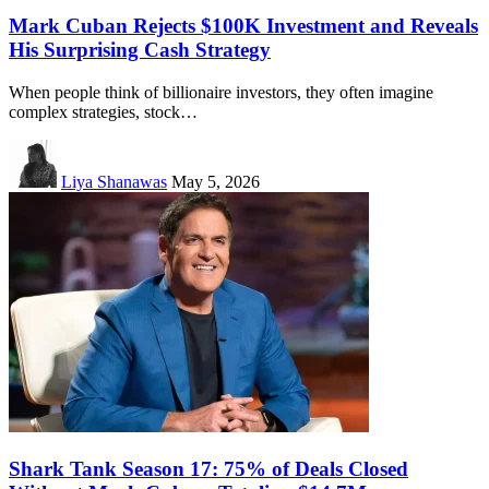
Mark Cuban Rejects $100K Investment and Reveals
His Surprising Cash Strategy
When people think of billionaire investors, they often imagine
complex strategies, stock…
Liya Shanawas
May 5, 2026
Shark Tank Season 17: 75% of Deals Closed