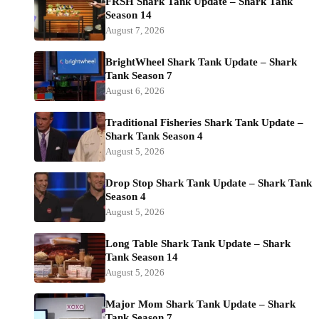
FRSH Shark Tank Update – Shark Tank
Season 14
August 7, 2026
BrightWheel Shark Tank Update – Shark
Tank Season 7
August 6, 2026
Traditional Fisheries Shark Tank Update –
Shark Tank Season 4
August 5, 2026
Drop Stop Shark Tank Update – Shark Tank
Season 4
August 5, 2026
Long Table Shark Tank Update – Shark
Tank Season 14
August 5, 2026
Major Mom Shark Tank Update – Shark
Tank Season 7