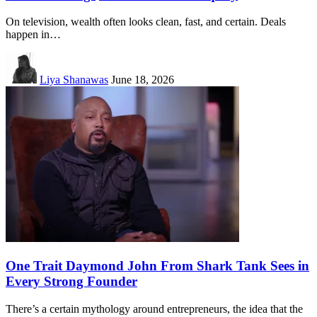
On television, wealth often looks clean, fast, and certain. Deals
happen in…
Liya Shanawas
June 18, 2026
One Trait Daymond John From Shark Tank Sees in
Every Strong Founder
There’s a certain mythology around entrepreneurs, the idea that the