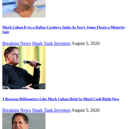
Mark Cuban Eyes a Dallas Cowboys Stake As Jerry Jones Floats a Minority
Sale
Breaking News
Shark Tank Investors
August 5, 2026
3 Reasons Billionaires Like Mark Cuban Hold So Much Cash Right Now
Breaking News
Shark Tank Investors
August 5, 2026