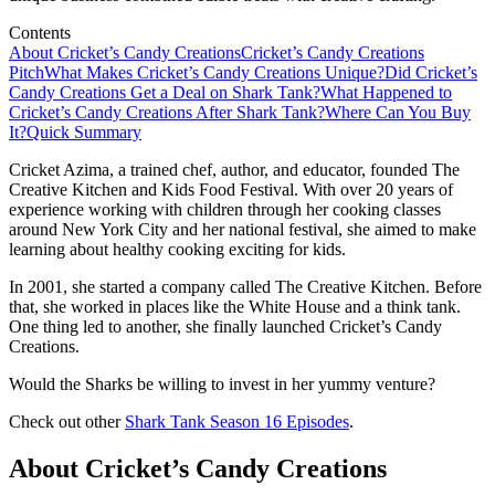
Contents
About Cricket’s Candy Creations
Cricket’s Candy Creations
Pitch
What Makes Cricket’s Candy Creations Unique?
Did Cricket’s
Candy Creations Get a Deal on Shark Tank?
What Happened to
Cricket’s Candy Creations After Shark Tank?
Where Can You Buy
It?
Quick Summary
Cricket Azima, a trained chef, author, and educator, founded The
Creative Kitchen and Kids Food Festival. With over 20 years of
experience working with children through her cooking classes
around New York City and her national festival, she aimed to make
learning about healthy cooking exciting for kids.
In 2001, she started a company called The Creative Kitchen. Before
that, she worked in places like the White House and a think tank.
One thing led to another, she finally launched Cricket’s Candy
Creations.
Would the Sharks be willing to invest in her yummy venture?
Check out other
Shark Tank Season 16 Episodes
.
About Cricket’s Candy Creations