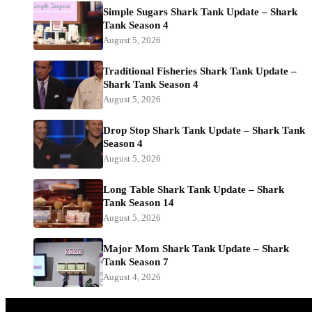
Simple Sugars Shark Tank Update – Shark
Tank Season 4
August 5, 2026
Traditional Fisheries Shark Tank Update –
Shark Tank Season 4
August 5, 2026
Drop Stop Shark Tank Update – Shark Tank
Season 4
August 5, 2026
Long Table Shark Tank Update – Shark
Tank Season 14
August 5, 2026
Major Mom Shark Tank Update – Shark
Tank Season 7
August 4, 2026