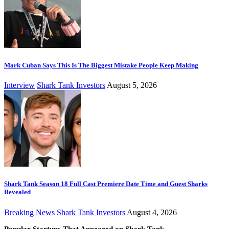
Mark Cuban Says This Is The Biggest Mistake People Keep Making
Interview
Shark Tank Investors
August 5, 2026
Shark Tank Season 18 Full Cast Premiere Date Time and Guest Sharks
Revealed
Breaking News
Shark Tank Investors
August 4, 2026
Popular Startups That Appeared on Shark Tank