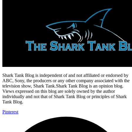
Shark Tank Blog is independent of and not affiliated or endorsed by
ABC, Sony, the producers or any other company associated with the
television show, Shark Tank.Shark Tank Blog is an opinion blog.
Views expressed on this blog are solely owned by the author
individually and not that of Shark Tank Blog or principles of Shark
Tank Blog.
Pinterest