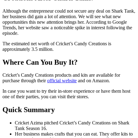
Although the entrepreneur could not secure any deal on Shark Tank,
her business did gain a lot of attention. We will see what new
opportunities this new attention brings her. According to Google
Trends, her website saw a noticeable spike in interest following the
episode.
The estimated net worth of Cricket’s Candy Creations is
approximately 3.5 million.
Where Can You Buy It?
Cricket’s Candy Creations products and kits are available for
purchase through their
official website
and on Amazon.
In case you want to try their in-store experience or have them host
one of their parties, you can visit their stores.
Quick Summary
Cricket Azima pitched Cricket’s Candy Creations on Shark
Tank Season 16.
Her business makes crafts that you can eat. They offer kits to