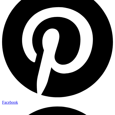
Facebook