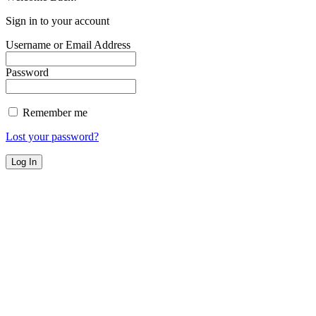
Sign in to your account
Username or Email Address
Password
Remember me
Lost your password?