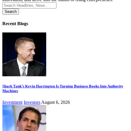
Search
for:
Recent Blogs
Shark Tank’s Kevin Harrington Is Turning Business Books Into Authority
Machines
Investment
Investors
August 6, 2026