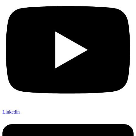
Linkedin