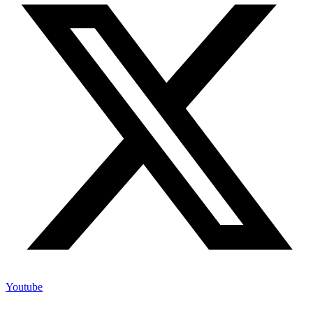
Youtube