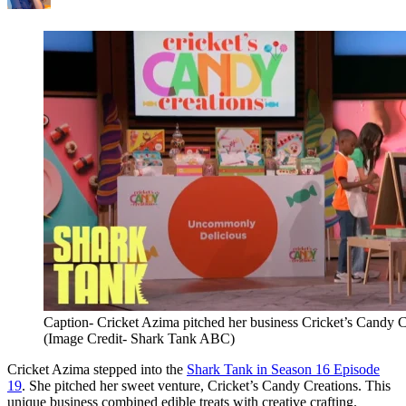
Caption- Cricket Azima pitched her business Cricket’s Candy 
(Image Credit- Shark Tank ABC)
Cricket Azima stepped into the
Shark Tank in Season 16 Episode
19
. She pitched her sweet venture, Cricket’s Candy Creations. This
unique business combined edible treats with creative crafting.