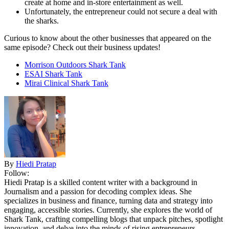
create at home and in-store entertainment as well.
Unfortunately, the entrepreneur could not secure a deal with
the sharks.
Curious to know about the other businesses that appeared on the
same episode? Check out their business updates!
Morrison Outdoors Shark Tank
ESAI Shark Tank
Mirai Clinical Shark Tank
By
Hiedi Pratap
Follow:
Hiedi Pratap is a skilled content writer with a background in
Journalism and a passion for decoding complex ideas. She
specializes in business and finance, turning data and strategy into
engaging, accessible stories. Currently, she explores the world of
Shark Tank, crafting compelling blogs that unpack pitches, spotlight
innovation, and delve into the minds of rising entrepreneurs.