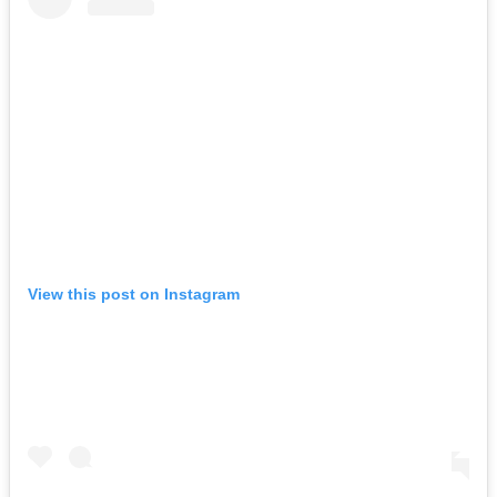
View this post on Instagram