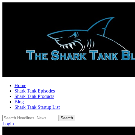
Home
Shark Tank Episodes
Shark Tank Products
Blog
Shark Tank Startup List
Login