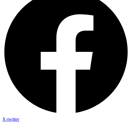
X-twitter