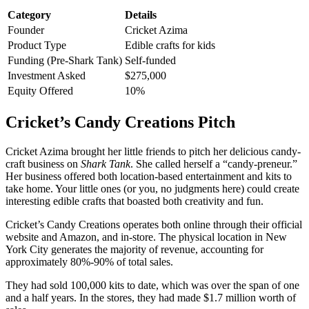
Category
Details
Founder
Cricket Azima
Product Type
Edible crafts for kids
Funding (Pre-Shark Tank)
Self-funded
Investment Asked
$275,000
Equity Offered
10%
Cricket’s Candy Creations Pitch
Cricket Azima brought her little friends to pitch her delicious candy-
craft business on
Shark Tank
. She called herself a “candy-preneur.”
Her business offered both location-based entertainment and kits to
take home. Your little ones (or you, no judgments here) could create
interesting edible crafts that boasted both creativity and fun.
Cricket’s Candy Creations operates both online through their official
website and Amazon, and in-store. The physical location in New
York City generates the majority of revenue, accounting for
approximately 80%-90% of total sales.
They had sold 100,000 kits to date, which was over the span of one
and a half years. In the stores, they had made $1.7 million worth of