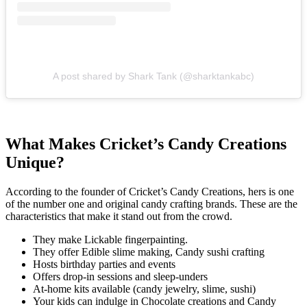
A post shared by Shark Tank (@sharktankabc)
What Makes Cricket’s Candy Creations
Unique?
According to the founder of Cricket’s Candy Creations, hers is one
of the number one and original candy crafting brands. These are the
characteristics that make it stand out from the crowd.
They make Lickable fingerpainting.
They offer Edible slime making, Candy sushi crafting
Hosts birthday parties and events
Offers drop-in sessions and sleep-unders
At-home kits available (candy jewelry, slime, sushi)
Your kids can indulge in Chocolate creations and Candy