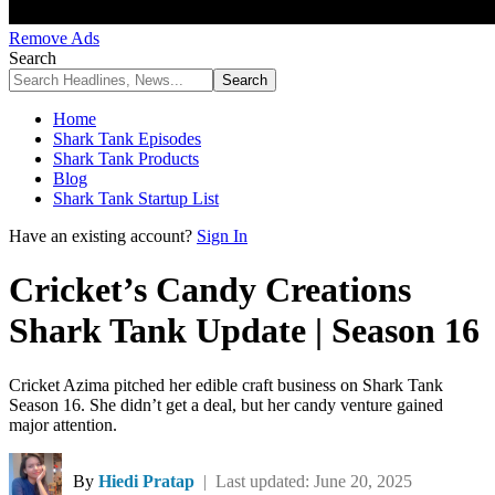
Remove Ads
Search
Home
Shark Tank Episodes
Shark Tank Products
Blog
Shark Tank Startup List
Have an existing account?
Sign In
Cricket’s Candy Creations
Shark Tank Update | Season 16
Cricket Azima pitched her edible craft business on Shark Tank
Season 16. She didn’t get a deal, but her candy venture gained
major attention.
By
Hiedi Pratap
| Last updated: June 20, 2025