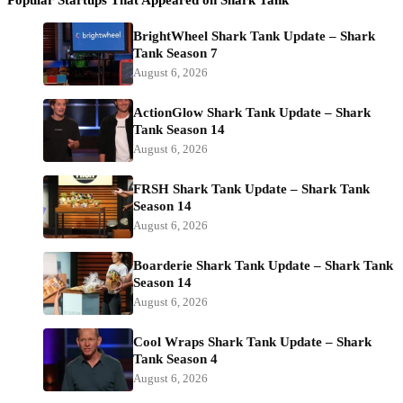
BrightWheel Shark Tank Update – Shark
Tank Season 7
August 6, 2026
ActionGlow Shark Tank Update – Shark
Tank Season 14
August 6, 2026
FRSH Shark Tank Update – Shark Tank
Season 14
August 6, 2026
Boarderie Shark Tank Update – Shark Tank
Season 14
August 6, 2026
Cool Wraps Shark Tank Update – Shark
Tank Season 4
August 6, 2026