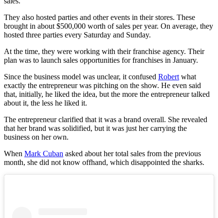
sales.
They also hosted parties and other events in their stores. These
brought in about $500,000 worth of sales per year. On average, they
hosted three parties every Saturday and Sunday.
At the time, they were working with their franchise agency. Their
plan was to launch sales opportunities for franchises in January.
Since the business model was unclear, it confused
Robert
what
exactly the entrepreneur was pitching on the show. He even said
that, initially, he liked the idea, but the more the entrepreneur talked
about it, the less he liked it.
The entrepreneur clarified that it was a brand overall. She revealed
that her brand was solidified, but it was just her carrying the
business on her own.
When
Mark Cuban
asked about her total sales from the previous
month, she did not know offhand, which disappointed the sharks.