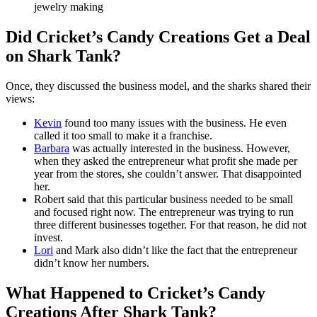
jewelry making
Did Cricket’s Candy Creations Get a Deal
on Shark Tank?
Once, they discussed the business model, and the sharks shared their
views:
Kevin
found too many issues with the business. He even
called it too small to make it a franchise.
Barbara
was actually interested in the business. However,
when they asked the entrepreneur what profit she made per
year from the stores, she couldn’t answer. That disappointed
her.
Robert said that this particular business needed to be small
and focused right now. The entrepreneur was trying to run
three different businesses together. For that reason, he did not
invest.
Lori
and Mark also didn’t like the fact that the entrepreneur
didn’t know her numbers.
What Happened to Cricket’s Candy
Creations After Shark Tank?