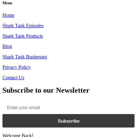
Menu
Home
Shark Tank Episodes
Shark Tank Products
Blog
Shark Tank Businesses
Privacy Policy
Contact Us
Subscribe to our Newsletter
Email
*
Subscribe
Welcome Back!