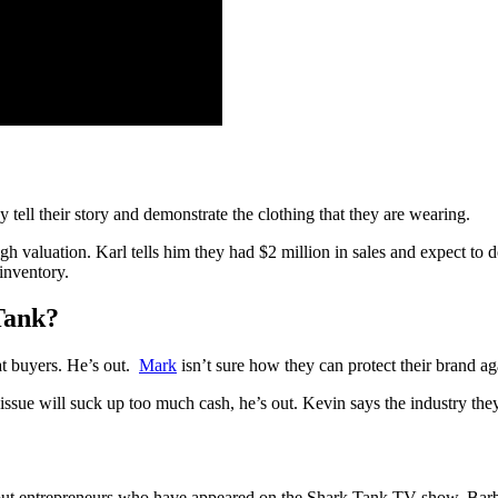
 tell their story and demonstrate the clothing that they are wearing.
h valuation. Karl tells him they had $2 million in sales and expect to d
inventory.
Tank?
at buyers. He’s out.
Mark
isn’t sure how they can protect their brand ag
issue will suck up too much cash, he’s out. Kevin says the industry they 
t entrepreneurs who have appeared on the Shark Tank TV show. Barbell