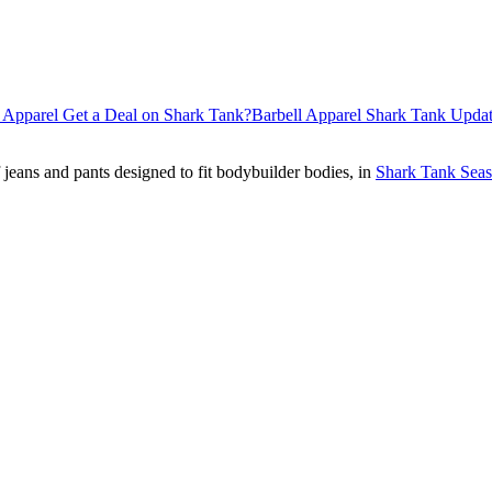
 Apparel Get a Deal on Shark Tank?
Barbell Apparel Shark Tank Upda
jeans and pants designed to fit bodybuilder bodies, in
Shark Tank Seas