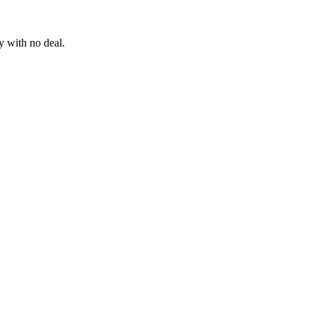
 with no deal.