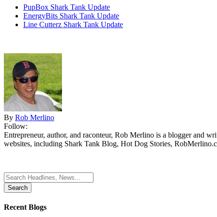
PupBox Shark Tank Update
EnergyBits Shark Tank Update
Line Cutterz Shark Tank Update
By
Rob Merlino
Follow:
Entrepreneur, author, and raconteur, Rob Merlino is a blogger and wri
websites, including Shark Tank Blog, Hot Dog Stories, RobMerlino.
Search
for:
Recent Blogs