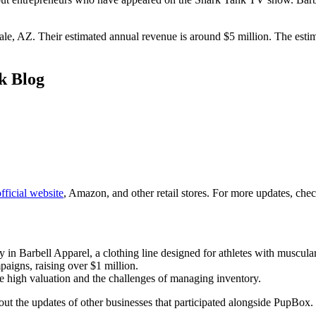
dale, AZ. Their estimated annual revenue is around $5 million. The est
k Blog
fficial website
, Amazon, and other retail stores. For more updates, chec
 Barbell Apparel, a clothing line designed for athletes with muscular
igns, raising over $1 million.
he high valuation and the challenges of managing inventory.
ut the updates of other businesses that participated alongside PupBox.