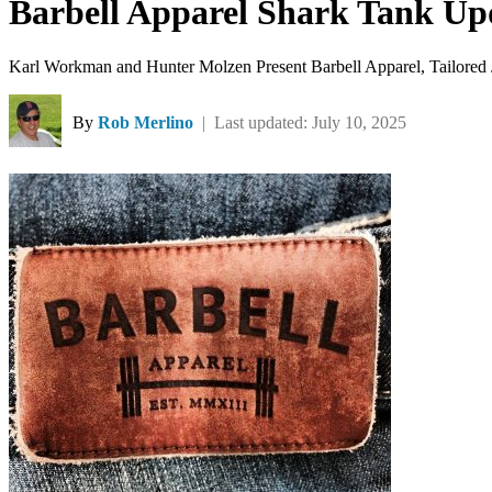
Barbell Apparel Shark Tank Up
Karl Workman and Hunter Molzen Present Barbell Apparel, Tailored 
By
Rob Merlino
| Last updated: July 10, 2025