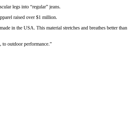
ular legs into “regular” jeans.
pparel raised over $1 million.
made in the USA. This material stretches and breathes better than
e, to outdoor performance.”