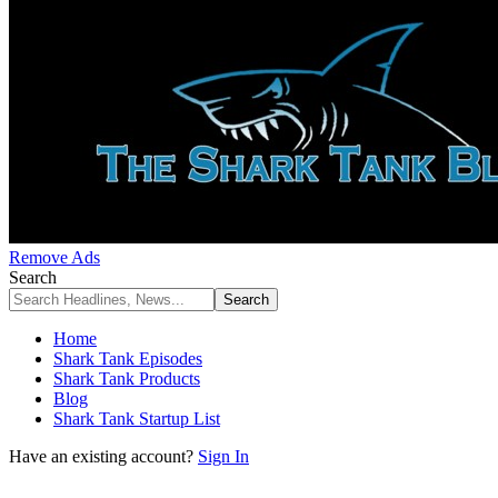
Remove Ads
Search
Home
Shark Tank Episodes
Shark Tank Products
Blog
Shark Tank Startup List
Have an existing account?
Sign In