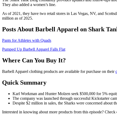
They also added a women’s line.
As of 2021, they have two retail stores in Las Vegas, NV, and Scotts
million as of 2025.
Posts About Barbell Apparel on Shark Tan
Pants for Athletes with Quads
Pumped Up Barbell Apparel Falls Flat
Where Can You Buy It?
Barbell Apparel clothing products are available for purchase on their
o
Quick Summary
Karl Workman and Hunter Molzen seek $500,000 for 5% equity in
The company was launched through successful Kickstarter campa
Despite $2 million in sales, the Sharks were concerned about t
Interested in knowing about more products from this episode? Check o