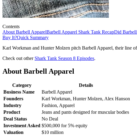
Contents
About Barbell Apparel
Barbell Apparel Shark Tank Recap
Did Barbell
Buy It?
Quick Summary
Karl Workman and Hunter Molzen pitch Barbell Apparel, their line of 
Check out other
Shark Tank Season 8 Episodes
.
About Barbell Apparel
Category
Details
Business Name
Barbell Apparel
Founders
Karl Workman, Hunter Molzen, Alex Hanson
Industry
Fashion, Apparel
Product
Jeans and pants designed for muscular bodies
Deal Status
No Deal
Investment Asked
$500,000 for 5% equity
Valuation
$10 million