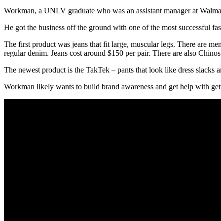
Workman, a UNLV graduate who was an assistant manager at Walmart, s
He got the business off the ground with one of the most successful fa
The first product was jeans that fit large, muscular legs. There are
regular denim. Jeans cost around $150 per pair. There are also Chinos
The newest product is the TakTek – pants that look like dress slacks a
Workman likely wants to build brand awareness and get help with getti