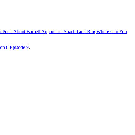
te
Posts About Barbell Apparel on Shark Tank Blog
Where Can You
on 8 Episode 9
.