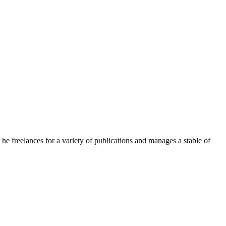
e freelances for a variety of publications and manages a stable of