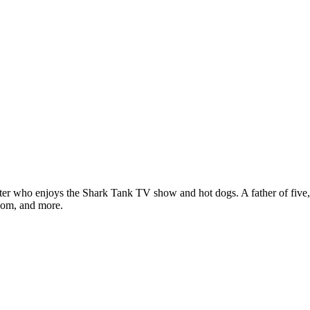
ter who enjoys the Shark Tank TV show and hot dogs. A father of five, h
com, and more.