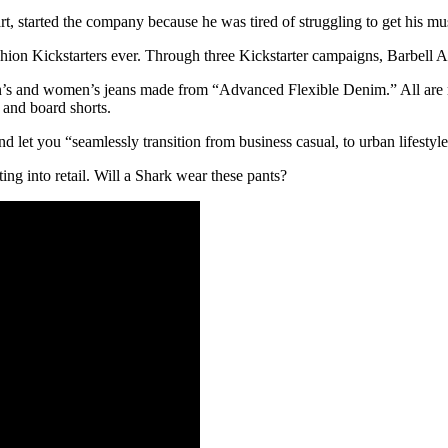
tarted the company because he was tired of struggling to get his musc
shion Kickstarters ever. Through three Kickstarter campaigns, Barbell A
 men’s and women’s jeans made from “Advanced Flexible Denim.” All are 
 and board shorts.
nd let you “seamlessly transition from business casual, to urban lifestyl
ng into retail. Will a Shark wear these pants?