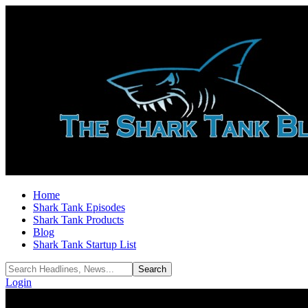
Home
Shark Tank Episodes
Shark Tank Products
Blog
Shark Tank Startup List
Login