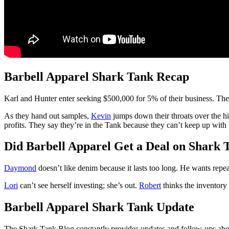
Barbell Apparel Shark Tank Recap
Karl and Hunter
enter seeking $500,000 for 5% of their business. They
As they hand out samples,
Kevin
jumps down their throats over the hig
profits. They say they’re in the Tank because they can’t keep up with 
Did Barbell Apparel Get a Deal on Shark 
Daymond
doesn’t like denim because it lasts too long. He wants repe
Lori
can’t see herself investing; she’s out.
Robert
thinks the inventory 
Barbell Apparel Shark Tank Update
The Shark Tank Blog constantly provides updates and follow-ups abou