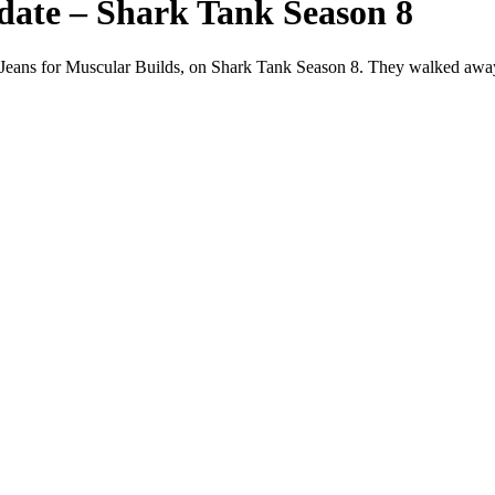
date – Shark Tank Season 8
Jeans for Muscular Builds, on Shark Tank Season 8. They walked away