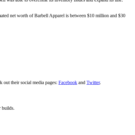
imated net worth of Barbell Apparel is between $10 million and $30
k out their social media pages:
Facebook
and
Twitter
.
 builds.