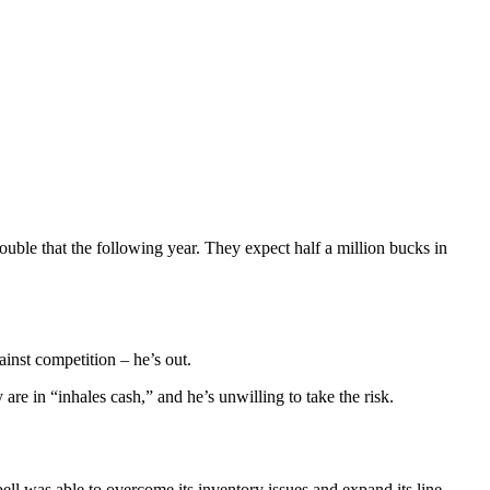
ouble that the following year. They expect half a million bucks in
ainst competition – he’s out.
are in “inhales cash,” and he’s unwilling to take the risk.
 was able to overcome its inventory issues and expand its line.