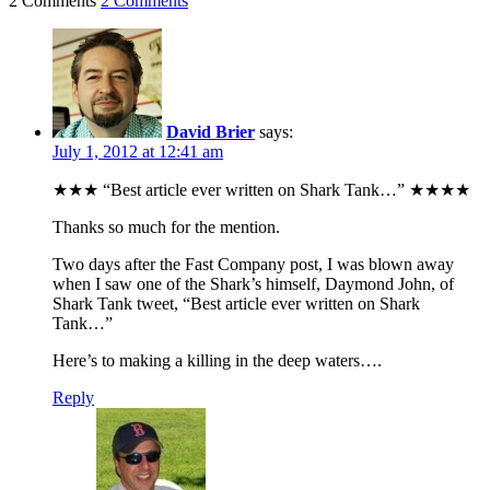
2 Comments
2 Comments
David Brier
says:
July 1, 2012 at 12:41 am
★★★ “Best article ever written on Shark Tank…” ★★★★
Thanks so much for the mention.
Two days after the Fast Company post, I was blown away
when I saw one of the Shark’s himself, Daymond John, of
Shark Tank tweet, “Best article ever written on Shark
Tank…”
Here’s to making a killing in the deep waters….
Reply