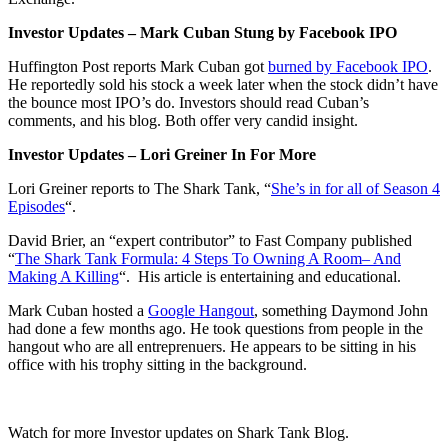
Investor Updates – Mark Cuban Stung by Facebook IPO
Huffington Post reports Mark Cuban got
burned by Facebook IPO
.
He reportedly sold his stock a week later when the stock didn’t have
the bounce most IPO’s do. Investors should read Cuban’s
comments, and his blog. Both offer very candid insight.
Investor Updates – Lori Greiner In For More
Lori Greiner reports to The Shark Tank, “
She’s in for all of Season 4
Episodes
“.
David Brier, an “expert contributor” to Fast Company published
“
The Shark Tank Formula: 4 Steps To Owning A Room– And
Making A Killing
“. His article is entertaining and educational.
Mark Cuban hosted a
Google Hangout
, something Daymond John
had done a few months ago. He took questions from people in the
hangout who are all entreprenuers. He appears to be sitting in his
office with his trophy sitting in the background.
Watch for more Investor updates on Shark Tank Blog.