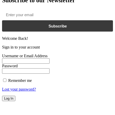
Subscribe to our Newsletter
Email
*
Subscribe
Welcome Back!
Sign in to your account
Username or Email Address
Password
Remember me
Lost your password?