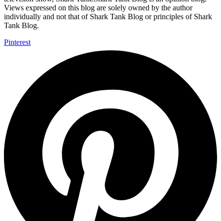
Views expressed on this blog are solely owned by the author
individually and not that of Shark Tank Blog or principles of Shark
Tank Blog.
Pinterest