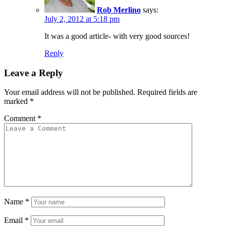
Rob Merlino
says:
July 2, 2012 at 5:18 pm
It was a good article- with very good sources!
Reply
Leave a Reply
Your email address will not be published.
Required fields are
marked
*
Comment
*
Name
*
Email
*