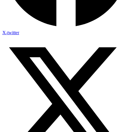
X-twitter