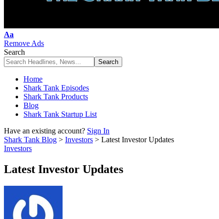
Font
Aa
Resizer
Remove Ads
Search
Home
Shark Tank Episodes
Shark Tank Products
Blog
Shark Tank Startup List
Have an existing account?
Sign In
Shark Tank Blog
>
Investors
>
Latest Investor Updates
Investors
Latest Investor Updates