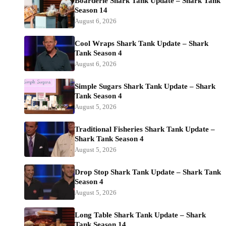
Boarderie Shark Tank Update – Shark Tank
Season 14
August 6, 2026
Cool Wraps Shark Tank Update – Shark
Tank Season 4
August 6, 2026
Simple Sugars Shark Tank Update – Shark
Tank Season 4
August 5, 2026
Traditional Fisheries Shark Tank Update –
Shark Tank Season 4
August 5, 2026
Drop Stop Shark Tank Update – Shark Tank
Season 4
August 5, 2026
Long Table Shark Tank Update – Shark
Tank Season 14