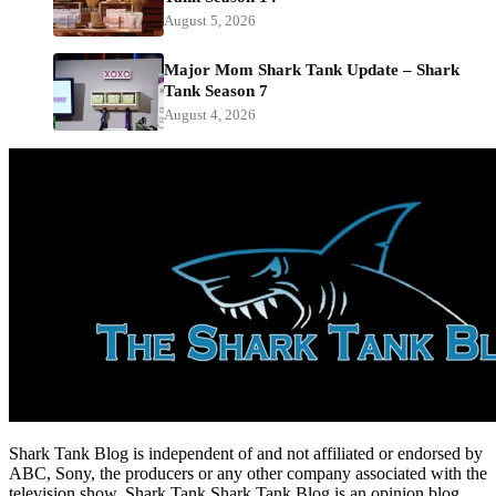
August 5, 2026
Major Mom Shark Tank Update – Shark
Tank Season 7
August 4, 2026
Shark Tank Blog is independent of and not affiliated or endorsed by
ABC, Sony, the producers or any other company associated with the
television show, Shark Tank.Shark Tank Blog is an opinion blog.