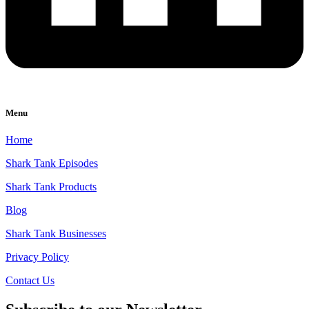
Menu
Home
Shark Tank Episodes
Shark Tank Products
Blog
Shark Tank Businesses
Privacy Policy
Contact Us