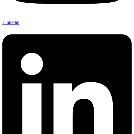
Linkedin