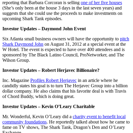
reporting that Barbara Corcoran is selling
one of her five houses
(She’s only been at the house 3 days in the last seven years) and
suggests that she could use the proceeds to make investments on
upcoming Shark Tank episodes.
Investor Updates – Daymond John Event
Six Atlanta small business owners will have the opportunity to
pitch
Shark Daymond John
on August 31, 2012 at a special event at the
W Hotel. The event is expected to have over 400 attendees and is
sponsored by The Black Latino Council, ProNetworker, and The
Wilson Group.
Investor Updates – Robert Herjavec Billionaire?
Inc. Magazine
Profiles Robert Herjavec
in an article where he
candidly states his goal is to turn The Herjavec Group into a billion
dollar company. He also claims that his favorite deal is with Travis
of Chord Buddy, which is doing great.
Investor Updates – Kevin O’Leary Charitable
Mr. Wonderful, Kevin O’Leary did a
charity event to benefit local
community foundations
. He reportedly talked about how he came to
fame on TV shows, The Shark Tank, Dragon’s Den and O’Leary
Exchange.