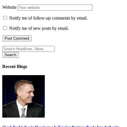
Website
Notify me of follow-up comments by email.
Notify me of new posts by email.
Search
for:
Recent Blogs