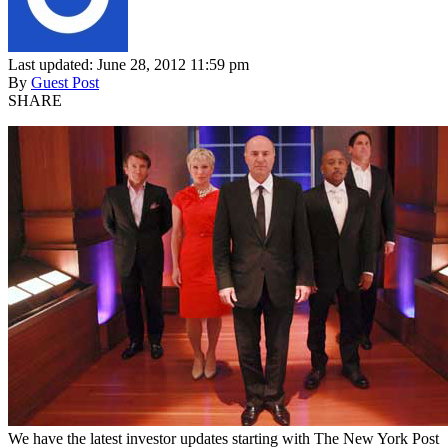
Last updated: June 28, 2012 11:59 pm
By
Guest Post
SHARE
We have the latest investor updates starting with The New York Post