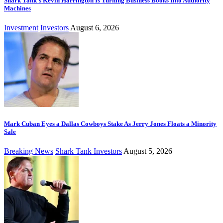
Shark Tank’s Kevin Harrington Is Turning Business Books Into Authority
Machines
Investment
Investors
August 6, 2026
Mark Cuban Eyes a Dallas Cowboys Stake As Jerry Jones Floats a Minority
Sale
Breaking News
Shark Tank Investors
August 5, 2026