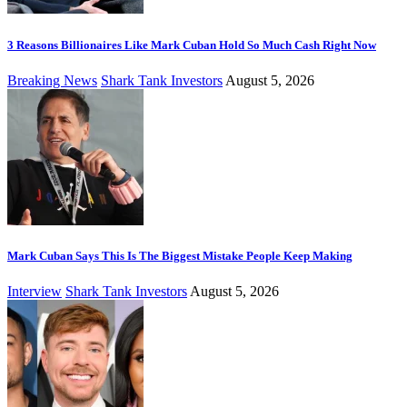
3 Reasons Billionaires Like Mark Cuban Hold So Much Cash Right Now
Breaking News
Shark Tank Investors
August 5, 2026
Mark Cuban Says This Is The Biggest Mistake People Keep Making
Interview
Shark Tank Investors
August 5, 2026