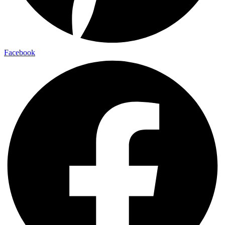
Facebook