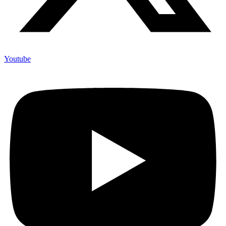
Youtube