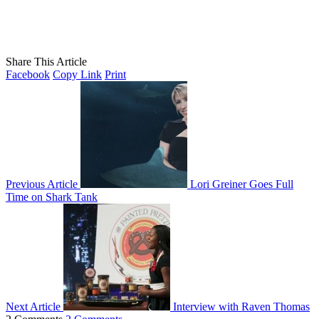
Share This Article
Facebook
Copy Link
Print
Previous Article
Lori Greiner Goes Full
Time on Shark Tank
Next Article
Interview with Raven Thomas