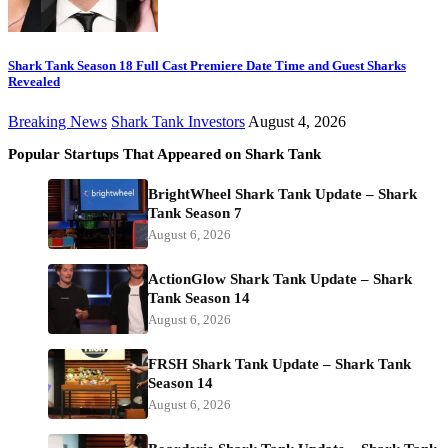
Shark Tank Season 18 Full Cast Premiere Date Time and Guest Sharks
Revealed
Breaking News
Shark Tank Investors
August 4, 2026
Popular Startups That Appeared on Shark Tank
BrightWheel Shark Tank Update – Shark
Tank Season 7
August 6, 2026
ActionGlow Shark Tank Update – Shark
Tank Season 14
August 6, 2026
FRSH Shark Tank Update – Shark Tank
Season 14
August 6, 2026