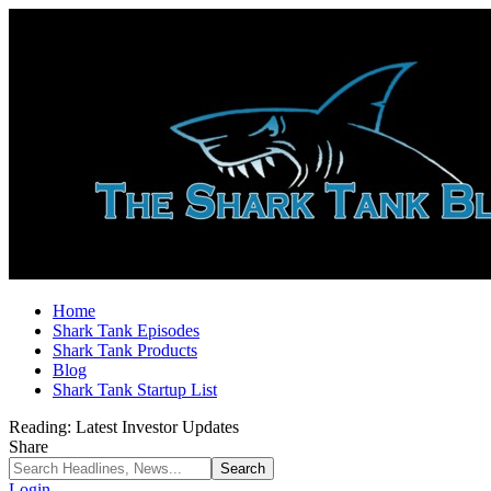
Home
Shark Tank Episodes
Shark Tank Products
Blog
Shark Tank Startup List
Reading:
Latest Investor Updates
Share
Login