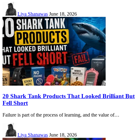
Liya Shanawas
June 18, 2026
20 Shark Tank Products That Looked Brilliant But
Fell Short
Failure is part of the process of learning, and the value of…
Liya Shanawas
June 18, 2026