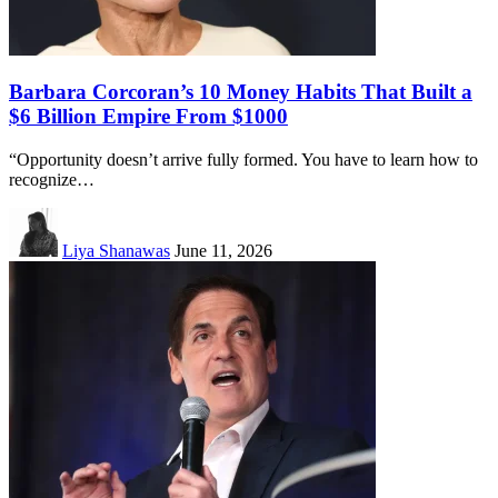
Barbara Corcoran’s 10 Money Habits That Built a
$6 Billion Empire From $1000
“Opportunity doesn’t arrive fully formed. You have to learn how to
recognize…
Liya Shanawas
June 11, 2026