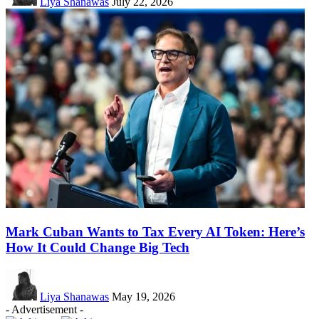
Liya Shanawas
July 22, 2026
Mark Cuban Wants to Tax Every AI Token: Here’s
How It Could Change Big Tech
Liya Shanawas
May 19, 2026
- Advertisement -