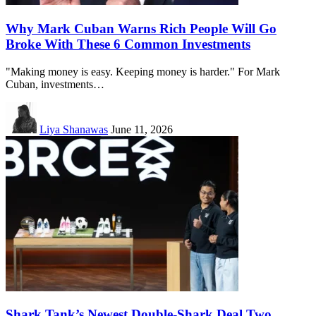
Why Mark Cuban Warns Rich People Will Go
Broke With These 6 Common Investments
"Making money is easy. Keeping money is harder." For Mark
Cuban, investments…
Liya Shanawas
June 11, 2026
Shark Tank’s Newest Double-Shark Deal Two