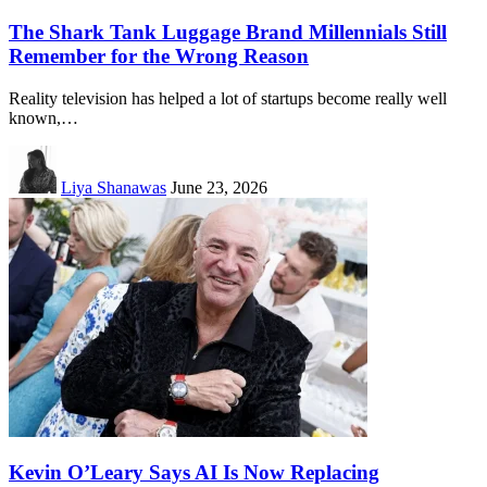
The Shark Tank Luggage Brand Millennials Still
Remember for the Wrong Reason
Reality television has helped a lot of startups become really well
known,…
Liya Shanawas
June 23, 2026
Kevin O’Leary Says AI Is Now Replacing