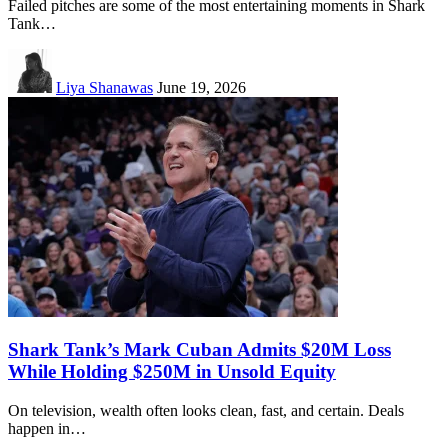
Failed pitches are some of the most entertaining moments in Shark
Tank…
Liya Shanawas
June 19, 2026
Shark Tank’s Mark Cuban Admits $20M Loss
While Holding $250M in Unsold Equity
On television, wealth often looks clean, fast, and certain. Deals
happen in…