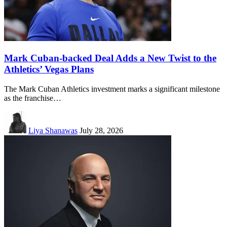
Mark Cuban-backed Deal Adds a New Twist to the
Athletics’ Vegas Plans
The Mark Cuban Athletics investment marks a significant milestone
as the franchise…
Liya Shanawas
July 28, 2026