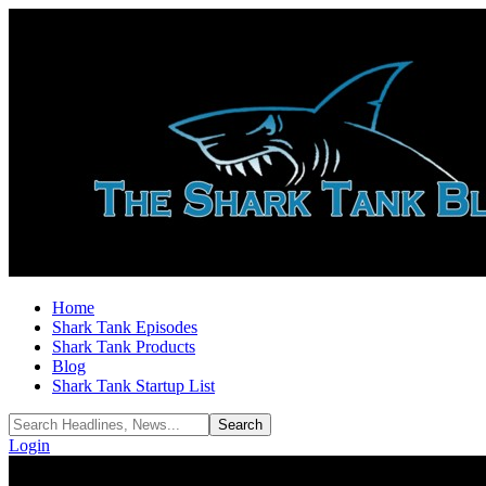
Home
Shark Tank Episodes
Shark Tank Products
Blog
Shark Tank Startup List
Login