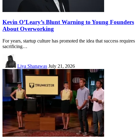
Kevin O’Leary’s Blunt Warning to Young Founders
About Overworking
For years, startup culture has promoted the idea that success requires
sacrificing…
Liya Shanawas
July 21, 2026