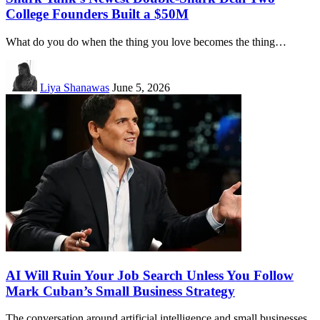
College Founders Built a $50M
What do you do when the thing you love becomes the thing…
Liya Shanawas
June 5, 2026
AI Will Ruin Your Job Search Unless You Follow
Mark Cuban’s Small Business Strategy
The conversation around artificial intelligence and small businesses