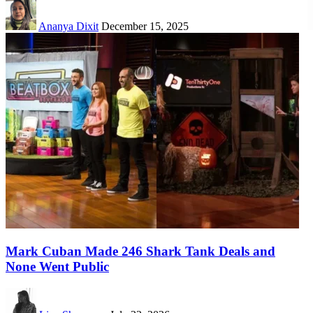
Ananya Dixit
December 15, 2025
Mark Cuban Made 246 Shark Tank Deals and
None Went Public