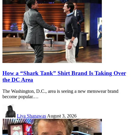
How a “Shark Tank” Shirt Brand Is Taking Over
the DC Area
The Washington, D.C., area is seeing a new menswear brand
become popular.…
Liya Shanawas
August 3, 2026