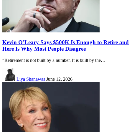
Kevin O’Leary Says $500K Is Enough to Retire and
Here Is Why Most People Disagree
“Retirement is not built by a number. It is built by the…
Liya Shanawas
June 12, 2026