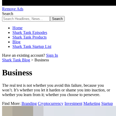
Remove Ads
Search
Home
Shark Tank Episodes
Shark Tank Products
Blog
Shark Tank Startup List
Have an existing account?
Sign In
Shark Tank Blog
>
Business
Business
The real test is not whether you avoid this failure, because you
won’t. It’s whether you let it harden or shame you into inaction, or
whether you learn from it; whether you choose to persevere.
Find More:
Branding
Cryptocurrency
Investment
Marketing
Startup