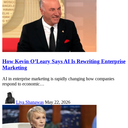
How Kevin O’Leary Says AI Is Rewriting Enterprise
Marketing
AI in enterprise marketing is rapidly changing how companies
respond to economic…
Liya Shanawas
May 22, 2026