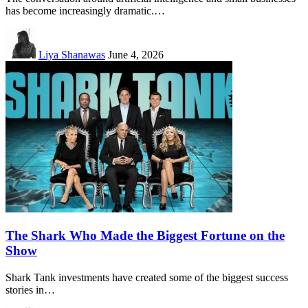
has become increasingly dramatic.…
Liya Shanawas
June 4, 2026
The Shark Who Made the Biggest Fortune on the
Show
Shark Tank investments have created some of the biggest success
stories in…