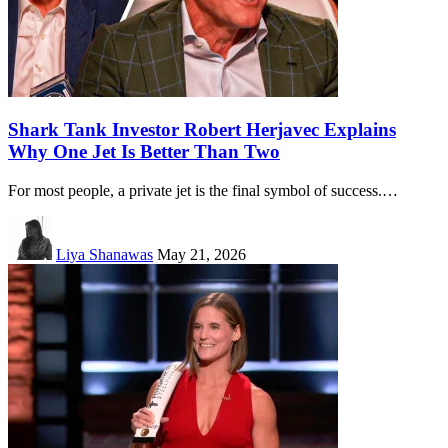
Shark Tank Investor Robert Herjavec Explains
Why One Jet Is Better Than Two
For most people, a private jet is the final symbol of success.…
Liya Shanawas
May 21, 2026