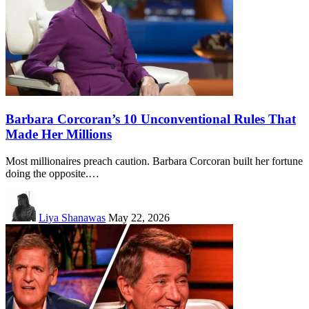
Barbara Corcoran’s 10 Unconventional Rules That
Made Her Millions
Most millionaires preach caution. Barbara Corcoran built her fortune
doing the opposite.…
Liya Shanawas
May 22, 2026