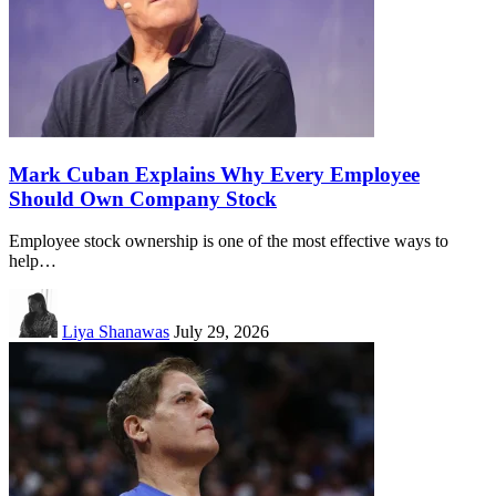
Mark Cuban Explains Why Every Employee
Should Own Company Stock
Employee stock ownership is one of the most effective ways to
help…
Liya Shanawas
July 29, 2026