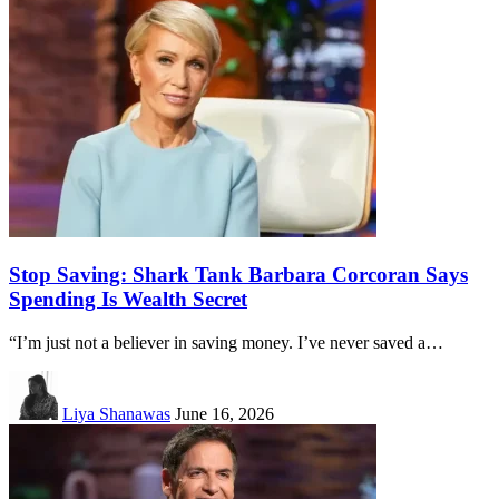
Stop Saving: Shark Tank Barbara Corcoran Says
Spending Is Wealth Secret
“I’m just not a believer in saving money. I’ve never saved a…
Liya Shanawas
June 16, 2026