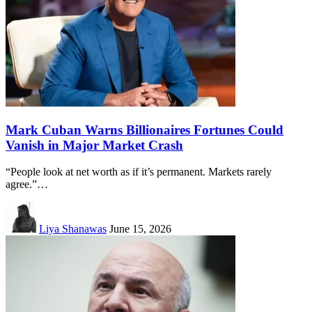
Mark Cuban Warns Billionaires Fortunes Could
Vanish in Major Market Crash
“People look at net worth as if it’s permanent. Markets rarely
agree.”…
Liya Shanawas
June 15, 2026