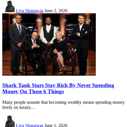
Liya Shanawas
June 2, 2026
Shark Tank Stars Stay Rich By Never Spending
Money On These 6 Things
Many people assume that becoming wealthy means spending money
freely on luxury…
Liya Shanawas
June 1, 2026