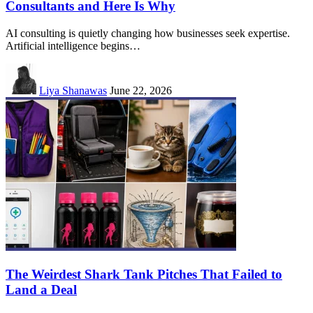
Consultants and Here Is Why
AI consulting is quietly changing how businesses seek expertise.
Artificial intelligence begins…
Liya Shanawas
June 22, 2026
The Weirdest Shark Tank Pitches That Failed to
Land a Deal