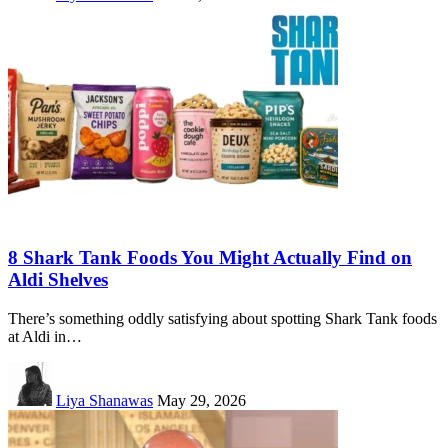
8 Shark Tank Foods You Might Actually Find on
Aldi Shelves
There’s something oddly satisfying about spotting Shark Tank foods
at Aldi in…
Liya Shanawas
May 29, 2026