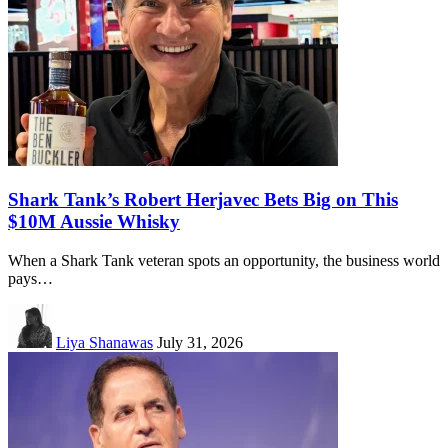
Shark Tank’s Robert Herjavec Bets Big on This
$10M Aussie Whisky
When a Shark Tank veteran spots an opportunity, the business world
pays…
Liya Shanawas
July 31, 2026