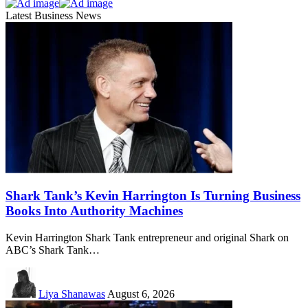
Latest Business News
Shark Tank’s Kevin Harrington Is Turning Business
Books Into Authority Machines
Kevin Harrington Shark Tank entrepreneur and original Shark on
ABC’s Shark Tank…
Liya Shanawas
August 6, 2026