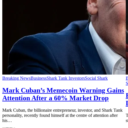
Breaking News
Business
Shark Tank Investors
Social Shark
B
S
Mark Cuban’s Memecoin Warning Gains
Attention After a 60% Market Drop
Mark Cuban, the billionaire entrepreneur, investor, and Shark Tank
personality, recently found himself at the centre of attention after
T
his…
s