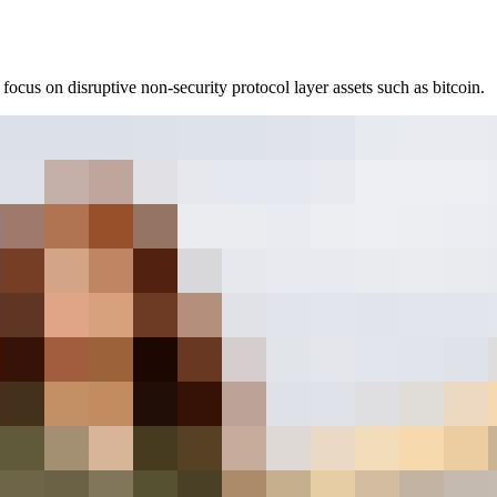
ocus on disruptive non-security protocol layer assets such as bitcoin.