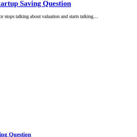
tartup Saving Question
or stops talking about valuation and starts talking…
ing Question