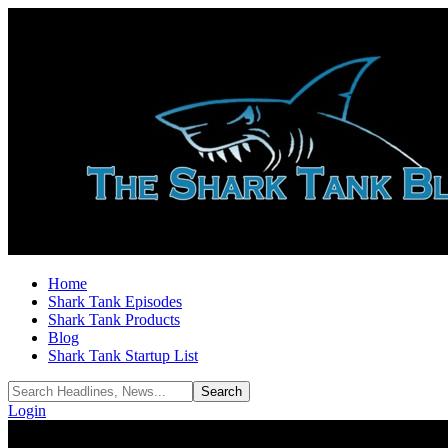
Home
Shark Tank Episodes
Shark Tank Products
Blog
Shark Tank Startup List
Login