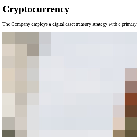
Cryptocurrency
The Company employs a digital asset treasury strategy with a primary f