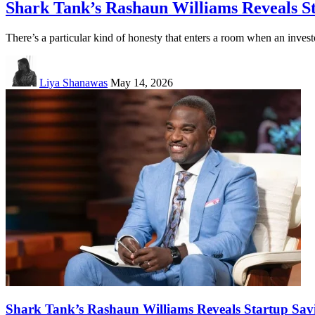
Shark Tank’s Rashaun Williams Reveals S
There’s a particular kind of honesty that enters a room when an invest
Liya Shanawas
May 14, 2026
Shark Tank’s Rashaun Williams Reveals Startup Sav