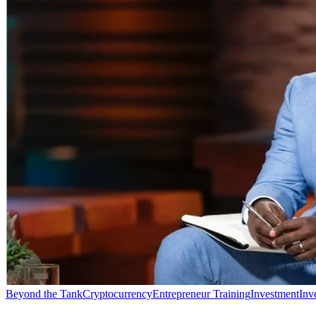
Beyond the Tank
Cryptocurrency
Entrepreneur Training
Investment
Inv