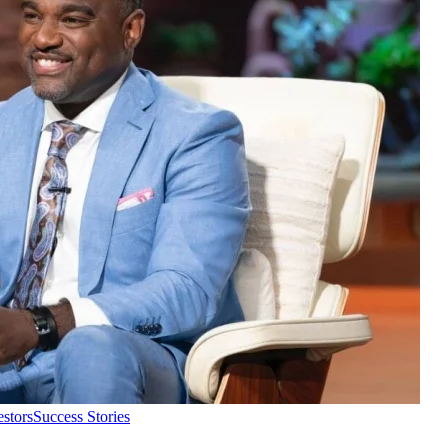
estors
Success Stories