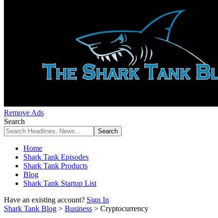
Remove Ads
Search
Home
Shark Tank Episodes
Shark Tank Products
Blog
Shark Tank Startup List
Have an existing account?
Sign In
Shark Tank Blog
>
Business
>
Cryptocurrency