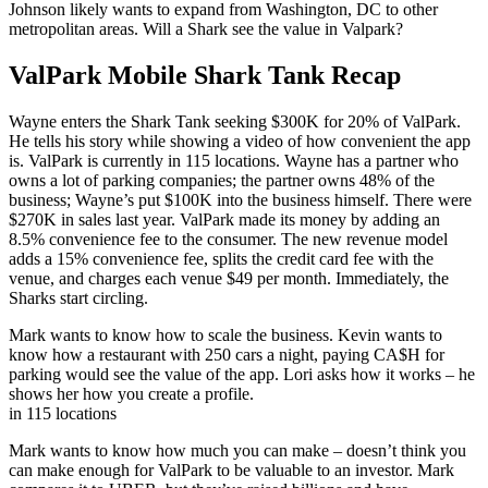
Johnson likely wants to expand from Washington, DC to other
metropolitan areas. Will a Shark see the value in Valpark?
ValPark Mobile Shark Tank Recap
Wayne enters the Shark Tank seeking $300K for 20% of ValPark.
He tells his story while showing a video of how convenient the app
is. ValPark is currently in 115 locations. Wayne has a partner who
owns a lot of parking companies; the partner owns 48% of the
business; Wayne’s put $100K into the business himself. There were
$270K in sales last year. ValPark made its money by adding an
8.5% convenience fee to the consumer. The new revenue model
adds a 15% convenience fee, splits the credit card fee with the
venue, and charges each venue $49 per month. Immediately, the
Sharks start circling.
Mark wants to know how to scale the business. Kevin wants to
know how a restaurant with 250 cars a night, paying CA$H for
parking would see the value of the app. Lori asks how it works – he
shows her how you create a profile.
in 115 locations
Mark wants to know how much you can make – doesn’t think you
can make enough for ValPark to be valuable to an investor. Mark