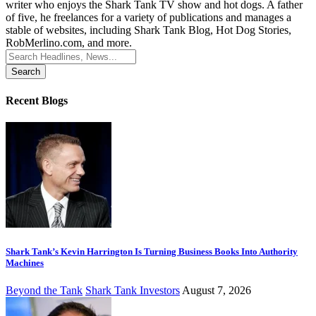
writer who enjoys the Shark Tank TV show and hot dogs. A father
of five, he freelances for a variety of publications and manages a
stable of websites, including Shark Tank Blog, Hot Dog Stories,
RobMerlino.com, and more.
Search
for:
Recent Blogs
Shark Tank’s Kevin Harrington Is Turning Business Books Into Authority
Machines
Beyond the Tank
Shark Tank Investors
August 7, 2026