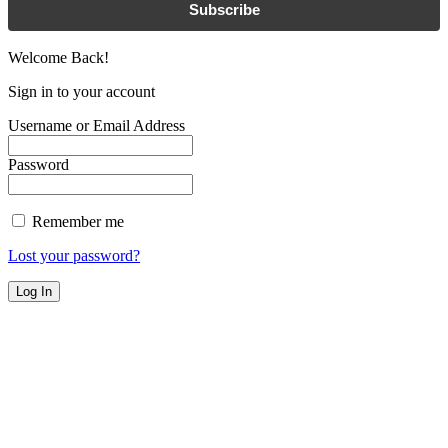
Subscribe
Welcome Back!
Sign in to your account
Username or Email Address
Password
Remember me
Lost your password?