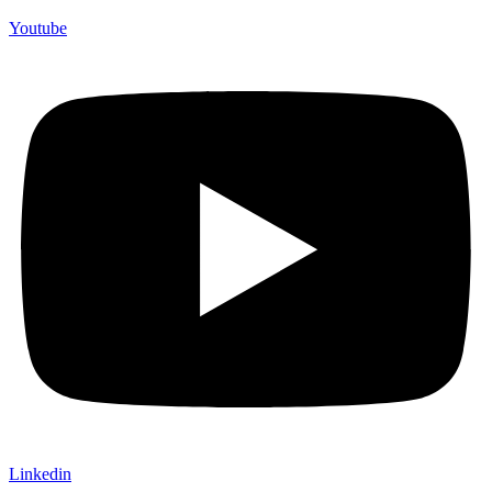
Youtube
Linkedin