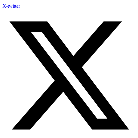
X-twitter