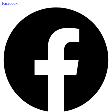
Facebook