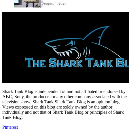
August 4, 2026
Shark Tank Blog is independent of and not affiliated or endorsed by
ABC, Sony, the producers or any other company associated with the
television show, Shark Tank.Shark Tank Blog is an opinion blog.
Views expressed on this blog are solely owned by the author
individually and not that of Shark Tank Blog or principles of Shark
Tank Blog.
Pinterest