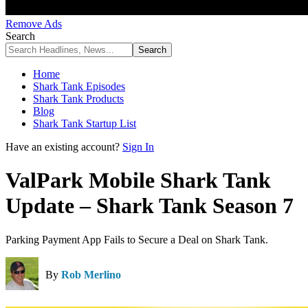
Remove Ads
Search
Home
Shark Tank Episodes
Shark Tank Products
Blog
Shark Tank Startup List
Have an existing account?
Sign In
ValPark Mobile Shark Tank
Update – Shark Tank Season 7
Parking Payment App Fails to Secure a Deal on Shark Tank.
By
Rob Merlino