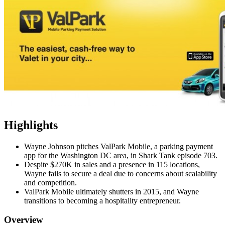
Highlights
Wayne Johnson pitches ValPark Mobile, a parking payment
app for the Washington DC area, in Shark Tank episode 703.
Despite $270K in sales and a presence in 115 locations,
Wayne fails to secure a deal due to concerns about scalability
and competition.
ValPark Mobile ultimately shutters in 2015, and Wayne
transitions to becoming a hospitality entrepreneur.
Overview