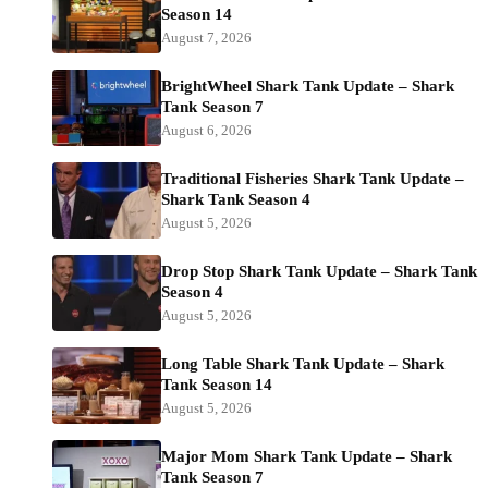
Season 14
August 7, 2026
BrightWheel Shark Tank Update – Shark
Tank Season 7
August 6, 2026
Traditional Fisheries Shark Tank Update –
Shark Tank Season 4
August 5, 2026
Drop Stop Shark Tank Update – Shark Tank
Season 4
August 5, 2026
Long Table Shark Tank Update – Shark
Tank Season 14
August 5, 2026
Major Mom Shark Tank Update – Shark
Tank Season 7