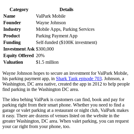
Category
Details
Name
ValPark Mobile
Founder
Wayne Johnson
Industry
Mobile Apps, Parking Services
Product
Parking Payment App
Funding
Self-funded ($100K investment)
Investment Ask
$300,000
Equity Offered
20%
Valuation
$1.5 million
Wayne Johnson hopes to secure an investment for ValPark Mobile,
his parking payment app, in
Shark Tank episode 703
. Johnson, a
Washington, DC area native, created the app in 2012 to help people
find parking in the Washington DC area.
The idea behing ValPark is customers can find, book and pay for
parking right from their smart phone. Whether you need to find a
garage or valet parking at a restaurant or night club, ValPark makes
it easy. There are dozens of venues listed on the website in the
greater Washington, DC area. When valet parking, you can request
your car right from your phone, too.