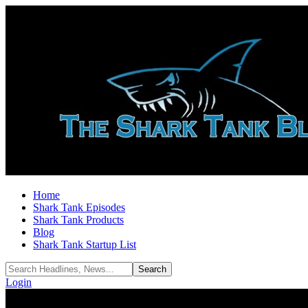
Home
Shark Tank Episodes
Shark Tank Products
Blog
Shark Tank Startup List
Login