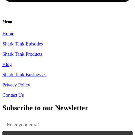
Menu
Home
Shark Tank Episodes
Shark Tank Products
Blog
Shark Tank Businesses
Privacy Policy
Contact Us
Subscribe to our Newsletter
Email
*