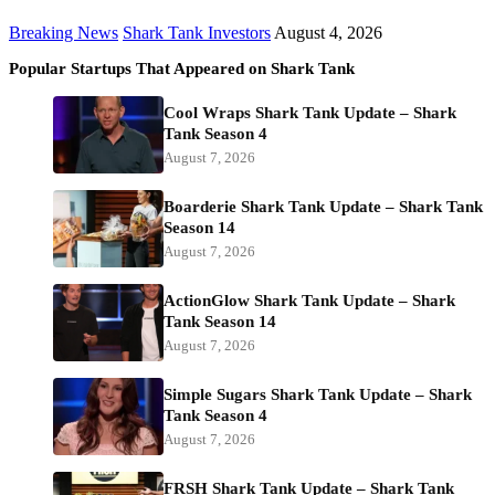
Breaking News
Shark Tank Investors
August 4, 2026
Popular Startups That Appeared on Shark Tank
Cool Wraps Shark Tank Update – Shark
Tank Season 4
August 7, 2026
Boarderie Shark Tank Update – Shark Tank
Season 14
August 7, 2026
ActionGlow Shark Tank Update – Shark
Tank Season 14
August 7, 2026
Simple Sugars Shark Tank Update – Shark
Tank Season 4
August 7, 2026
FRSH Shark Tank Update – Shark Tank