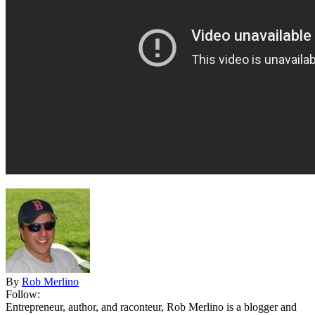
By
Rob Merlino
Follow:
Entrepreneur, author, and raconteur, Rob Merlino is a blogger and