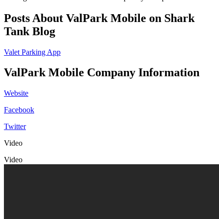
Posts About ValPark Mobile on Shark
Tank Blog
Valet Parking App
ValPark Mobile Company Information
Website
Facebook
Twitter
Video
Video