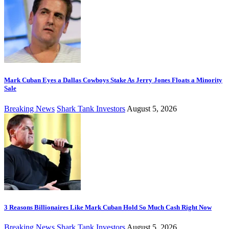
Mark Cuban Eyes a Dallas Cowboys Stake As Jerry Jones Floats a Minority
Sale
Breaking News
Shark Tank Investors
August 5, 2026
3 Reasons Billionaires Like Mark Cuban Hold So Much Cash Right Now
Breaking News
Shark Tank Investors
August 5, 2026