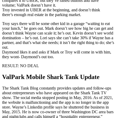
compares it to UBER, but they’ve raised billions and have
volume; ValPark doesn’t have it.
Troy invested in UBER at the beginning, and doesn’t think
there’s enough real estate in the parking market.
Troy says there will be some other kid in a garage “waiting to eat
your lunch,” he goes out. Mark doesn’t see how big he can get and
doesn’t think Wayne can scale it; he’s out. Kevin doesn’t see world
domination – he’s out. Lori says she can’t take 30% if Wayne has a
partner, and that’s what she needs; it isn’t the right thing to do; she’s
out.
Daymond likes it and asks if Mark or Troy will come in with him,
they wont- Daymond’s out too.
RESULT: NO DEAL
ValPark Mobile Shark Tank Update
The Shark Tank Blog constantly provides updates and follow-ups
about entrepreneurs who have appeared on the Shark Tank TV
show. The social media stopped posting in May, 2016. As of 2021,
the website is malfunctioning and the app is no longer in the app
store. Wayne’s Linkedin profile says he shuttered the business in
May, 2015. He is now co-owner of three Washington DC area bars
and nightclubs and calls himself a “hospitality entrepreneur.”