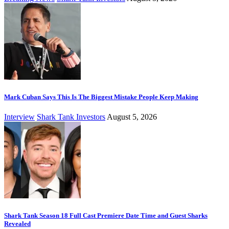
Mark Cuban Says This Is The Biggest Mistake People Keep Making
Interview
Shark Tank Investors
August 5, 2026
Shark Tank Season 18 Full Cast Premiere Date Time and Guest Sharks
Revealed