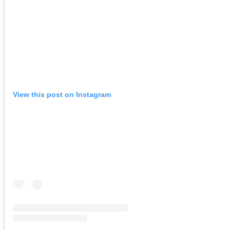
View this post on Instagram