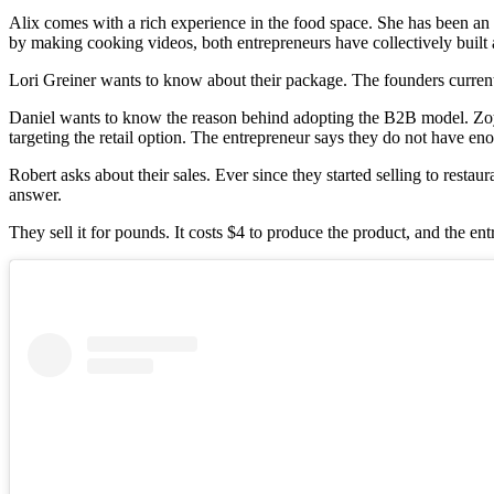
Alix comes with a rich experience in the food space. She has been an a
by making cooking videos, both entrepreneurs have collectively built 
Lori Greiner wants to know about their package. The founders currently
Daniel wants to know the reason behind adopting the B2B model. Zoya 
targeting the retail option. The entrepreneur says they do not have en
Robert asks about their sales. Ever since they started selling to res
answer.
They sell it for pounds. It costs $4 to produce the product, and the e