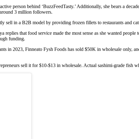
ctive person behind ‘BuzzFeedTasty.’ Additionally, she bears a decade-lo
around 3 million followers.
 sell in a B2B model by providing frozen fillets to restaurants and cat
replies that food service made the most sense as she wanted people to 
ough funding.
taurants in 2023, Finneato Fysh Foods has sold $50K in wholesale only, a
ntrepreneurs sell it for $10-$13 in wholesale. Actual sashimi-grade fish