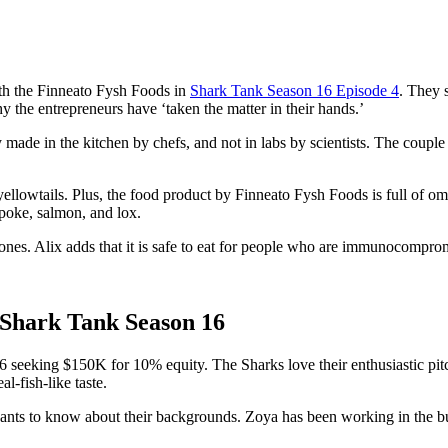
th the Finneato Fysh Foods in
Shark Tank Season 16 Episode 4
. They 
hy the entrepreneurs have ‘taken the matter in their hands.’
ade in the kitchen by chefs, and not in labs by scientists. The couple 
lowtails. Plus, the food product by Finneato Fysh Foods is full of omega-
 poke, salmon, and lox.
 ones. Alix adds that it is safe to eat for people who are immunocomprom
Shark Tank Season 16
eeking $150K for 10% equity. The Sharks love their enthusiastic pitch 
l-fish-like taste.
wants to know about their backgrounds. Zoya has been working in the bu