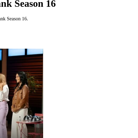
ank Season 16
ank Season 16.