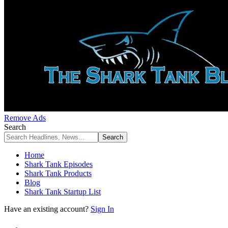
Remove Ads
Search
Home
Shark Tank Episodes
Shark Tank Products
Blog
Shark Tank Startup List
Have an existing account?
Sign In