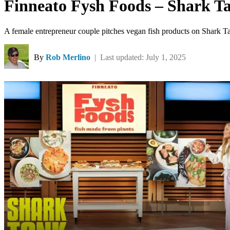
Finneato Fysh Foods – Shark T
A female entrepreneur couple pitches vegan fish products on Shark T
By
Rob Merlino
| Last updated: July 1, 2025