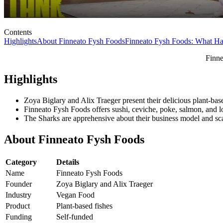
Contents
Highlights
About Finneato Fysh Foods
Finneato Fysh Foods: What H
Finne
Highlights
Zoya Biglary and Alix Traeger present their delicious plant-ba
Finneato Fysh Foods offers sushi, ceviche, poke, salmon, and l
The Sharks are apprehensive about their business model and sca
About Finneato Fysh Foods
Category
Details
Name
Finneato Fysh Foods
Founder
Zoya Biglary and Alix Traeger
Industry
Vegan Food
Product
Plant-based fishes
Funding
Self-funded