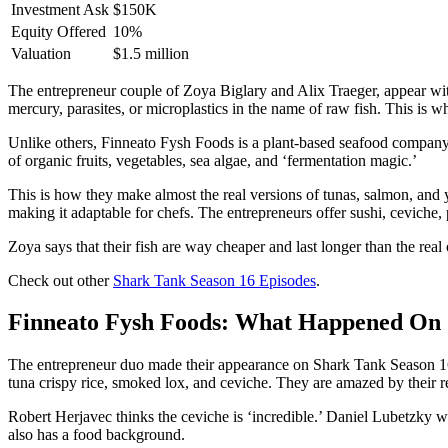
Investment Ask
$150K
Equity Offered
10%
Valuation
$1.5 million
The entrepreneur couple of Zoya Biglary and Alix Traeger, appear wi
mercury, parasites, or microplastics in the name of raw fish. This is w
Unlike others, Finneato Fysh Foods is a plant-based seafood company m
of organic fruits, vegetables, sea algae, and ‘fermentation magic.’
This is how they make almost the real versions of tunas, salmon, and yel
making it adaptable for chefs. The entrepreneurs offer sushi, ceviche,
Zoya says that their fish are way cheaper and last longer than the real
Check out other
Shark Tank Season 16 Episodes
.
Finneato Fysh Foods: What Happened On 
The entrepreneur duo made their appearance on Shark Tank Season 16 s
tuna crispy rice, smoked lox, and ceviche. They are amazed by their rea
Robert Herjavec thinks the ceviche is ‘incredible.’ Daniel Lubetzky 
also has a food background.