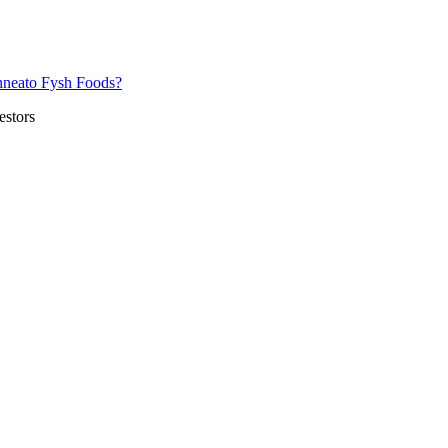
nneato Fysh Foods?
estors