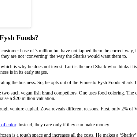
 Fysh Foods?
 customer base of 3 million but have not tapped them the correct way,
t they are not ‘converting’ the way the Sharks would want them to.
not, which is why he does not invest. Lori is the next Shark who thinks i
ess is in its early stages.
caling the business. So, he opts out of the Finneato Fysh Foods Shark T
e two such vegan fish brand competitors. One uses food coloring. The 
ise a $20 million valuation.
ugh venture capital. Zoya reveals different reasons. First, only 2% 
 of color
. Instead, they care only if they can make money.
s, frozen is a tough space and increases all the costs. He makes a ‘Sha