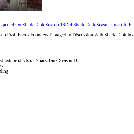
appened On Shark Tank Season 16
Did Shark Tank Season Invest In Fi
ato Fysh Foods Founders Engaged In Discussion With Shark Tank Inv
sed fish products on Shark Tank Season 16.
ox.
ling.