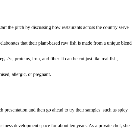
start the pitch by discussing how restaurants across the country serve
elaborates that their plant-based raw fish is made from a unique blend
3s, proteins, iron, and fiber. It can be cut just like real fish,
ised, allergic, or pregnant.
presentation and then go ahead to try their samples, such as spicy
siness development space for about ten years. As a private chef, she