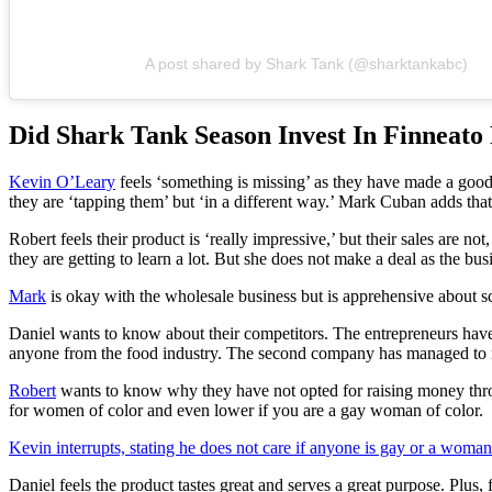
A post shared by Shark Tank (@sharktankabc)
Did Shark Tank Season Invest In Finneato
Kevin O’Leary
feels ‘something is missing’ as they have made a good
they are ‘tapping them’ but ‘in a different way.’ Mark Cuban adds tha
Robert feels their product is ‘really impressive,’ but their sales are 
they are getting to learn a lot. But she does not make a deal as the busin
Mark
is okay with the wholesale business but is apprehensive about s
Daniel wants to know about their competitors. The entrepreneurs hav
anyone from the food industry. The second company has managed to ra
Robert
wants to know why they have not opted for raising money thro
for women of color and even lower if you are a gay woman of color.
Kevin interrupts, stating he does not care if anyone is gay or a woman
Daniel feels the product tastes great and serves a great purpose. Plu