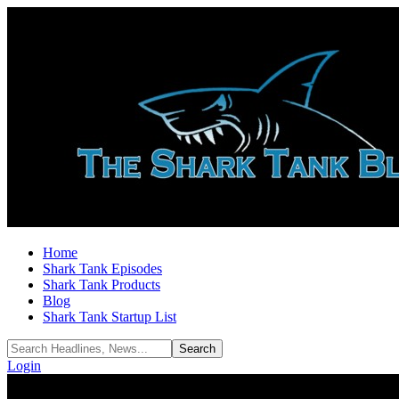
Home
Shark Tank Episodes
Shark Tank Products
Blog
Shark Tank Startup List
Login