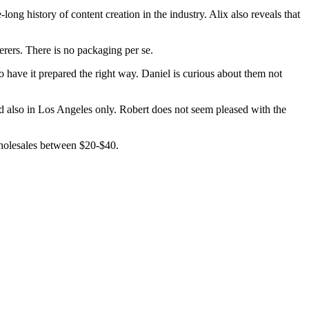
ng history of content creation in the industry. Alix also reveals that
erers. There is no packaging per se.
have it prepared the right way. Daniel is curious about them not
nd also in Los Angeles only. Robert does not seem pleased with the
 wholesales between $20-$40.