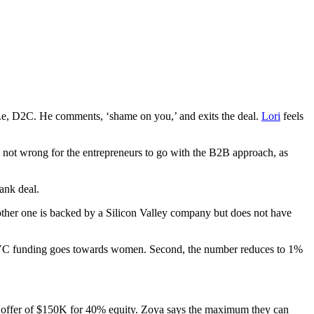
 i.e, D2C. He comments, ‘shame on you,’ and exits the deal.
Lori
feels
t is not wrong for the entrepreneurs to go with the B2B approach, as
ank deal.
other one is backed by a Silicon Valley company but does not have
of VC funding goes towards women. Second, the number reduces to 1%
rky’ offer of $150K for 40% equity. Zoya says the maximum they can