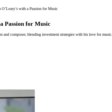
 O’Leary’s with a Passion for Music
a Passion for Music
rist and composer, blending investment strategies with his love for music