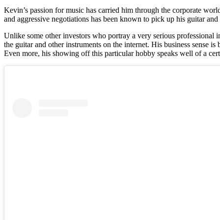
Kevin’s passion for music has carried him through the corporate world
and aggressive negotiations has been known to pick up his guitar and 
Unlike some other investors who portray a very serious professional 
the guitar and other instruments on the internet. His business sense i
Even more, his showing off this particular hobby speaks well of a cer