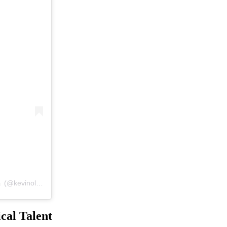
A post shared by #1 Fan Page of Mr. Wonderful’s Guitar Mastery 🎸 (@kevinolearyplayingguitar)
cal Talent