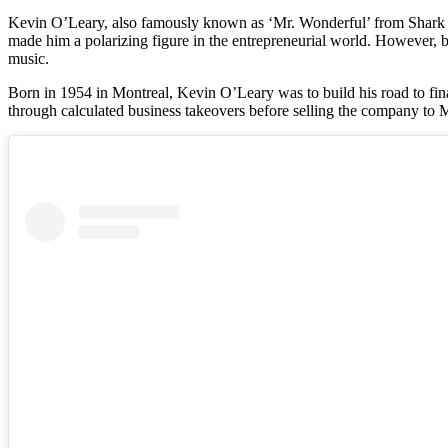
Kevin O’Leary, also famously known as ‘Mr. Wonderful’ from Shark Ta
made him a polarizing figure in the entrepreneurial world. However, b
music.
Born in 1954 in Montreal, Kevin O’Leary was to build his road to fin
through calculated business takeovers before selling the company to Mat