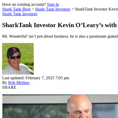
Have an existing account?
Sign In
Shark Tank Blog
>
Shark Tank Investors
>
SharkTank Investor Kevin
Shark Tank Investors
SharkTank Investor Kevin O’Leary’s with 
Mr. Wonderful’ isn’t just about business, he is also a passionate guita
Last updated: February 7, 2025 7:05 pm
By
Rob Merlino
SHARE