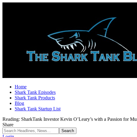
Home
Shark Tank Episodes
Shark Tank Products
Blog
Shark Tank Startup List
Reading:
SharkTank Investor Kevin O’Leary’s with a Passion for Mu
Share
Login