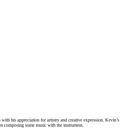
th his appreciation for artistry and creative expression. Kevin’s
seen composing some music with the instrument.