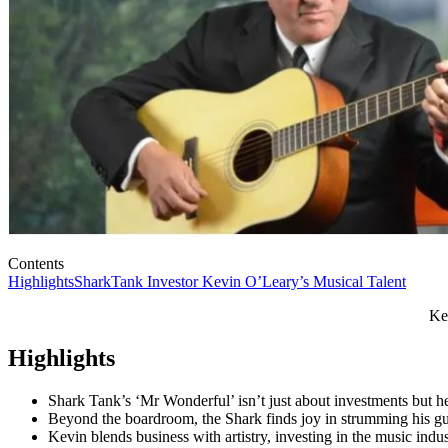
Contents
Highlights
SharkTank Investor Kevin O’Leary’s Musical Talent
Ke
Highlights
Shark Tank’s ‘Mr Wonderful’ isn’t just about investments but he 
Beyond the boardroom, the Shark finds joy in strumming his gui
Kevin blends business with artistry, investing in the music ind