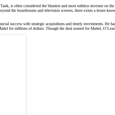
nk, is often considered the bluntest and most ruthless investor on the
eyond the boardrooms and television screens, there exists a lesser-know
ancial success with strategic acquisitions and timely investments. He h
tel for millions of dollars. Though the deal soured for Mattel, O’Leary 