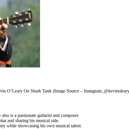
vin O’Leary On Shark Tank (Image Source – Instagram_@kevinoleary
also is a passionate guitarist and composer.
tar and sharing his musical side.
ustry while showcasing his own musical talent.