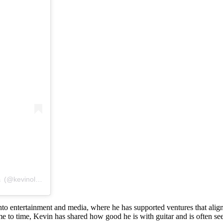
A post shared by #1 Fan Page of Mr. Wonderful’s Guitar Mastery 🎸 (@kevinolearyplayingguitar)
 entertainment and media, where he has supported ventures that align wi
time to time, Kevin has shared how good he is with guitar and is often 