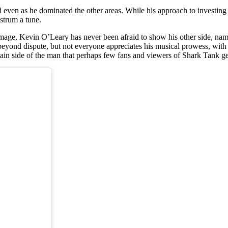
 even as he dominated the other areas. While his approach to investing 
strum a tune.
image, Kevin O’Leary has never been afraid to show his other side, nam
s beyond dispute, but not everyone appreciates his musical prowess, with
tain side of the man that perhaps few fans and viewers of Shark Tank ge