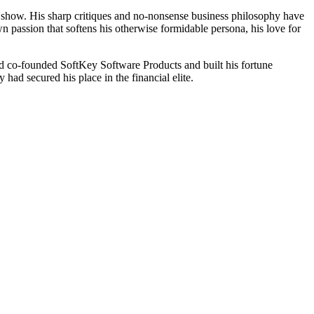
 show. His sharp critiques and no-nonsense business philosophy have
n passion that softens his otherwise formidable persona, his love for
ad co-founded SoftKey Software Products and built his fortune
had secured his place in the financial elite.