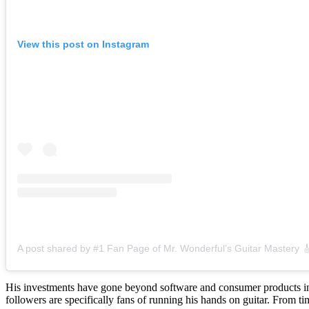
View this post on Instagram
His investments have gone beyond software and consumer products into
followers are specifically fans of running his hands on guitar. From 