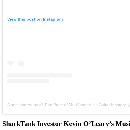
View this post on Instagram
SharkTank Investor Kevin O’Leary’s Musi