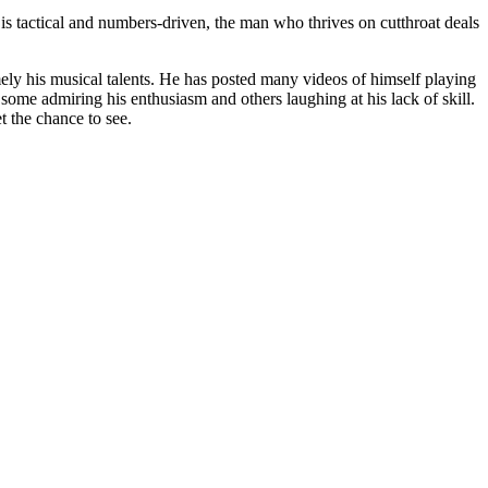
is tactical and numbers-driven, the man who thrives on cutthroat deals
ely his musical talents. He has posted many videos of himself playing
 some admiring his enthusiasm and others laughing at his lack of skill.
t the chance to see.