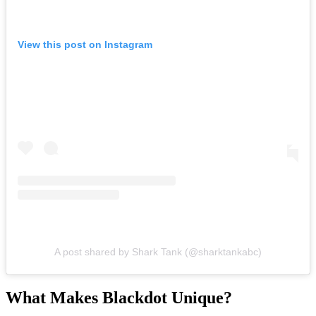
View this post on Instagram
A post shared by Shark Tank (@sharktankabc)
What Makes Blackdot Unique?