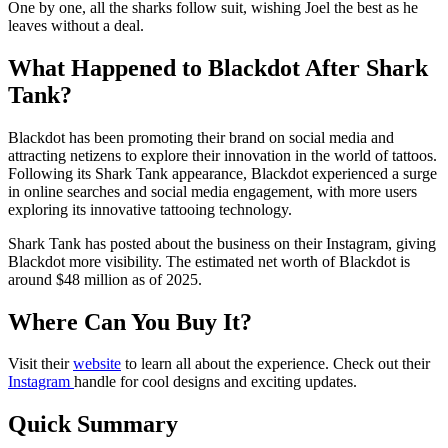
One by one, all the sharks follow suit, wishing Joel the best as he
leaves without a deal.
What Happened to Blackdot After Shark
Tank?
Blackdot has been promoting their brand on social media and
attracting netizens to explore their innovation in the world of tattoos.
Following its Shark Tank appearance, Blackdot experienced a surge
in online searches and social media engagement, with more users
exploring its innovative tattooing technology.
Shark Tank has posted about the business on their Instagram, giving
Blackdot more visibility. The estimated net worth of Blackdot is
around $48 million as of 2025.
Where Can You Buy It?
Visit their
website
to learn all about the experience. Check out their
Instagram
handle for cool designs and exciting updates.
Quick Summary