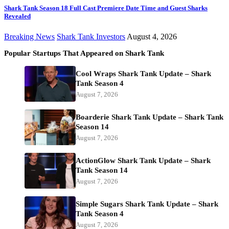
Shark Tank Season 18 Full Cast Premiere Date Time and Guest Sharks
Revealed
Breaking News
Shark Tank Investors
August 4, 2026
Popular Startups That Appeared on Shark Tank
Cool Wraps Shark Tank Update – Shark
Tank Season 4
August 7, 2026
Boarderie Shark Tank Update – Shark Tank
Season 14
August 7, 2026
ActionGlow Shark Tank Update – Shark
Tank Season 14
August 7, 2026
Simple Sugars Shark Tank Update – Shark
Tank Season 4
August 7, 2026