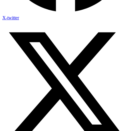
X-twitter