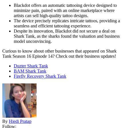
Blackdot offers an automatic tattooing device designed to
minimize pain, paired with an online marketplace where
artists can sell high-quality tattoo designs.
The device precisely replicates intricate tattoos, providing a
seamless and efficient tattooing experience.
Despite its innovation, Blackdot did not secure a deal on
Shark Tank, as the sharks found the valuation and business
model unconvincing.
Curious to know about other businesses that appeared on Shark
Tank Season 16 Episode 14? Check out their business updates!
Duzter Shark Tank
BAM Shark Tank
Firefly Recovery Shark Tank
By
Hiedi Pratap
Follow: