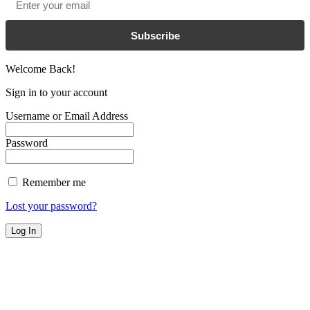
Subscribe
Welcome Back!
Sign in to your account
Username or Email Address
Password
Remember me
Lost your password?