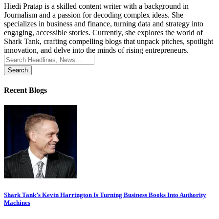
Hiedi Pratap is a skilled content writer with a background in
Journalism and a passion for decoding complex ideas. She
specializes in business and finance, turning data and strategy into
engaging, accessible stories. Currently, she explores the world of
Shark Tank, crafting compelling blogs that unpack pitches, spotlight
innovation, and delve into the minds of rising entrepreneurs.
Search
for:
Recent Blogs
Shark Tank’s Kevin Harrington Is Turning Business Books Into Authority
Machines