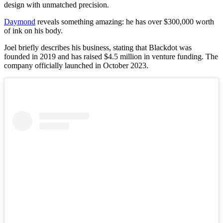
design with unmatched precision.
Daymond
reveals something amazing: he has over $300,000 worth
of ink on his body.
Joel briefly describes his business, stating that Blackdot was
founded in 2019 and has raised $4.5 million in venture funding. The
company officially launched in October 2023.