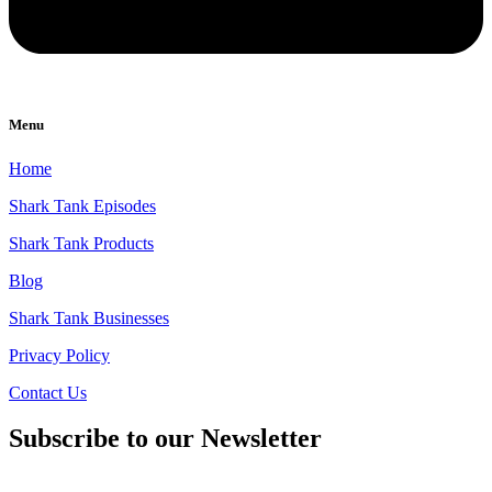
Menu
Home
Shark Tank Episodes
Shark Tank Products
Blog
Shark Tank Businesses
Privacy Policy
Contact Us
Subscribe to our Newsletter
Email
*