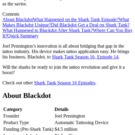
as the savior.
Contents
About Blackdot
What Happened on the Shark Tank Episode?
What
Makes Blackdot Unique?
Did Blackdot Get a Deal on Shark Tank?
What Happened to Blackdot After Shark Tank?
Where Can You Buy
It?
Quick Summary
Joel Pennington’s innovation is all about bridging that gap in the
tattoo industry. His device makes tattoo application easy. He brings
his business, Blackdot, to
Shark Tank Season 16, Episode 14
.
Will the sharks be ready to join the tattoo revolution and give it a
boost?
Check out other
Shark Tank Season 16 Episodes
.
About Blackdot
Category
Details
Founder
Joel Pennington
Product Type
Automatic Tattooing Device
Funding (Pre-Shark Tank)
$4.5 million