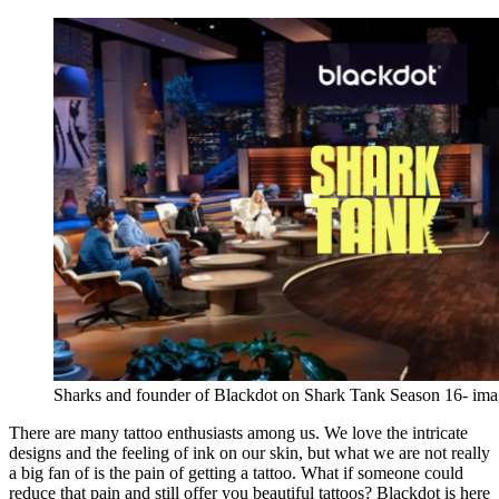
Sharks and founder of Blackdot on Shark Tank Season 16- im
There are many tattoo enthusiasts among us. We love the intricate
designs and the feeling of ink on our skin, but what we are not really
a big fan of is the pain of getting a tattoo. What if someone could
reduce that pain and still offer you beautiful tattoos? Blackdot is here