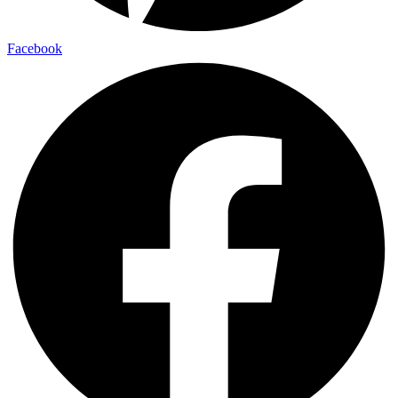
Facebook