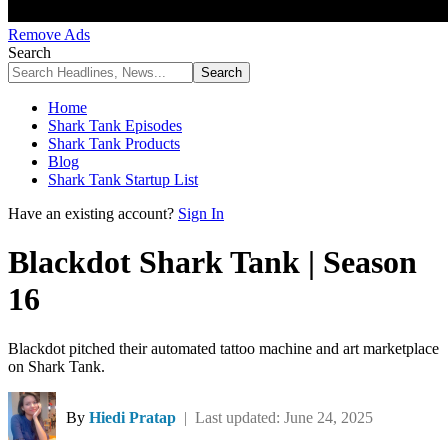
Remove Ads
Search
Home
Shark Tank Episodes
Shark Tank Products
Blog
Shark Tank Startup List
Have an existing account?
Sign In
Blackdot Shark Tank | Season
16
Blackdot pitched their automated tattoo machine and art marketplace
on Shark Tank.
By
Hiedi Pratap
| Last updated: June 24, 2025