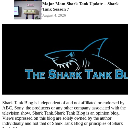
Major Mom Shark Tank Update – Shark
Tank Season 7
August 4, 2026
Shark Tank Blog is independent of and not affiliated or endorsed by
ABC, Sony, the producers or any other company associated with the
television show, Shark Tank.Shark Tank Blog is an opinion blog.
Views expressed on this blog are solely owned by the author
individually and not that of Shark Tank Blog or principles of Shark