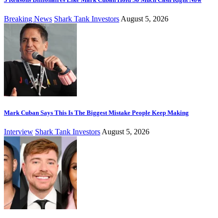
Breaking News
Shark Tank Investors
August 5, 2026
Mark Cuban Says This Is The Biggest Mistake People Keep Making
Interview
Shark Tank Investors
August 5, 2026