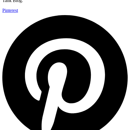
Tank Blog.
Pinterest