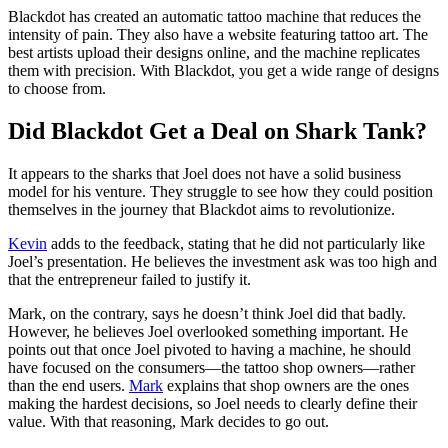
Blackdot has created an automatic tattoo machine that reduces the
intensity of pain. They also have a website featuring tattoo art. The
best artists upload their designs online, and the machine replicates
them with precision. With Blackdot, you get a wide range of designs
to choose from.
Did Blackdot Get a Deal on Shark Tank?
It appears to the sharks that Joel does not have a solid business
model for his venture. They struggle to see how they could position
themselves in the journey that Blackdot aims to revolutionize.
Kevin
adds to the feedback, stating that he did not particularly like
Joel’s presentation. He believes the investment ask was too high and
that the entrepreneur failed to justify it.
Mark, on the contrary, says he doesn’t think Joel did that badly.
However, he believes Joel overlooked something important. He
points out that once Joel pivoted to having a machine, he should
have focused on the consumers—the tattoo shop owners—rather
than the end users.
Mark
explains that shop owners are the ones
making the hardest decisions, so Joel needs to clearly define their
value. With that reasoning, Mark decides to go out.