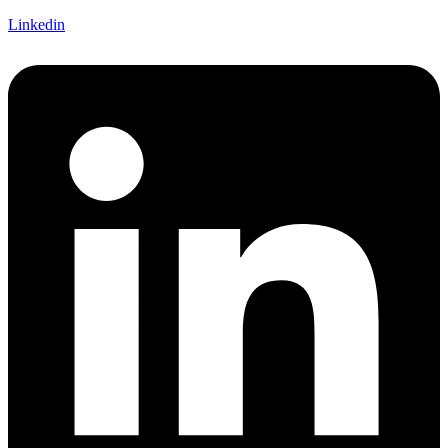
Linkedin