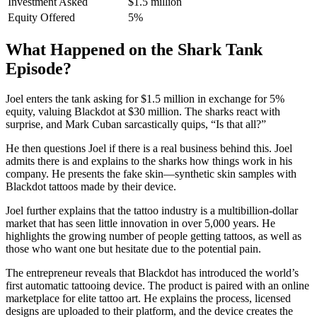
Investment Asked
$1.5 million
Equity Offered
5%
What Happened on the Shark Tank
Episode?
Joel enters the tank asking for $1.5 million in exchange for 5%
equity, valuing Blackdot at $30 million. The sharks react with
surprise, and Mark Cuban sarcastically quips, “Is that all?”
He then questions Joel if there is a real business behind this. Joel
admits there is and explains to the sharks how things work in his
company. He presents the fake skin—synthetic skin samples with
Blackdot tattoos made by their device.
Joel further explains that the tattoo industry is a multibillion-dollar
market that has seen little innovation in over 5,000 years. He
highlights the growing number of people getting tattoos, as well as
those who want one but hesitate due to the potential pain.
The entrepreneur reveals that Blackdot has introduced the world’s
first automatic tattooing device. The product is paired with an online
marketplace for elite tattoo art. He explains the process, licensed
designs are uploaded to their platform, and the device creates the