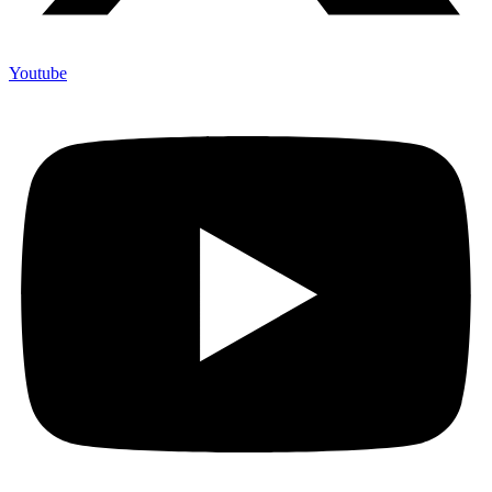
Youtube