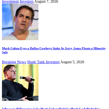
Investment
Investors
August 7, 2026
Mark Cuban Eyes a Dallas Cowboys Stake As Jerry Jones Floats a Minority
Sale
Breaking News
Shark Tank Investors
August 5, 2026
3 Reasons Billionaires Like Mark Cuban Hold So Much Cash Right Now