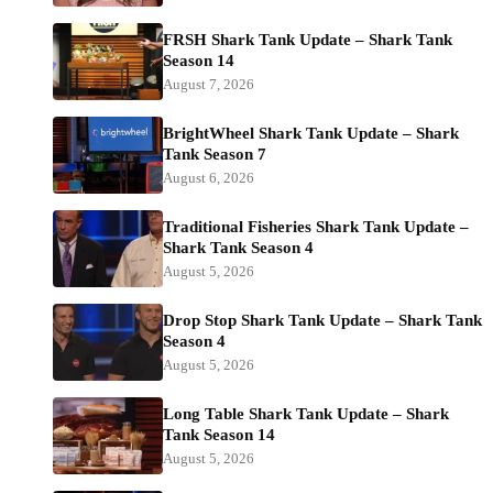
FRSH Shark Tank Update – Shark Tank
Season 14
August 7, 2026
BrightWheel Shark Tank Update – Shark
Tank Season 7
August 6, 2026
Traditional Fisheries Shark Tank Update –
Shark Tank Season 4
August 5, 2026
Drop Stop Shark Tank Update – Shark Tank
Season 4
August 5, 2026
Long Table Shark Tank Update – Shark
Tank Season 14
August 5, 2026