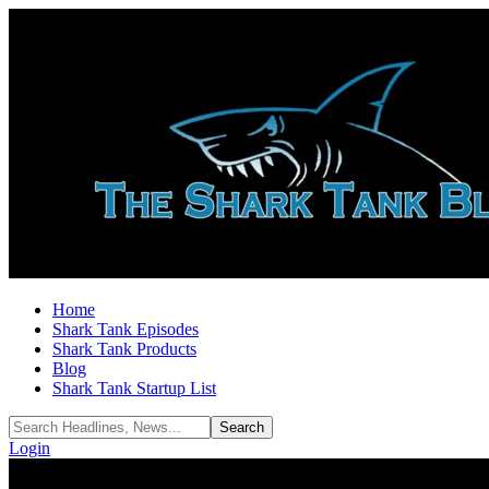
Home
Shark Tank Episodes
Shark Tank Products
Blog
Shark Tank Startup List
Login