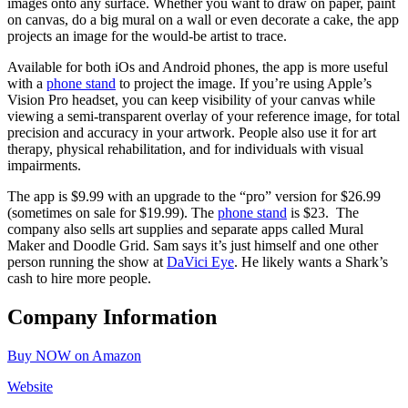
images onto any surface. Whether you want to draw on paper, paint
on canvas, do a big mural on a wall or even decorate a cake, the app
projects an image for the would-be artist to trace.
Available for both iOs and Android phones, the app is more useful
with a
phone stand
to project the image. If you’re using Apple’s
Vision Pro headset, you can keep visibility of your canvas while
viewing a semi-transparent overlay of your reference image, for total
precision and accuracy in your artwork. People also use it for art
therapy, physical rehabilitation, and for individuals with visual
impairments.
The app is $9.99 with an upgrade to the “pro” version for $26.99
(sometimes on sale for $19.99). The
phone stand
is $23. The
company also sells art supplies and separate apps called Mural
Maker and Doodle Grid. Sam says it’s just himself and one other
person running the show at
DaVici Eye
. He likely wants a Shark’s
cash to hire more people.
Company Information
Buy NOW on Amazon
Website