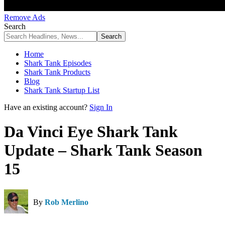
Remove Ads
Search
Home
Shark Tank Episodes
Shark Tank Products
Blog
Shark Tank Startup List
Have an existing account?
Sign In
Da Vinci Eye Shark Tank
Update – Shark Tank Season
15
By
Rob Merlino