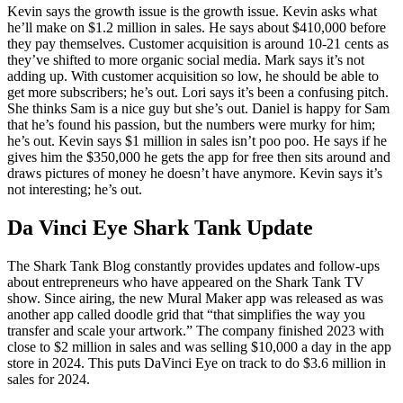
Kevin says the growth issue is the growth issue. Kevin asks what
he’ll make on $1.2 million in sales. He says about $410,000 before
they pay themselves. Customer acquisition is around 10-21 cents as
they’ve shifted to more organic social media. Mark says it’s not
adding up. With customer acquisition so low, he should be able to
get more subscribers; he’s out. Lori says it’s been a confusing pitch.
She thinks Sam is a nice guy but she’s out. Daniel is happy for Sam
that he’s found his passion, but the numbers were murky for him;
he’s out. Kevin says $1 million in sales isn’t poo poo. He says if he
gives him the $350,000 he gets the app for free then sits around and
draws pictures of money he doesn’t have anymore. Kevin says it’s
not interesting; he’s out.
Da Vinci Eye Shark Tank Update
The Shark Tank Blog constantly provides updates and follow-ups
about entrepreneurs who have appeared on the Shark Tank TV
show. Since airing, the new Mural Maker app was released as was
another app called doodle grid that “that simplifies the way you
transfer and scale your artwork.” The company finished 2023 with
close to $2 million in sales and was selling $10,000 a day in the app
store in 2024. This puts DaVinci Eye on track to do $3.6 million in
sales for 2024.