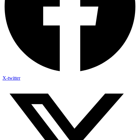
X-twitter