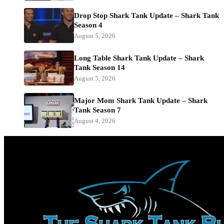
Drop Stop Shark Tank Update – Shark Tank
Season 4
August 5, 2026
Long Table Shark Tank Update – Shark
Tank Season 14
August 5, 2026
Major Mom Shark Tank Update – Shark
Tank Season 7
August 4, 2026