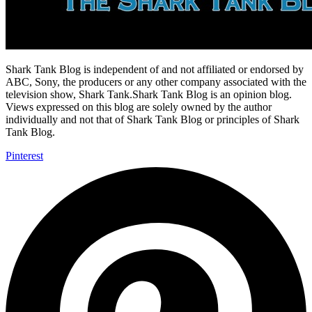
Shark Tank Blog is independent of and not affiliated or endorsed by
ABC, Sony, the producers or any other company associated with the
television show, Shark Tank.Shark Tank Blog is an opinion blog.
Views expressed on this blog are solely owned by the author
individually and not that of Shark Tank Blog or principles of Shark
Tank Blog.
Pinterest