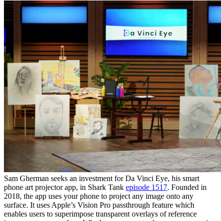
Sam Gherman seeks an investment for Da Vinci Eye, his smart
phone art projector app, in Shark Tank
episode 1517
. Founded in
2018, the app uses your phone to project any image onto any
surface. It uses Apple’s Vision Pro passthrough feature which
enables users to superimpose transparent overlays of reference