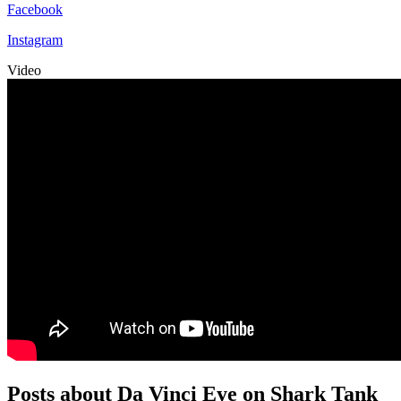
Facebook
Instagram
Video
Posts about Da Vinci Eye on Shark Tank