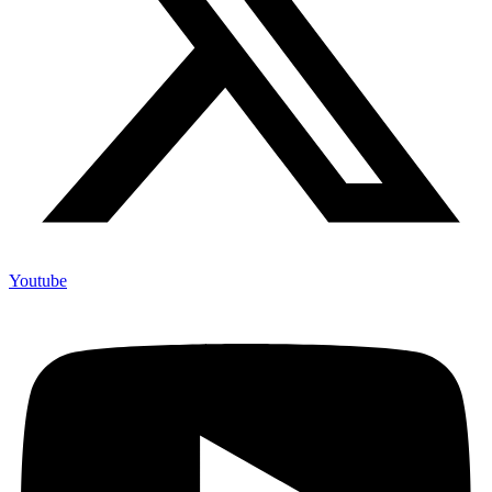
Youtube