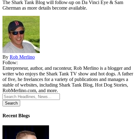
The Shark Tank Blog will follow-up on Da Vinci Eye & Sam
Gherman as
more details
become available.
By
Rob Merlino
Follow:
Entrepreneur, author, and raconteur, Rob Merlino is a blogger and
writer who enjoys the Shark Tank TV show and hot dogs. A father
of five, he freelances for a variety of publications and manages a
stable of websites, including Shark Tank Blog, Hot Dog Stories,
RobMerlino.com, and more.
Search
for:
Recent Blogs