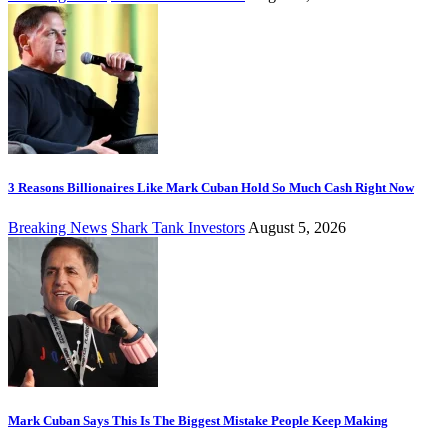
3 Reasons Billionaires Like Mark Cuban Hold So Much Cash Right Now
Breaking News
Shark Tank Investors
August 5, 2026
Mark Cuban Says This Is The Biggest Mistake People Keep Making