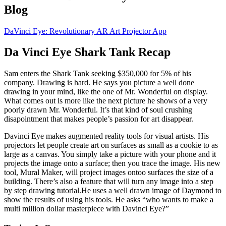
Blog
DaVinci Eye: Revolutionary AR Art Projector App
Da Vinci Eye Shark Tank Recap
Sam
enters the Shark Tank seeking $350,000 for 5% of his
company. Drawing is hard. He says you picture a well done
drawing in your mind, like the one of Mr. Wonderful on display.
What comes out is more like the next picture he shows of a very
poorly drawn Mr. Wonderful. It’s that kind of soul crushing
disapointment that makes people’s passion for art disappear.
Davinci Eye makes augmented reality tools for visual artists. His
projectors let people create art on surfaces as small as a cookie to as
large as a canvas. You simply take a picture with your phone and it
projects the image onto a surface; then you trace the image. His new
tool, Mural Maker, will project images ontoo surfaces the size of a
building. There’s also a feature that will turn any image into a step
by step drawing tutorial.He uses a well drawn image of Daymond to
show the results of using his tools. He asks “who wants to make a
multi million dollar masterpiece with Davinci Eye?”