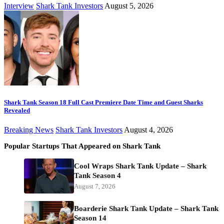
Interview
Shark Tank Investors
August 5, 2026
Shark Tank Season 18 Full Cast Premiere Date Time and Guest Sharks
Revealed
Breaking News
Shark Tank Investors
August 4, 2026
Popular Startups That Appeared on Shark Tank
Cool Wraps Shark Tank Update – Shark
Tank Season 4
August 7, 2026
Boarderie Shark Tank Update – Shark Tank
Season 14