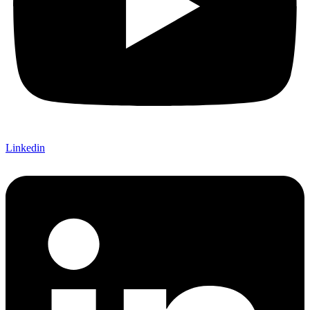
Linkedin