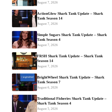
August 7, 2026
ActionGlow Shark Tank Update – Shark
Tank Season 14
August 7, 2026
Simple Sugars Shark Tank Update – Shark
Tank Season 4
August 7, 2026
FRSH Shark Tank Update – Shark Tank
Season 14
August 7, 2026
BrightWheel Shark Tank Update – Shark
Tank Season 7
August 6, 2026
Traditional Fisheries Shark Tank Update –
Shark Tank Season 4
August 5, 2026