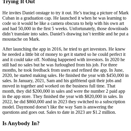
Trying It Out
He invites Daniel onstage to try it out. He’s tracing a picture of Mark
Cuban in a graduation cap. He launched it when he was learning to
code so it would be like a camera obscura to help with his own art
and had 50,000 in the first 5 weeks. Unfortunately, those downloads
didn’t translate into sales. Daniel’s drawing isn’t terrible and he put a
moustache on Mark.
After launching the app in 2016, he tried to get investors. He knew
he needed a little bit of money to get it started so he could perfect it
and it could take off. Nothing happened with investors. In 2020 he
still had no sales but he was furloughed from his job. For three
months, he took feedback from users and refined the app. In June,
2020, he started making sales. He finished the year with $450,000 in
sales. In January, 2021, Sam and his girlfriend quit their jobs and
moved in together and worked on the business full time. That
month, they did $200,000 in sales and were the number 2 paid app
in the app store. They finished the year with $820,000 in sales. In
2022, he did $860,000 and in 2023 they switched to a subscription
model. Daymond doesn’t like the way Sam is answering the
questions and goes out. Sales to date in 2023 are $1.2 million.
Is Anybody In?