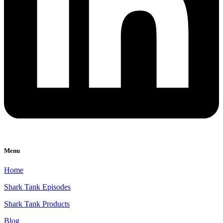
Menu
Home
Shark Tank Episodes
Shark Tank Products
Blog