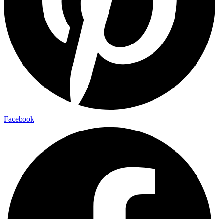
Facebook