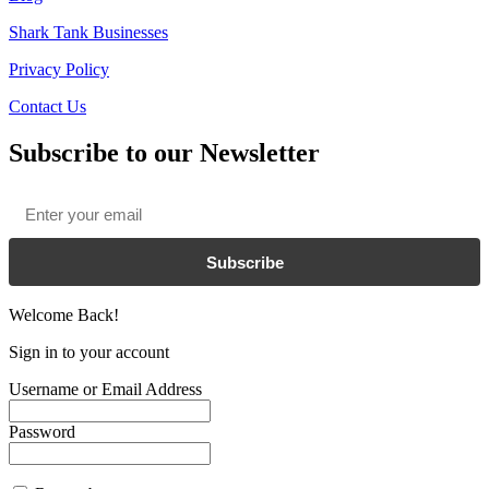
Shark Tank Businesses
Privacy Policy
Contact Us
Subscribe to our Newsletter
Email
*
Subscribe
Welcome Back!
Sign in to your account
Username or Email Address
Password