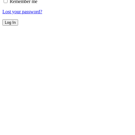
Remember me
Lost your password?