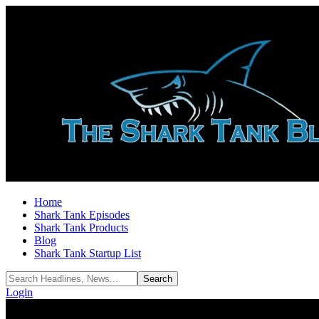
Home
Shark Tank Episodes
Shark Tank Products
Blog
Shark Tank Startup List
Login