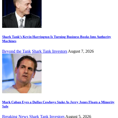
Shark Tank’s Kevin Harrington Is Turning Business Books Into Authority
Machines
Beyond the Tank
Shark Tank Investors
August 7, 2026
Mark Cuban Eyes a Dallas Cowboys Stake As Jerry Jones Floats a Minority
Sale
Breaking News
Shark Tank Investors
August 5, 2026