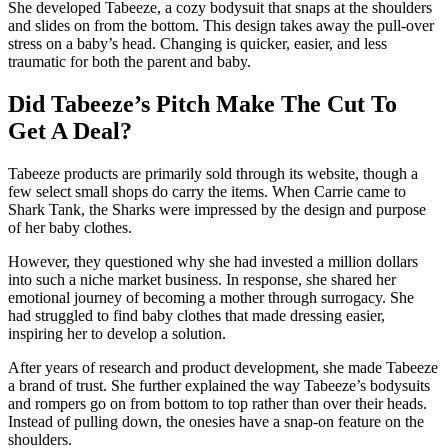
She developed Tabeeze, a cozy bodysuit that snaps at the shoulders
and slides on from the bottom. This design takes away the pull-over
stress on a baby’s head. Changing is quicker, easier, and less
traumatic for both the parent and baby.
Did Tabeeze’s Pitch Make The Cut To
Get A Deal?
Tabeeze products are primarily sold through its website, though a
few select small shops do carry the items. When Carrie came to
Shark Tank, the Sharks were impressed by the design and purpose
of her baby clothes.
However, they questioned why she had invested a million dollars
into such a niche market business. In response, she shared her
emotional journey of becoming a mother through surrogacy. She
had struggled to find baby clothes that made dressing easier,
inspiring her to develop a solution.
After years of research and product development, she made Tabeeze
a brand of trust. She further explained the way Tabeeze’s bodysuits
and rompers go on from bottom to top rather than over their heads.
Instead of pulling down, the onesies have a snap-on feature on the
shoulders.