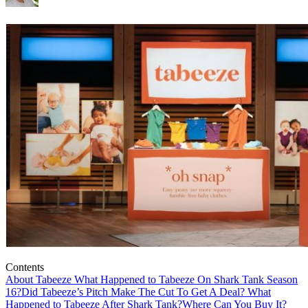
Contents
About Tabeeze
What Happened to Tabeeze On Shark Tank Season
16?
Did Tabeeze’s Pitch Make The Cut To Get A Deal?
What
Happened to Tabeeze After Shark Tank?
Where Can You Buy It?