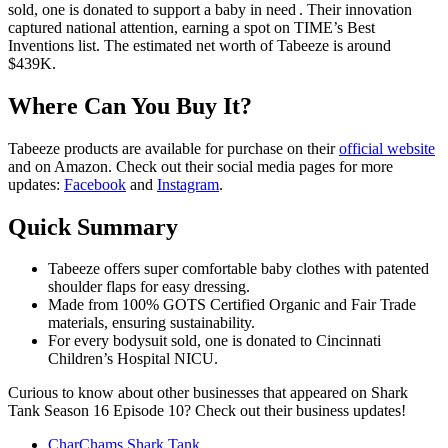
sold, one is donated to support a baby in need . Their innovation
captured national attention, earning a spot on TIME’s Best
Inventions list. The estimated net worth of Tabeeze is around
$439K.
Where Can You Buy It?
Tabeeze products are available for purchase on their
official website
and on Amazon. Check out their social media pages for more
updates:
Facebook
and
Instagram
.
Quick Summary
Tabeeze offers super comfortable baby clothes with patented
shoulder flaps for easy dressing.
Made from 100% GOTS Certified Organic and Fair Trade
materials, ensuring sustainability.
For every bodysuit sold, one is donated to Cincinnati
Children’s Hospital NICU.
Curious to know about other businesses that appeared on Shark
Tank Season 16 Episode 10? Check out their business updates!
CharChams Shark Tank