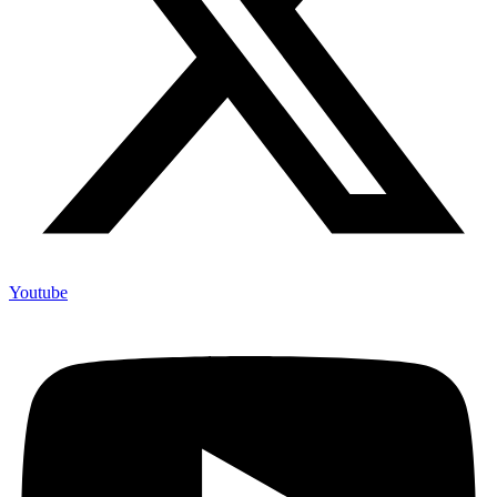
Youtube