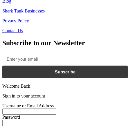
Blog
Shark Tank Businesses
Privacy Policy
Contact Us
Subscribe to our Newsletter
Email
*
Subscribe
Welcome Back!
Sign in to your account
Username or Email Address
Password