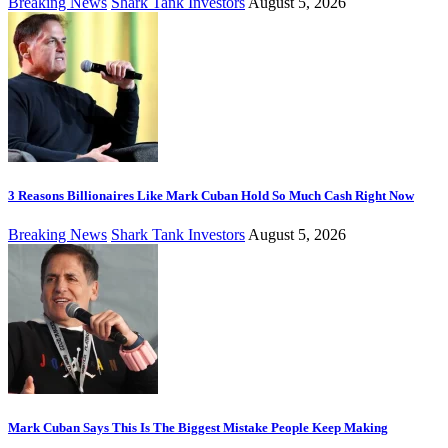
Breaking News
Shark Tank Investors
August 5, 2026
3 Reasons Billionaires Like Mark Cuban Hold So Much Cash Right Now
Breaking News
Shark Tank Investors
August 5, 2026
Mark Cuban Says This Is The Biggest Mistake People Keep Making