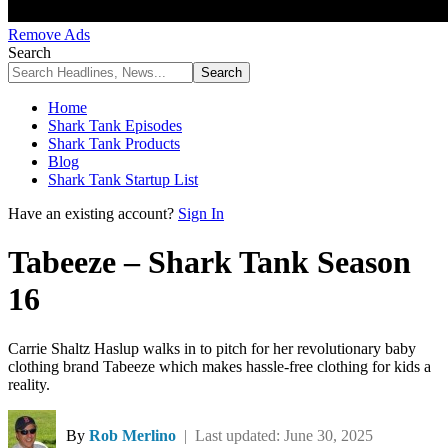
Remove Ads
Search
Home
Shark Tank Episodes
Shark Tank Products
Blog
Shark Tank Startup List
Have an existing account?
Sign In
Tabeeze – Shark Tank Season
16
Carrie Shaltz Haslup walks in to pitch for her revolutionary baby
clothing brand Tabeeze which makes hassle-free clothing for kids a
reality.
By
Rob Merlino
| Last updated: June 30, 2025