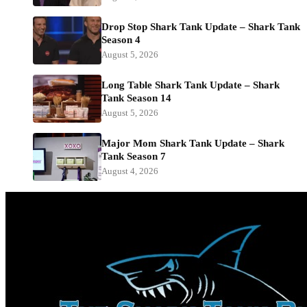
Drop Stop Shark Tank Update – Shark Tank
Season 4
August 5, 2026
Long Table Shark Tank Update – Shark
Tank Season 14
August 5, 2026
Major Mom Shark Tank Update – Shark
Tank Season 7
August 4, 2026