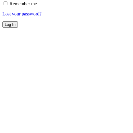
Remember me
Lost your password?