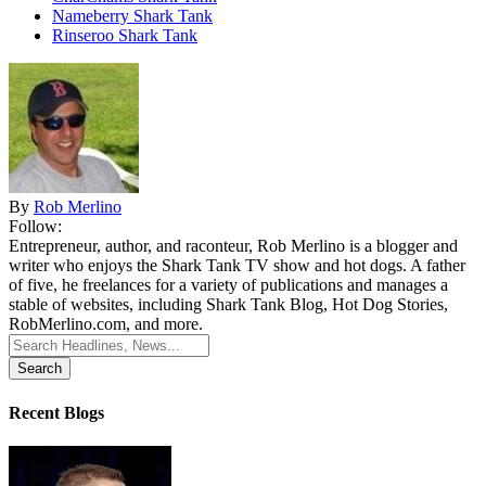
Nameberry Shark Tank
Rinseroo Shark Tank
By
Rob Merlino
Follow:
Entrepreneur, author, and raconteur, Rob Merlino is a blogger and
writer who enjoys the Shark Tank TV show and hot dogs. A father
of five, he freelances for a variety of publications and manages a
stable of websites, including Shark Tank Blog, Hot Dog Stories,
RobMerlino.com, and more.
Search
for:
Recent Blogs