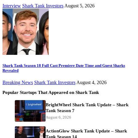
Interview
Shark Tank Investors
August 5, 2026
Shark Tank Season 18 Full Cast Premiere Date Time and Guest Sharks
Revealed
Breaking News
Shark Tank Investors
August 4, 2026
Popular Startups That Appeared on Shark Tank
BrightWheel Shark Tank Update – Shark
Tank Season 7
August 6, 2026
ActionGlow Shark Tank Update – Shark
Tank Season 14