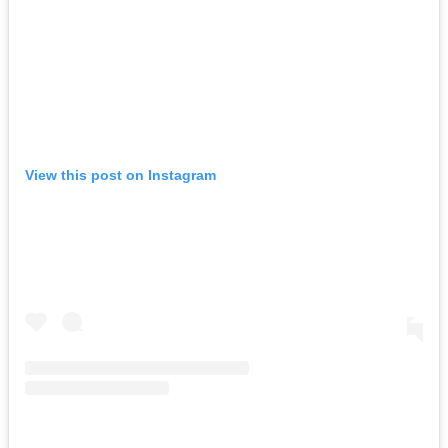
View this post on Instagram