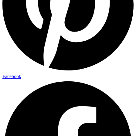
Facebook