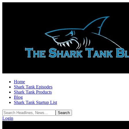
Home
Shark Tank Episodes
Shark Tank Products
Blog
Shark Tank Startup List
Login