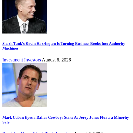
Shark Tank’s Kevin Harrington Is Turning Business Books Into Authority
Machines
Investment
Investors
August 6, 2026
Mark Cuban Eyes a Dallas Cowboys Stake As Jerry Jones Floats a Minority
Sale