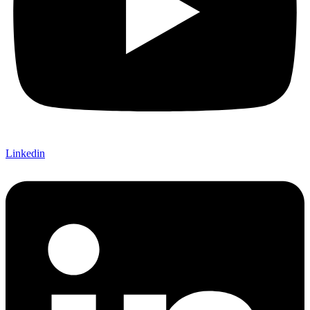
Linkedin