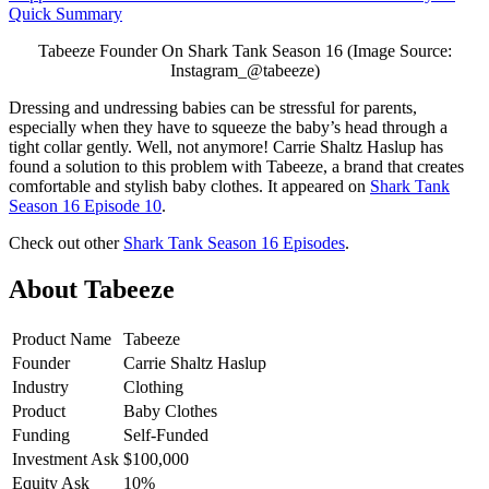
Quick Summary
Tabeeze Founder On Shark Tank Season 16 (Image Source:
Instagram_@tabeeze)
Dressing and undressing babies can be stressful for parents,
especially when they have to squeeze the baby’s head through a
tight collar gently. Well, not anymore! Carrie Shaltz Haslup has
found a solution to this problem with Tabeeze, a brand that creates
comfortable and stylish baby clothes. It appeared on
Shark Tank
Season 16 Episode 10
.
Check out other
Shark Tank Season 16 Episodes
.
About Tabeeze
Product Name
Tabeeze
Founder
Carrie Shaltz Haslup
Industry
Clothing
Product
Baby Clothes
Funding
Self-Funded
Investment Ask
$100,000
Equity Ask
10%