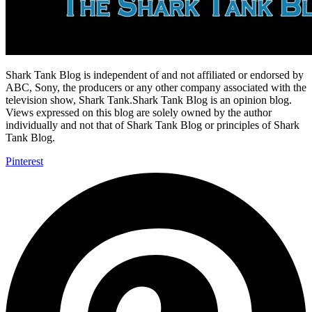
Shark Tank Blog is independent of and not affiliated or endorsed by
ABC, Sony, the producers or any other company associated with the
television show, Shark Tank.Shark Tank Blog is an opinion blog.
Views expressed on this blog are solely owned by the author
individually and not that of Shark Tank Blog or principles of Shark
Tank Blog.
Pinterest