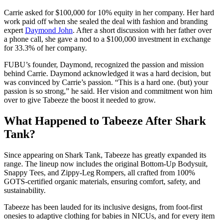
Carrie asked for $100,000 for 10% equity in her company. Her hard
work paid off when she sealed the deal with fashion and branding
expert
Daymond John
. After a short discussion with her father over
a phone call, she gave a nod to a $100,000 investment in exchange
for 33.3% of her company.
FUBU’s founder, Daymond, recognized the passion and mission
behind Carrie. Daymond acknowledged it was a hard decision, but
was convinced by Carrie’s passion. “This is a hard one. (but) your
passion is so strong,” he said. Her vision and commitment won him
over to give Tabeeze the boost it needed to grow.
What Happened to Tabeeze After Shark
Tank?
Since appearing on Shark Tank, Tabeeze has greatly expanded its
range. The lineup now includes the original Bottom‑Up Bodysuit,
Snappy Tees, and Zippy‑Leg Rompers, all crafted from 100%
GOTS‑certified organic materials, ensuring comfort, safety, and
sustainability.
Tabeeze has been lauded for its inclusive designs, from foot‑first
onesies to adaptive clothing for babies in NICUs, and for every item