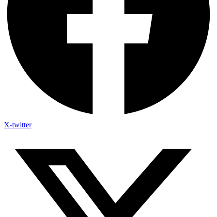
X-twitter