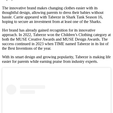
The innovative brand makes changing clothes easier with its
thoughtful design, allowing parents to dress their babies without
hassle. Carrie appeared with Tabeeze in Shark Tank Season 16,
hoping to secure an investment from at least one of the Sharks.
Her brand has already gained recognition for its innovative
approach. In 2022, Tabeeze won the Children’s Clothing category at
both the MUSE Creative Awards and MUSE Design Awards. The
success continued in 2023 when TIME named Tabeeze in its list of
the Best Inventions of the year.
With its smart design and growing popularity, Tabeeze is making life
easier for parents while earning praise from industry experts.