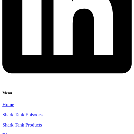
Menu
Home
Shark Tank Episodes
Shark Tank Products