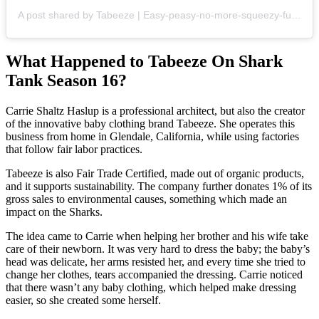
A post shared by Tabeeze | Easy-peasy-no-more-squeezy-fumble-free baby clothes. (@tabeeze)
What Happened to Tabeeze On Shark
Tank Season 16?
Carrie Shaltz Haslup is a professional architect, but also the creator
of the innovative baby clothing brand Tabeeze. She operates this
business from home in Glendale, California, while using factories
that follow fair labor practices.
Tabeeze is also Fair Trade Certified, made out of organic products,
and it supports sustainability. The company further donates 1% of its
gross sales to environmental causes, something which made an
impact on the Sharks.
The idea came to Carrie when helping her brother and his wife take
care of their newborn. It was very hard to dress the baby; the baby’s
head was delicate, her arms resisted her, and every time she tried to
change her clothes, tears accompanied the dressing. Carrie noticed
that there wasn’t any baby clothing, which helped make dressing
easier, so she created some herself.