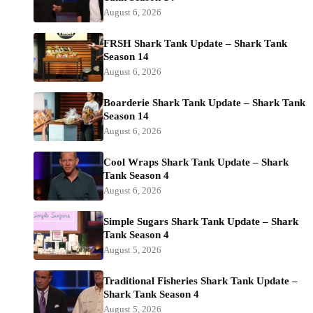
August 6, 2026
FRSH Shark Tank Update – Shark Tank
Season 14
August 6, 2026
Boarderie Shark Tank Update – Shark Tank
Season 14
August 6, 2026
Cool Wraps Shark Tank Update – Shark
Tank Season 4
August 6, 2026
Simple Sugars Shark Tank Update – Shark
Tank Season 4
August 5, 2026
Traditional Fisheries Shark Tank Update –
Shark Tank Season 4
August 5, 2026