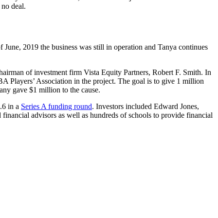
 no deal.
une, 2019 the business was still in operation and Tanya continues
hairman of investment firm Vista Equity Partners, Robert F. Smith. In
Players’ Association in the project. The goal is to give 1 million
any gave $1 million to the cause.
.6 in a
Series A funding round
. Investors included Edward Jones,
ancial advisors as well as hundreds of schools to provide financial