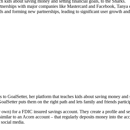
h kids about saving money and setting financial goals, to the Sharks.
rtnerships with major companies like Mastercard and Facebook, Tanya d
ds and forming new partnerships, leading to significant user growth and 
to GoalSetter, her platform that teaches kids about saving money and 
lSetter puts them on the right path and lets family and friends partici
r own) for a FDIC insured savings account. They create a profile and set
similar to an Acorn account – that regularly deposits money into the a
 social media.