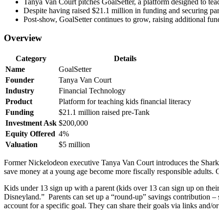
Tanya Van Court pitches GoalSetter, a platform designed to teac
Despite having raised $21.1 million in funding and securing pa
Post-show, GoalSetter continues to grow, raising additional fun
Overview
Category
Details
Name
GoalSetter
Founder
Tanya Van Court
Industry
Financial Technology
Product
Platform for teaching kids financial literacy
Funding
$21.1 million raised pre-Tank
Investment Ask
$200,000
Equity Offered
4%
Valuation
$5 million
Former Nickelodeon executive Tanya Van Court introduces the Sharks 
save money at a young age become more fiscally responsible adults. Goa
Kids under 13 sign up with a parent (kids over 13 can sign up on thei
Disneyland.” Parents can set up a “round-up” savings contribution – 
account for a specific goal. They can share their goals via links and/or