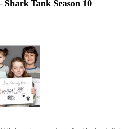
– Shark Tank Season 10