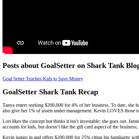
Posts about GoalSetter on Shark Tank Blo
Goal Setter Teaches Kids to Save Money
GoalSetter Shark Tank Recap
Tanya enters seeking $200,000 for 4% of her business. To date, she ha
also give her 1% of assets under management. Kevin LOVES those numbe
Lori likes the concept but thinks it isn’t investable; she goes out. Jam
accounts for kids, but doesn’t like the gift card aspect of the business; 
Kevin jumps in and offers $200,000 for 25% citing his familiarity wi