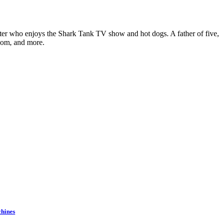
ter who enjoys the Shark Tank TV show and hot dogs. A father of five, h
com, and more.
chines