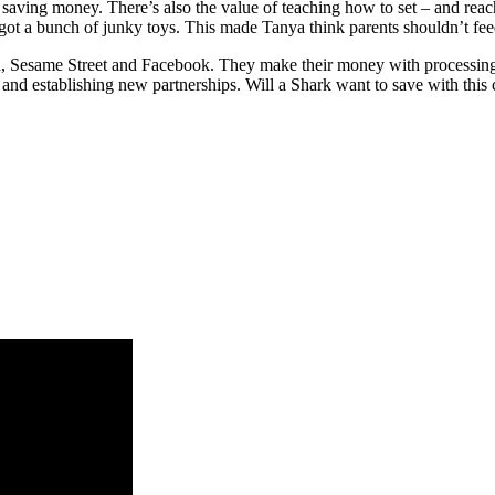
 saving money. There’s also the value of teaching how to set – and reach
got a bunch of junky toys. This made Tanya think parents shouldn’t feed
, Sesame Street and Facebook. They make their money with processing fe
ng and establishing new partnerships. Will a Shark want to save with thi