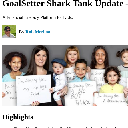
GoalSetter Shark Tank Update 
A Financial Literacy Platform for Kids.
By
Rob Merlino
Highlights