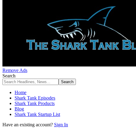
Remove Ads
Search
Home
Shark Tank Episodes
Shark Tank Products
Blog
Shark Tank Startup List
Have an existing account?
Sign In