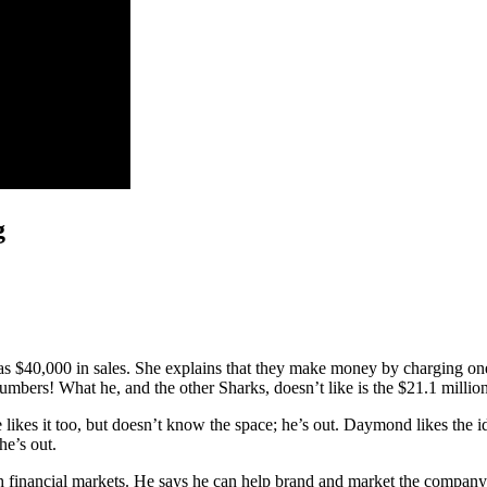
g
s $40,000 in sales. She explains that they make money by charging one d
rs! What he, and the other Sharks, doesn’t like is the $21.1 million 
ie likes it too, but doesn’t know the space; he’s out. Daymond likes the id
he’s out.
th financial markets. He says he can help brand and market the compan