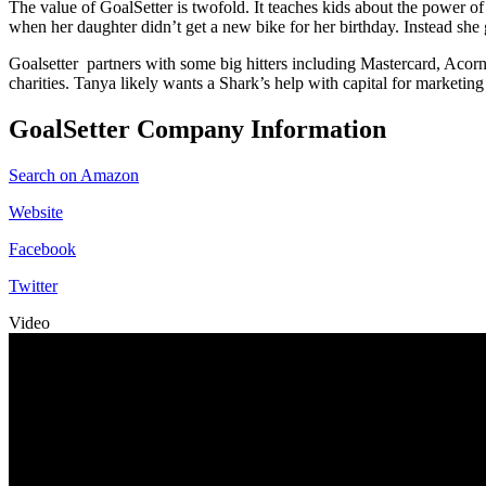
The value of GoalSetter is twofold. It teaches kids about the power of
when her daughter didn’t get a new bike for her birthday. Instead she 
Goalsetter partners with some big hitters including Mastercard, Acorn
charities. Tanya likely wants a Shark’s help with capital for marketi
GoalSetter Company Information
Search on Amazon
Website
Facebook
Twitter
Video