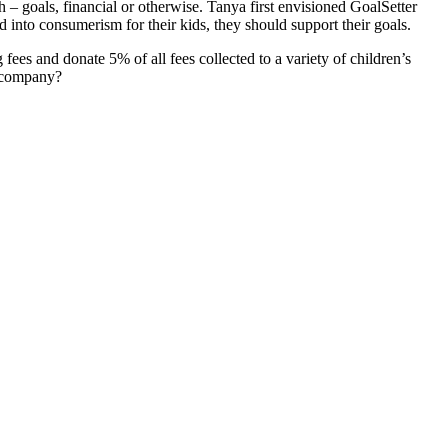
 – goals, financial or otherwise. Tanya first envisioned GoalSetter
 into consumerism for their kids, they should support their goals.
es and donate 5% of all fees collected to a variety of children’s
s company?