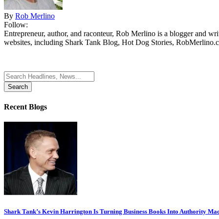
By
Rob Merlino
Follow:
Entrepreneur, author, and raconteur, Rob Merlino is a blogger and wri
websites, including Shark Tank Blog, Hot Dog Stories, RobMerlino.
Search
for:
Recent Blogs
Shark Tank’s Kevin Harrington Is Turning Business Books Into Authority Ma