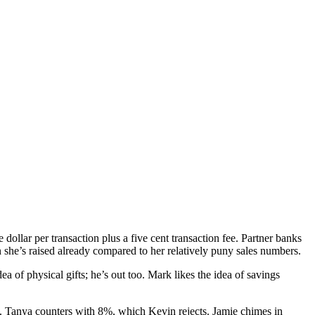
ollar per transaction plus a five cent transaction fee. Partner banks
she’s raised already compared to her relatively puny sales numbers.
ea of physical gifts; he’s out too. Mark likes the idea of savings
y. Tanya counters with 8%, which Kevin rejects. Jamie chimes in