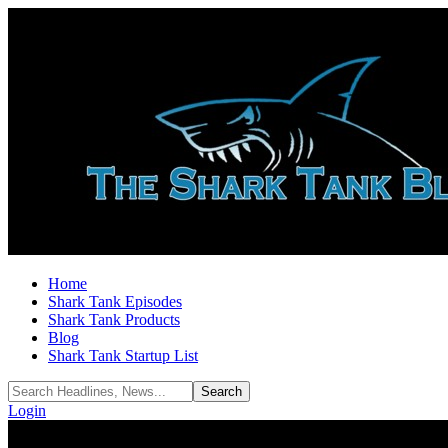
Home
Shark Tank Episodes
Shark Tank Products
Blog
Shark Tank Startup List
Login