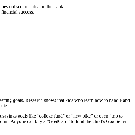
oes not secure a deal in the Tank.
financial success.
setting goals. Research shows that kids who learn how to handle and
pate.
 savings goals like “college fund” or “new bike” or even “trip to
ccount. Anyone can buy a “GoalCard” to fund the child’s GoalSetter