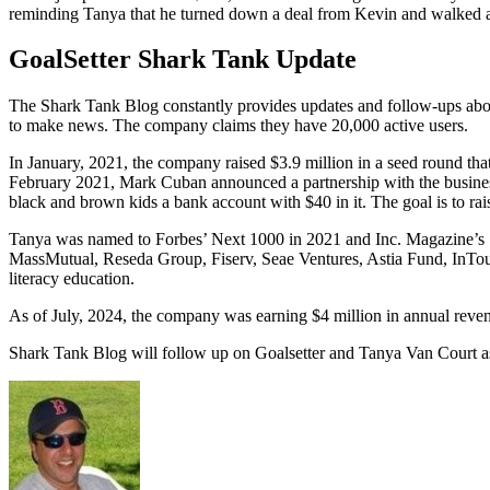
reminding Tanya that he turned down a deal from Kevin and walked awa
GoalSetter Shark Tank Update
The Shark Tank Blog constantly provides updates and follow-ups abo
to make news. The company claims they have 20,000 active users.
In January, 2021, the company raised $3.9 million in a seed round tha
February 2021, Mark Cuban announced a partnership with the business 
black and brown kids a bank account with $40 in it. The goal is to ra
Tanya was named to Forbes’ Next 1000 in 2021 and Inc. Magazine’s 
MassMutual, Reseda Group, Fiserv, Seae Ventures, Astia Fund, InTouc
literacy education.
As of July, 2024, the company was earning $4 million in annual reve
Shark Tank Blog will follow up on Goalsetter and Tanya Van Court a