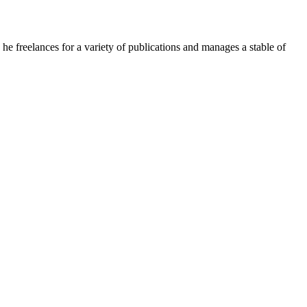
e freelances for a variety of publications and manages a stable of