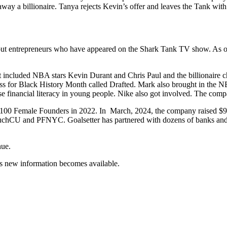
y a billionaire. Tanya rejects Kevin’s offer and leaves the Tank with
ut entrepreneurs who have appeared on the Shark Tank TV show. As of J
t included NBA stars Kevin Durant and Chris Paul and the billionaire c
for Black History Month called Drafted. Mark also brought in the NBA 
ise financial literacy in young people. Nike also got involved. The comp
100 Female Founders in 2022. In March, 2024, the company raised $9
hCU and PFNYC. Goalsetter has partnered with dozens of banks and fin
nue.
s new information becomes available.