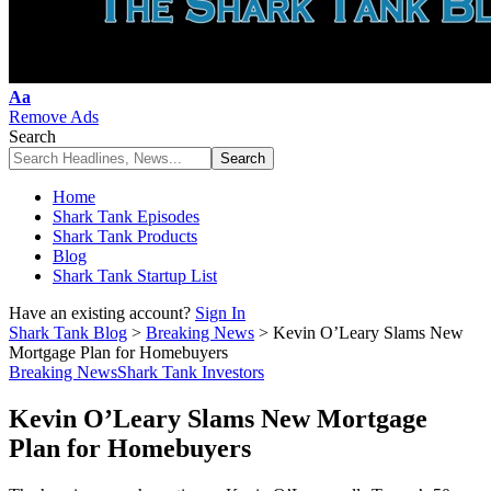
Font
Aa
Resizer
Remove Ads
Search
Home
Shark Tank Episodes
Shark Tank Products
Blog
Shark Tank Startup List
Have an existing account?
Sign In
Shark Tank Blog
>
Breaking News
>
Kevin O’Leary Slams New
Mortgage Plan for Homebuyers
Breaking News
Shark Tank Investors
Kevin O’Leary Slams New Mortgage
Plan for Homebuyers