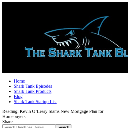
Home
Shark Tank Episodes
Shark Tank Products
Blog
Shark Tank Startup List
Reading:
Kevin O’Leary Slams New Mortgage Plan for
Homebuyers
Share