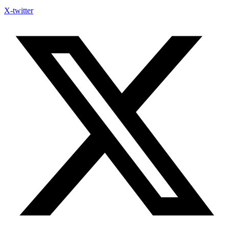
X-twitter