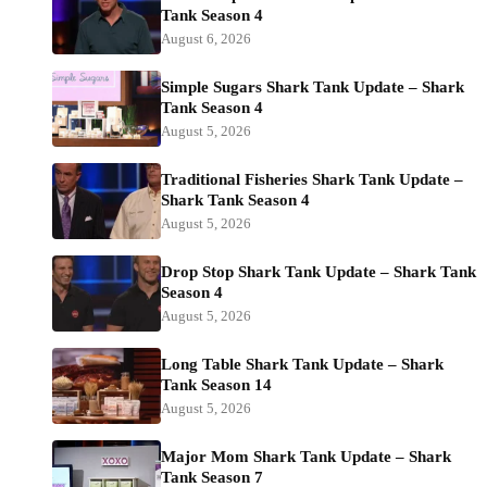
Tank Season 4
August 6, 2026
Simple Sugars Shark Tank Update – Shark
Tank Season 4
August 5, 2026
Traditional Fisheries Shark Tank Update –
Shark Tank Season 4
August 5, 2026
Drop Stop Shark Tank Update – Shark Tank
Season 4
August 5, 2026
Long Table Shark Tank Update – Shark
Tank Season 14
August 5, 2026
Major Mom Shark Tank Update – Shark
Tank Season 7