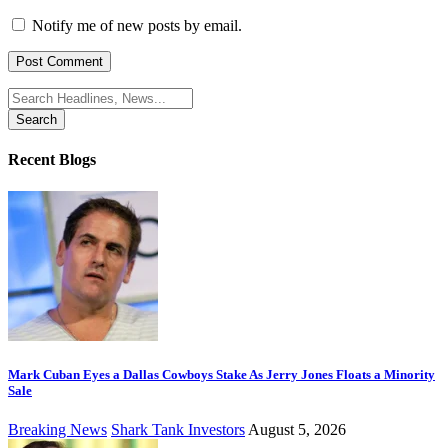
Notify me of new posts by email.
Search
for:
Recent Blogs
Mark Cuban Eyes a Dallas Cowboys Stake As Jerry Jones Floats a Minority
Sale
Breaking News
Shark Tank Investors
August 5, 2026