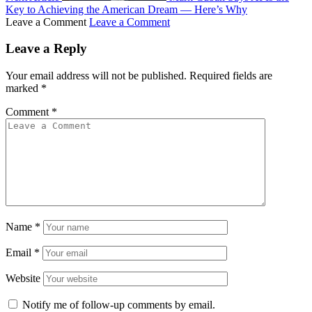
Key to Achieving the American Dream — Here’s Why
Leave a Comment
Leave a Comment
Leave a Reply
Your email address will not be published.
Required fields are
marked
*
Comment
*
Name
*
Email
*
Website
Notify me of follow-up comments by email.