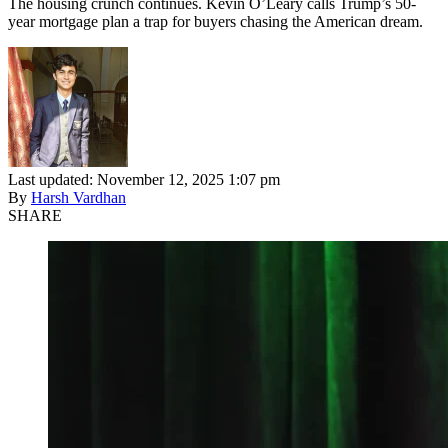
The housing crunch continues. Kevin O’Leary calls Trump’s 50-
year mortgage plan a trap for buyers chasing the American dream.
Last updated: November 12, 2025 1:07 pm
By
Harsh Vardhan
SHARE