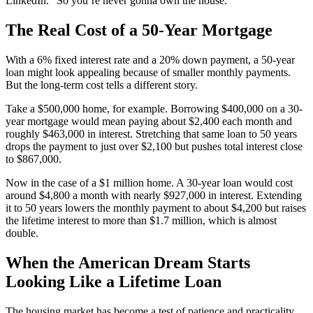
LinkedIn. “So you’re never gonna own the house.”
The Real Cost of a 50-Year Mortgage
With a 6% fixed interest rate and a 20% down payment, a 50-year
loan might look appealing because of smaller monthly payments.
But the long-term cost tells a different story.
Take a $500,000 home, for example. Borrowing $400,000 on a 30-
year mortgage would mean paying about $2,400 each month and
roughly $463,000 in interest. Stretching that same loan to 50 years
drops the payment to just over $2,100 but pushes total interest close
to $867,000.
Now in the case of a $1 million home. A 30-year loan would cost
around $4,800 a month with nearly $927,000 in interest. Extending
it to 50 years lowers the monthly payment to about $4,200 but raises
the lifetime interest to more than $1.7 million, which is almost
double.
When the American Dream Starts
Looking Like a Lifetime Loan
The housing market has become a test of patience and practicality