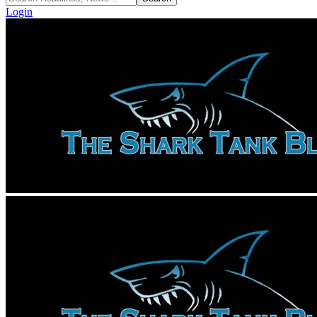
Login