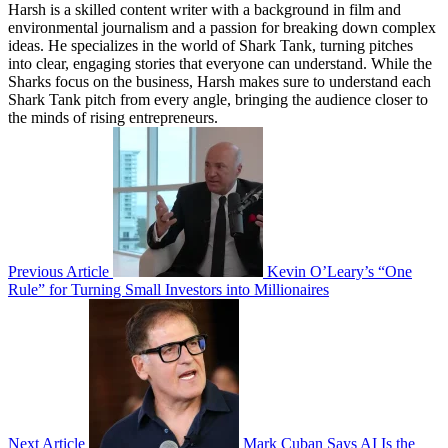
Harsh is a skilled content writer with a background in film and
environmental journalism and a passion for breaking down complex
ideas. He specializes in the world of Shark Tank, turning pitches
into clear, engaging stories that everyone can understand. While the
Sharks focus on the business, Harsh makes sure to understand each
Shark Tank pitch from every angle, bringing the audience closer to
the minds of rising entrepreneurs.
Previous Article
Kevin O’Leary’s “One
Rule” for Turning Small Investors into Millionaires
Next Article
Mark Cuban Says AI Is the