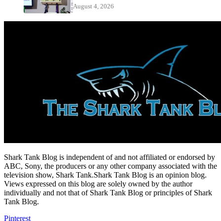
August 4, 2026
Shark Tank Blog is independent of and not affiliated or endorsed by
ABC, Sony, the producers or any other company associated with the
television show, Shark Tank.Shark Tank Blog is an opinion blog.
Views expressed on this blog are solely owned by the author
individually and not that of Shark Tank Blog or principles of Shark
Tank Blog.
Pinterest