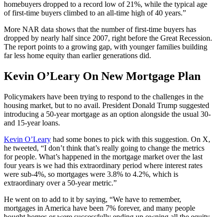
homebuyers dropped to a record low of 21%, while the typical age
of first-time buyers climbed to an all-time high of 40 years.”
More NAR data shows that the number of first-time buyers has
dropped by nearly half since 2007, right before the Great Recession.
The report points to a growing gap, with younger families building
far less home equity than earlier generations did.
Kevin O’Leary On New Mortgage Plan
Policymakers have been trying to respond to the challenges in the
housing market, but to no avail. President Donald Trump suggested
introducing a 50-year mortgage as an option alongside the usual 30-
and 15-year loans.
Kevin O’Leary
had some bones to pick with this suggestion. On X,
he tweeted, “I don’t think that’s really going to change the metrics
for people. What’s happened in the mortgage market over the last
four years is we had this extraordinary period where interest rates
were sub-4%, so mortgages were 3.8% to 4.2%, which is
extraordinary over a 50-year metric.”
He went on to add to it by saying, “We have to remember,
mortgages in America have been 7% forever, and many people
bought homes or were successfully ending up owning all the equity