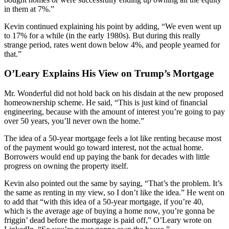
in them at 7%.”
Kevin continued explaining his point by adding, “We even went up
to 17% for a while (in the early 1980s). But during this really
strange period, rates went down below 4%, and people yearned for
that.”
O’Leary Explains His View on Trump’s Mortgage
Mr. Wonderful did not hold back on his disdain at the new proposed
homeownership scheme. He said, “This is just kind of financial
engineering, because with the amount of interest you’re going to pay
over 50 years, you’ll never own the home.”
The idea of a 50-year mortgage feels a lot like renting because most
of the payment would go toward interest, not the actual home.
Borrowers would end up paying the bank for decades with little
progress on owning the property itself.
Kevin also pointed out the same by saying, “That’s the problem. It’s
the same as renting in my view, so I don’t like the idea.” He went on
to add that “with this idea of a 50-year mortgage, if you’re 40,
which is the average age of buying a home now, you’re gonna be
friggin’ dead before the mortgage is paid off,” O’Leary wrote on