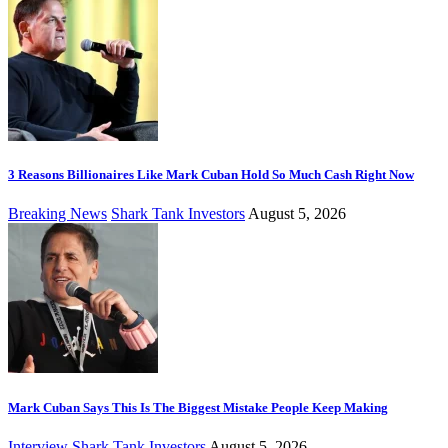
3 Reasons Billionaires Like Mark Cuban Hold So Much Cash Right Now
Breaking News
Shark Tank Investors
August 5, 2026
Mark Cuban Says This Is The Biggest Mistake People Keep Making
Interview
Shark Tank Investors
August 5, 2026