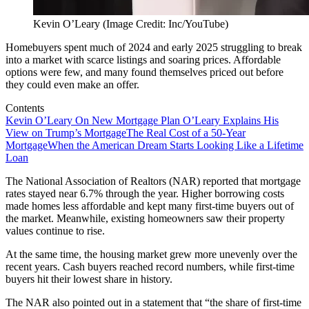
Kevin O’Leary (Image Credit: Inc/YouTube)
Homebuyers spent much of 2024 and early 2025 struggling to break
into a market with scarce listings and soaring prices. Affordable
options were few, and many found themselves priced out before
they could even make an offer.
Contents
Kevin O’Leary On New Mortgage Plan
O’Leary Explains His
View on Trump’s Mortgage
The Real Cost of a 50-Year
Mortgage
When the American Dream Starts Looking Like a Lifetime
Loan
The National Association of Realtors (NAR) reported that mortgage
rates stayed near 6.7% through the year. Higher borrowing costs
made homes less affordable and kept many first-time buyers out of
the market. Meanwhile, existing homeowners saw their property
values continue to rise.
At the same time, the housing market grew more unevenly over the
recent years. Cash buyers reached record numbers, while first-time
buyers hit their lowest share in history.
The NAR also pointed out in a statement that “the share of first-time