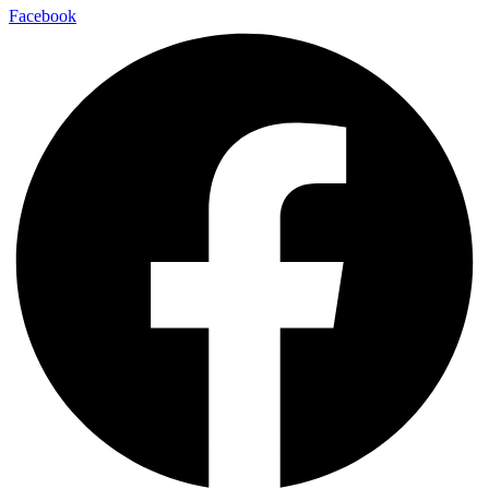
Facebook