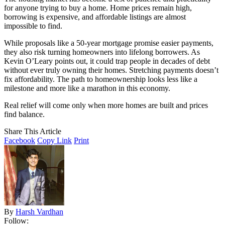
for anyone trying to buy a home. Home prices remain high,
borrowing is expensive, and affordable listings are almost
impossible to find.
While proposals like a 50-year mortgage promise easier payments,
they also risk turning homeowners into lifelong borrowers. As
Kevin O’Leary points out, it could trap people in decades of debt
without ever truly owning their homes. Stretching payments doesn’t
fix affordability. The path to homeownership looks less like a
milestone and more like a marathon in this economy.
Real relief will come only when more homes are built and prices
find balance.
Share This Article
Facebook
Copy Link
Print
By
Harsh Vardhan
Follow: