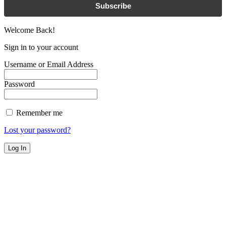
Subscribe
Welcome Back!
Sign in to your account
Username or Email Address
Password
Remember me
Lost your password?