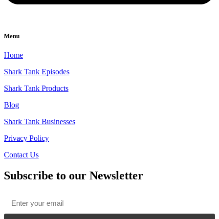
Menu
Home
Shark Tank Episodes
Shark Tank Products
Blog
Shark Tank Businesses
Privacy Policy
Contact Us
Subscribe to our Newsletter
Email
*