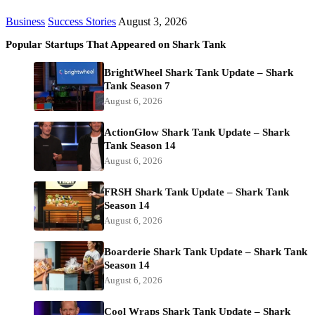
Business
Success Stories
August 3, 2026
Popular Startups That Appeared on Shark Tank
BrightWheel Shark Tank Update – Shark
Tank Season 7
August 6, 2026
ActionGlow Shark Tank Update – Shark
Tank Season 14
August 6, 2026
FRSH Shark Tank Update – Shark Tank
Season 14
August 6, 2026
Boarderie Shark Tank Update – Shark Tank
Season 14
August 6, 2026
Cool Wraps Shark Tank Update – Shark