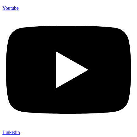
Youtube
Linkedin