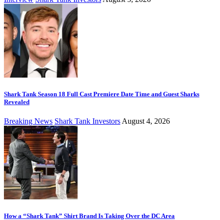
Shark Tank Season 18 Full Cast Premiere Date Time and Guest Sharks
Revealed
Breaking News
Shark Tank Investors
August 4, 2026
How a “Shark Tank” Shirt Brand Is Taking Over the DC Area