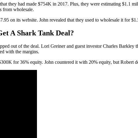
d that they had made $754K in 2017. Plus, they were estimating $1.1 mi
s from wholesale.
 on its website. John revealed that they used to wholesale it for $1.50
Get A Shark Tank Deal?
ed out of the deal. Lori Greiner and guest investor Charles Barkley tho
ed with the margins.
300K for 36% equity. John countered it with 20% equity, but Robert de