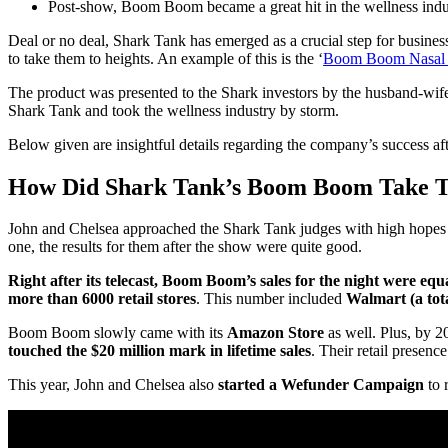
Post-show, Boom Boom became a great hit in the wellness indu
Deal or no deal, Shark Tank has emerged as a crucial step for businesses
to take them to heights. An example of this is the ‘
Boom Boom Nasal S
The product was presented to the Shark investors by the husband-wi
Shark Tank and took the wellness industry by storm.
Below given are insightful details regarding the company’s success af
How Did Shark Tank’s Boom Boom Take Th
John and Chelsea approached the Shark Tank judges with high hopes of
one, the results for them after the show were quite good.
Right after its telecast, Boom Boom’s sales for the night were equ
more than 6000 retail stores
. This number included
Walmart (a tot
Boom Boom slowly came with its
Amazon Store
as well. Plus, by 2
touched the $20 million mark in lifetime sales
. Their retail presence
This year, John and Chelsea also
started a Wefunder Campaign
to 