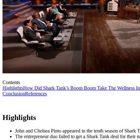
Contents
Highlights
How Did Shark Tank’s Boom Boom Take The Wellness In
Conclusion
References
Highlights
John and Chelsea Pinto appeared in the tenth season of Shar
The entrepreneur duo failed to get a Shark Tank deal for their n