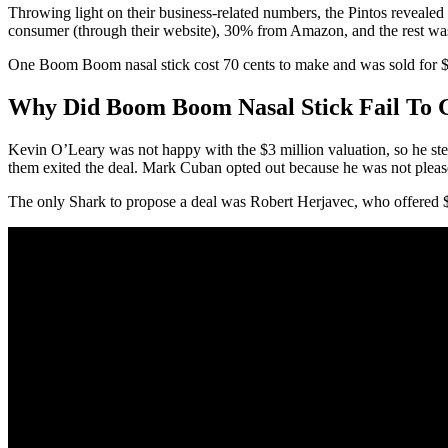
Throwing light on their business-related numbers, the Pintos reveale
consumer (through their website), 30% from Amazon, and the rest wa
One Boom Boom nasal stick cost 70 cents to make and was sold for $7.95
Why Did Boom Boom Nasal Stick Fail To 
Kevin O’Leary was not happy with the $3 million valuation, so he stepp
them exited the deal. Mark Cuban opted out because he was not pleas
The only Shark to propose a deal was Robert Herjavec, who offered $