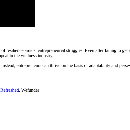
silience amidst entrepreneurial struggles. Even after failing to get a
eal in the wellness industry.
Instead, entrepreneurs can thrive on the basis of adaptability and perse
 Refreshed
, Wefunder