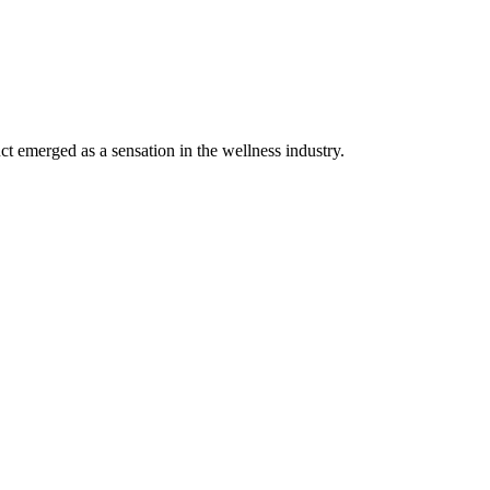
 emerged as a sensation in the wellness industry.