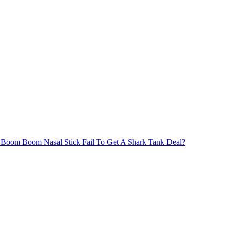
Boom Boom Nasal Stick Fail To Get A Shark Tank Deal?