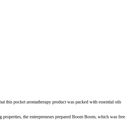
t this pocket aromatherapy product was packed with essential oils
nating properties, the entrepreneurs prepared Boom Boom, which was free