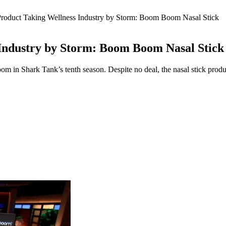
roduct Taking Wellness Industry by Storm: Boom Boom Nasal Stick
Industry by Storm: Boom Boom Nasal Stick
n Shark Tank’s tenth season. Despite no deal, the nasal stick product