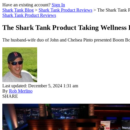
Have an existing account?
Sign In
Shark Tank Blog
>
Shark Tank Product Reviews
>
The Shark Tank P
Shark Tank Product Reviews
The Shark Tank Product Taking Wellness 
The husband-wife duo of John and Chelsea Pinto presented Boom Boom i
Last updated: December 5, 2024 1:31 am
By
Rob Merlino
SHARE