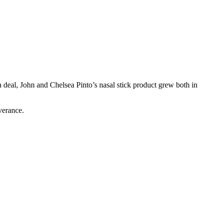
 deal, John and Chelsea Pinto’s nasal stick product grew both in
verance.