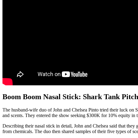
Boom Boom Nasal Stick: Shark Tank Pitc
The husband-wife duo of John and Chelsea Pinto tried their luck on 
and scents. They entered the show seeking $300K for 10% equity in 
Describing their nasal stick in detail, John and Chelsea said that the
from chemicals. The duo then shared samples of their five types of sce