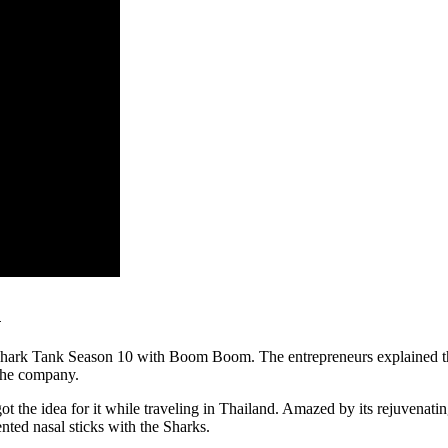
h
Shark Tank Season 10 with Boom Boom. The entrepreneurs explained tha
the company.
y got the idea for it while traveling in Thailand. Amazed by its rejuve
nted nasal sticks with the Sharks.