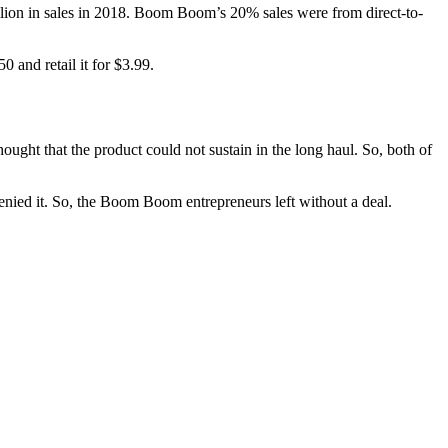
llion in sales in 2018. Boom Boom’s 20% sales were from direct-to-
 and retail it for $3.99.
ught that the product could not sustain in the long haul. So, both of
nied it. So, the Boom Boom entrepreneurs left without a deal.