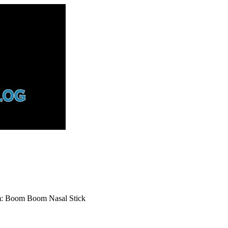
rm: Boom Boom Nasal Stick