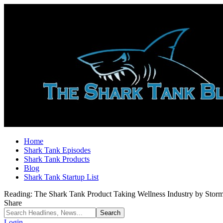
Home
Shark Tank Episodes
Shark Tank Products
Blog
Shark Tank Startup List
Reading:
The Shark Tank Product Taking Wellness Industry by Sto
Share
Login