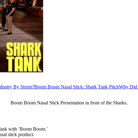
dustry By Storm?
Boom Boom Nasal Stick: Shark Tank Pitch
Why Did 
Boom Boom Nasal Stick Presentation in front of the Sharks.
k Tank with ‘Boom Boom.’
asal stick product.