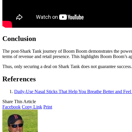
Conclusion
The post-Shark Tank journey of Boom Boom demonstrates the power of re
terms of revenue and retail presence. This highlights Boom Boom’s app
Thus, only securing a deal on Shark Tank does not guarantee success. 
References
Daily-Use Nasal Sticks That Help You Breathe Better and Feel
Share This Article
Facebook
Copy Link
Print