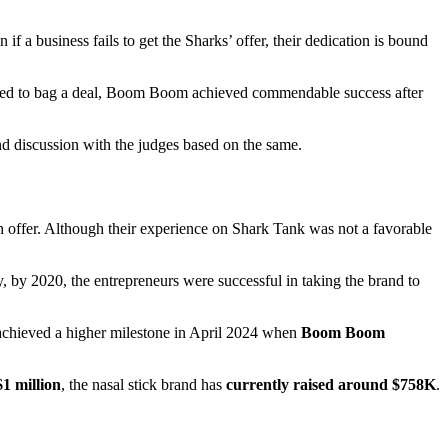
if a business fails to get the Sharks’ offer, their dedication is bound
ailed to bag a deal, Boom Boom achieved commendable success after
nd discussion with the judges based on the same.
n offer. Although their experience on Shark Tank was not a favorable
y, by 2020, the entrepreneurs were successful in taking the brand to
 achieved a higher milestone in April 2024 when
Boom Boom
$1 million
, the nasal stick brand has
currently raised around $758K
.