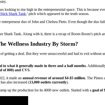
stry.
 looking to rise high in the entrepreneurial space. This is because even 
tick Shark Tank
,’ pitch which appeared in the tenth season.
fe entrepreneur duo of John and Chelsea Pinto. Even though the duo f
ter Shark Tank. Along with it, there is a recap of Boom Boom’s pitch a
e Wellness Industry By Storm?
 getting a deal. But they were unsuccessful and had to exit without a
al to what it generally made in three and a half months
. Additionall
al of 800) and CVS
.
022, it made an
annual revenue of around $4-$5 million
. The Pintos
 has also increased (
13,000 outlets currently
).
ramp up the production for its 4000 new outlets. Started with a
goal of 