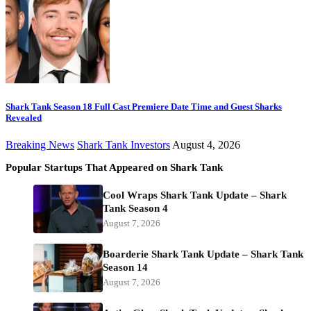
Shark Tank Season 18 Full Cast Premiere Date Time and Guest Sharks
Revealed
Breaking News
Shark Tank Investors
August 4, 2026
Popular Startups That Appeared on Shark Tank
Cool Wraps Shark Tank Update – Shark
Tank Season 4
August 7, 2026
Boarderie Shark Tank Update – Shark Tank
Season 14
August 7, 2026