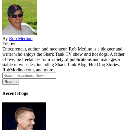
By
Rob Merlino
Follow:
Entrepreneur, author, and raconteur, Rob Merlino is a blogger and
writer who enjoys the Shark Tank TV show and hot dogs. A father
of five, he freelances for a variety of publications and manages a
stable of websites, including Shark Tank Blog, Hot Dog Stories,
RobMerlino.com, and more.
Search
for:
Recent Blogs