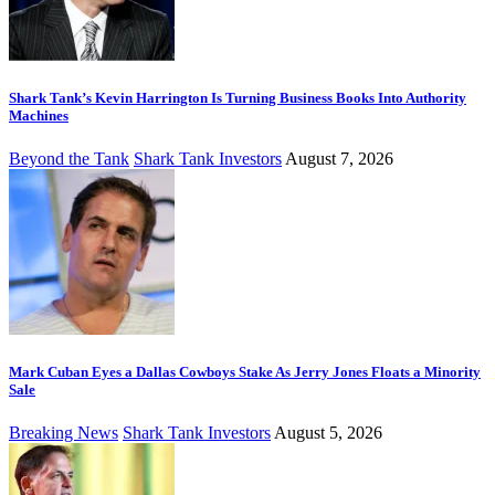
Shark Tank’s Kevin Harrington Is Turning Business Books Into Authority
Machines
Beyond the Tank
Shark Tank Investors
August 7, 2026
Mark Cuban Eyes a Dallas Cowboys Stake As Jerry Jones Floats a Minority
Sale
Breaking News
Shark Tank Investors
August 5, 2026