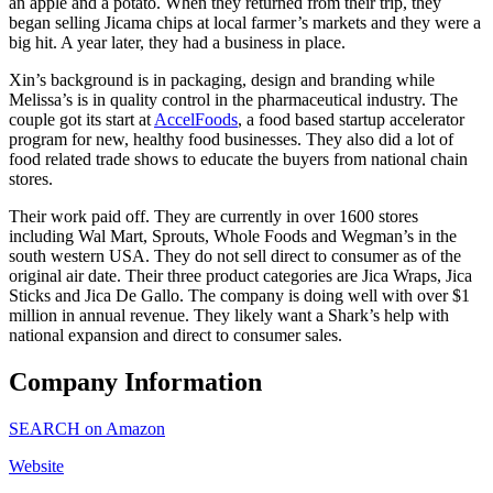
an apple and a potato. When they returned from their trip, they
began selling Jicama chips at local farmer’s markets and they were a
big hit. A year later, they had a business in place.
Xin’s background is in packaging, design and branding while
Melissa’s is in quality control in the pharmaceutical industry. The
couple got its start at
AccelFoods
, a food based startup accelerator
program for new, healthy food businesses. They also did a lot of
food related trade shows to educate the buyers from national chain
stores.
Their work paid off. They are currently in over 1600 stores
including Wal Mart, Sprouts, Whole Foods and Wegman’s in the
south western USA. They do not sell direct to consumer as of the
original air date. Their three product categories are Jica Wraps, Jica
Sticks and Jica De Gallo. The company is doing well with over $1
million in annual revenue. They likely want a Shark’s help with
national expansion and direct to consumer sales.
Company Information
SEARCH on Amazon
Website