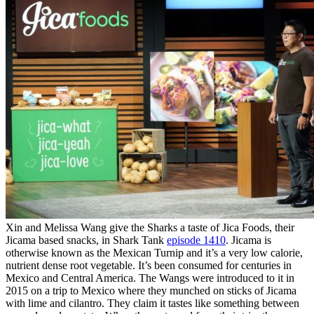
Xin and Melissa Wang give the Sharks a taste of Jica Foods, their
Jicama based snacks, in Shark Tank
episode 1410
. Jicama is
otherwise known as the Mexican Turnip and it’s a very low calorie,
nutrient dense root vegetable. It’s been consumed for centuries in
Mexico and Central America. The Wangs were introduced to it in
2015 on a trip to Mexico where they munched on sticks of Jicama
with lime and cilantro. They claim it tastes like something between