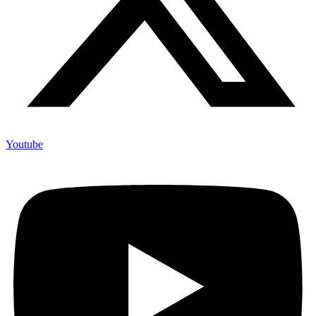
Youtube