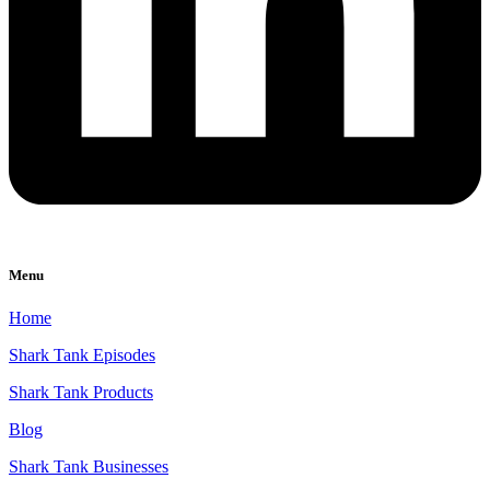
Menu
Home
Shark Tank Episodes
Shark Tank Products
Blog
Shark Tank Businesses