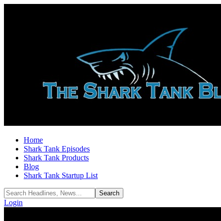
Home
Shark Tank Episodes
Shark Tank Products
Blog
Shark Tank Startup List
Login