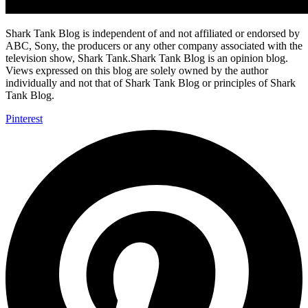
Shark Tank Blog is independent of and not affiliated or endorsed by
ABC, Sony, the producers or any other company associated with the
television show, Shark Tank.Shark Tank Blog is an opinion blog.
Views expressed on this blog are solely owned by the author
individually and not that of Shark Tank Blog or principles of Shark
Tank Blog.
Pinterest