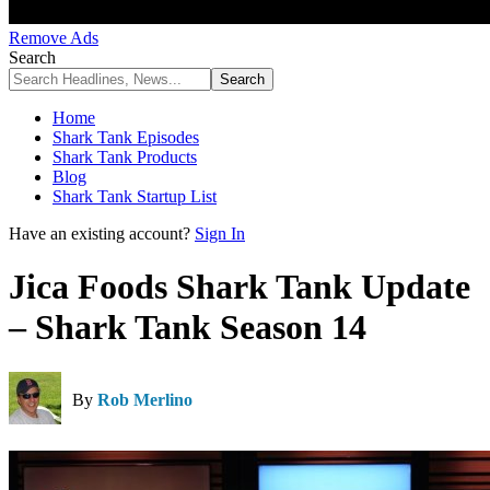
Remove Ads
Search
Home
Shark Tank Episodes
Shark Tank Products
Blog
Shark Tank Startup List
Have an existing account?
Sign In
Jica Foods Shark Tank Update
– Shark Tank Season 14
By
Rob Merlino