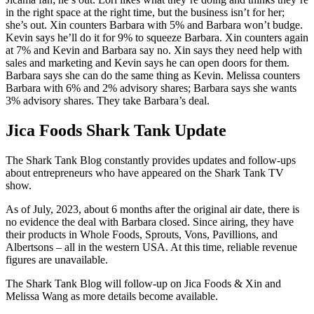
in the right space at the right time, but the business isn’t for her;
she’s out. Xin counters Barbara with 5% and Barbara won’t budge.
Kevin says he’ll do it for 9% to squeeze Barbara. Xin counters again
at 7% and Kevin and Barbara say no. Xin says they need help with
sales and marketing and Kevin says he can open doors for them.
Barbara says she can do the same thing as Kevin. Melissa counters
Barbara with 6% and 2% advisory shares; Barbara says she wants
3% advisory shares. They take Barbara’s deal.
Jica Foods Shark Tank Update
The Shark Tank Blog constantly provides updates and follow-ups
about entrepreneurs who have appeared on the Shark Tank TV
show.
As of July, 2023, about 6 months after the original air date, there is
no evidence the deal with Barbara closed. Since airing, they have
their products in Whole Foods, Sprouts, Vons, Pavillions, and
Albertsons – all in the western USA. At this time, reliable revenue
figures are unavailable.
The Shark Tank Blog will follow-up on Jica Foods & Xin and
Melissa Wang as
more details
become available.