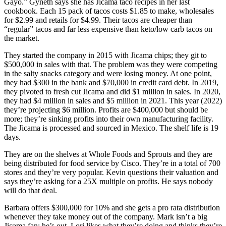
Gayo.” Gyneth says she has Jicama taco recipes in her last
cookbook. Each 15 pack of tacos costs $1.85 to make, wholesales
for $2.99 and retails for $4.99. Their tacos are cheaper than
“regular” tacos and far less expensive than keto/low carb tacos on
the market.
They started the company in 2015 with Jicama chips; they git to
$500,000 in sales with that. The problem was they were competing
in the salty snacks category and were losing money. At one point,
they had $300 in the bank and $70,000 in credit card debt. In 2019,
they pivoted to fresh cut Jicama and did $1 million in sales. In 2020,
they had $4 million in sales and $5 million in 2021. This year (2022)
they’re projecting $6 million. Profits are $400,000 but should be
more; they’re sinking profits into their own manufacturing facility.
The Jicama is processed and sourced in Mexico. The shelf life is 19
days.
They are on the shelves at Whole Foods and Sprouts and they are
being distributed for food service by Cisco. They’re in a total of 700
stores and they’re very popular. Kevin questions their valuation and
says they’re asking for a 25X multiple on profits. He says nobody
will do that deal.
Barbara offers $300,000 for 10% and she gets a pro rata distribution
whenever they take money out of the company. Mark isn’t a big
Jicama fan; he’s out. Lori likes what they’re doing and thinks they’re