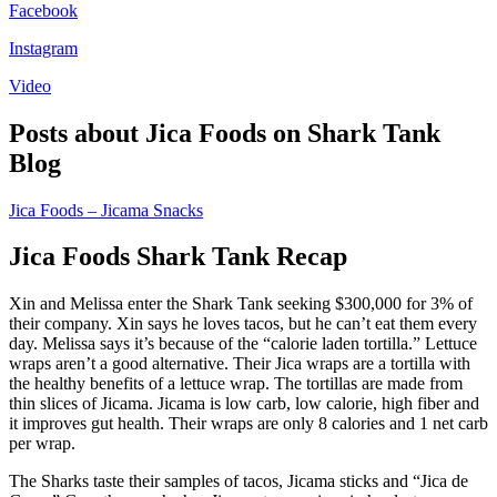
Facebook
Instagram
Video
Posts about Jica Foods on Shark Tank
Blog
Jica Foods – Jicama Snacks
Jica Foods Shark Tank Recap
Xin and Melissa enter the Shark Tank seeking $300,000 for 3% of
their company. Xin says he loves tacos, but he can’t eat them every
day. Melissa says it’s because of the “calorie laden tortilla.” Lettuce
wraps aren’t a good alternative. Their Jica wraps are a tortilla with
the healthy benefits of a lettuce wrap. The tortillas are made from
thin slices of Jicama. Jicama is low carb, low calorie, high fiber and
it improves gut health. Their wraps are only 8 calories and 1 net carb
per wrap.
The Sharks taste their samples of tacos, Jicama sticks and “Jica de