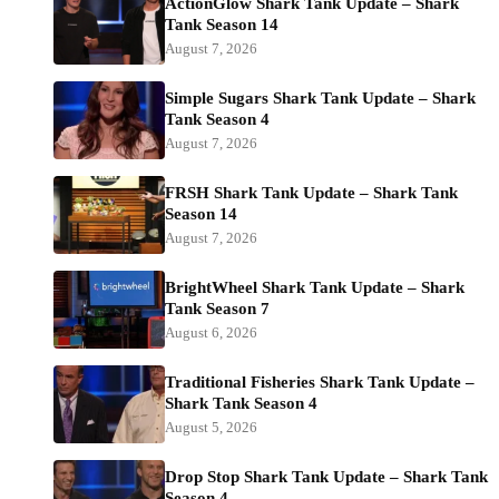
ActionGlow Shark Tank Update – Shark
Tank Season 14
August 7, 2026
Simple Sugars Shark Tank Update – Shark
Tank Season 4
August 7, 2026
FRSH Shark Tank Update – Shark Tank
Season 14
August 7, 2026
BrightWheel Shark Tank Update – Shark
Tank Season 7
August 6, 2026
Traditional Fisheries Shark Tank Update –
Shark Tank Season 4
August 5, 2026
Drop Stop Shark Tank Update – Shark Tank
Season 4