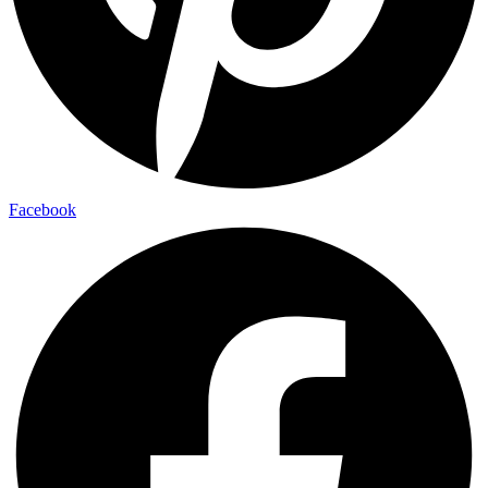
Facebook