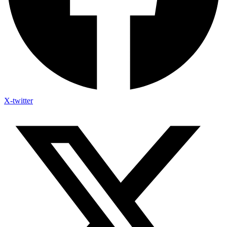
X-twitter