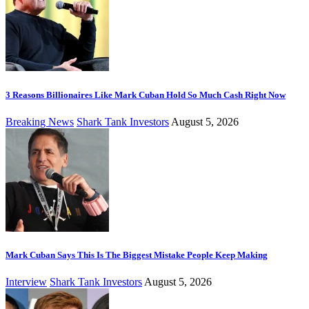
3 Reasons Billionaires Like Mark Cuban Hold So Much Cash Right Now
Breaking News
Shark Tank Investors
August 5, 2026
Mark Cuban Says This Is The Biggest Mistake People Keep Making
Interview
Shark Tank Investors
August 5, 2026