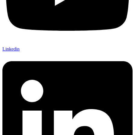
Linkedin