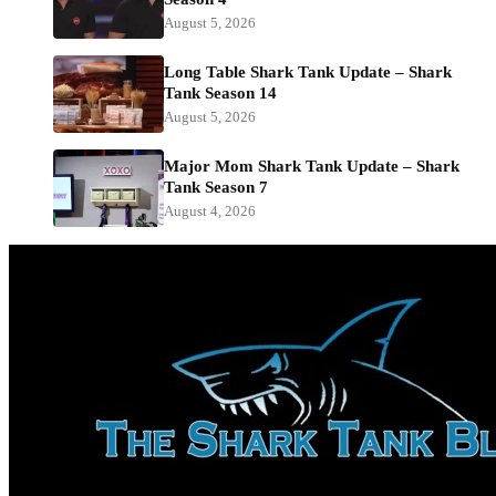
August 5, 2026
Long Table Shark Tank Update – Shark
Tank Season 14
August 5, 2026
Major Mom Shark Tank Update – Shark
Tank Season 7
August 4, 2026