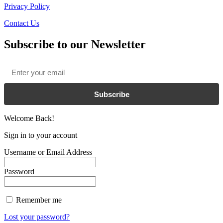
Privacy Policy
Contact Us
Subscribe to our Newsletter
Email
*
Subscribe
Welcome Back!
Sign in to your account
Username or Email Address
Password
Remember me
Lost your password?