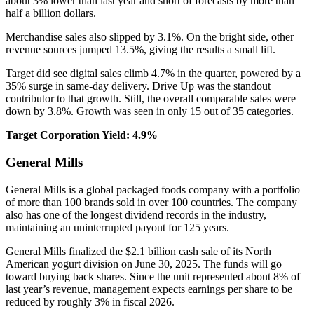
about 3% lower than last year and short of forecasts by more than
half a billion dollars.
Merchandise sales also slipped by 3.1%. On the bright side, other
revenue sources jumped 13.5%, giving the results a small lift.
Target did see digital sales climb 4.7% in the quarter, powered by a
35% surge in same-day delivery. Drive Up was the standout
contributor to that growth. Still, the overall comparable sales were
down by 3.8%. Growth was seen in only 15 out of 35 categories.
Target Corporation Yield: 4.9%
General Mills
General Mills is a global packaged foods company with a portfolio
of more than 100 brands sold in over 100 countries. The company
also has one of the longest dividend records in the industry,
maintaining an uninterrupted payout for 125 years.
General Mills finalized the $2.1 billion cash sale of its North
American yogurt division on June 30, 2025. The funds will go
toward buying back shares. Since the unit represented about 8% of
last year’s revenue, management expects earnings per share to be
reduced by roughly 3% in fiscal 2026.