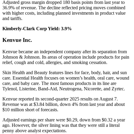
Adjusted gross margin dropped 180 basis points from last year to
36.9% of revenue. The decline reflected pricing moves combined
with higher costs, including planned investments in product value
and tariffs.
Kimberly-Clark Corp Yield: 3.9%
Kenvue Inc.
Kenvue became an independent company after its separation from
Johnson & Johnson. Its areas of operation include products for pain
relief, cough and cold, allergies, and smoking cessation.
Skin Health and Beauty features lines for face, body, hair, and sun
care. Essential Health focuses on women’s health, oral care, wound
care, and baby care. The most famous products in its line are
Tylenol, Listerine, Band-Aid, Neutrogena, Nicorette, and Zyrtec.
Kenvue reported its second-quarter 2025 results on August 7.
Revenue was at $3.84 billion, down 4% from last year and about
$10 million short of forecasts.
Adjusted earnings per share were $0.29, down from $0.32 a year
ago. However, the silver lining was that they were still a literal
penny above analyst expectations.