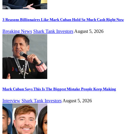
3 Reasons Billionaires Like Mark Cuban Hold So Much Cash Right Now
Breaking News
Shark Tank Investors
August 5, 2026
Mark Cuban Says This Is The Biggest Mistake People Keep Making
Interview
Shark Tank Investors
August 5, 2026