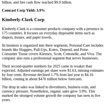
billion, and free cash flow reached $9.9 billion.
Comcast Corp Yield: 3.9%
Kimberly-Clark Corp
Kimberly-Clark is a consumer products company with a presence in
175 countries. It focuses on everyday disposable items such as
diapers, tissues, and paper towels.
Its business is organized into three segments. Personal Care includes
brands like Huggies, Pull-Ups, Kotex, Depend, and Poise.
Consumer Tissue covers Kleenex, Scott, Cottonelle, and Viva. The
company also runs a professional segment that serves businesses.
Their second-quarter numbers for 2025 came in weaker than
expected. Adjusted earnings per share were $1.63, missing estimates
by four cents. Revenue declined 1.7% from last year to $4.16
billion, coming in about $470 million below forecasts.
The drop in sales was linked to divestitures, business exits, and
currency pressure. Nonetheless, organic sales grew 3.9%. This
marked the strongest volume growth the company has seen in five
years.