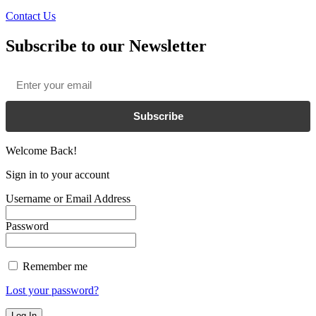
Contact Us
Subscribe to our Newsletter
Email
*
Subscribe
Welcome Back!
Sign in to your account
Username or Email Address
Password
Remember me
Lost your password?