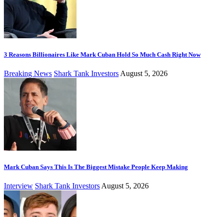
3 Reasons Billionaires Like Mark Cuban Hold So Much Cash Right Now
Breaking News
Shark Tank Investors
August 5, 2026
Mark Cuban Says This Is The Biggest Mistake People Keep Making
Interview
Shark Tank Investors
August 5, 2026