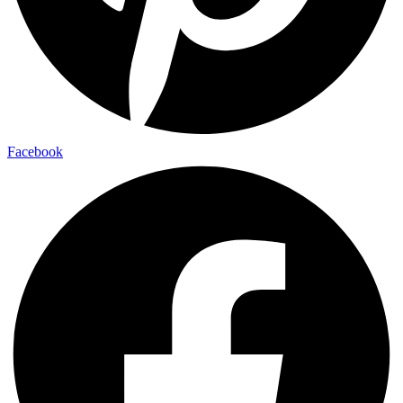
Facebook