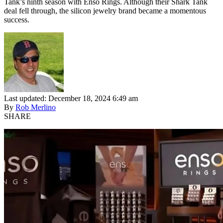
Tank’s ninth season with Enso Rings. Although their Shark Tank
deal fell through, the silicon jewelry brand became a momentous
success.
Last updated: December 18, 2024 6:49 am
By
Rob Merlino
SHARE