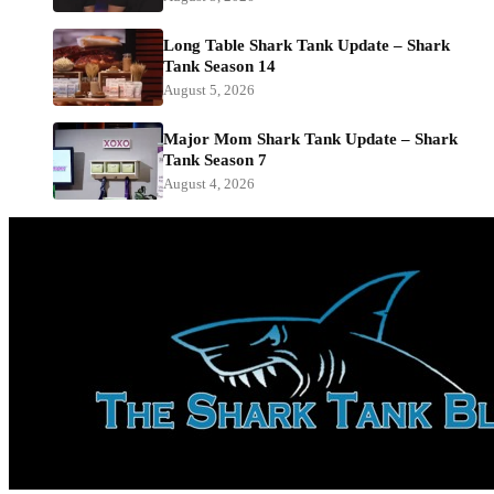
Long Table Shark Tank Update – Shark
Tank Season 14
August 5, 2026
Major Mom Shark Tank Update – Shark
Tank Season 7
August 4, 2026