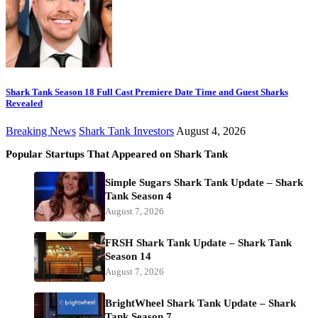
Shark Tank Season 18 Full Cast Premiere Date Time and Guest Sharks
Revealed
Breaking News
Shark Tank Investors
August 4, 2026
Popular Startups That Appeared on Shark Tank
Simple Sugars Shark Tank Update – Shark
Tank Season 4
August 7, 2026
FRSH Shark Tank Update – Shark Tank
Season 14
August 7, 2026
BrightWheel Shark Tank Update – Shark
Tank Season 7