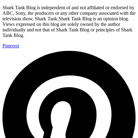
Shark Tank Blog is independent of and not affiliated or endorsed by
ABC, Sony, the producers or any other company associated with the
television show, Shark Tank.Shark Tank Blog is an opinion blog.
Views expressed on this blog are solely owned by the author
individually and not that of Shark Tank Blog or principles of Shark
Tank Blog.
Pinterest