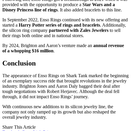
provided with the opportunity to produce a
Star Wars and a
Disney Princess line of rings
. It also added bracelets to this line.
In September 2022, Enso Rings continued with its new offering and
started a
Harry Potter series of rings and bracelets
. Additionally,
the silicon ring company
partnered with Zales Jewelers
to sell
their rings both online and in national stores.
By 2024, Brighton and Aaron’s venture made an
annual revenue
of a whopping $16 million
.
Conclusion
The appearance of Enso Rings on Shark Tank marked the beginning
of an exemplary success ride that brought revolutions in the jewelry
industry. Brighton Jones and Aaron Daly bagged their deal after
tough negotiations with Robert Herjavec. Although the deal fell
through, it did not impact Enso Rings’ journey.
With continuous new additions to its silicon jewelry line, the
company not only ramped up its growth but also reshaped the
overall jewelry industry.
Share This Article