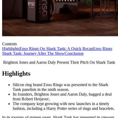
Contents
Highlights
Enso Rings On Shark Tank: A Quick Recap
Enso Rings
Shark Tank: Journey After The Show
Conclusion
Brighton Jones and Aaron Daly Present Their Pitch On Shark Tank
Highlights
Silicon ring brand Enso Rings was presented to the Shark
Tank panelists in the ninth season.
Its founders, Brighton Jones and Aaron Daly, bagged a deal
from Robert Herjavec.
The company kept growing with new launches in a timely
fashion, including a Harry Potter series of rings and bracelets.
In its journey of sixteen years, Shark Tank has presented its viewers