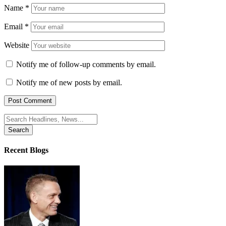
Name
*
Email
*
Website
Notify me of follow-up comments by email.
Notify me of new posts by email.
Search
for:
Recent Blogs