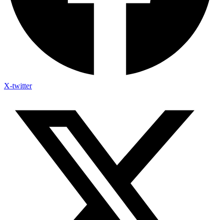
X-twitter