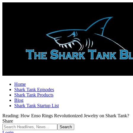
Home
Shark Tank Episodes
Shark Tank Products
Blog
Shark Tank Startup List
Reading:
How Enso Rings Revolutionized Jewelry on Shark Tank?
Share
Login