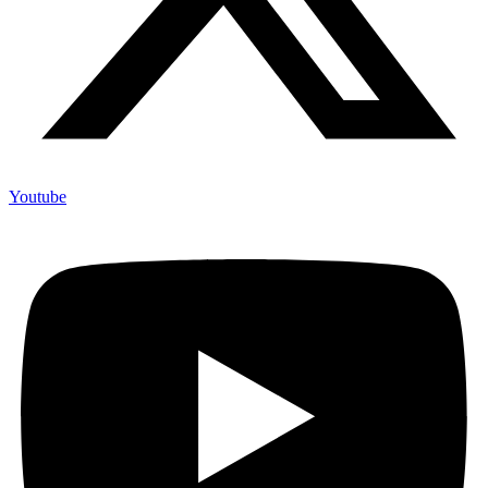
Youtube