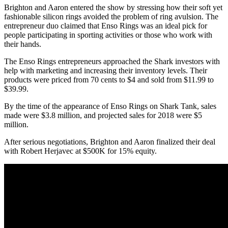
Brighton and Aaron entered the show by stressing how their soft yet
fashionable silicon rings avoided the problem of ring avulsion. The
entrepreneur duo claimed that Enso Rings was an ideal pick for
people participating in sporting activities or those who work with
their hands.
The Enso Rings entrepreneurs approached the Shark investors with
help with marketing and increasing their inventory levels. Their
products were priced from 70 cents to $4 and sold from $11.99 to
$39.99.
By the time of the appearance of Enso Rings on Shark Tank, sales
made were $3.8 million, and projected sales for 2018 were $5
million.
After serious negotiations, Brighton and Aaron finalized their deal
with Robert Herjavec at $500K for 15% equity.