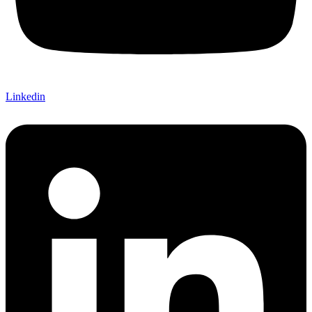
Linkedin