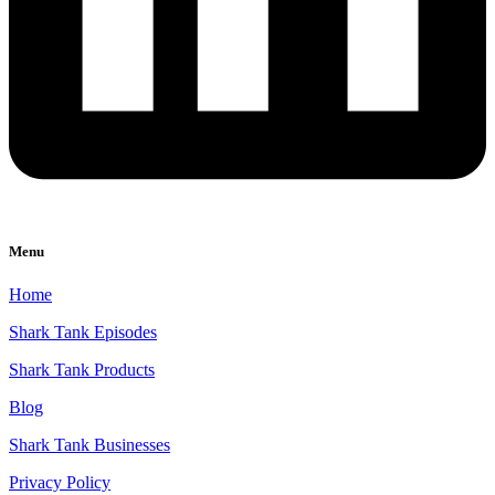
Menu
Home
Shark Tank Episodes
Shark Tank Products
Blog
Shark Tank Businesses
Privacy Policy