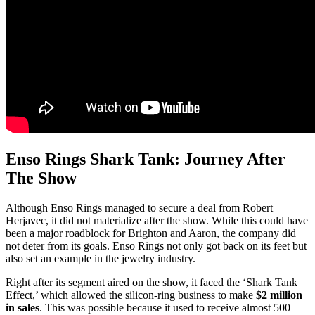
Enso Rings Shark Tank: Journey After
The Show
Although Enso Rings managed to secure a deal from Robert
Herjavec, it did not materialize after the show. While this could have
been a major roadblock for Brighton and Aaron, the company did
not deter from its goals. Enso Rings not only got back on its feet but
also set an example in the jewelry industry.
Right after its segment aired on the show, it faced the ‘Shark Tank
Effect,’ which allowed the silicon-ring business to make
$2 million
in sales
. This was possible because it used to receive almost 500