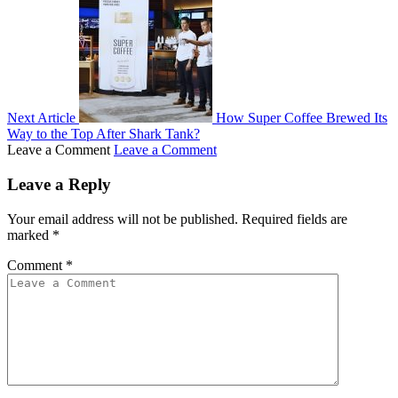
Next Article
How Super Coffee Brewed Its
Way to the Top After Shark Tank?
Leave a Comment
Leave a Comment
Leave a Reply
Your email address will not be published.
Required fields are
marked
*
Comment
*