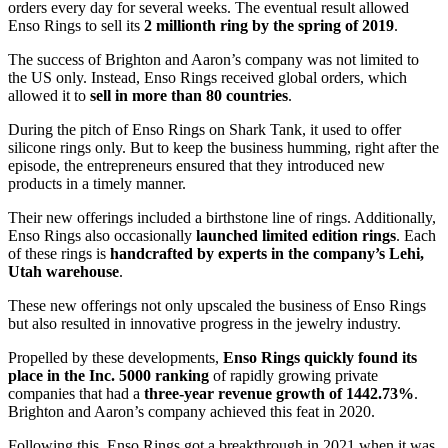
orders every day for several weeks. The eventual result allowed
Enso Rings to sell its
2 millionth ring by the spring of 2019
.
The success of Brighton and Aaron’s company was not limited to
the US only. Instead, Enso Rings received global orders, which
allowed it to
sell in more than 80 countries
.
During the pitch of Enso Rings on Shark Tank, it used to offer
silicone rings only. But to keep the business humming, right after the
episode, the entrepreneurs ensured that they introduced new
products in a timely manner.
Their new offerings included a birthstone line of rings. Additionally,
Enso Rings also occasionally
launched limited edition rings
. Each
of these rings is
handcrafted by experts in the company’s Lehi,
Utah warehouse
.
These new offerings not only upscaled the business of Enso Rings
but also resulted in innovative progress in the jewelry industry.
Propelled by these developments,
Enso Rings quickly found its
place in the Inc. 5000 ranking
of rapidly growing private
companies that had a
three-year revenue growth of 1442.73%
.
Brighton and Aaron’s company achieved this feat in 2020.
Following this, Enso Rings got a breakthrough in 2021 when it was