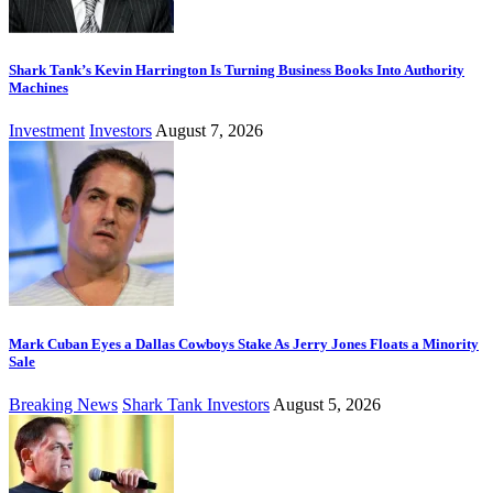
Shark Tank’s Kevin Harrington Is Turning Business Books Into Authority
Machines
Investment
Investors
August 7, 2026
Mark Cuban Eyes a Dallas Cowboys Stake As Jerry Jones Floats a Minority
Sale
Breaking News
Shark Tank Investors
August 5, 2026