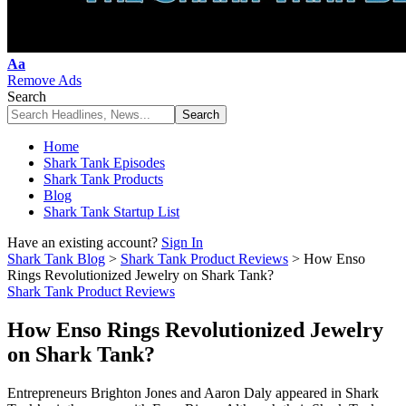
Font
Aa
Resizer
Remove Ads
Search
Home
Shark Tank Episodes
Shark Tank Products
Blog
Shark Tank Startup List
Have an existing account?
Sign In
Shark Tank Blog
>
Shark Tank Product Reviews
>
How Enso
Rings Revolutionized Jewelry on Shark Tank?
Shark Tank Product Reviews
How Enso Rings Revolutionized Jewelry
on Shark Tank?
Entrepreneurs Brighton Jones and Aaron Daly appeared in Shark