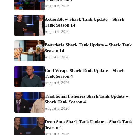
August 6, 2026
ActionGlow Shark Tank Update – Shark
Tank Season 14
August 6, 2026
Boarderie Shark Tank Update – Shark Tank
Season 14
August 6, 2026
Cool Wraps Shark Tank Update – Shark
Tank Season 4
August 6, 2026
Traditional Fisheries Shark Tank Update –
Shark Tank Season 4
August 5, 2026
Drop Stop Shark Tank Update – Shark Tank
Season 4
August 5, 2026