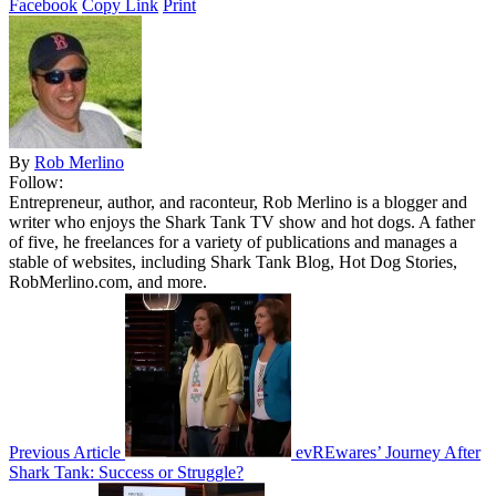
Facebook
Copy Link
Print
By
Rob Merlino
Follow:
Entrepreneur, author, and raconteur, Rob Merlino is a blogger and
writer who enjoys the Shark Tank TV show and hot dogs. A father
of five, he freelances for a variety of publications and manages a
stable of websites, including Shark Tank Blog, Hot Dog Stories,
RobMerlino.com, and more.
Previous Article
evREwares’ Journey After
Shark Tank: Success or Struggle?