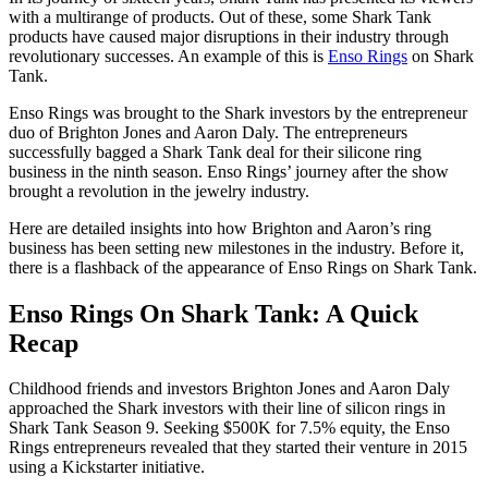
with a multirange of products. Out of these, some Shark Tank
products have caused major disruptions in their industry through
revolutionary successes. An example of this is
Enso Rings
on Shark
Tank.
Enso Rings was brought to the Shark investors by the entrepreneur
duo of Brighton Jones and Aaron Daly. The entrepreneurs
successfully bagged a Shark Tank deal for their silicone ring
business in the ninth season. Enso Rings’ journey after the show
brought a revolution in the jewelry industry.
Here are detailed insights into how Brighton and Aaron’s ring
business has been setting new milestones in the industry. Before it,
there is a flashback of the appearance of Enso Rings on Shark Tank.
Enso Rings On Shark Tank: A Quick
Recap
Childhood friends and investors Brighton Jones and Aaron Daly
approached the Shark investors with their line of silicon rings in
Shark Tank Season 9. Seeking $500K for 7.5% equity, the Enso
Rings entrepreneurs revealed that they started their venture in 2015
using a Kickstarter initiative.