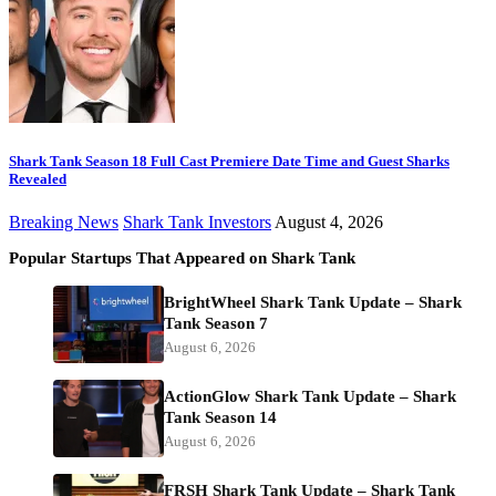
Shark Tank Season 18 Full Cast Premiere Date Time and Guest Sharks
Revealed
Breaking News
Shark Tank Investors
August 4, 2026
Popular Startups That Appeared on Shark Tank
BrightWheel Shark Tank Update – Shark
Tank Season 7
August 6, 2026
ActionGlow Shark Tank Update – Shark
Tank Season 14
August 6, 2026
FRSH Shark Tank Update – Shark Tank