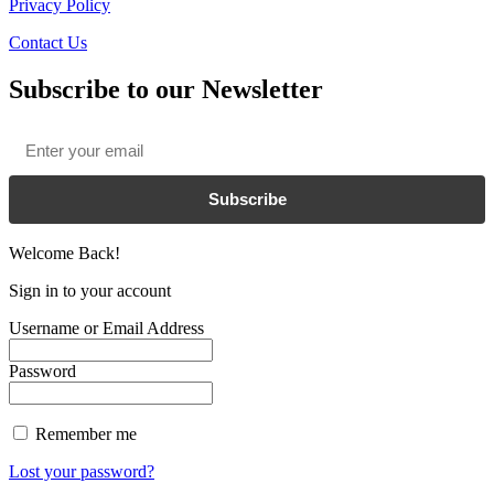
Privacy Policy
Contact Us
Subscribe to our Newsletter
Email
*
Subscribe
Welcome Back!
Sign in to your account
Username or Email Address
Password
Remember me
Lost your password?