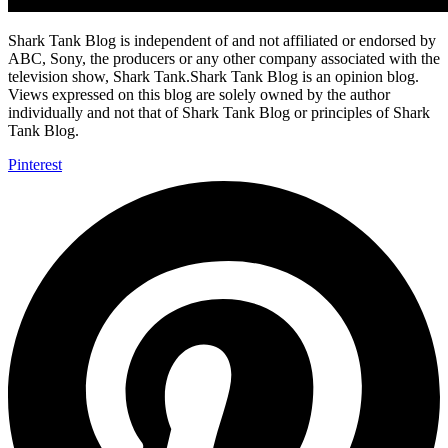
Shark Tank Blog is independent of and not affiliated or endorsed by
ABC, Sony, the producers or any other company associated with the
television show, Shark Tank.Shark Tank Blog is an opinion blog.
Views expressed on this blog are solely owned by the author
individually and not that of Shark Tank Blog or principles of Shark
Tank Blog.
Pinterest