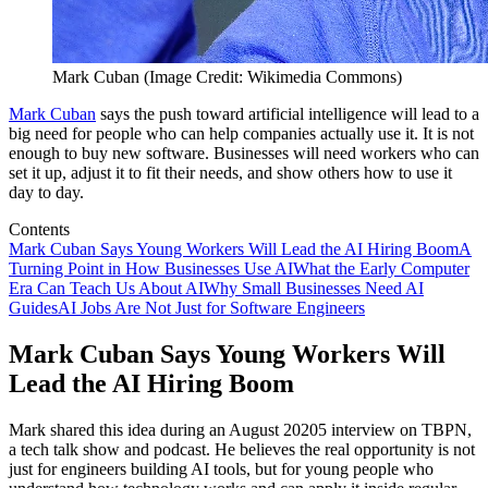
Mark Cuban (Image Credit: Wikimedia Commons)
Mark Cuban
says the push toward artificial intelligence will lead to a
big need for people who can help companies actually use it. It is not
enough to buy new software. Businesses will need workers who can
set it up, adjust it to fit their needs, and show others how to use it
day to day.
Contents
Mark Cuban Says Young Workers Will Lead the AI Hiring Boom
A
Turning Point in How Businesses Use AI
What the Early Computer
Era Can Teach Us About AI
Why Small Businesses Need AI
Guides
AI Jobs Are Not Just for Software Engineers
Mark Cuban Says Young Workers Will
Lead the AI Hiring Boom
Mark shared this idea during an August 20205 interview on TBPN,
a tech talk show and podcast. He believes the real opportunity is not
just for engineers building AI tools, but for young people who