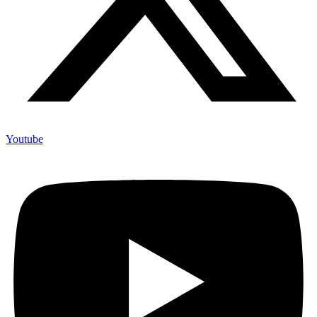
Youtube