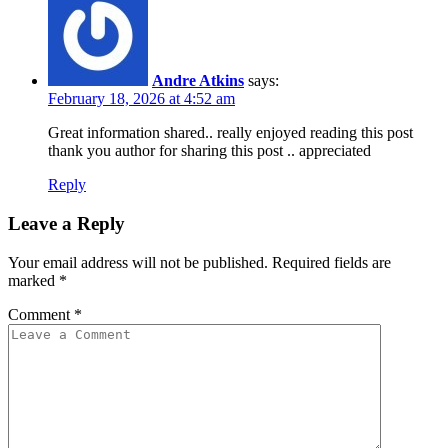
Andre Atkins
says:
February 18, 2026 at 4:52 am
Great information shared.. really enjoyed reading this post
thank you author for sharing this post .. appreciated
Reply
Leave a Reply
Your email address will not be published.
Required fields are
marked
*
Comment
*