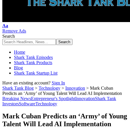
Font
Aa
Resizer
Remove Ads
Search
Home
Shark Tank Episodes
Shark Tank Products
Blog
Shark Tank Startup List
Have an existing account?
Sign In
Shark Tank Blog
>
Technology
>
Innovation
>
Mark Cuban
Predicts an ‘Army’ of Young Talent Will Lead AI Implementation
Breaking News
Entrepreneur's Spotlight
Innovation
Shark Tank
Investors
Software
Technology
Mark Cuban Predicts an ‘Army’ of Young
Talent Will Lead AI Implementation