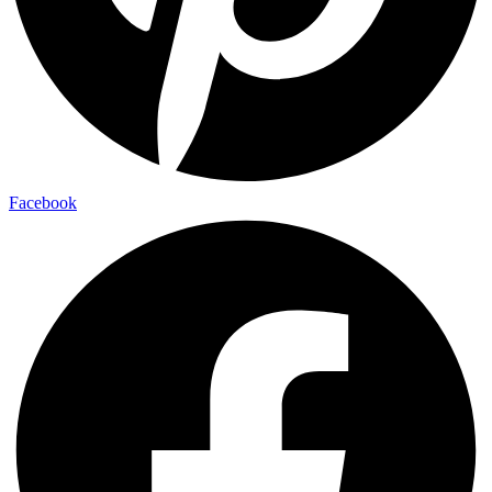
Facebook