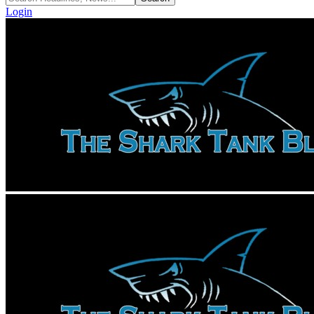
Login