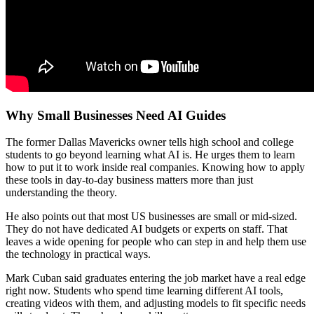
Why Small Businesses Need AI Guides
The former Dallas Mavericks owner tells high school and college
students to go beyond learning what AI is. He urges them to learn
how to put it to work inside real companies. Knowing how to apply
these tools in day-to-day business matters more than just
understanding the theory.
He also points out that most US businesses are small or mid-sized.
They do not have dedicated AI budgets or experts on staff. That
leaves a wide opening for people who can step in and help them use
the technology in practical ways.
Mark Cuban said graduates entering the job market have a real edge
right now. Students who spend time learning different AI tools,
creating videos with them, and adjusting models to fit specific needs