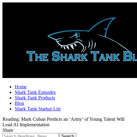
Home
Shark Tank Episodes
Shark Tank Products
Blog
Shark Tank Startup List
Reading:
Mark Cuban Predicts an ‘Army’ of Young Talent Will
Lead AI Implementation
Share