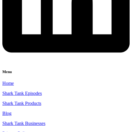
Menu
Home
Shark Tank Episodes
Shark Tank Products
Blog
Shark Tank Businesses