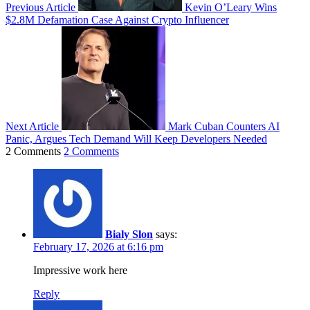
Previous Article
Kevin O’Leary Wins
$2.8M Defamation Case Against Crypto Influencer
Next Article
Mark Cuban Counters AI
Panic, Argues Tech Demand Will Keep Developers Needed
2 Comments
2 Comments
Bialy Slon
says:
February 17, 2026 at 6:16 pm
Impressive work here
Reply