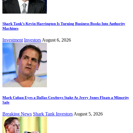
Shark Tank’s Kevin Harrington Is Turning Business Books Into Authority
Machines
Investment
Investors
August 6, 2026
Mark Cuban Eyes a Dallas Cowboys Stake As Jerry Jones Floats a Minority
Sale
Breaking News
Shark Tank Investors
August 5, 2026