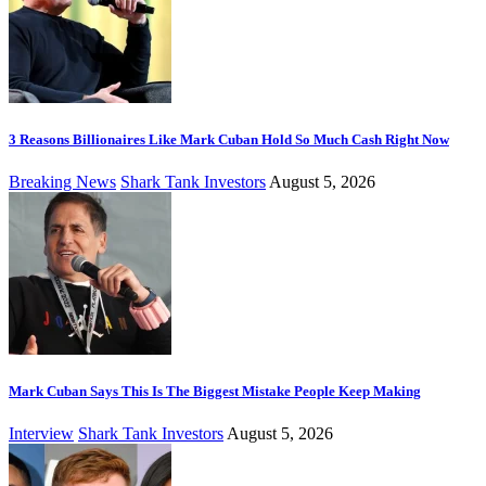
3 Reasons Billionaires Like Mark Cuban Hold So Much Cash Right Now
Breaking News
Shark Tank Investors
August 5, 2026
Mark Cuban Says This Is The Biggest Mistake People Keep Making
Interview
Shark Tank Investors
August 5, 2026