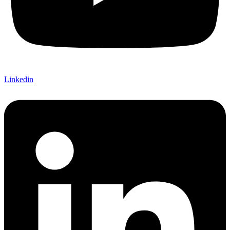
Linkedin