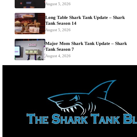
August 5, 2026
Long Table Shark Tank Update – Shark
Tank Season 14
August 5, 2026
Major Mom Shark Tank Update – Shark
Tank Season 7
August 4, 2026