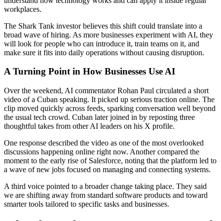
understand how technology works and can apply it inside regular
workplaces.
The Shark Tank investor believes this shift could translate into a
broad wave of hiring. As more businesses experiment with AI, they
will look for people who can introduce it, train teams on it, and
make sure it fits into daily operations without causing disruption.
A Turning Point in How Businesses Use AI
Over the weekend, AI commentator Rohan Paul circulated a short
video of a Cuban speaking. It picked up serious traction online. The
clip moved quickly across feeds, sparking conversation well beyond
the usual tech crowd. Cuban later joined in by reposting three
thoughtful takes from other AI leaders on his X profile.
One response described the video as one of the most overlooked
discussions happening online right now. Another compared the
moment to the early rise of Salesforce, noting that the platform led to
a wave of new jobs focused on managing and connecting systems.
A third voice pointed to a broader change taking place. They said
we are shifting away from standard software products and toward
smarter tools tailored to specific tasks and businesses.