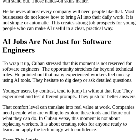
will stand out. Those hands-on skills matter.
He believes almost every company will need people like that. Most
businesses do not know how to bring AI into their daily work. It is
not simple or automatic. This creates strong job prospects for young
people who can make AI useful in a clear, practical way.
AI Jobs Are Not Just for Software
Engineers
To wrap it up, Cuban stressed that this moment is not reserved for
software engineers. The opportunity stretches far beyond technical
roles. He pointed out that many experienced workers feel uneasy
using AI tools. They hesitate to dig deep or ask detailed questions.
Younger users, by contrast, tend to jump in without that fear. They
experiment and test different prompts. They push for better answers.
That comfort level can translate into real value at work. Companies
need people who are willing to explore these tools and figure out
what they can do. In Cuban-verse, this moment is not about
replacing workers. It is about creating roles for anyone ready to
learn and apply the technology with confidence.