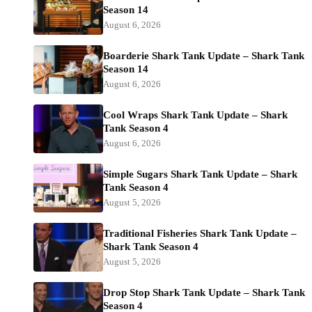
Season 14
August 6, 2026
Boarderie Shark Tank Update – Shark Tank
Season 14
August 6, 2026
Cool Wraps Shark Tank Update – Shark
Tank Season 4
August 6, 2026
Simple Sugars Shark Tank Update – Shark
Tank Season 4
August 5, 2026
Traditional Fisheries Shark Tank Update –
Shark Tank Season 4
August 5, 2026
Drop Stop Shark Tank Update – Shark Tank
Season 4