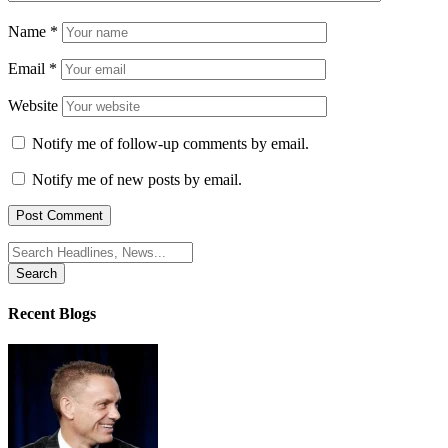
Name
*
Email
*
Website
Notify me of follow-up comments by email.
Notify me of new posts by email.
Search
for:
Recent Blogs