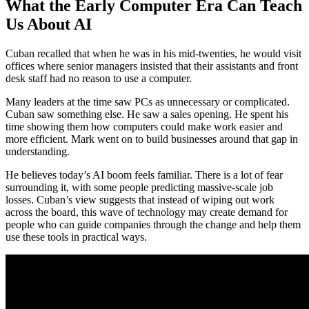
What the Early Computer Era Can Teach
Us About AI
Cuban recalled that when he was in his mid-twenties, he would visit
offices where senior managers insisted that their assistants and front
desk staff had no reason to use a computer.
Many leaders at the time saw PCs as unnecessary or complicated.
Cuban saw something else. He saw a sales opening. He spent his
time showing them how computers could make work easier and
more efficient. Mark went on to build businesses around that gap in
understanding.
He believes today’s AI boom feels familiar. There is a lot of fear
surrounding it, with some people predicting massive-scale job
losses. Cuban’s view suggests that instead of wiping out work
across the board, this wave of technology may create demand for
people who can guide companies through the change and help them
use these tools in practical ways.