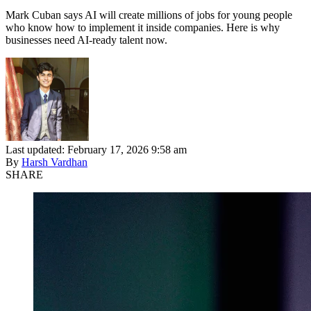
Mark Cuban says AI will create millions of jobs for young people
who know how to implement it inside companies. Here is why
businesses need AI-ready talent now.
Last updated: February 17, 2026 9:58 am
By
Harsh Vardhan
SHARE