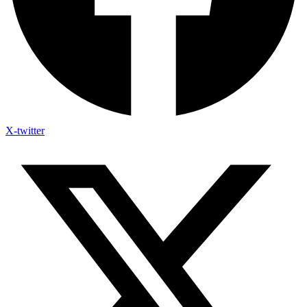
X-twitter