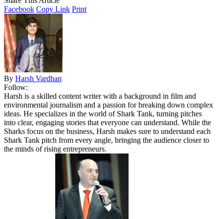
Share This Article
Facebook
Copy Link
Print
By
Harsh Vardhan
Follow:
Harsh is a skilled content writer with a background in film and
environmental journalism and a passion for breaking down complex
ideas. He specializes in the world of Shark Tank, turning pitches
into clear, engaging stories that everyone can understand. While the
Sharks focus on the business, Harsh makes sure to understand each
Shark Tank pitch from every angle, bringing the audience closer to
the minds of rising entrepreneurs.