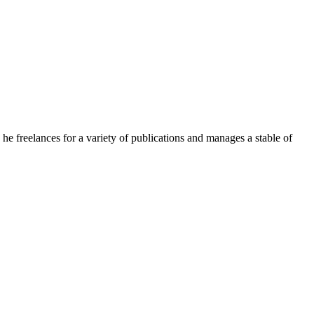
e freelances for a variety of publications and manages a stable of