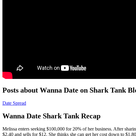
Posts about Wanna Date on Shark Tank Bl
Date Spread
Wanna Date Shark Tank Recap
Melissa
enters seeking $100,000 for 20% of her business. After sharin
$2.40 and sells for $12. She thinks she can get her cost down to $1.