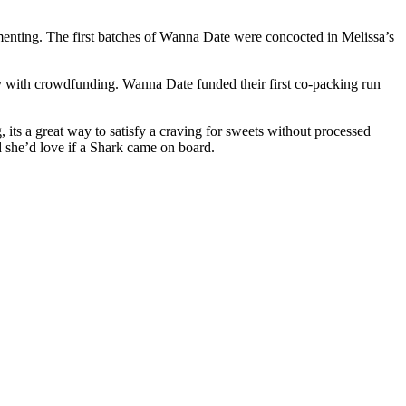
rimenting. The first batches of Wanna Date were concocted in Melissa’s
ey with crowdfunding. Wanna Date funded their first co-packing run
 its a great way to satisfy a craving for sweets without processed
d she’d love if a Shark came on board.