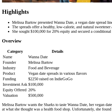
Highlights
Melissa Bartow presented Wanna Date, a vegan date spread line 
The spreads offer a healthy, low-calorie, and natural sweetener a
She sought $100,000 for 20% equity and secured a conditional
Overview
Category
Details
Name
Wanna Date
Founder
Melissa Bartow
Industry
Food and Beverage
Product
Vegan date spreads in various flavors
Funding
$2250 raised on IndieGoGo
Investment Ask
$100,000
Equity Offered
20%
Valuation
$500,000
Melissa Bartow wants the Sharks to taste Wanna Date, her vegan date 
at what she thought was a health food shop. Unfortunately, she found 