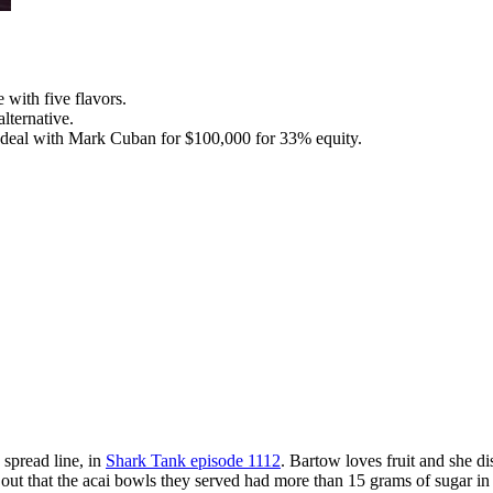
with five flavors.
lternative.
 deal with Mark Cuban for $100,000 for 33% equity.
spread line, in
Shark Tank episode 1112
. Bartow loves fruit and she d
out that the acai bowls they served had more than 15 grams of sugar in