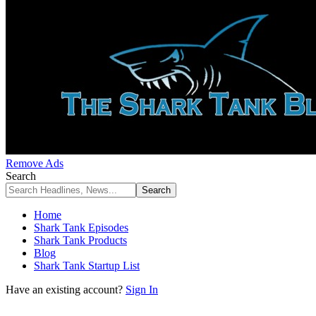
Remove Ads
Search
Home
Shark Tank Episodes
Shark Tank Products
Blog
Shark Tank Startup List
Have an existing account?
Sign In