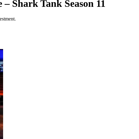
 – Shark Tank Season 11
estment.