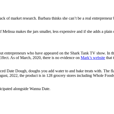
ck of market research. Barbara thinks she can’t be a real entrepreneu
 Melissa makes the jars smaller, less expensive and if she adds a plain 
t entrepreneurs who have appeared on the Shark Tank TV show. In the 
ffect. As of March, 2020, there is no evidence on
Mark’s website
that 
ced Date Dough, doughs you add water to and bake treats with. The fla
gust, 2022, the product is in 128 grocery stores including Whole Foods
ticipated alongside Wanna Date.