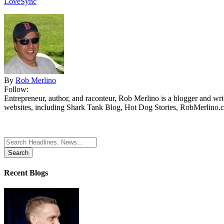
LoveSync
By
Rob Merlino
Follow:
Entrepreneur, author, and raconteur, Rob Merlino is a blogger and wri
websites, including Shark Tank Blog, Hot Dog Stories, RobMerlino.
Search
for:
Recent Blogs