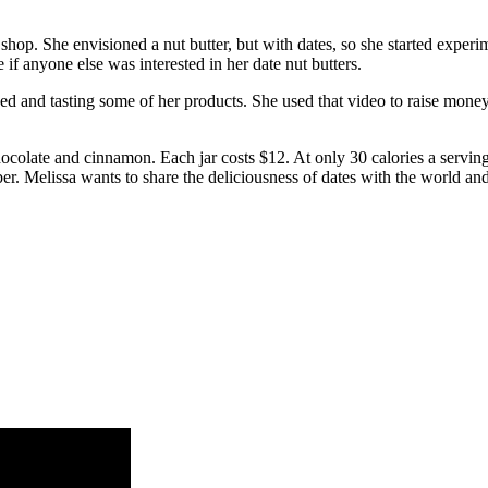
 shop. She envisioned a nut butter, but with dates, so she started expe
if anyone else was interested in her date nut butters.
ded and tasting some of her products. She used that video to raise mon
hocolate and cinnamon. Each jar costs $12. At only 30 calories a serving,
er. Melissa wants to share the deliciousness of dates with the world an