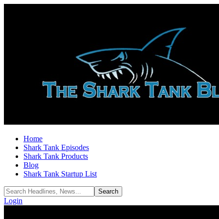
Home
Shark Tank Episodes
Shark Tank Products
Blog
Shark Tank Startup List
Login