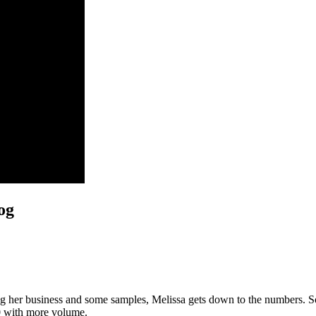
og
g her business and some samples, Melissa gets down to the numbers. So f
80 with more volume.