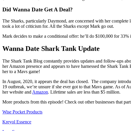
Did Wanna Date Get A Deal?
The Sharks, particularly Daymond, are concerned with her complete la
took a lot of criticism for. All the Sharks except Mark go out.
Mark decides to make a conditional offer: he’ll do $100,000 for 33% if
Wanna Date Shark Tank Update
The Shark Tank Blog constantly provides updates and follow-ups abou
her Amazon presence and appears to have harnessed the Shark Tank E
her to a Mavs game!
In August, 2020, it appears the deal has closed. The company introdu
19 outbreak, we’re unsure if she ever got to that Mavs game. As of Au
her website and
Amazon
. Lifetime sales are less than $5 million.
More products from this episode! Check out other businesses that par
Wise Pocket Products
Kreyol Essence