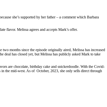
r because she’s supported by her father – a comment which Barbara
date flavor. Melissa agrees and accepts Mark’s offer.
two months since the episode originally aired, Melissa has increased
the deal has closed yet, but Melissa has publicly asked Mark to take
vors are chocolate, birthday cake and snickerdoodle. With the Covid-
 in the mid-west. As of October, 2023, she only sells direct through