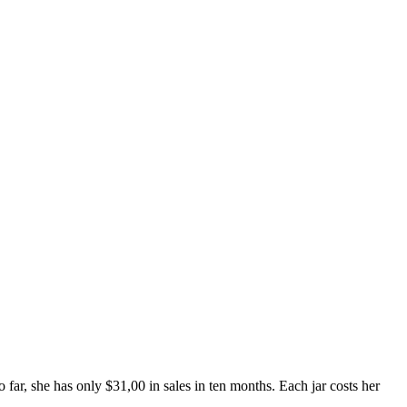
ar, she has only $31,00 in sales in ten months. Each jar costs her