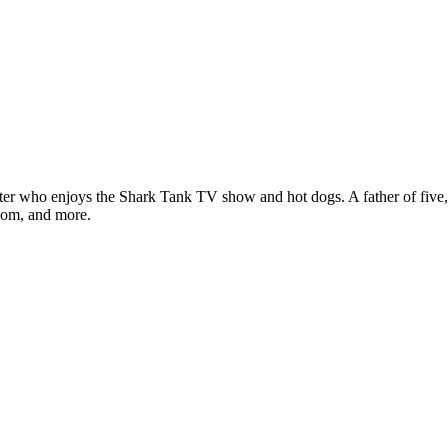
ter who enjoys the Shark Tank TV show and hot dogs. A father of five, h
com, and more.