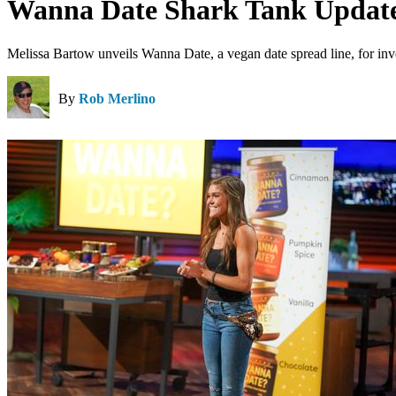
Wanna Date Shark Tank Update
Melissa Bartow unveils Wanna Date, a vegan date spread line, for inv
By
Rob Merlino