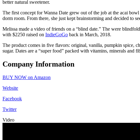
better natural sweetener.
The first concept for Wanna Date grew out of the job at the acai bowl
dorm room. From there, she just kept brainstorming and decided to see 
Melissa made a video of friends on a “blind date.” The were blindfol
with $2250 raised on
IndieGoGo
back in March, 2018.
The product comes in five flavors: original, vanilla, pumpkin spice, c
sugar. Dates are a “super food” packed with vitamins, minerals and fib
Company Information
BUY NOW on Amazon
Website
Facebook
Twitter
Video