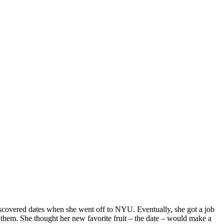
iscovered dates when she went off to NYU. Eventually, she got a job
 them. She thought her new favorite fruit – the date – would make a