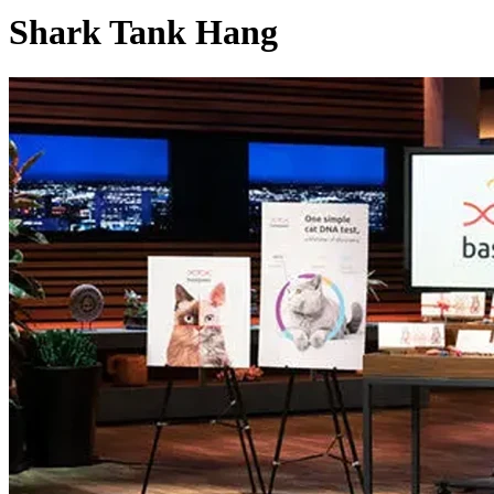
Shark Tank Hang