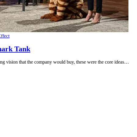
ffect
hark Tank
ling vision that the company would buy, these were the core ideas…