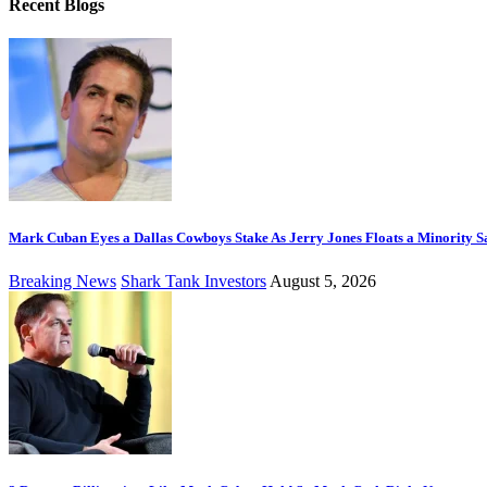
Recent Blogs
Mark Cuban Eyes a Dallas Cowboys Stake As Jerry Jones Floats a Minority S
Breaking News
Shark Tank Investors
August 5, 2026