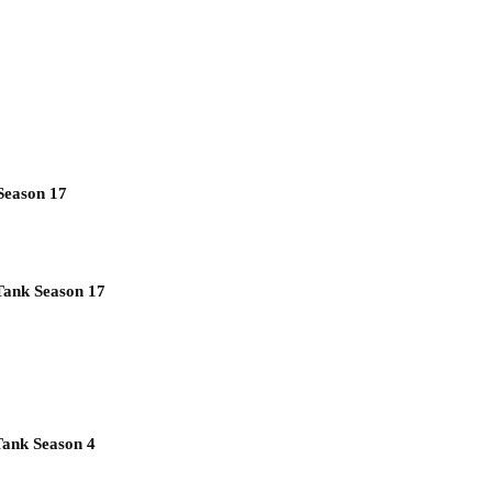
Season 17
Tank Season 17
Tank Season 4