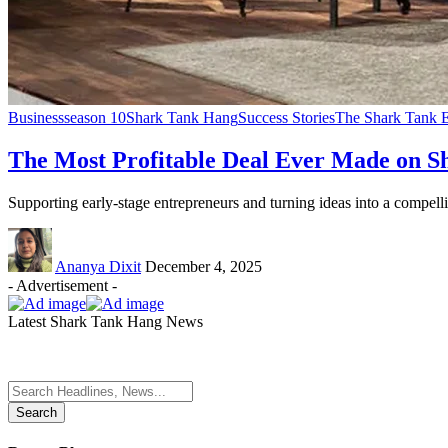
Business
season 10
Shark Tank Hang
Success Stories
The Shark Tank E
The Most Profitable Deal Ever Made on S
Supporting early-stage entrepreneurs and turning ideas into a compel
Ananya Dixit
December 4, 2025
- Advertisement -
Latest Shark Tank Hang News
Search
for: