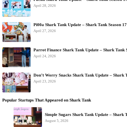
April 28, 2026
Pi00a Shark Tank Update – Shark Tank Season 17
April 27, 2026
Parrot Finance Shark Tank Update – Shark Tank 
April 24, 2026
Don’t Worry Snacks Shark Tank Update – Shark 
April 23, 2026
Popular Startups That Appeared on Shark Tank
Simple Sugars Shark Tank Update – Shark 
August 5, 2026