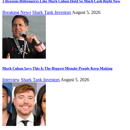
3 Reasons Billionaires Like Mark Cuban Hold So Much Cash Right Now
Breaking News
Shark Tank Investors
August 5, 2026
Mark Cuban Says This Is The Biggest Mistake People Keep Making
Interview
Shark Tank Investors
August 5, 2026