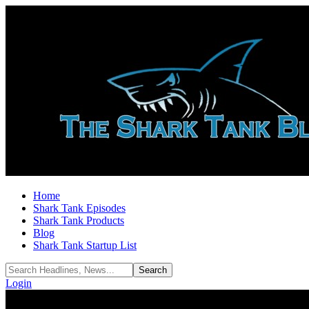
Home
Shark Tank Episodes
Shark Tank Products
Blog
Shark Tank Startup List
Login