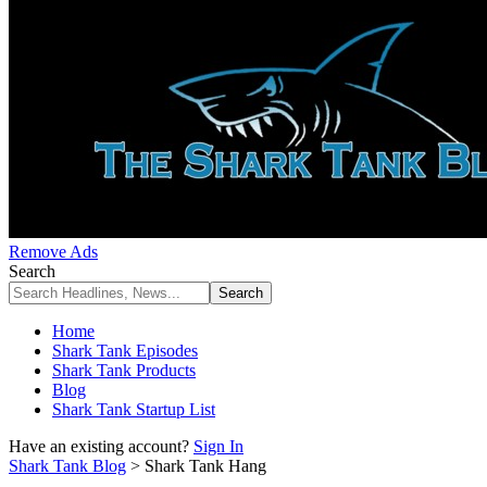
Remove Ads
Search
Home
Shark Tank Episodes
Shark Tank Products
Blog
Shark Tank Startup List
Have an existing account?
Sign In
Shark Tank Blog
>
Shark Tank Hang