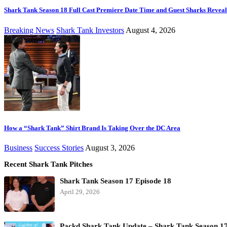
Shark Tank Season 18 Full Cast Premiere Date Time and Guest Sharks Revea
Breaking News
Shark Tank Investors
August 4, 2026
How a “Shark Tank” Shirt Brand Is Taking Over the DC Area
Business
Success Stories
August 3, 2026
Recent Shark Tank Pitches
Shark Tank Season 17 Episode 18
April 29, 2026
Packd Shark Tank Update – Shark Tank Season 1