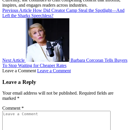
inspires, and engages readers across industries.
Previous Article
How Did Creator Camp Steal the Spotlight—And
Left the Sharks Speechless?
Next Article
Barbara Corcoran Tells Buyers
To Stop Waiting for Cheaper Rates
Leave a Comment
Leave a Comment
Leave a Reply
Your email address will not be published.
Required fields are
marked
*
Comment
*