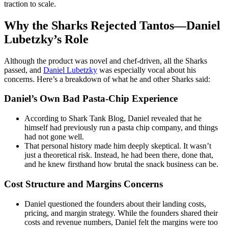
traction to scale.
Why the Sharks Rejected Tantos—Daniel
Lubetzky’s Role
Although the product was novel and chef-driven, all the Sharks
passed, and
Daniel Lubetzky
was especially vocal about his
concerns. Here’s a breakdown of what he and other Sharks said:
Daniel’s Own Bad Pasta-Chip Experience
According to Shark Tank Blog, Daniel revealed that he
himself had previously run a pasta chip company, and things
had not gone well.
That personal history made him deeply skeptical. It wasn’t
just a theoretical risk. Instead, he had been there, done that,
and he knew firsthand how brutal the snack business can be.
Cost Structure and Margins Concerns
Daniel questioned the founders about their landing costs,
pricing, and margin strategy. While the founders shared their
costs and revenue numbers, Daniel felt the margins were too