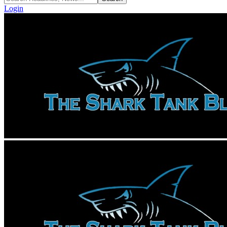
Login