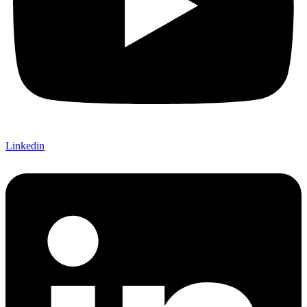
Linkedin