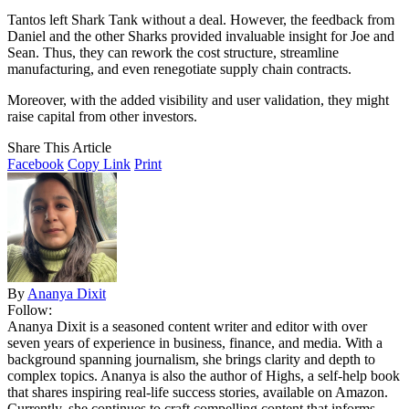
Tantos left Shark Tank without a deal. However, the feedback from
Daniel and the other Sharks provided invaluable insight for Joe and
Sean. Thus, they can rework the cost structure, streamline
manufacturing, and even renegotiate supply chain contracts.
Moreover, with the added visibility and user validation, they might
raise capital from other investors.
Share This Article
Facebook
Copy Link
Print
By
Ananya Dixit
Follow:
Ananya Dixit is a seasoned content writer and editor with over
seven years of experience in business, finance, and media. With a
background spanning journalism, she brings clarity and depth to
complex topics. Ananya is also the author of Highs, a self-help book
that shares inspiring real-life success stories, available on Amazon.
Currently, she continues to craft compelling content that informs,