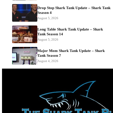
Drop Stop Shark Tank Update – Shark Tank
Season 4
August 5, 2026
Long Table Shark Tank Update – Shark
Tank Season 14
August 5, 2026
Major Mom Shark Tank Update – Shark
Tank Season 7
August 4, 2026