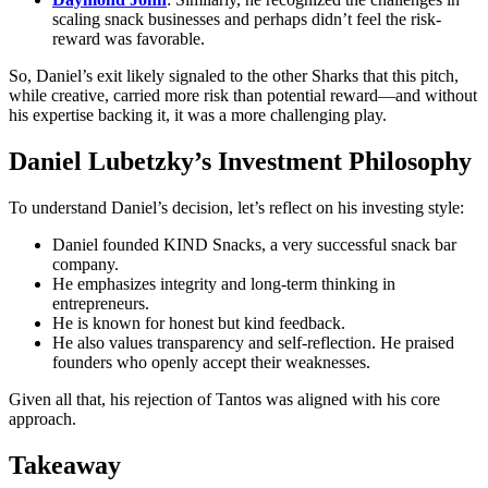
scaling snack businesses and perhaps didn’t feel the risk-
reward was favorable.
So, Daniel’s exit likely signaled to the other Sharks that this pitch,
while creative, carried more risk than potential reward—and without
his expertise backing it, it was a more challenging play.
Daniel Lubetzky’s Investment Philosophy
To understand Daniel’s decision, let’s reflect on his investing style:
Daniel founded KIND Snacks, a very successful snack bar
company.
He emphasizes integrity and long-term thinking in
entrepreneurs.
He is known for honest but kind feedback.
He also values transparency and self-reflection. He praised
founders who openly accept their weaknesses.
Given all that, his rejection of Tantos was aligned with his core
approach.
Takeaway