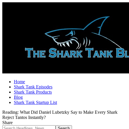
Home
Shark Tank Episodes
Shark Tank Products
Blog
Shark Tank Startup List
Reading:
What Did Daniel Lubetzky Say to Make Every Shark
Reject Tantos Instantly?
Share