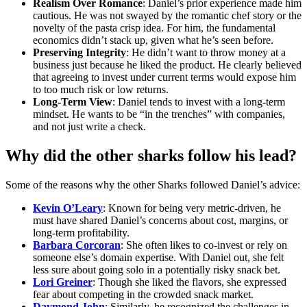
Realism Over Romance
: Daniel’s prior experience made him
cautious. He was not swayed by the romantic chef story or the
novelty of the pasta crisp idea. For him, the fundamental
economics didn’t stack up, given what he’s seen before.
Preserving Integrity
: He didn’t want to throw money at a
business just because he liked the product. He clearly believed
that agreeing to invest under current terms would expose him
to too much risk or low returns.
Long-Term View
: Daniel tends to invest with a long-term
mindset. He wants to be “in the trenches” with companies,
and not just write a check.
Why did the other sharks follow his lead?
Some of the reasons why the other Sharks followed Daniel’s advice:
Kevin O’Leary
: Known for being very metric-driven, he
must have shared Daniel’s concerns about cost, margins, or
long-term profitability.
Barbara Corcoran
: She often likes to co-invest or rely on
someone else’s domain expertise. With Daniel out, she felt
less sure about going solo in a potentially risky snack bet.
Lori Greiner
: Though she liked the flavors, she expressed
fear about competing in the crowded snack market.
Daymond John
: Similarly, he recognized the challenges in