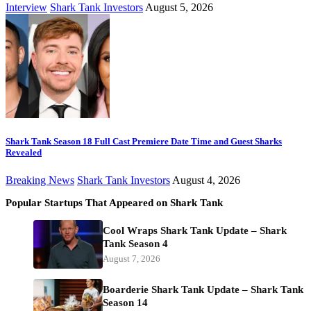
Interview
Shark Tank Investors
August 5, 2026
Shark Tank Season 18 Full Cast Premiere Date Time and Guest Sharks
Revealed
Breaking News
Shark Tank Investors
August 4, 2026
Popular Startups That Appeared on Shark Tank
Cool Wraps Shark Tank Update – Shark
Tank Season 4
August 7, 2026
Boarderie Shark Tank Update – Shark Tank
Season 14