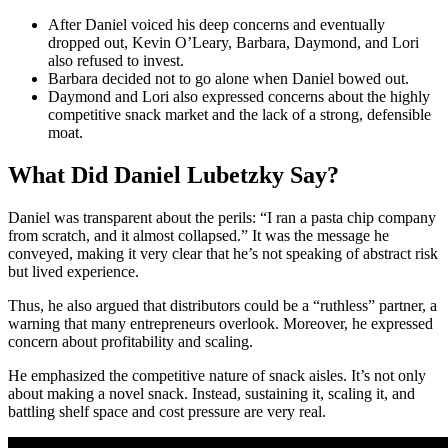
After Daniel voiced his deep concerns and eventually
dropped out, Kevin O’Leary, Barbara, Daymond, and Lori
also refused to invest.
Barbara decided not to go alone when Daniel bowed out.
Daymond and Lori also expressed concerns about the highly
competitive snack market and the lack of a strong, defensible
moat.
What Did Daniel Lubetzky Say?
Daniel was transparent about the perils: “I ran a pasta chip company
from scratch, and it almost collapsed.” It was the message he
conveyed, making it very clear that he’s not speaking of abstract risk
but lived experience.
Thus, he also argued that distributors could be a “ruthless” partner, a
warning that many entrepreneurs overlook. Moreover, he expressed
concern about profitability and scaling.
He emphasized the competitive nature of snack aisles. It’s not only
about making a novel snack. Instead, sustaining it, scaling it, and
battling shelf space and cost pressure are very real.