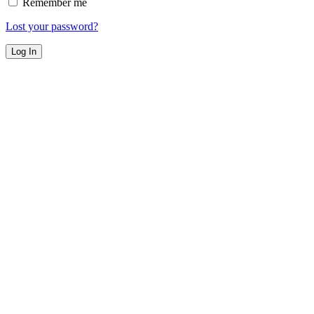
Remember me
Lost your password?