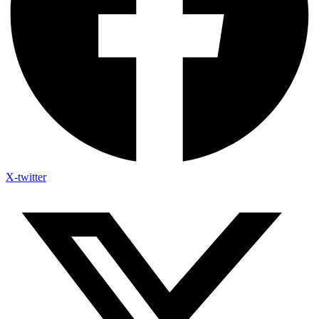
X-twitter