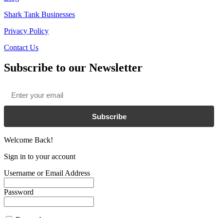
Shark Tank Businesses
Privacy Policy
Contact Us
Subscribe to our Newsletter
Email
*
Subscribe
Welcome Back!
Sign in to your account
Username or Email Address
Password