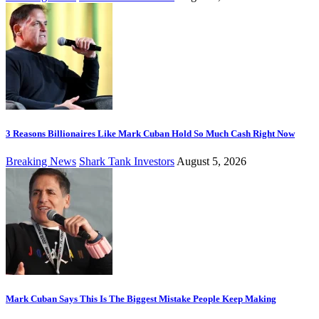
3 Reasons Billionaires Like Mark Cuban Hold So Much Cash Right Now
Breaking News
Shark Tank Investors
August 5, 2026
Mark Cuban Says This Is The Biggest Mistake People Keep Making