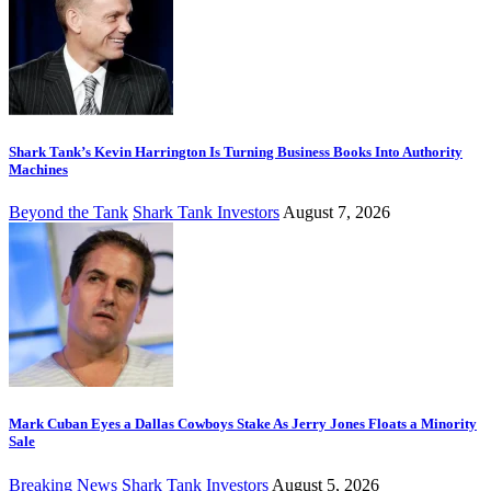
Shark Tank’s Kevin Harrington Is Turning Business Books Into Authority
Machines
Beyond the Tank
Shark Tank Investors
August 7, 2026
Mark Cuban Eyes a Dallas Cowboys Stake As Jerry Jones Floats a Minority
Sale
Breaking News
Shark Tank Investors
August 5, 2026