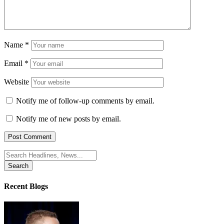
Name
*
Email
*
Website
Notify me of follow-up comments by email.
Notify me of new posts by email.
Search
for:
Recent Blogs