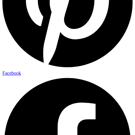
Facebook