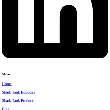
Menu
Home
Shark Tank Episodes
Shark Tank Products
Blog