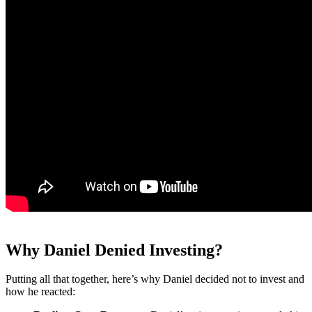
Why Daniel Denied Investing?
Putting all that together, here’s why Daniel decided not to invest and
how he reacted: