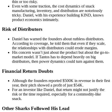
thin or too risky.
Even with some traction, the cost dynamics of snack
manufacturing, inventory, and distribution are notoriously
tricky. Daniel, with his experience building KIND, knows
product economics intimately.
Risk of Distributors
Daniel has warned the founders about ruthless distributors.
According to coverage, he told them that even if they scale,
the relationships with distributors could erode margins.
His concern wasn’t just about the product but about the go-to-
market model. If Tantos has to depend heavily on big
distributors, then power dynamics could turn against them.
Financial Return Doubts
Although the founders reported $500K in revenue in their first
year, their pitch showed a profit of just $54K.
For an investor like Daniel, that return might not justify the
risk or the time required, especially for a commodity-like
snack.
Other Sharks Followed His Lead