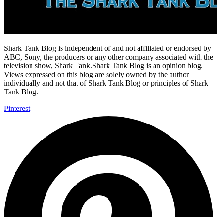
Shark Tank Blog is independent of and not affiliated or endorsed by
ABC, Sony, the producers or any other company associated with the
television show, Shark Tank.Shark Tank Blog is an opinion blog.
Views expressed on this blog are solely owned by the author
individually and not that of Shark Tank Blog or principles of Shark
Tank Blog.
Pinterest