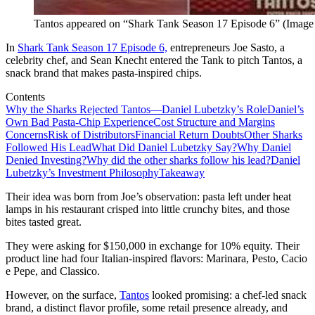
Tantos appeared on “Shark Tank Season 17 Episode 6” (Image 
In
Shark Tank Season 17 Episode 6,
entrepreneurs Joe Sasto, a
celebrity chef, and Sean Knecht entered the Tank to pitch Tantos, a
snack brand that makes pasta-inspired chips.
Contents
Why the Sharks Rejected Tantos—Daniel Lubetzky’s Role
Daniel’s
Own Bad Pasta-Chip Experience
Cost Structure and Margins
Concerns
Risk of Distributors
Financial Return Doubts
Other Sharks
Followed His Lead
What Did Daniel Lubetzky Say?
Why Daniel
Denied Investing?
Why did the other sharks follow his lead?
Daniel
Lubetzky’s Investment Philosophy
Takeaway
Their idea was born from Joe’s observation: pasta left under heat
lamps in his restaurant crisped into little crunchy bites, and those
bites tasted great.
They were asking for $150,000 in exchange for 10% equity. Their
product line had four Italian-inspired flavors: Marinara, Pesto, Cacio
e Pepe, and Classico.
However, on the surface,
Tantos
looked promising: a chef-led snack
brand, a distinct flavor profile, some retail presence already, and