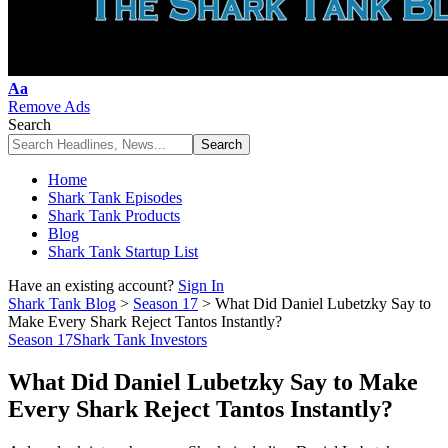
Font
Aa
Resizer
Remove Ads
Search
Home
Shark Tank Episodes
Shark Tank Products
Blog
Shark Tank Startup List
Have an existing account?
Sign In
Shark Tank Blog
>
Season 17
>
What Did Daniel Lubetzky Say to
Make Every Shark Reject Tantos Instantly?
Season 17
Shark Tank Investors
What Did Daniel Lubetzky Say to Make
Every Shark Reject Tantos Instantly?