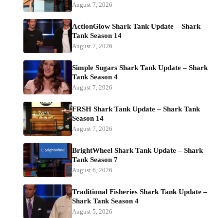
August 7, 2026
ActionGlow Shark Tank Update – Shark
Tank Season 14
August 7, 2026
Simple Sugars Shark Tank Update – Shark
Tank Season 4
August 7, 2026
FRSH Shark Tank Update – Shark Tank
Season 14
August 7, 2026
BrightWheel Shark Tank Update – Shark
Tank Season 7
August 6, 2026
Traditional Fisheries Shark Tank Update –
Shark Tank Season 4
August 5, 2026