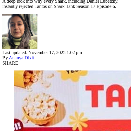
A deep look into why every Shark, including Daniel Lubetzky,
instantly rejected Tantos on Shark Tank Season 17 Episode 6.
Last updated: November 17, 2025 1:02 pm
By
Ananya Dixit
SHARE