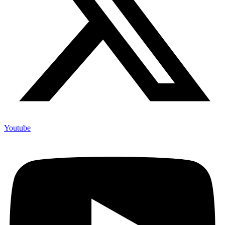
Youtube