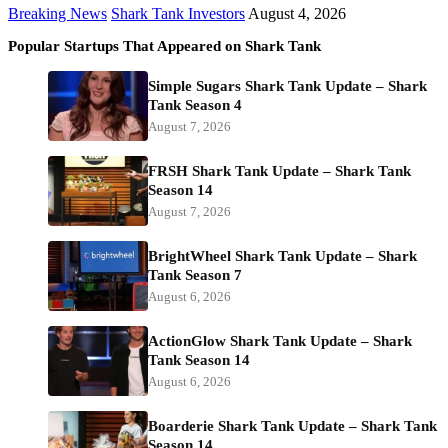
Breaking News
Shark Tank Investors
August 4, 2026
Popular Startups That Appeared on Shark Tank
Simple Sugars Shark Tank Update – Shark
Tank Season 4
August 7, 2026
FRSH Shark Tank Update – Shark Tank
Season 14
August 7, 2026
BrightWheel Shark Tank Update – Shark
Tank Season 7
August 6, 2026
ActionGlow Shark Tank Update – Shark
Tank Season 14
August 6, 2026
Boarderie Shark Tank Update – Shark Tank
Season 14