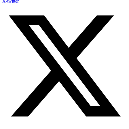
X-twitter