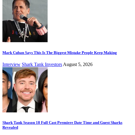
Mark Cuban Says This Is The Biggest Mistake People Keep Making
Interview
Shark Tank Investors
August 5, 2026
Shark Tank Season 18 Full Cast Premiere Date Time and Guest Sharks
Revealed