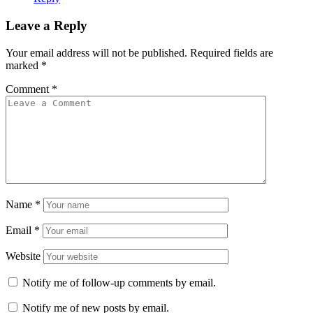
Leave a Reply
Your email address will not be published.
Required fields are
marked
*
Comment
*
Name
*
Email
*
Website
Notify me of follow-up comments by email.
Notify me of new posts by email.