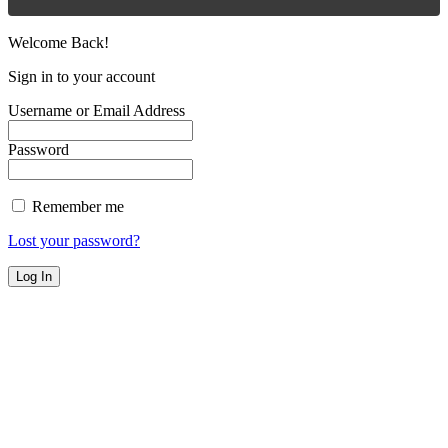
Welcome Back!
Sign in to your account
Username or Email Address
Password
Remember me
Lost your password?