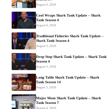
August 6, 2026
Cool Wraps Shark Tank Update – Shark
Tank Season 4
August 6, 2026
Traditional Fisheries Shark Tank Update –
Shark Tank Season 4
August 5, 2026
Drop Stop Shark Tank Update – Shark Tank
Season 4
August 5, 2026
Long Table Shark Tank Update – Shark
Tank Season 14
August 5, 2026
Major Mom Shark Tank Update – Shark
Tank Season 7
August 4, 2026