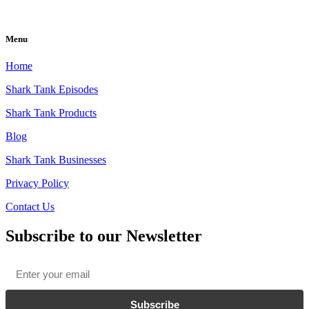
Menu
Home
Shark Tank Episodes
Shark Tank Products
Blog
Shark Tank Businesses
Privacy Policy
Contact Us
Subscribe to our Newsletter
Email
*
Subscribe