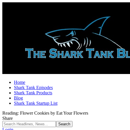
Home
Shark Tank Episodes
Shark Tank Products
Blog
Shark Tank Startup List
Reading:
Flower Cookies by Eat Your Flowers
Share
Login