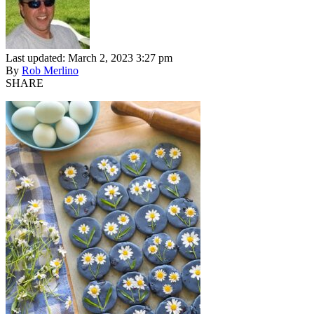
Last updated: March 2, 2023 3:27 pm
By
Rob Merlino
SHARE