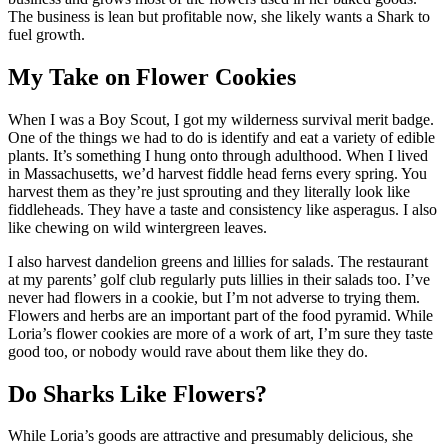
The business is lean but profitable now, she likely wants a Shark to
fuel growth.
My Take on Flower Cookies
When I was a Boy Scout, I got my wilderness survival merit badge.
One of the things we had to do is identify and eat a variety of edible
plants. It’s something I hung onto through adulthood. When I lived
in Massachusetts, we’d harvest fiddle head ferns every spring. You
harvest them as they’re just sprouting and they literally look like
fiddleheads. They have a taste and consistency like asperagus. I also
like chewing on wild wintergreen leaves.
I also harvest dandelion greens and lillies for salads. The restaurant
at my parents’ golf club regularly puts lillies in their salads too. I’ve
never had flowers in a cookie, but I’m not adverse to trying them.
Flowers and herbs are an important part of the food pyramid. While
Loria’s flower cookies are more of a work of art, I’m sure they taste
good too, or nobody would rave about them like they do.
Do Sharks Like Flowers?
While Loria’s goods are attractive and presumably delicious, she