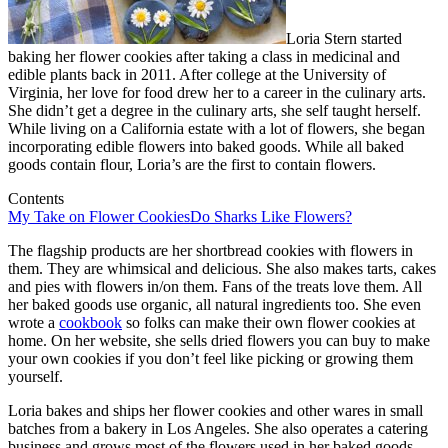
Loria Stern started
baking her flower cookies after taking a class in medicinal and
edible plants back in 2011. After college at the University of
Virginia, her love for food drew her to a career in the culinary arts.
She didn’t get a degree in the culinary arts, she self taught herself.
While living on a California estate with a lot of flowers, she began
incorporating edible flowers into baked goods. While all baked
goods contain flour, Loria’s are the first to contain flowers.
Contents
My Take on Flower Cookies
Do Sharks Like Flowers?
The flagship products are her shortbread cookies with flowers in
them. They are whimsical and delicious. She also makes tarts, cakes
and pies with flowers in/on them. Fans of the treats love them. All
her baked goods use organic, all natural ingredients too. She even
wrote a
cookbook
so folks can make their own flower cookies at
home. On her website, she sells dried flowers you can buy to make
your own cookies if you don’t feel like picking or growing them
yourself.
Loria bakes and ships her flower cookies and other wares in small
batches from a bakery in Los Angeles. She also operates a catering
business and grows most of the flowers used in her baked goods.