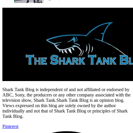
Shark Tank Blog is independent of and not affiliated or endorsed by
ABC, Sony, the producers or any other company associated with the
television show, Shark Tank.Shark Tank Blog is an opinion blog.
Views expressed on this blog are solely owned by the author
individually and not that of Shark Tank Blog or principles of Shark
Tank Blog.
Pinterest