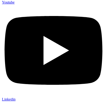
Youtube
Linkedin