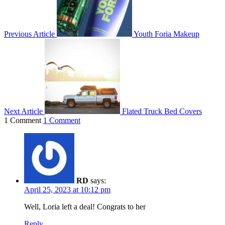
Previous Article
Youth Foria Makeup
Next Article
Flated Truck Bed Covers
1 Comment
1 Comment
RD
says:
April 25, 2023 at 10:12 pm
Well, Loria left a deal! Congrats to her
Reply