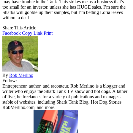
may have trouble in the Tank. This strikes me as a business that’s
too small for an investor, unless she has HUGE sales. I’m sure the
Sharks will gobble up their samples, but I’m betting Loria leaves
without a deal.
Share This Article
Facebook
Copy Link
Print
By
Rob Merlino
Follow:
Entrepreneur, author, and raconteur, Rob Merlino is a blogger and
writer who enjoys the Shark Tank TV show and hot dogs. A father
of five, he freelances for a variety of publications and manages a
stable of websites, including Shark Tank Blog, Hot Dog Stories,
RobMerlino.com, and more.