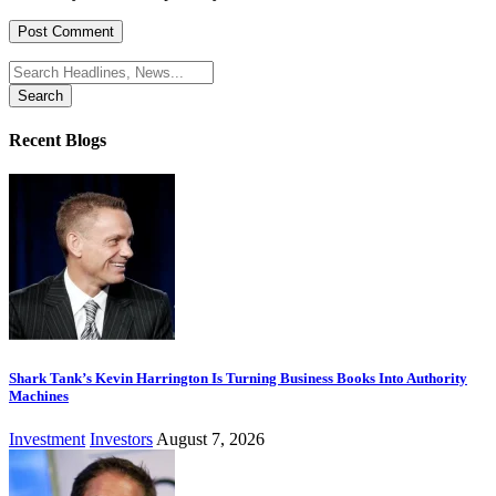
Search
for:
Recent Blogs
Shark Tank’s Kevin Harrington Is Turning Business Books Into Authority
Machines
Investment
Investors
August 7, 2026