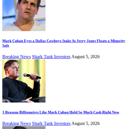
Mark Cuban Eyes a Dallas Cowboys Stake As Jerry Jones Floats a Minority
Sale
Breaking News
Shark Tank Investors
August 5, 2026
3 Reasons Billionaires Like Mark Cuban Hold So Much Cash Right Now
Breaking News
Shark Tank Investors
August 5, 2026