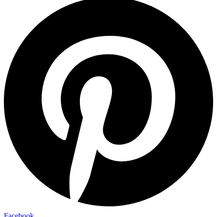
Facebook