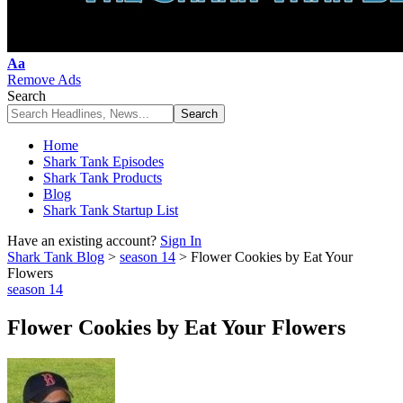
Font
Aa
Resizer
Remove Ads
Search
Home
Shark Tank Episodes
Shark Tank Products
Blog
Shark Tank Startup List
Have an existing account?
Sign In
Shark Tank Blog
>
season 14
>
Flower Cookies by Eat Your
Flowers
season 14
Flower Cookies by Eat Your Flowers