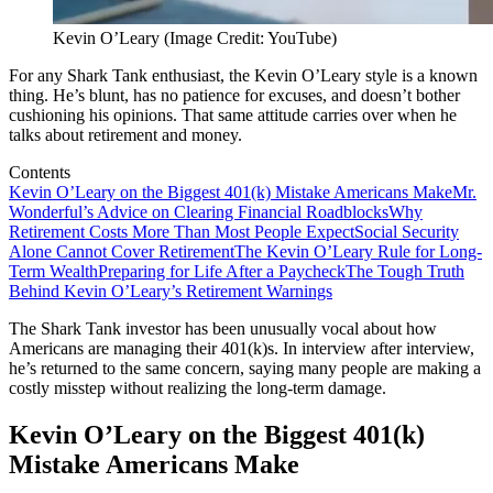
Kevin O’Leary (Image Credit: YouTube)
For any Shark Tank enthusiast, the Kevin O’Leary style is a known
thing. He’s blunt, has no patience for excuses, and doesn’t bother
cushioning his opinions. That same attitude carries over when he
talks about retirement and money.
Contents
Kevin O’Leary on the Biggest 401(k) Mistake Americans Make
Mr.
Wonderful’s Advice on Clearing Financial Roadblocks
Why
Retirement Costs More Than Most People Expect
Social Security
Alone Cannot Cover Retirement
The Kevin O’Leary Rule for Long-
Term Wealth
Preparing for Life After a Paycheck
The Tough Truth
Behind Kevin O’Leary’s Retirement Warnings
The Shark Tank investor has been unusually vocal about how
Americans are managing their 401(k)s. In interview after interview,
he’s returned to the same concern, saying many people are making a
costly misstep without realizing the long-term damage.
Kevin O’Leary on the Biggest 401(k)
Mistake Americans Make