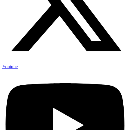
Youtube