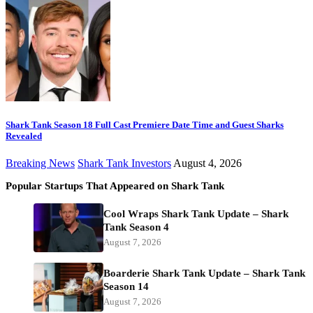
Shark Tank Season 18 Full Cast Premiere Date Time and Guest Sharks
Revealed
Breaking News
Shark Tank Investors
August 4, 2026
Popular Startups That Appeared on Shark Tank
Cool Wraps Shark Tank Update – Shark
Tank Season 4
August 7, 2026
Boarderie Shark Tank Update – Shark Tank
Season 14
August 7, 2026