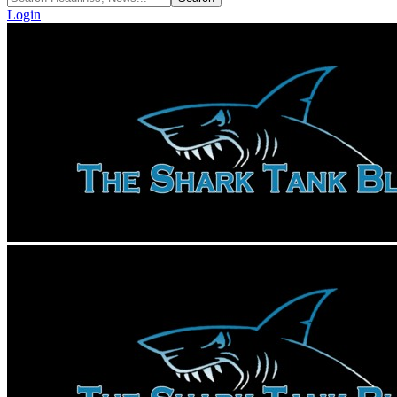
Login