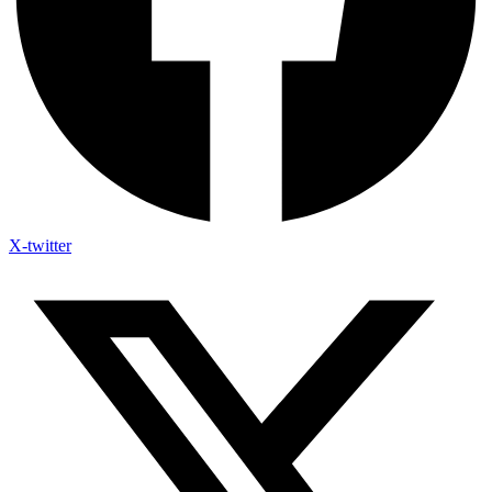
X-twitter