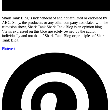
Shark Tank Blog is independent of and not affiliated or endorsed by
ABC, Sony, the producers or any other company associated with the
television show, Shark Tank.Shark Tank Blog is an opinion blog.
Views expressed on this blog are solely owned by the author
individually and not that of Shark Tank Blog or principles of Shark
Tank Blog.
Pinterest