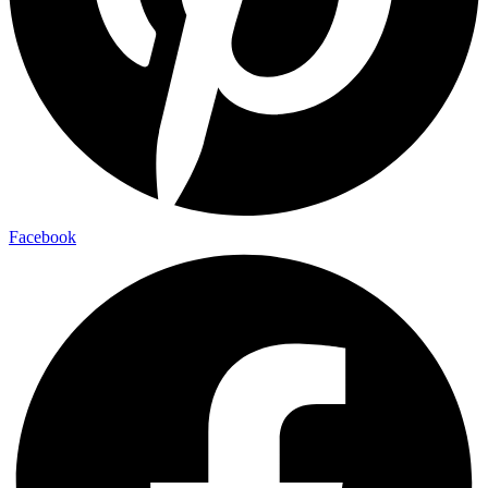
Facebook