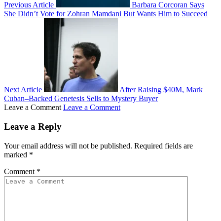
Previous Article
Barbara Corcoran Says
She Didn’t Vote for Zohran Mamdani But Wants Him to Succeed
Next Article
After Raising $40M, Mark
Cuban–Backed Genetesis Sells to Mystery Buyer
Leave a Comment
Leave a Comment
Leave a Reply
Your email address will not be published.
Required fields are
marked
*
Comment
*