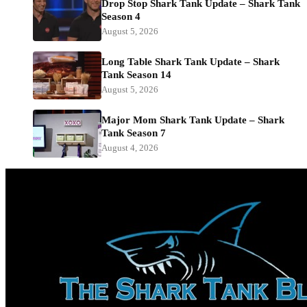
Drop Stop Shark Tank Update – Shark Tank
Season 4
August 5, 2026
Long Table Shark Tank Update – Shark
Tank Season 14
August 5, 2026
Major Mom Shark Tank Update – Shark
Tank Season 7
August 4, 2026