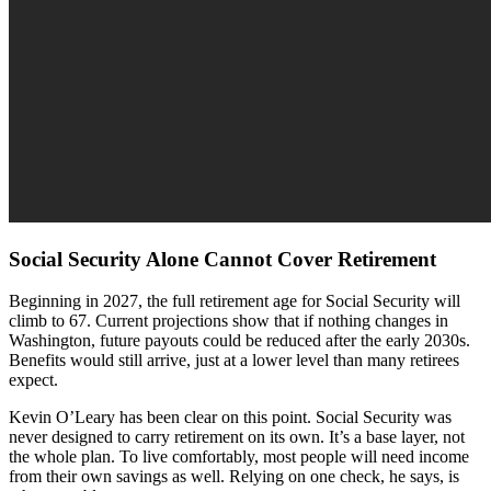
Social Security Alone Cannot Cover Retirement
Beginning in 2027, the full retirement age for Social Security will
climb to 67. Current projections show that if nothing changes in
Washington, future payouts could be reduced after the early 2030s.
Benefits would still arrive, just at a lower level than many retirees
expect.
Kevin O’Leary has been clear on this point. Social Security was
never designed to carry retirement on its own. It’s a base layer, not
the whole plan. To live comfortably, most people will need income
from their own savings as well. Relying on one check, he says, is