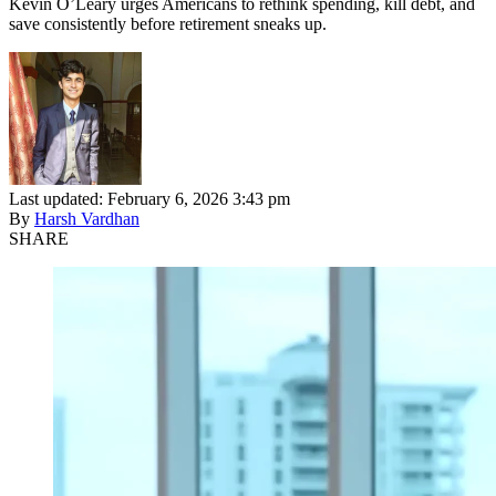
Kevin O’Leary urges Americans to rethink spending, kill debt, and
save consistently before retirement sneaks up.
Last updated: February 6, 2026 3:43 pm
By
Harsh Vardhan
SHARE