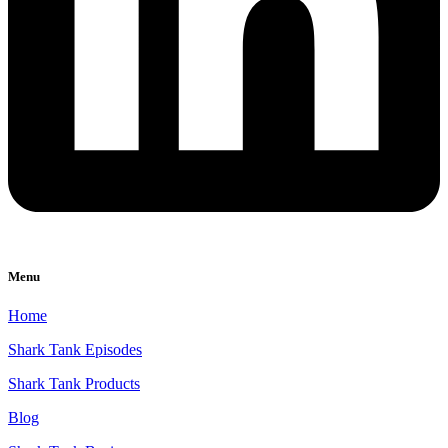
Menu
Home
Shark Tank Episodes
Shark Tank Products
Blog