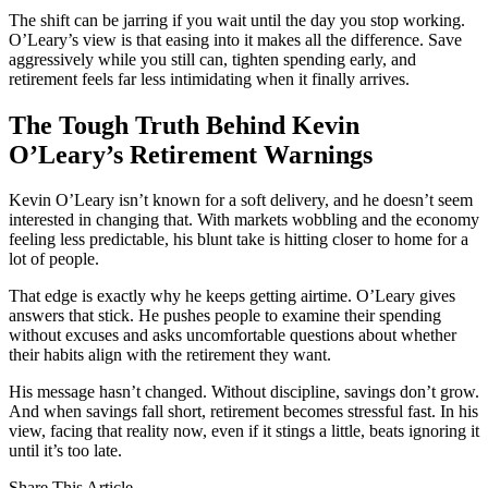
The shift can be jarring if you wait until the day you stop working.
O’Leary’s view is that easing into it makes all the difference. Save
aggressively while you still can, tighten spending early, and
retirement feels far less intimidating when it finally arrives.
The Tough Truth Behind Kevin
O’Leary’s Retirement Warnings
Kevin O’Leary isn’t known for a soft delivery, and he doesn’t seem
interested in changing that. With markets wobbling and the economy
feeling less predictable, his blunt take is hitting closer to home for a
lot of people.
That edge is exactly why he keeps getting airtime. O’Leary gives
answers that stick. He pushes people to examine their spending
without excuses and asks uncomfortable questions about whether
their habits align with the retirement they want.
His message hasn’t changed. Without discipline, savings don’t grow.
And when savings fall short, retirement becomes stressful fast. In his
view, facing that reality now, even if it stings a little, beats ignoring it
until it’s too late.
Share This Article