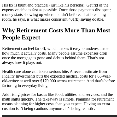
His fix is blunt and practical (just like his persona). Get rid of the
expensive debt as fast as possible. Once those payments disappear,
money starts showing up where it didn’t before. That breathing
room, he says, is what makes consistent 401(k) saving doable.
Why Retirement Costs More Than Most
People Expect
Retirement can feel far off, which makes it easy to underestimate
how much it actually costs. Many people assume expenses drop
once the mortgage is gone and debt is behind them. That’s not
always how it plays out.
Health care alone can take a serious bite. A recent estimate from
Fidelity Investments puts the expected medical costs for a 65-year-
old-retiree at well over $170,000 across retirement. And that’s before
factoring in everyday living.
Add rising prices for basics like food, utilities, and services, and the
math shifts quickly. The takeaway is simple. Planning for retirement
means planning for higher costs than you expect. Having an extra
cushion isn’t being cautious anymore. It’s being realistic.