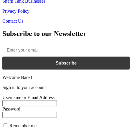
Shark Tank Businesses
Privacy Policy
Contact Us
Subscribe to our Newsletter
Email
*
Subscribe
Welcome Back!
Sign in to your account
Username or Email Address
Password
Remember me