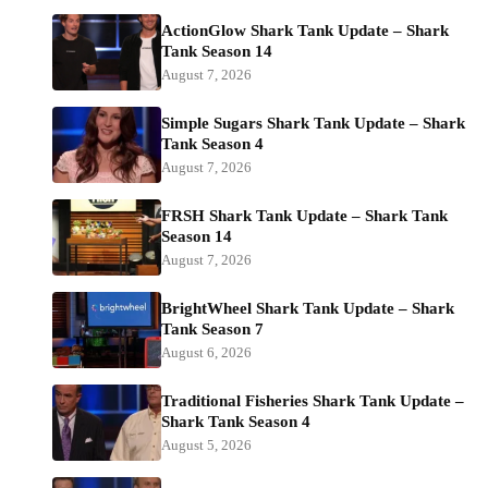
ActionGlow Shark Tank Update – Shark
Tank Season 14
August 7, 2026
Simple Sugars Shark Tank Update – Shark
Tank Season 4
August 7, 2026
FRSH Shark Tank Update – Shark Tank
Season 14
August 7, 2026
BrightWheel Shark Tank Update – Shark
Tank Season 7
August 6, 2026
Traditional Fisheries Shark Tank Update –
Shark Tank Season 4
August 5, 2026