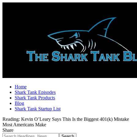
Home
Shark Tank Episodes
Shark Tank Products
Blog
Shark Tank Startup List
Reading:
Kevin O’Leary Says This Is the Biggest 401(k) Mistake
Most Americans Make
Share