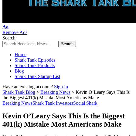
Font
Aa
Resizer
Remove Ads
Search
Home
Shark Tank Episodes
Shark Tank Products
Blog
Shark Tank Startup List
Have an existing account?
Sign In
Shark Tank Blog
>
Breaking News
>
Kevin O’Leary Says This Is
the Biggest 401(k) Mistake Most Americans Make
Breaking News
Shark Tank Investors
Social Shark
Kevin O’Leary Says This Is the Biggest
401(k) Mistake Most Americans Make