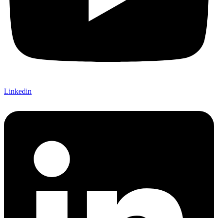
Linkedin