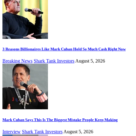
3 Reasons Billionaires Like Mark Cuban Hold So Much Cash Right Now
Breaking News
Shark Tank Investors
August 5, 2026
Mark Cuban Says This Is The Biggest Mistake People Keep Making
Interview
Shark Tank Investors
August 5, 2026