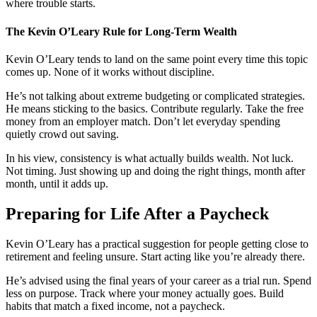
where trouble starts.
The Kevin O’Leary Rule for Long-Term Wealth
Kevin O’Leary tends to land on the same point every time this topic
comes up. None of it works without discipline.
He’s not talking about extreme budgeting or complicated strategies.
He means sticking to the basics. Contribute regularly. Take the free
money from an employer match. Don’t let everyday spending
quietly crowd out saving.
In his view, consistency is what actually builds wealth. Not luck.
Not timing. Just showing up and doing the right things, month after
month, until it adds up.
Preparing for Life After a Paycheck
Kevin O’Leary has a practical suggestion for people getting close to
retirement and feeling unsure. Start acting like you’re already there.
He’s advised using the final years of your career as a trial run. Spend
less on purpose. Track where your money actually goes. Build
habits that match a fixed income, not a paycheck.