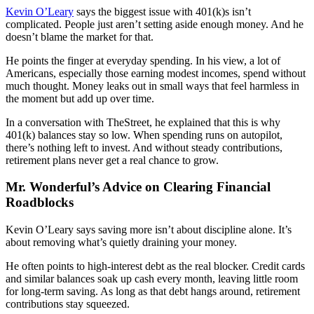
Kevin O’Leary
says the biggest issue with 401(k)s isn’t
complicated. People just aren’t setting aside enough money. And he
doesn’t blame the market for that.
He points the finger at everyday spending. In his view, a lot of
Americans, especially those earning modest incomes, spend without
much thought. Money leaks out in small ways that feel harmless in
the moment but add up over time.
In a conversation with TheStreet, he explained that this is why
401(k) balances stay so low. When spending runs on autopilot,
there’s nothing left to invest. And without steady contributions,
retirement plans never get a real chance to grow.
Mr. Wonderful’s Advice on Clearing Financial
Roadblocks
Kevin O’Leary says saving more isn’t about discipline alone. It’s
about removing what’s quietly draining your money.
He often points to high-interest debt as the real blocker. Credit cards
and similar balances soak up cash every month, leaving little room
for long-term saving. As long as that debt hangs around, retirement
contributions stay squeezed.