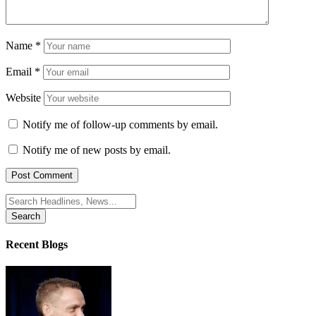
Name
*
Email
*
Website
Notify me of follow-up comments by email.
Notify me of new posts by email.
Search
for:
Recent Blogs