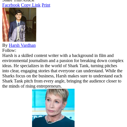
Facebook
Copy Link
Print
By
Harsh Vardhan
Follow:
Harsh is a skilled content writer with a background in film and
environmental journalism and a passion for breaking down complex
ideas. He specializes in the world of Shark Tank, turning pitches
into clear, engaging stories that everyone can understand. While the
Sharks focus on the business, Harsh makes sure to understand each
Shark Tank pitch from every angle, bringing the audience closer to
the minds of rising entrepreneurs.