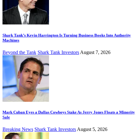
Shark Tank’s Kevin Harrington Is Turning Business Books Into Authority
Machines
Beyond the Tank
Shark Tank Investors
August 7, 2026
Mark Cuban Eyes a Dallas Cowboys Stake As Jerry Jones Floats a Minority
Sale
Breaking News
Shark Tank Investors
August 5, 2026