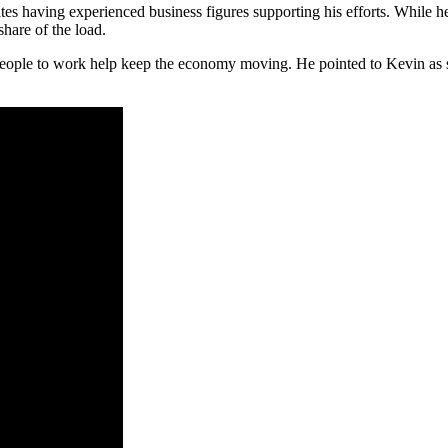
tes having experienced business figures supporting his efforts. While he
share of the load.
 people to work help keep the economy moving. He pointed to Kevin as