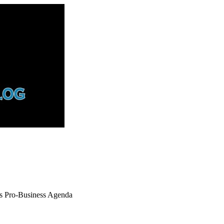
ks Pro-Business Agenda