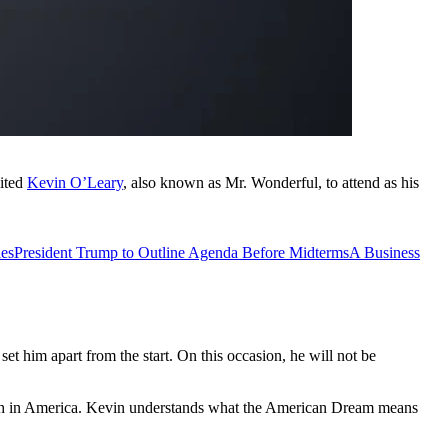
vited
Kevin O’Leary
, also known as Mr. Wonderful, to attend as his
ies
President Trump to Outline Agenda Before Midterms
A Business
t him apart from the start. On this occasion, he will not be
rowth in America. Kevin understands what the American Dream means