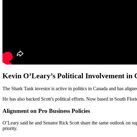
Kevin O’Leary’s Political Involvement in
The Shark Tank investor is active in politics in Canada and has align
He has also backed Scott’s political efforts. Now based in South Flo
Alignment on Pro Business Policies
O’Leary said he and Senator Rick Scott share the same outlook on sup
priority.