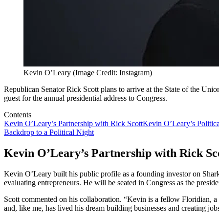
Kevin O’Leary (Image Credit: Instagram)
Republican Senator Rick Scott plans to arrive at the State of the Unio
guest for the annual presidential address to Congress.
Contents
Kevin O’Leary’s Partnership with Rick Scott
Kevin O’Leary’s Politic
Backdrop to a Political Night
Kevin O’Leary’s Partnership with Rick Sc
Kevin O’Leary built his public profile as a founding investor on Shar
evaluating entrepreneurs. He will be seated in Congress as the preside
Scott commented on his collaboration. “Kevin is a fellow Floridian,
and, like me, has lived his dream building businesses and creating job