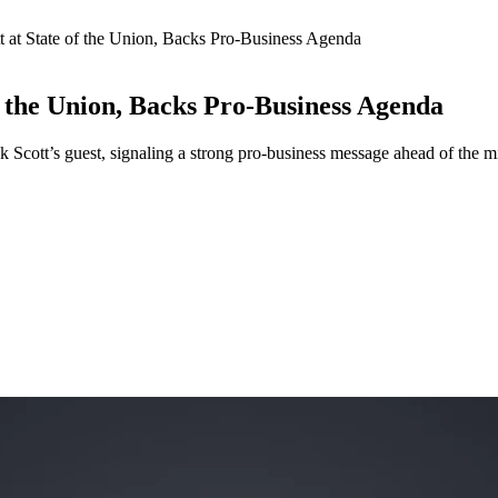
 at State of the Union, Backs Pro-Business Agenda
f the Union, Backs Pro-Business Agenda
 Scott’s guest, signaling a strong pro-business message ahead of the m