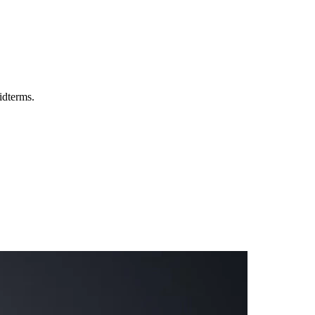
idterms.