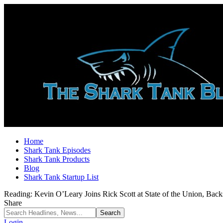
Home
Shark Tank Episodes
Shark Tank Products
Blog
Shark Tank Startup List
Reading:
Kevin O’Leary Joins Rick Scott at State of the Union, Bac
Share
Login