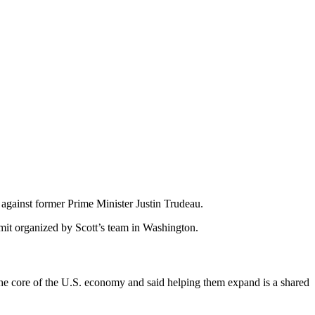
 against former Prime Minister Justin Trudeau.
mit organized by Scott’s team in Washington.
the core of the U.S. economy and said helping them expand is a shared