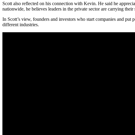
Scott also reflected on his connection with Kevin. He said he apprecia
nationwide, he believes leaders in the private sector are carrying their 
In Scott’s view, founders and investors who start companies and put
different industries.