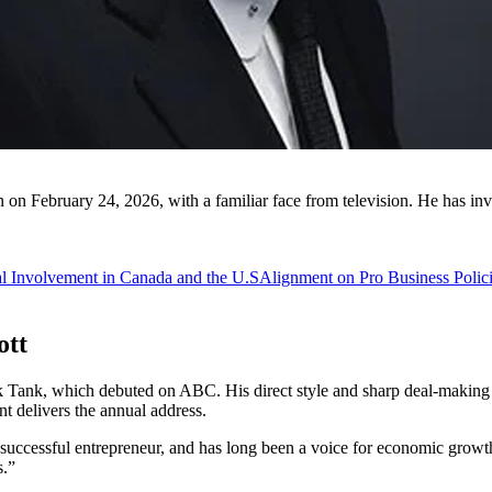
n on February 24, 2026, with a familiar face from television. He has in
al Involvement in Canada and the U.S
Alignment on Pro Business Polic
ott
k Tank, which debuted on ABC. His direct style and sharp deal-making se
nt delivers the annual address.
 a successful entrepreneur, and has long been a voice for economic g
s.”