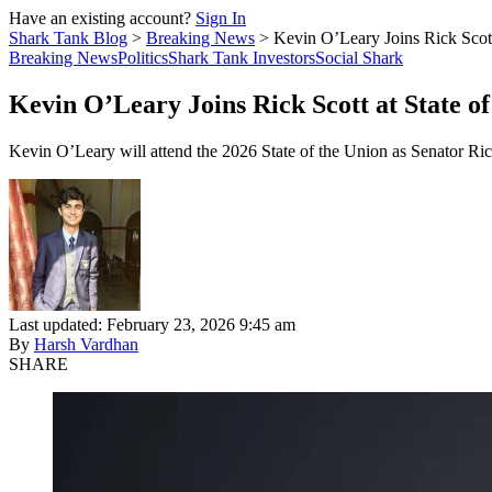
Have an existing account?
Sign In
Shark Tank Blog
>
Breaking News
>
Kevin O’Leary Joins Rick Scott
Breaking News
Politics
Shark Tank Investors
Social Shark
Kevin O’Leary Joins Rick Scott at State o
Kevin O’Leary will attend the 2026 State of the Union as Senator Rick
Last updated: February 23, 2026 9:45 am
By
Harsh Vardhan
SHARE