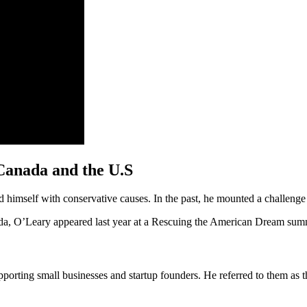
 Canada and the U.S
ed himself with conservative causes. In the past, he mounted a challenge
rida, O’Leary appeared last year at a Rescuing the American Dream sum
porting small businesses and startup founders. He referred to them as 