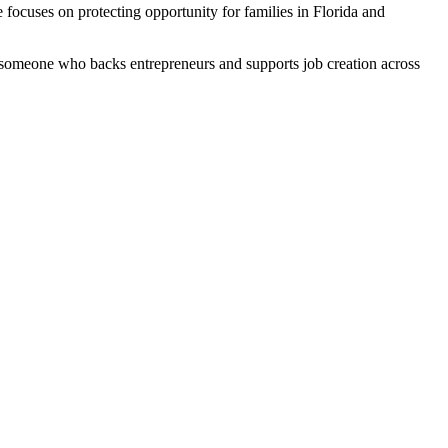
 focuses on protecting opportunity for families in Florida and
 someone who backs entrepreneurs and supports job creation across