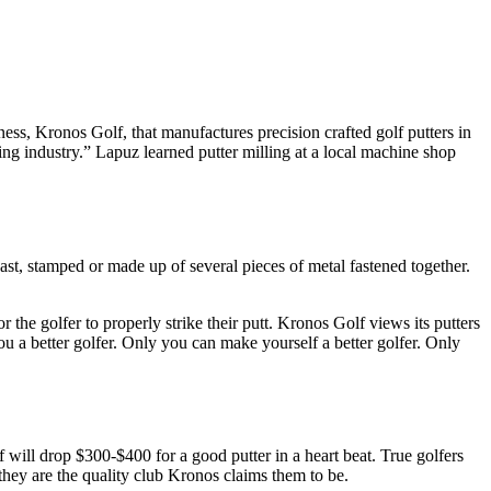
ess, Kronos Golf, that manufactures precision crafted golf putters in
ng industry.” Lapuz learned putter milling at a local machine shop
ast, stamped or made up of several pieces of metal fastened together.
or the golfer to properly strike their putt. Kronos Golf views its putters
ou a better golfer. Only you can make yourself a better golfer. Only
 will drop $300-$400 for a good putter in a heart beat. True golfers
they are the quality club Kronos claims them to be.