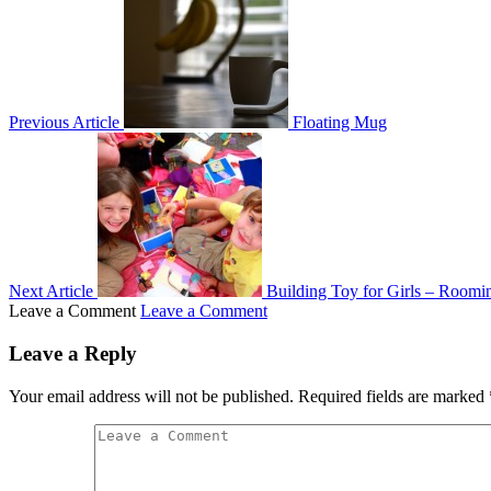
Previous Article
Floating Mug
Next Article
Building Toy for Girls – Roomi
Leave a Comment
Leave a Comment
Leave a Reply
Your email address will not be published.
Required fields are marked