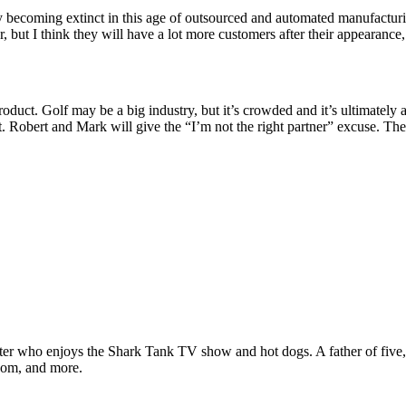
ly becoming extinct in this age of outsourced and automated manufacturi
, but I think they will have a lot more customers after their appearance,
oduct. Golf may be a big industry, but it’s crowded and it’s ultimately 
r it. Robert and Mark will give the “I’m not the right partner” excuse. 
ter who enjoys the Shark Tank TV show and hot dogs. A father of five, h
com, and more.