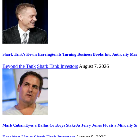
Shark Tank’s Kevin Harrington Is Turning Business Books Into Authority Ma
Beyond the Tank
Shark Tank Investors
August 7, 2026
Mark Cuban Eyes a Dallas Cowboys Stake As Jerry Jones Floats a Minority S