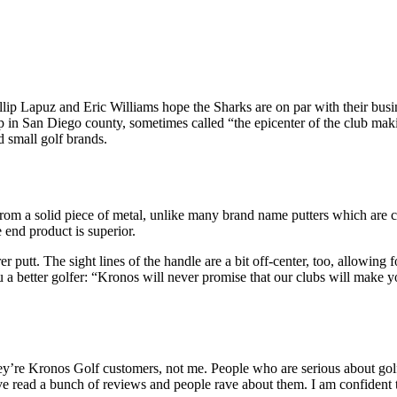
llip Lapuz and Eric Williams hope the Sharks are on par with their busin
p in San Diego county, sometimes called “the epicenter of the club maki
d small golf brands.
from a solid piece of metal, unlike many brand name putters which are c
 end product is superior.
r putt. The sight lines of the handle are a bit off-center, too, allowing f
 a better golfer: “Kronos will never promise that our clubs will make y
hey’re Kronos Golf customers, not me. People who are serious about golf
’ve read a bunch of reviews and people rave about them. I am confident 