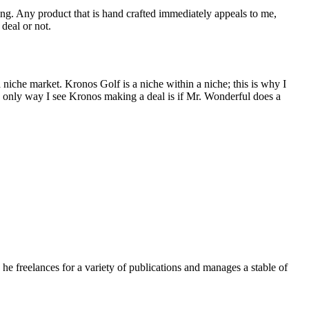
ng. Any product that is hand crafted immediately appeals to me,
 deal or not.
a niche market. Kronos Golf is a niche within a niche; this is why I
The only way I see Kronos making a deal is if Mr. Wonderful does a
e freelances for a variety of publications and manages a stable of