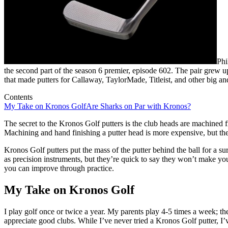
Phi
the second part of the season 6 premier, episode 602. The pair grew u
that made putters for Callaway, TaylorMade, Titleist, and other big an
Contents
My Take on Kronos Golf
Are Sharks on Par with Kronos?
The secret to the Kronos Golf putters is the club heads are machined 
Machining and hand finishing a putter head is more expensive, but the
Kronos Golf putters put the mass of the putter behind the ball for a sure
as precision instruments, but they’re quick to say they won’t make you
you can improve through practice.
My Take on Kronos Golf
I play golf once or twice a year. My parents play 4-5 times a week; t
appreciate good clubs. While I’ve never tried a Kronos Golf putter, I