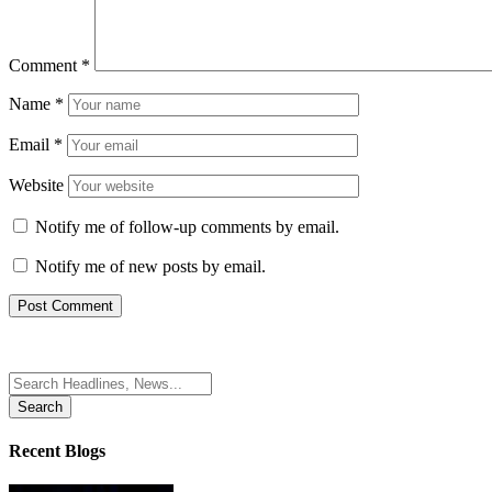
Comment
*
Name
*
Email
*
Website
Notify me of follow-up comments by email.
Notify me of new posts by email.
Search
for:
Recent Blogs