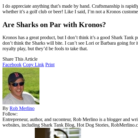
I do appreciate anything that’s made by hand. Craftsmanship is rapid
whether it’s a golf club or beer! Like I said, I’m not a Kronos customer
Are Sharks on Par with Kronos?
Kronos has a great product, but I don’t think it’s a good Shark Tank pr
don’t think the Sharks will bite. I can’t see Lori or Barbara going fo
royalty play, but they’d be fools to take that.
Share This Article
Facebook
Copy Link
Print
By
Rob Merlino
Follow:
Entrepreneur, author, and raconteur, Rob Merlino is a blogger and wri
websites, including Shark Tank Blog, Hot Dog Stories, RobMerlino.