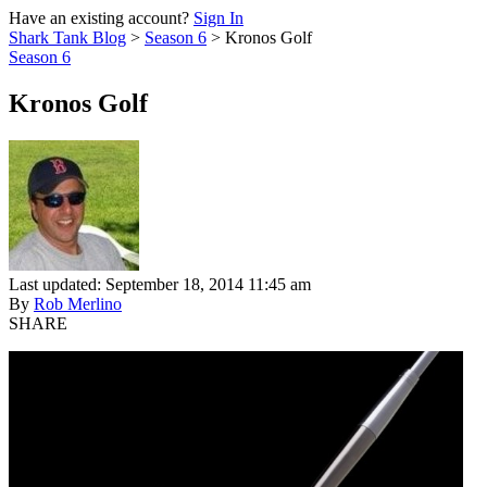
Have an existing account?
Sign In
Shark Tank Blog
>
Season 6
>
Kronos Golf
Season 6
Kronos Golf
Last updated: September 18, 2014 11:45 am
By
Rob Merlino
SHARE