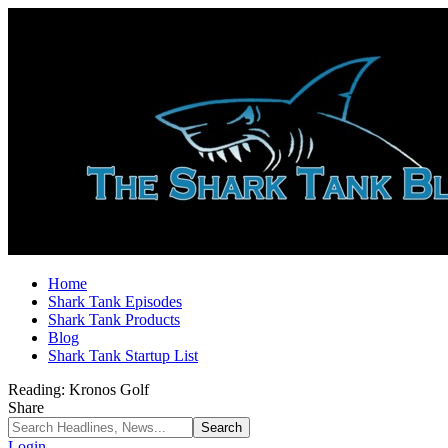
Home
Shark Tank Episodes
Shark Tank Products
Blog
Shark Tank Startup List
Reading:
Kronos Golf
Share
Login