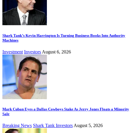
Shark Tank’s Kevin Harrington Is Turning Business Books Into Authority
Machines
Investment
Investors
August 6, 2026
Mark Cuban Eyes a Dallas Cowboys Stake As Jerry Jones Floats a Minority
Sale
Breaking News
Shark Tank Investors
August 5, 2026