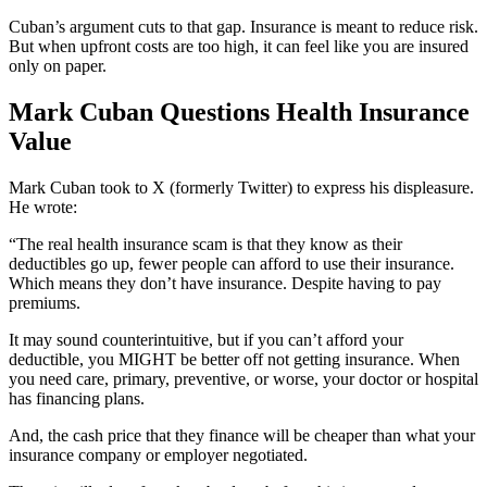
Cuban’s argument cuts to that gap. Insurance is meant to reduce risk.
But when upfront costs are too high, it can feel like you are insured
only on paper.
Mark Cuban Questions Health Insurance
Value
Mark Cuban took to X (formerly Twitter) to express his displeasure.
He wrote:
“The real health insurance scam is that they know as their
deductibles go up, fewer people can afford to use their insurance.
Which means they don’t have insurance. Despite having to pay
premiums.
It may sound counterintuitive, but if you can’t afford your
deductible, you MIGHT be better off not getting insurance. When
you need care, primary, preventive, or worse, your doctor or hospital
has financing plans.
And, the cash price that they finance will be cheaper than what your
insurance company or employer negotiated.