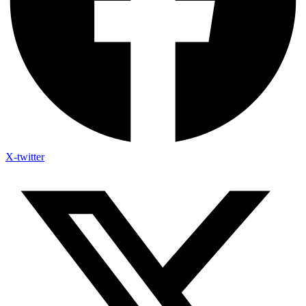
X-twitter