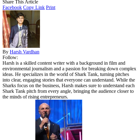
Share This Article
Facebook
Copy Link
Print
By
Harsh Vardhan
Follow:
Harsh is a skilled content writer with a background in film and
environmental journalism and a passion for breaking down complex
ideas. He specializes in the world of Shark Tank, turning pitches
into clear, engaging stories that everyone can understand. While the
Sharks focus on the business, Harsh makes sure to understand each
Shark Tank pitch from every angle, bringing the audience closer to
the minds of rising entrepreneurs.