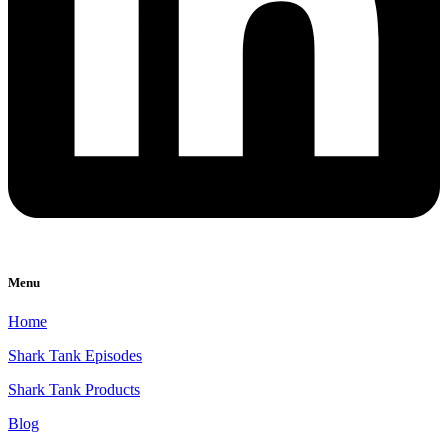
Menu
Home
Shark Tank Episodes
Shark Tank Products
Blog