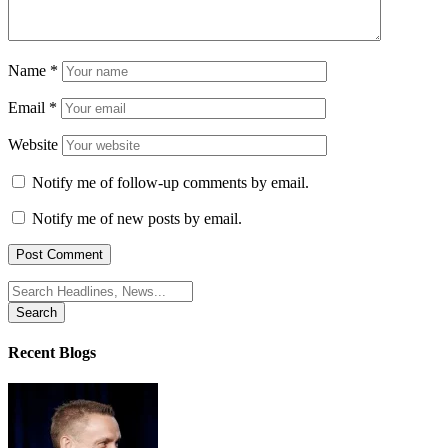
Name
*
Email
*
Website
Notify me of follow-up comments by email.
Notify me of new posts by email.
Search
for:
Recent Blogs