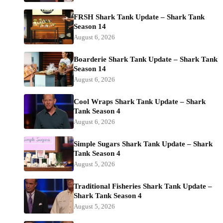
FRSH Shark Tank Update – Shark Tank
Season 14
August 6, 2026
Boarderie Shark Tank Update – Shark Tank
Season 14
August 6, 2026
Cool Wraps Shark Tank Update – Shark
Tank Season 4
August 6, 2026
Simple Sugars Shark Tank Update – Shark
Tank Season 4
August 5, 2026
Traditional Fisheries Shark Tank Update –
Shark Tank Season 4
August 5, 2026