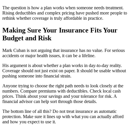
The question is how a plan works when someone needs treatment.
Rising deductibles and complex pricing have pushed more people to
rethink whether coverage is truly affordable in practice.
Making Sure Your Insurance Fits Your
Budget and Risk
Mark Cuban is not arguing that insurance has no value. For serious
accidents or major health issues, it can be a lifeline.
His argument is about whether a plan works in day-to-day reality.
Coverage should not just exist on paper. It should be usable without
pushing someone into financial strain.
Anyone trying to choose the right path needs to look closely at the
numbers. Compare premiums with deductibles. Check local cash
prices. Think about your savings and your tolerance for risk. A
financial advisor can help sort through those details.
The bottom line of all this? Do not treat insurance as automatic
protection. Make sure it lines up with what you can actually afford
and how you expect to use it.