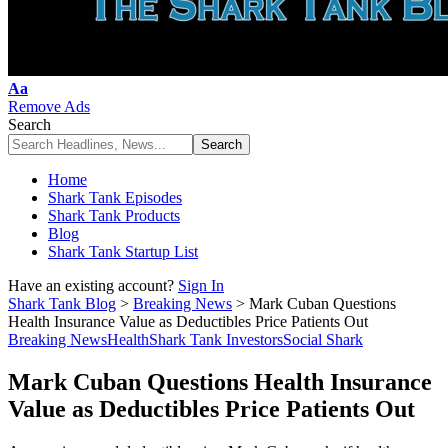
Font
Aa
Resizer
Remove Ads
Search
Home
Shark Tank Episodes
Shark Tank Products
Blog
Shark Tank Startup List
Have an existing account?
Sign In
Shark Tank Blog
>
Breaking News
>
Mark Cuban Questions
Health Insurance Value as Deductibles Price Patients Out
Breaking News
Health
Shark Tank Investors
Social Shark
Mark Cuban Questions Health Insurance
Value as Deductibles Price Patients Out