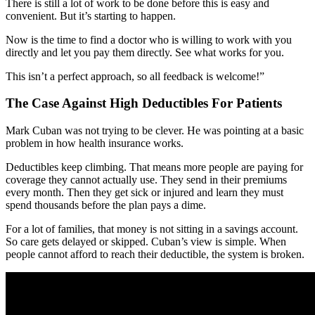
There is still a lot of work to be done before this is easy and
convenient. But it’s starting to happen.
Now is the time to find a doctor who is willing to work with you
directly and let you pay them directly. See what works for you.
This isn’t a perfect approach, so all feedback is welcome!”
The Case Against High Deductibles For Patients
Mark Cuban was not trying to be clever. He was pointing at a basic
problem in how health insurance works.
Deductibles keep climbing. That means more people are paying for
coverage they cannot actually use. They send in their premiums
every month. Then they get sick or injured and learn they must
spend thousands before the plan pays a dime.
For a lot of families, that money is not sitting in a savings account.
So care gets delayed or skipped. Cuban’s view is simple. When
people cannot afford to reach their deductible, the system is broken.