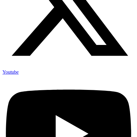
Youtube