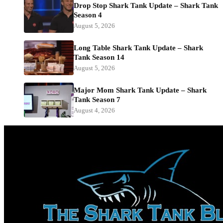
Drop Stop Shark Tank Update – Shark Tank
Season 4
August 5, 2026
Long Table Shark Tank Update – Shark
Tank Season 14
August 5, 2026
Major Mom Shark Tank Update – Shark
Tank Season 7
August 4, 2026