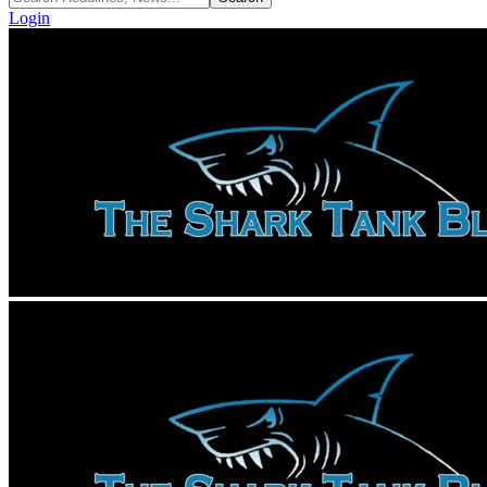
Login