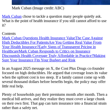
Mark Cuban (Image credit: ABC)
Mark Cuban
chose to tackle a question many people quietly ask.
What is the point of health insurance if you still cannot afford to use
it?
Contents
Mark Cuban Questions Health Insurance Value
The Case Against
High Deductibles For Patients
Are You Getting Real Value From
Your Health Insurance?
Early Signs of Transparent Pricing in
Healthcare
Mark Cuban Responds to Critics on Insurance
Discounts
Is Health Coverage Truly Affordable in Practice?
Making
Sure Your Insurance Fits Your Budget and Risk
In an August 2025 message on X, the Cost Plus Drugs co-founder
focused on high deductibles. He argued that coverage loses its value
when the upfront cost is too steep. If a family cannot come up with
several thousand dollars before benefits begin, the policy may offer
little real help.
Plenty of households pay their premiums month after month. Then a
medical bill arrives, and they realize they must cover a large chunk
on their own first. That gap can turn insurance into a financial strain
rather than a safety net.