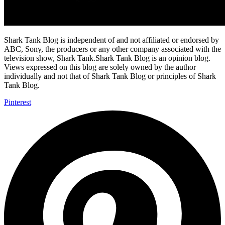
Shark Tank Blog is independent of and not affiliated or endorsed by
ABC, Sony, the producers or any other company associated with the
television show, Shark Tank.Shark Tank Blog is an opinion blog.
Views expressed on this blog are solely owned by the author
individually and not that of Shark Tank Blog or principles of Shark
Tank Blog.
Pinterest