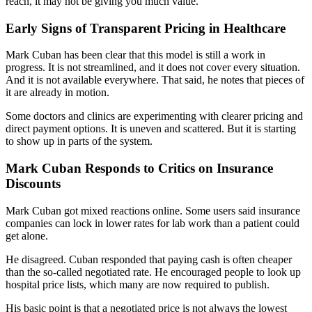
reach, it may not be giving you much value.
Early Signs of Transparent Pricing in Healthcare
Mark Cuban has been clear that this model is still a work in
progress. It is not streamlined, and it does not cover every situation.
And it is not available everywhere. That said, he notes that pieces of
it are already in motion.
Some doctors and clinics are experimenting with clearer pricing and
direct payment options. It is uneven and scattered. But it is starting
to show up in parts of the system.
Mark Cuban Responds to Critics on Insurance
Discounts
Mark Cuban got mixed reactions online. Some users said insurance
companies can lock in lower rates for lab work than a patient could
get alone.
He disagreed. Cuban responded that paying cash is often cheaper
than the so-called negotiated rate. He encouraged people to look up
hospital price lists, which many are now required to publish.
His basic point is that a negotiated price is not always the lowest