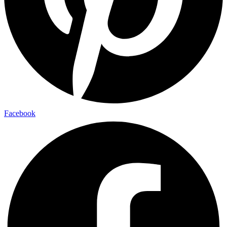
Facebook