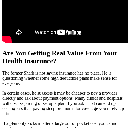
Are You Getting Real Value From Your
Health Insurance?
The former Shark is not saying insurance has no place. He is
questioning whether some high deductible plans make sense for
everyone.
In certain cases, he suggests it may be cheaper to pay a provider
directly and ask about payment options. Many clinics and hospitals
will discuss pricing or set up a plan if you ask. That can end up
costing less than paying steep premiums for coverage you rarely tap
into.
If a plan only kicks in after a large out-of-pocket cost you cannot