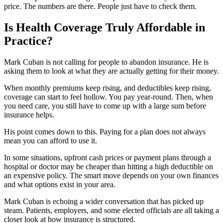
price. The numbers are there. People just have to check them.
Is Health Coverage Truly Affordable in
Practice?
Mark Cuban is not calling for people to abandon insurance. He is
asking them to look at what they are actually getting for their money.
When monthly premiums keep rising, and deductibles keep rising,
coverage can start to feel hollow. You pay year-round. Then, when
you need care, you still have to come up with a large sum before
insurance helps.
His point comes down to this. Paying for a plan does not always
mean you can afford to use it.
In some situations, upfront cash prices or payment plans through a
hospital or doctor may be cheaper than hitting a high deductible on
an expensive policy. The smart move depends on your own finances
and what options exist in your area.
Mark Cuban is echoing a wider conversation that has picked up
steam. Patients, employers, and some elected officials are all taking a
closer look at how insurance is structured.