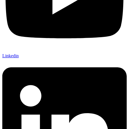
Linkedin