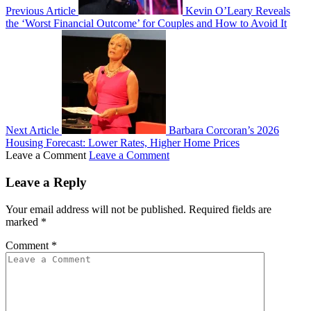
Previous Article
Kevin O’Leary Reveals
the ‘Worst Financial Outcome’ for Couples and How to Avoid It
Next Article
Barbara Corcoran’s 2026
Housing Forecast: Lower Rates, Higher Home Prices
Leave a Comment
Leave a Comment
Leave a Reply
Your email address will not be published.
Required fields are
marked
*
Comment
*