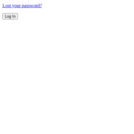
Lost your password?