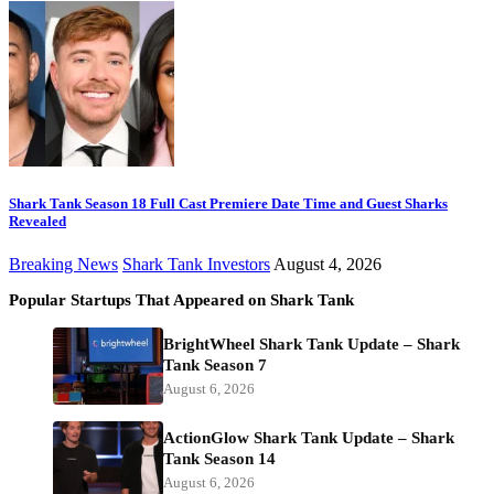
Shark Tank Season 18 Full Cast Premiere Date Time and Guest Sharks
Revealed
Breaking News
Shark Tank Investors
August 4, 2026
Popular Startups That Appeared on Shark Tank
BrightWheel Shark Tank Update – Shark
Tank Season 7
August 6, 2026
ActionGlow Shark Tank Update – Shark
Tank Season 14
August 6, 2026