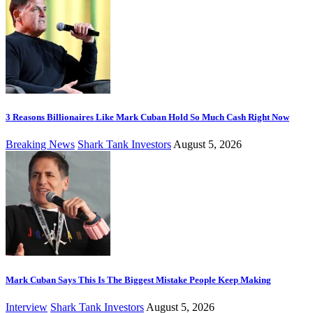
3 Reasons Billionaires Like Mark Cuban Hold So Much Cash Right Now
Breaking News
Shark Tank Investors
August 5, 2026
Mark Cuban Says This Is The Biggest Mistake People Keep Making
Interview
Shark Tank Investors
August 5, 2026