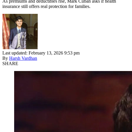
As premiums and deductibles rise, Mark Cuban asks if health
insurance still offers real protection for families.
Last updated: February 13, 2026 9:53 pm
By
Harsh Vardhan
SHARE