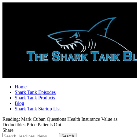
Home
Shark Tank Episodes
Shark Tank Products
Blog
Shark Tank Startup List
Reading:
Mark Cuban Questions Health Insurance Value as
Deductibles Price Patients Out
Share