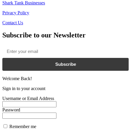
Shark Tank Businesses
Privacy Policy
Contact Us
Subscribe to our Newsletter
Email
*
Subscribe
Welcome Back!
Sign in to your account
Username or Email Address
Password
Remember me