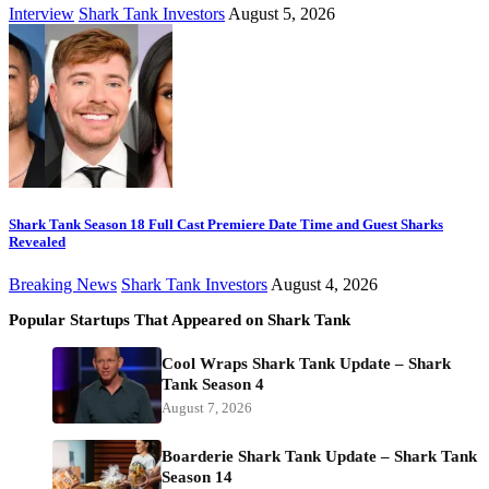
Interview
Shark Tank Investors
August 5, 2026
Shark Tank Season 18 Full Cast Premiere Date Time and Guest Sharks
Revealed
Breaking News
Shark Tank Investors
August 4, 2026
Popular Startups That Appeared on Shark Tank
Cool Wraps Shark Tank Update – Shark
Tank Season 4
August 7, 2026
Boarderie Shark Tank Update – Shark Tank
Season 14