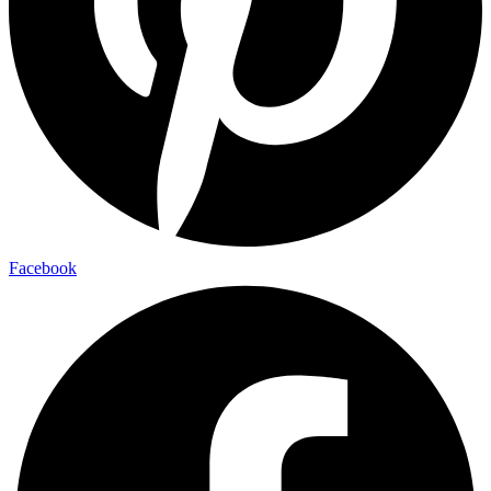
Facebook