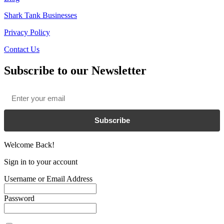
Shark Tank Businesses
Privacy Policy
Contact Us
Subscribe to our Newsletter
Email
*
Subscribe
Welcome Back!
Sign in to your account
Username or Email Address
Password