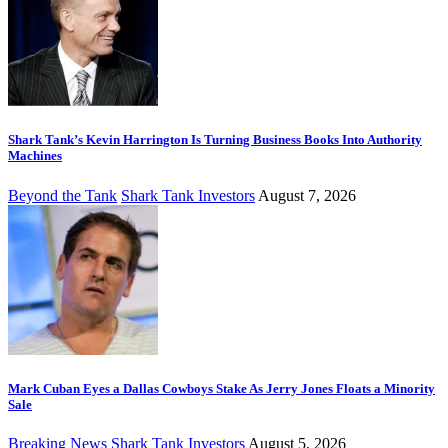
Shark Tank’s Kevin Harrington Is Turning Business Books Into Authority
Machines
Beyond the Tank
Shark Tank Investors
August 7, 2026
Mark Cuban Eyes a Dallas Cowboys Stake As Jerry Jones Floats a Minority
Sale
Breaking News
Shark Tank Investors
August 5, 2026