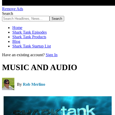
Remove Ads
Search
Home
Shark Tank Episodes
Shark Tank Products
Blog
Shark Tank Startup List
Have an existing account?
Sign In
MUSIC AND AUDIO
By
Rob Merlino