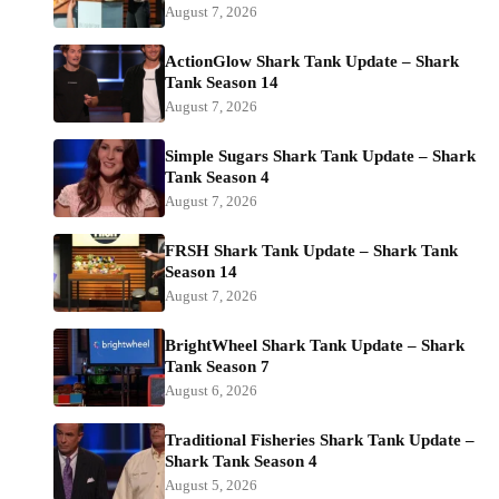
August 7, 2026
ActionGlow Shark Tank Update – Shark
Tank Season 14
August 7, 2026
Simple Sugars Shark Tank Update – Shark
Tank Season 4
August 7, 2026
FRSH Shark Tank Update – Shark Tank
Season 14
August 7, 2026
BrightWheel Shark Tank Update – Shark
Tank Season 7
August 6, 2026
Traditional Fisheries Shark Tank Update –
Shark Tank Season 4
August 5, 2026