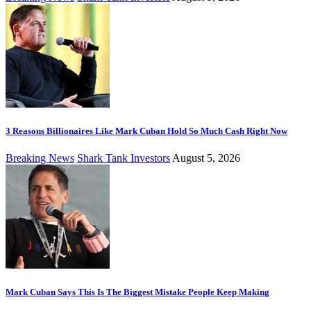
3 Reasons Billionaires Like Mark Cuban Hold So Much Cash Right Now
Breaking News
Shark Tank Investors
August 5, 2026
Mark Cuban Says This Is The Biggest Mistake People Keep Making