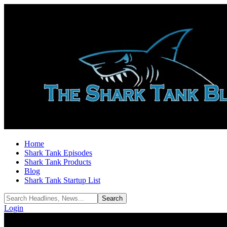
Home
Shark Tank Episodes
Shark Tank Products
Blog
Shark Tank Startup List
Login