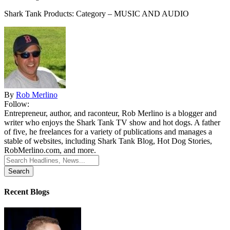
Shark Tank Products: Category – MUSIC AND AUDIO
By
Rob Merlino
Follow:
Entrepreneur, author, and raconteur, Rob Merlino is a blogger and
writer who enjoys the Shark Tank TV show and hot dogs. A father
of five, he freelances for a variety of publications and manages a
stable of websites, including Shark Tank Blog, Hot Dog Stories,
RobMerlino.com, and more.
Search
for:
Recent Blogs