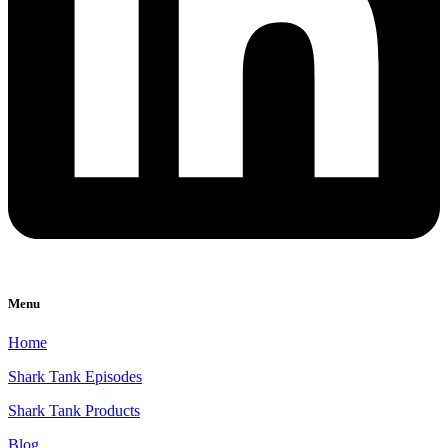
Menu
Home
Shark Tank Episodes
Shark Tank Products
Blog