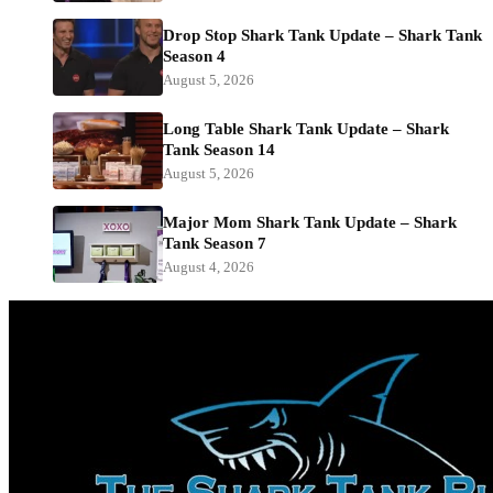
Drop Stop Shark Tank Update – Shark Tank
Season 4
August 5, 2026
Long Table Shark Tank Update – Shark
Tank Season 14
August 5, 2026
Major Mom Shark Tank Update – Shark
Tank Season 7
August 4, 2026