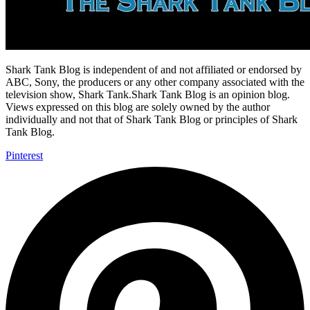
Shark Tank Blog is independent of and not affiliated or endorsed by
ABC, Sony, the producers or any other company associated with the
television show, Shark Tank.Shark Tank Blog is an opinion blog.
Views expressed on this blog are solely owned by the author
individually and not that of Shark Tank Blog or principles of Shark
Tank Blog.
Pinterest