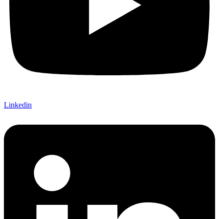
Linkedin