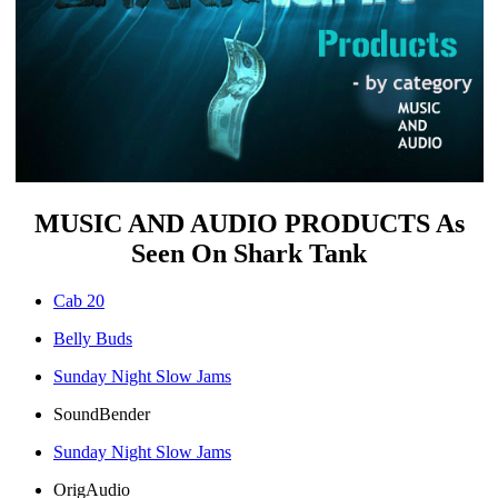
MUSIC AND AUDIO PRODUCTS As
Seen On Shark Tank
Cab 20
Belly Buds
Sunday Night Slow Jams
SoundBender
Sunday Night Slow Jams
OrigAudio