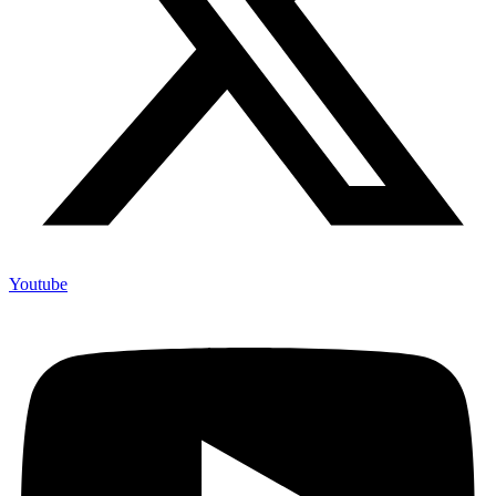
Youtube