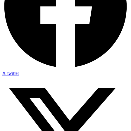
X-twitter