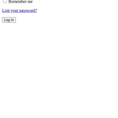
Remember me
Lost your password?