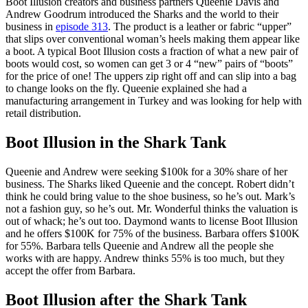
Boot Illusion creators and business partners Queenie Davis and
Andrew Goodrum introduced the Sharks and the world to their
business in
episode 313
. The product is a leather or fabric “upper”
that slips over conventional woman’s heels making them appear like
a boot. A typical Boot Illusion costs a fraction of what a new pair of
boots would cost, so women can get 3 or 4 “new” pairs of “boots”
for the price of one! The uppers zip right off and can slip into a bag
to change looks on the fly. Queenie explained she had a
manufacturing arrangement in Turkey and was looking for help with
retail distribution.
Boot Illusion in the Shark Tank
Queenie and Andrew were seeking $100k for a 30% share of her
business. The Sharks liked Queenie and the concept. Robert didn’t
think he could bring value to the shoe business, so he’s out. Mark’s
not a fashion guy, so he’s out. Mr. Wonderful thinks the valuation is
out of whack; he’s out too. Daymond wants to license Boot Illusion
and he offers $100K for 75% of the business. Barbara offers $100K
for 55%. Barbara tells Queenie and Andrew all the people she
works with are happy. Andrew thinks 55% is too much, but they
accept the offer from Barbara.
Boot Illusion after the Shark Tank