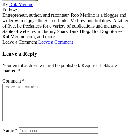
By
Rob Merlino
Follow:
Entrepreneur, author, and raconteur, Rob Merlino is a blogger and
writer who enjoys the Shark Tank TV show and hot dogs. A father
of five, he freelances for a variety of publications and manages a
stable of websites, including Shark Tank Blog, Hot Dog Stories,
RobMerlino.com, and more.
Leave a Comment
Leave a Comment
Leave a Reply
Your email address will not be published.
Required fields are
marked
*
Comment
*
Name
*