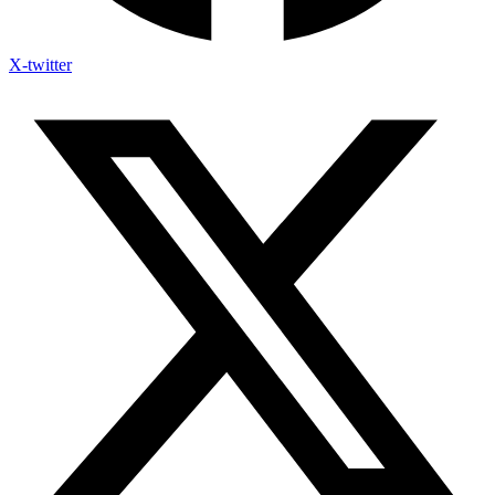
X-twitter