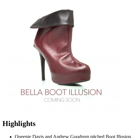
Highlights
Queenie Davis and Andrew Goodrum pitched Boot Illusion