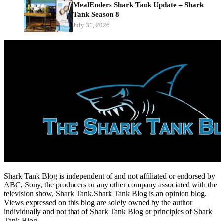
MealEnders Shark Tank Update – Shark
Tank Season 8
July 31, 2026
Shark Tank Blog is independent of and not affiliated or endorsed by
ABC, Sony, the producers or any other company associated with the
television show, Shark Tank.Shark Tank Blog is an opinion blog.
Views expressed on this blog are solely owned by the author
individually and not that of Shark Tank Blog or principles of Shark
Tank Blog.