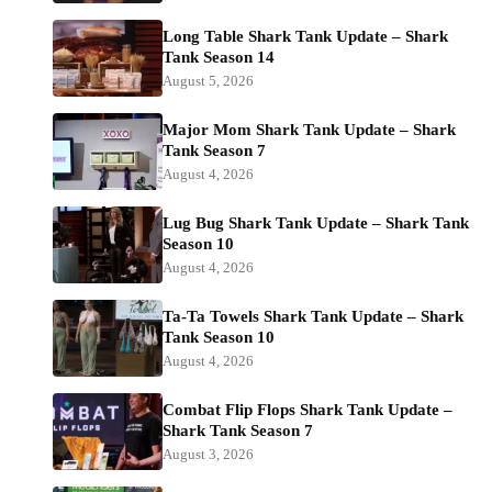
Long Table Shark Tank Update – Shark
Tank Season 14
August 5, 2026
Major Mom Shark Tank Update – Shark
Tank Season 7
August 4, 2026
Lug Bug Shark Tank Update – Shark Tank
Season 10
August 4, 2026
Ta-Ta Towels Shark Tank Update – Shark
Tank Season 10
August 4, 2026
Combat Flip Flops Shark Tank Update –
Shark Tank Season 7
August 3, 2026