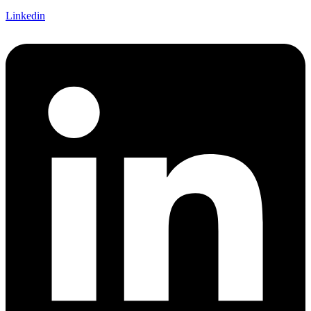
Linkedin