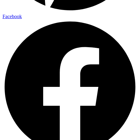
Facebook