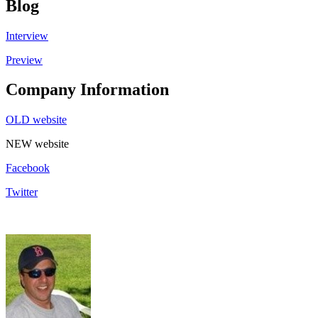
Blog
Interview
Preview
Company Information
OLD website
NEW website
Facebook
Twitter