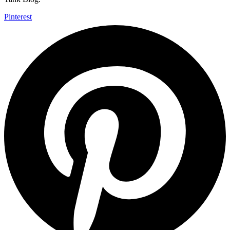
Pinterest