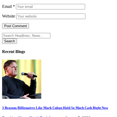
Email
*
Website
Search
for:
Recent Blogs
3 Reasons Billionaires Like Mark Cuban Hold So Much Cash Right Now