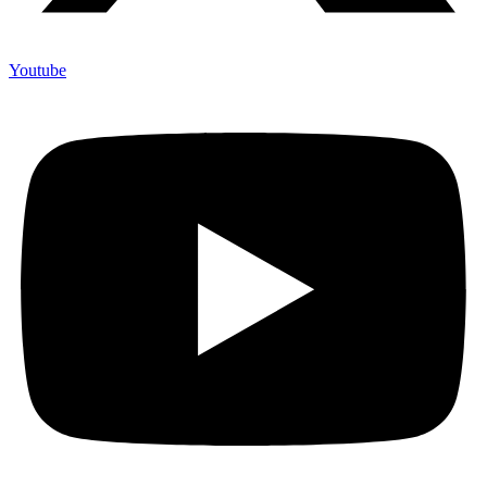
Youtube