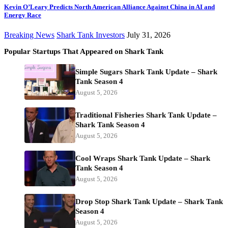
Kevin O’Leary Predicts North American Alliance Against China in AI and
Energy Race
Breaking News
Shark Tank Investors
July 31, 2026
Popular Startups That Appeared on Shark Tank
Simple Sugars Shark Tank Update – Shark
Tank Season 4
August 5, 2026
Traditional Fisheries Shark Tank Update –
Shark Tank Season 4
August 5, 2026
Cool Wraps Shark Tank Update – Shark
Tank Season 4
August 5, 2026
Drop Stop Shark Tank Update – Shark Tank
Season 4
August 5, 2026