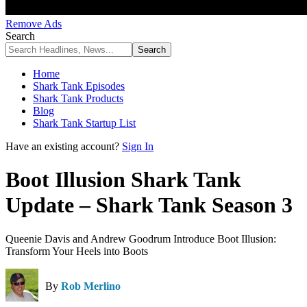
Remove Ads
Search
Home
Shark Tank Episodes
Shark Tank Products
Blog
Shark Tank Startup List
Have an existing account?
Sign In
Boot Illusion Shark Tank
Update – Shark Tank Season 3
Queenie Davis and Andrew Goodrum Introduce Boot Illusion:
Transform Your Heels into Boots
By
Rob Merlino