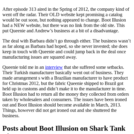
After episode 313 aired in the Spring of 2012, the company kind of
went off the radar. Their OLD website kept promising a catalog
would be out soon, but nothing appeared to change. Boot Illusion
had a NEW website, but there was no link from the old site. This
put Queenie and Andrew’s business at a bit of a disadvantage.
The deal with Barbara didn’t go through either. The business wasn’t
as far along as Barbara had hoped, so she never invested; she does
keep in touch with Queenie and could jump back in the deal once
manufacturing issues are squared away.
Queenie told me in an
interview
that she suffered some setbacks.
Their Turkish manufacturer basically went out of business. They
made arrangement s with a Brazilian manufacturer to have product
for Christmas 2012, but the fabric Queenie shipped to Brazil got
held up in customs and didn’t make it to the manufacturer in time.
Boot Illusion had to return all the money they collected from orders
taken by wholesalers and consumers. The issues have been ironed
out and Boot Illusion should become available in March, 2013.
Things, however did not get ironed out and she shuttered the
business.
Posts about Boot Illusion on Shark Tank