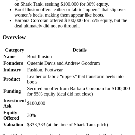
on Shark Tank, seeking $100,000 for 30% equity.
Boot Illusion offers leather or fabric “uppers” that slip over
women’s heels, making them appear like boots.
Barbara Corcoran offered $100,000 for 55% equity, but the
deal ultimately did not go through.
Overview
Category
Details
Name
Boot Illusion
Founders
Queenie Davis and Andrew Goodrum
Industry
Fashion, Footwear
Leather or fabric “uppers” that transform heels into
Product
boots
Secured an offer from Barbara Corcoran for $100,000
Funding
for 55% equity (deal did not close)
Investment
$100,000
Ask
Equity
30%
Offered
Valuation
$333,333 (at the time of Shark Tank pitch)