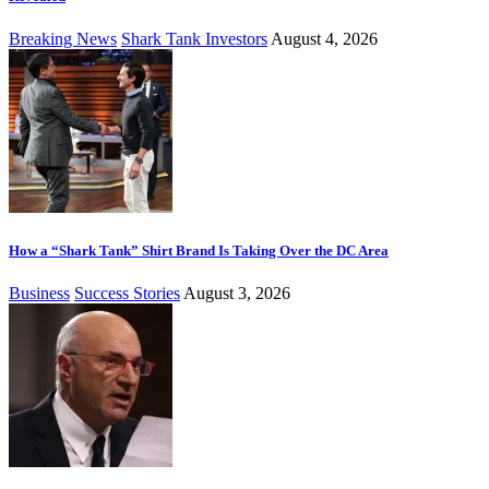
Breaking News
Shark Tank Investors
August 4, 2026
How a “Shark Tank” Shirt Brand Is Taking Over the DC Area
Business
Success Stories
August 3, 2026