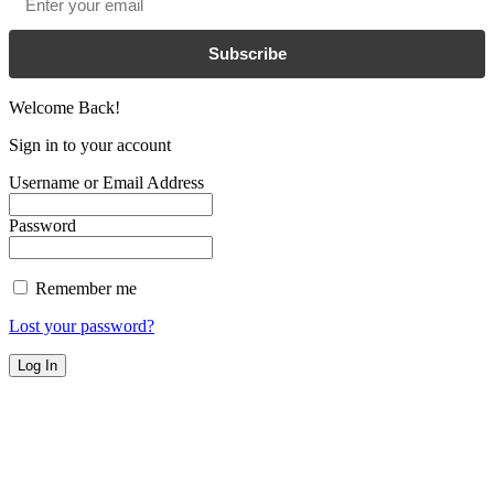
Subscribe
Welcome Back!
Sign in to your account
Username or Email Address
Password
Remember me
Lost your password?