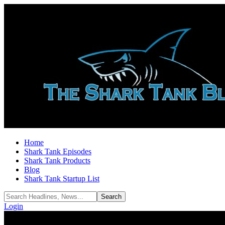
Home
Shark Tank Episodes
Shark Tank Products
Blog
Shark Tank Startup List
Login