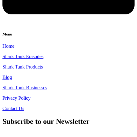
Menu
Home
Shark Tank Episodes
Shark Tank Products
Blog
Shark Tank Businesses
Privacy Policy
Contact Us
Subscribe to our Newsletter
Email
*