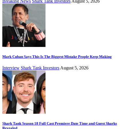
Breaking News
Shark Tank Investors
August 5, 2026
Mark Cuban Says This Is The Biggest Mistake People Keep Making
Interview
Shark Tank Investors
August 5, 2026
Shark Tank Season 18 Full Cast Premiere Date Time and Guest Sharks
Revealed