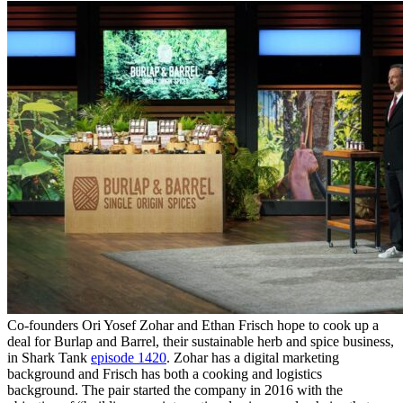
Co-founders Ori Yosef Zohar and Ethan Frisch hope to cook up a
deal for Burlap and Barrel, their sustainable herb and spice business,
in Shark Tank
episode 1420
. Zohar has a digital marketing
background and Frisch has both a cooking and logistics
background. The pair started the company in 2016 with the