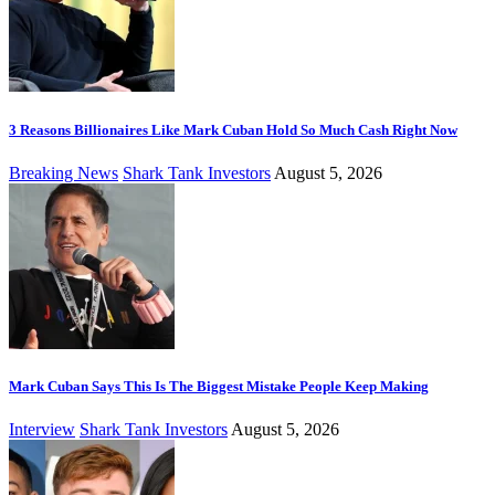
3 Reasons Billionaires Like Mark Cuban Hold So Much Cash Right Now
Breaking News
Shark Tank Investors
August 5, 2026
Mark Cuban Says This Is The Biggest Mistake People Keep Making
Interview
Shark Tank Investors
August 5, 2026