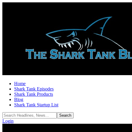
Home
Shark Tank Episodes
Shark Tank Products
Blog
Shark Tank Startup List
Login