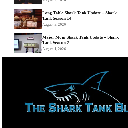
August 5, 2026
Long Table Shark Tank Update – Shark
Tank Season 14
August 5, 2026
Major Mom Shark Tank Update – Shark
Tank Season 7
August 4, 2026