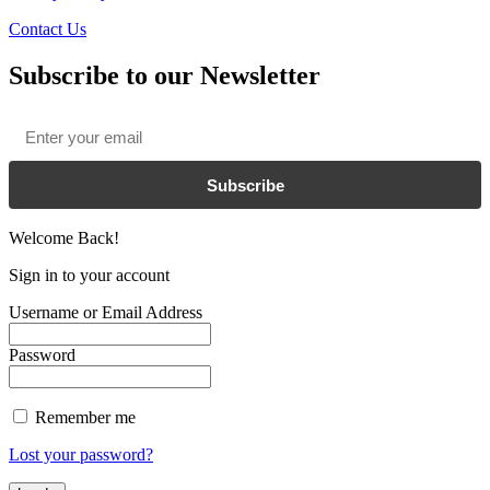
Contact Us
Subscribe to our Newsletter
Email
*
Subscribe
Welcome Back!
Sign in to your account
Username or Email Address
Password
Remember me
Lost your password?