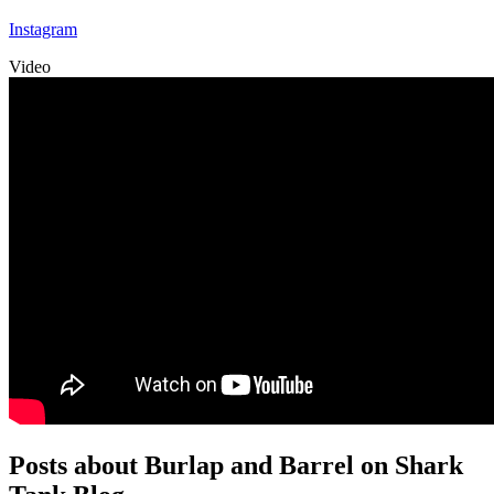
Instagram
Video
Posts about Burlap and Barrel on Shark