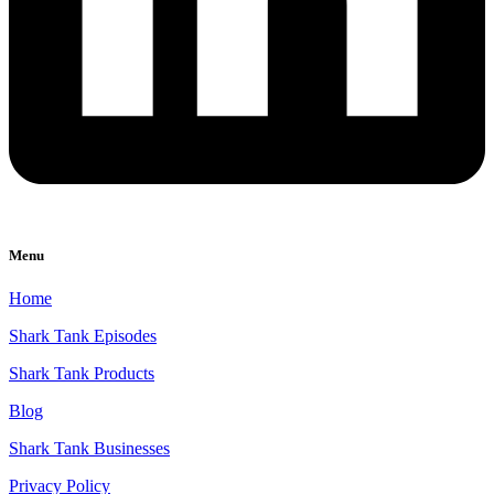
Menu
Home
Shark Tank Episodes
Shark Tank Products
Blog
Shark Tank Businesses
Privacy Policy