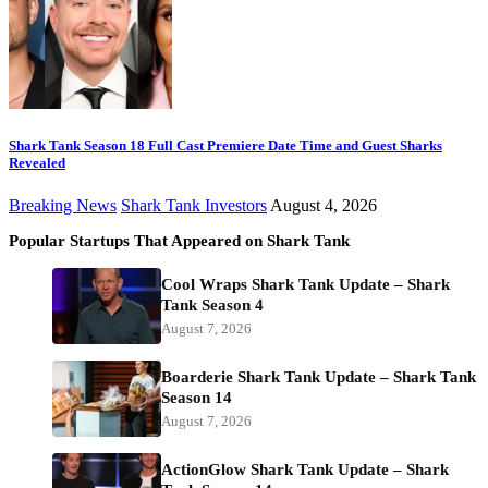
Shark Tank Season 18 Full Cast Premiere Date Time and Guest Sharks
Revealed
Breaking News
Shark Tank Investors
August 4, 2026
Popular Startups That Appeared on Shark Tank
Cool Wraps Shark Tank Update – Shark
Tank Season 4
August 7, 2026
Boarderie Shark Tank Update – Shark Tank
Season 14
August 7, 2026
ActionGlow Shark Tank Update – Shark