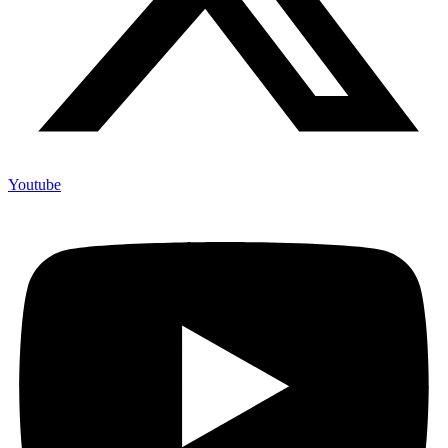
Youtube