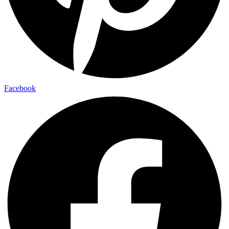
Facebook