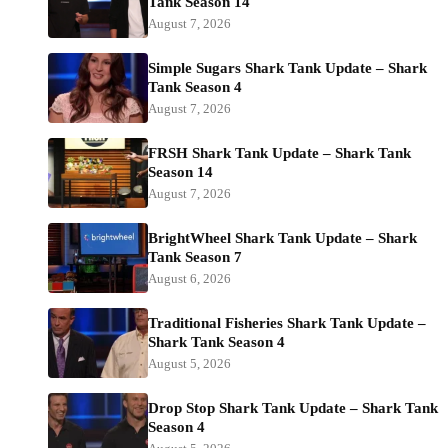
Tank Season 14
August 7, 2026
Simple Sugars Shark Tank Update – Shark
Tank Season 4
August 7, 2026
FRSH Shark Tank Update – Shark Tank
Season 14
August 7, 2026
BrightWheel Shark Tank Update – Shark
Tank Season 7
August 6, 2026
Traditional Fisheries Shark Tank Update –
Shark Tank Season 4
August 5, 2026
Drop Stop Shark Tank Update – Shark Tank
Season 4