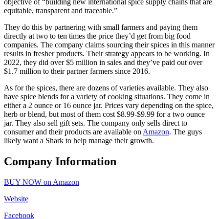
objective of “building new international spice supply chains that are
equitable, transparent and traceable.”
They do this by partnering with small farmers and paying them
directly at two to ten times the price they’d get from big food
companies. The company claims sourcing their spices in this manner
results in fresher products. Their strategy appears to be working. In
2022, they did over $5 million in sales and they’ve paid out over
$1.7 million to their partner farmers since 2016.
As for the spices, there are dozens of varieties available. They also
have spice blends for a variety of cooking situations. They come in
either a 2 ounce or 16 ounce jar. Prices vary depending on the spice,
herb or blend, but most of them cost $8.99-$9.99 for a two ounce
jar. They also sell gift sets. The company only sells direct to
consumer and their products are available on
Amazon
. The guys
likely want a Shark to help manage their growth.
Company Information
BUY NOW on Amazon
Website
Facebook