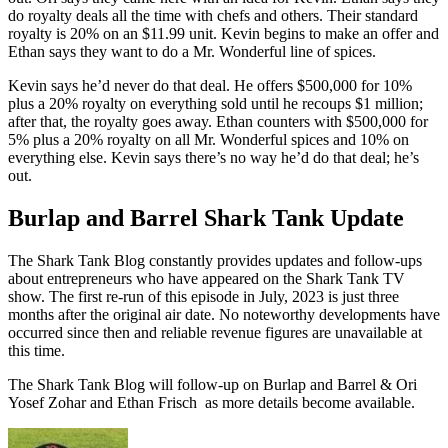
do royalty deals all the time with chefs and others. Their standard
royalty is 20% on an $11.99 unit. Kevin begins to make an offer and
Ethan says they want to do a Mr. Wonderful line of spices.
Kevin says he’d never do that deal. He offers $500,000 for 10%
plus a 20% royalty on everything sold until he recoups $1 million;
after that, the royalty goes away. Ethan counters with $500,000 for
5% plus a 20% royalty on all Mr. Wonderful spices and 10% on
everything else. Kevin says there’s no way he’d do that deal; he’s
out.
Burlap and Barrel Shark Tank Update
The Shark Tank Blog constantly provides updates and follow-ups
about entrepreneurs who have appeared on the Shark Tank TV
show. The first re-run of this episode in July, 2023 is just three
months after the original air date. No noteworthy developments have
occurred since then and reliable revenue figures are unavailable at
this time.
The Shark Tank Blog will follow-up on Burlap and Barrel & Ori
Yosef Zohar and Ethan Frisch as
more details
become available.