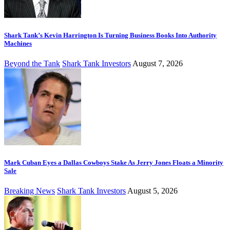
Shark Tank’s Kevin Harrington Is Turning Business Books Into Authority
Machines
Beyond the Tank
Shark Tank Investors
August 7, 2026
Mark Cuban Eyes a Dallas Cowboys Stake As Jerry Jones Floats a Minority
Sale
Breaking News
Shark Tank Investors
August 5, 2026