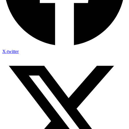
X-twitter