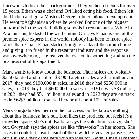
Lori wants to hear their backgrounds. They’ve been friends for over
15 years. Ethan was a chef and Ori liked eating his food. Ethan left
the kitchen and got a Masters Degree in International development.
He went toAfghanistan where he worked fior one of the biggest
non-profits in the world building schools in remote areas. While in
Afghanistan, he tasted the wild cumin. Ori says Ethan is one of the
premier spice experts in the world; nobody has been to more spice
farms than Ethan. Ethan started bringing sacks of the cumin home
and giving it to friend in the restaurant industry and the response
was overwhelming. He realized he was on to something and ran the
business out of his apartment.
Mark wants to know about the business. Their spices are typically
$2.50 landed and retail for $9.99. Lifetime sales are $12 million. In
2017, they had $100,000 in sales, in 2018 they had $250,000 in
sales, in 2019 they had $600,000 in sales, in 2020 it was $3 million,
in 2021 they had $5.1 million in sales and in 2022 they are on track
to do $6-$7 million in sales. They profit about 10% of sales.
Mark congratulates them on their success, but he knows nothing
about this business; he’s out. Lori likes the products, but feels it’s a
crowded space; she’s out. Barbara says the valuation is crazy; she’s
out. Gwyneth says the spices are like “fireworks” in her mouth. She
loves to cook but hasn’t heard of them which gives her pause; she’s
out. Ori says they came here with an idea for Kevin. Ethan says they