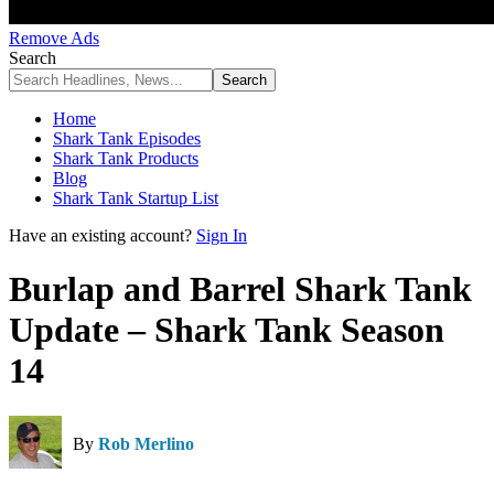
Remove Ads
Search
Home
Shark Tank Episodes
Shark Tank Products
Blog
Shark Tank Startup List
Have an existing account?
Sign In
Burlap and Barrel Shark Tank
Update – Shark Tank Season
14
By
Rob Merlino