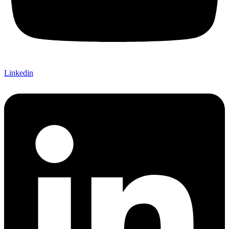
Linkedin