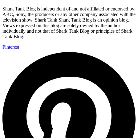
Shark Tank Blog is independent of and not affiliated or endorsed by
ABC, Sony, the producers or any other company associated with the
television show, Shark Tank.Shark Tank Blog is an opinion blog.
Views expressed on this blog are solely owned by the author
individually and not that of Shark Tank Blog or principles of Shark
Tank Blog.
Pinterest