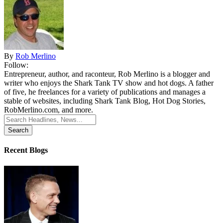
By
Rob Merlino
Follow:
Entrepreneur, author, and raconteur, Rob Merlino is a blogger and
writer who enjoys the Shark Tank TV show and hot dogs. A father
of five, he freelances for a variety of publications and manages a
stable of websites, including Shark Tank Blog, Hot Dog Stories,
RobMerlino.com, and more.
Search
for:
Recent Blogs