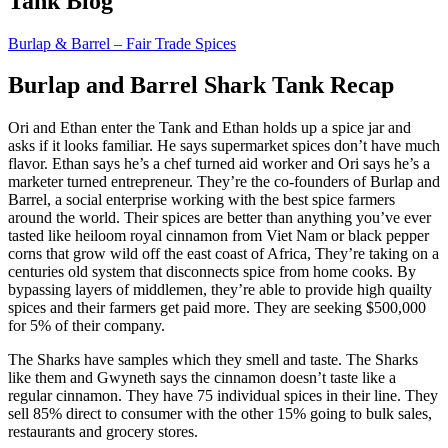
Tank Blog
Burlap & Barrel – Fair Trade Spices
Burlap and Barrel Shark Tank Recap
Ori and Ethan enter the Tank and Ethan holds up a spice jar and
asks if it looks familiar. He says supermarket spices don’t have much
flavor. Ethan says he’s a chef turned aid worker and Ori says he’s a
marketer turned entrepreneur. They’re the co-founders of Burlap and
Barrel, a social enterprise working with the best spice farmers
around the world. Their spices are better than anything you’ve ever
tasted like heiloom royal cinnamon from Viet Nam or black pepper
corns that grow wild off the east coast of Africa, They’re taking on a
centuries old system that disconnects spice from home cooks. By
bypassing layers of middlemen, they’re able to provide high quailty
spices and their farmers get paid more. They are seeking $500,000
for 5% of their company.
The Sharks have samples which they smell and taste. The Sharks
like them and Gwyneth says the cinnamon doesn’t taste like a
regular cinnamon. They have 75 individual spices in their line. They
sell 85% direct to consumer with the other 15% going to bulk sales,
restaurants and grocery stores.