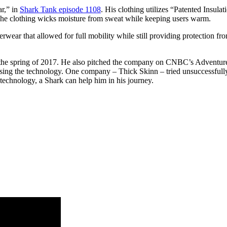
ar,” in
Shark Tank episode 1108
. His clothing utilizes “Patented Insul
. The clothing wicks moisture from sweat while keeping users warm.
wear that allowed for full mobility while still providing protection fr
 the spring of 2017. He also pitched the company on CNBC’s Adventure C
censing the technology. One company – Thick Skinn – tried unsuccessfull
 technology, a Shark can help him in his journey.