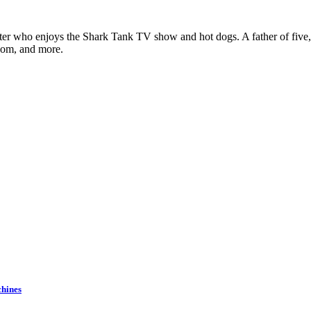
ter who enjoys the Shark Tank TV show and hot dogs. A father of five, h
com, and more.
chines