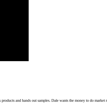
is products and hands out samples. Dale wants the money to do market 