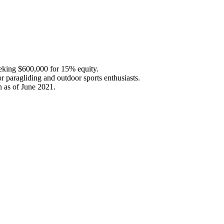
seeking $600,000 for 15% equity.
r paragliding and outdoor sports enthusiasts.
n as of June 2021.