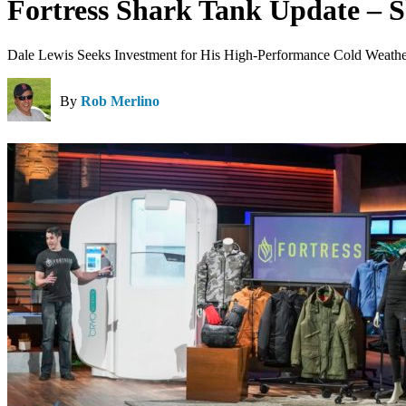
Fortress Shark Tank Update – 
Dale Lewis Seeks Investment for His High-Performance Cold Weathe
By
Rob Merlino