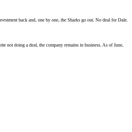
 investment back and, one by one, the Sharks go out. No deal for Dale.
e not doing a deal, the company remains in business. As of June,