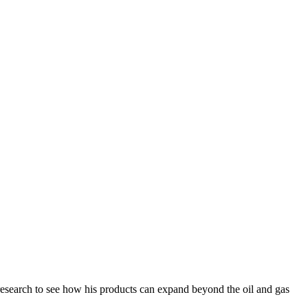
research to see how his products can expand beyond the oil and gas