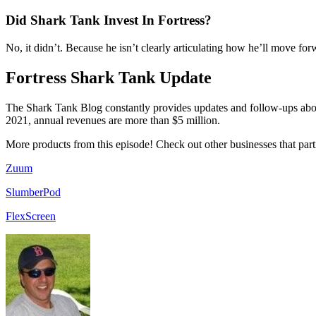
Did Shark Tank Invest In Fortress?
No, it didn’t. Because he isn’t clearly articulating how he’ll move fo
Fortress Shark Tank Update
The Shark Tank Blog constantly provides updates and follow-ups abo
2021, annual revenues are more than $5 million.
More products from this episode! Check out other businesses that part
Zuum
SlumberPod
FlexScreen