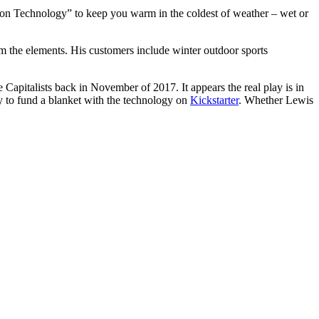
ation Technology” to keep you warm in the coldest of weather – wet or
om the elements. His customers include winter outdoor sports
apitalists back in November of 2017. It appears the real play is in
y to fund a blanket with the technology on
Kickstarter
. Whether Lewis