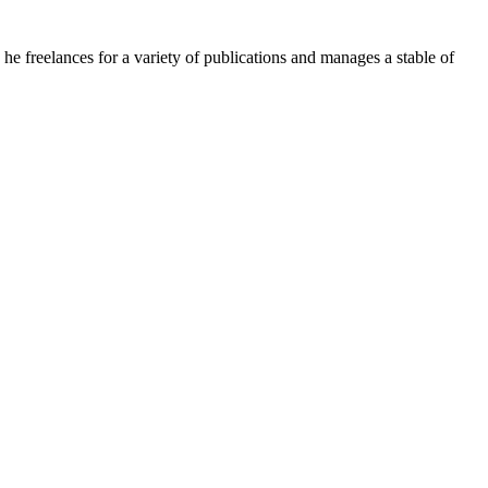
e freelances for a variety of publications and manages a stable of