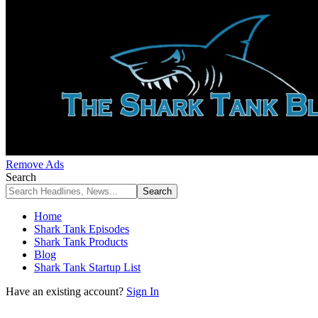
Remove Ads
Search
Home
Shark Tank Episodes
Shark Tank Products
Blog
Shark Tank Startup List
Have an existing account?
Sign In