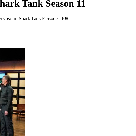
Shark Tank Season 11
r Gear in Shark Tank Episode 1108.