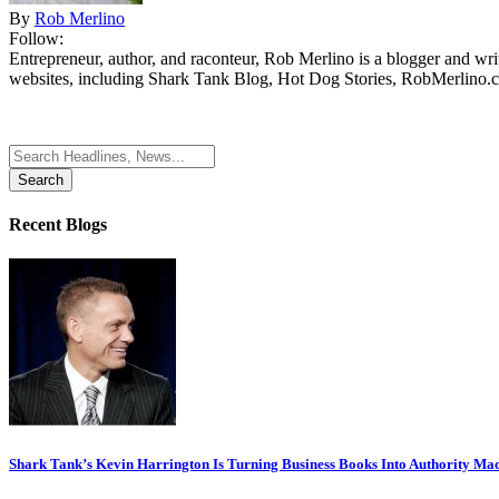
By
Rob Merlino
Follow:
Entrepreneur, author, and raconteur, Rob Merlino is a blogger and wri
websites, including Shark Tank Blog, Hot Dog Stories, RobMerlino.
Search
for:
Recent Blogs
Shark Tank’s Kevin Harrington Is Turning Business Books Into Authority Ma