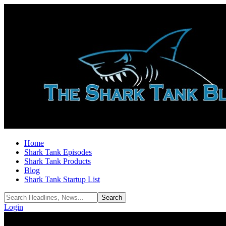
Home
Shark Tank Episodes
Shark Tank Products
Blog
Shark Tank Startup List
Login