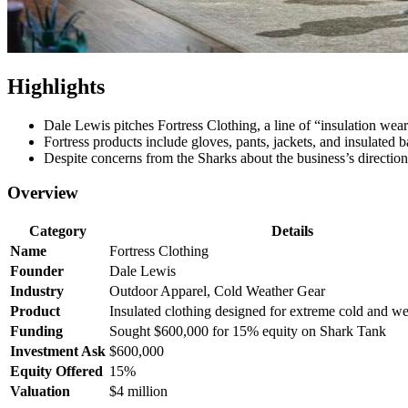
Highlights
Dale Lewis pitches Fortress Clothing, a line of “insulation wea
Fortress products include gloves, pants, jackets, and insulated
Despite concerns from the Sharks about the business’s direction
Overview
Category
Details
Name
Fortress Clothing
Founder
Dale Lewis
Industry
Outdoor Apparel, Cold Weather Gear
Product
Insulated clothing designed for extreme cold and we
Funding
Sought $600,000 for 15% equity on Shark Tank
Investment Ask
$600,000
Equity Offered
15%
Valuation
$4 million