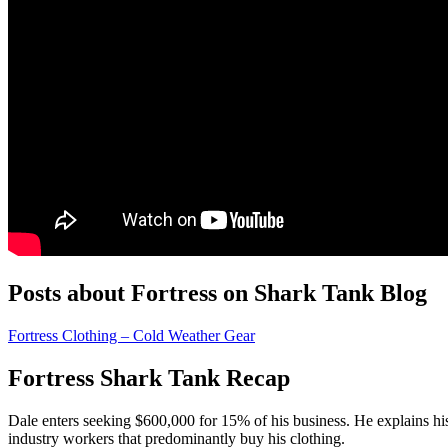
Posts about Fortress on Shark Tank Blog
Fortress Clothing – Cold Weather Gear
Fortress Shark Tank Recap
Dale
enters seeking $600,000 for 15% of his business. He explains h
industry workers that predominantly buy his clothing.