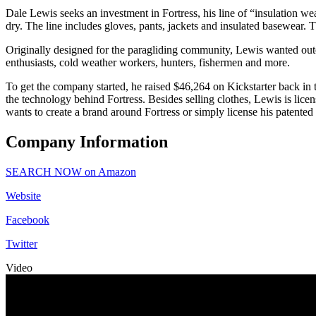
Dale Lewis seeks an investment in Fortress, his line of “insulation we
dry. The line includes gloves, pants, jackets and insulated basewear
Originally designed for the paragliding community, Lewis wanted outer
enthusiasts, cold weather workers, hunters, fishermen and more.
To get the company started, he raised $46,264 on Kickstarter back in
the technology behind Fortress. Besides selling clothes, Lewis is li
wants to create a brand around Fortress or simply license his patented
Company Information
SEARCH NOW on Amazon
Website
Facebook
Twitter
Video