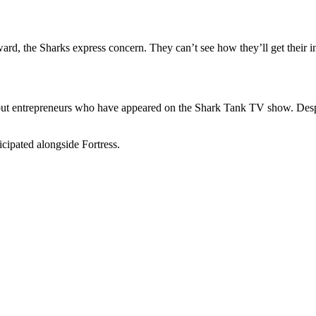
rward, the Sharks express concern. They can’t see how they’ll get their
ut entrepreneurs who have appeared on the Shark Tank TV show. Despit
icipated alongside Fortress.