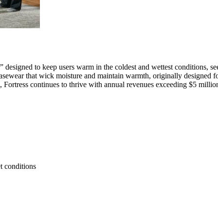
r” designed to keep users warm in the coldest and wettest conditions, 
 basewear that wick moisture and maintain warmth, originally designed fo
, Fortress continues to thrive with annual revenues exceeding $5 millio
t conditions