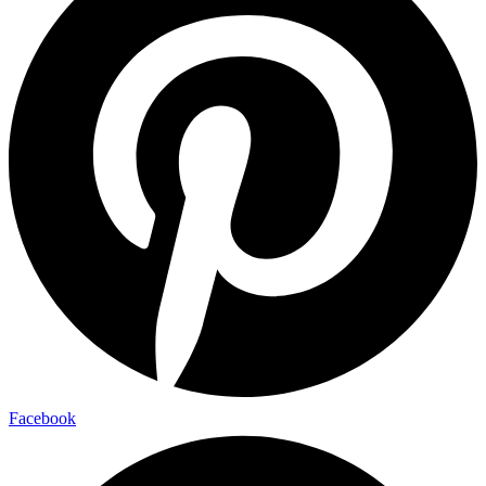
Facebook