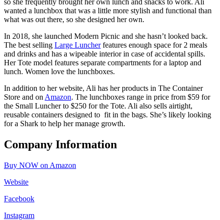
so she frequently brought her own lunch and snacks to work. Ali
wanted a lunchbox that was a little more stylish and functional than
what was out there, so she designed her own.
In 2018, she launched Modern Picnic and she hasn’t looked back.
The best selling
Large Luncher
features enough space for 2 meals
and drinks and has a wipeable interior in case of accidental spills.
Her Tote model features separate compartments for a laptop and
lunch. Women love the lunchboxes.
In addition to her website, Ali has her products in The Container
Store and on
Amazon
. The lunchboxes range in price from $59 for
the Small Luncher to $250 for the Tote. Ali also sells airtight,
reusable containers designed to fit in the bags. She’s likely looking
for a Shark to help her manage growth.
Company Information
Buy NOW on Amazon
Website
Facebook
Instagram