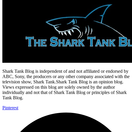
Shark Tank Blog is independent of and not affiliated or endorsed by
ABC, Sony, the producers or any other company associated with the
television show, Shark Tank.Shark Tank Blog is an opinion blog.
Views expressed on this blog are solely owned by the author
individually and not that of Shark Tank Blog or principles of Shark
Tank Blog.
Pinterest