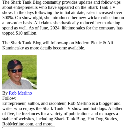
The Shark Tank Blog constantly provides updates and follow-ups
about entrepreneurs who have appeared on the Shark Tank TV
show. In the days following the initial air date, sales increased over
300%. On show night, she introduced her new wicker collection on
a pre-order basis. Ali claims she drastically reduced her marketing
spend as well. As of June, 2024, lifetime sales for the company has
topped $10 million.
The Shark Tank Blog will follow-up on Modern Picnic & Ali
Kaminetsky as
more details
become available.
By
Rob Merlino
Follow:
Entrepreneur, author, and raconteur, Rob Merlino is a blogger and
writer who enjoys the Shark Tank TV show and hot dogs. A father
of five, he freelances for a variety of publications and manages a
stable of websites, including Shark Tank Blog, Hot Dog Stories,
RobMerlino.com, and more.