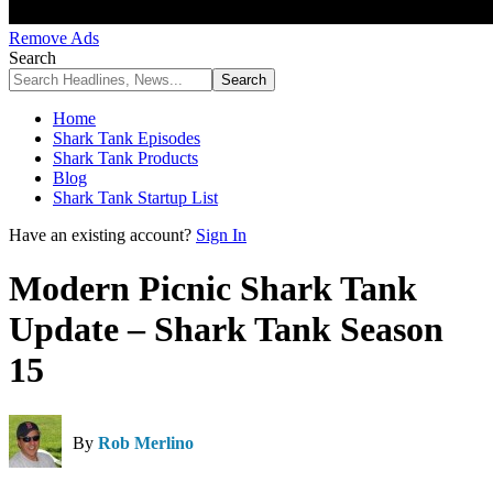
Remove Ads
Search
Home
Shark Tank Episodes
Shark Tank Products
Blog
Shark Tank Startup List
Have an existing account?
Sign In
Modern Picnic Shark Tank
Update – Shark Tank Season
15
By
Rob Merlino