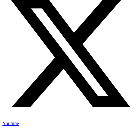
Youtube