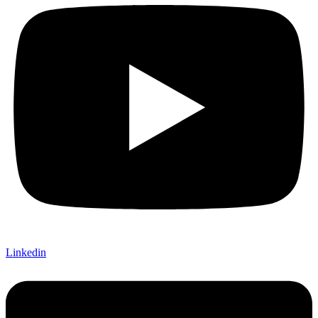
Linkedin