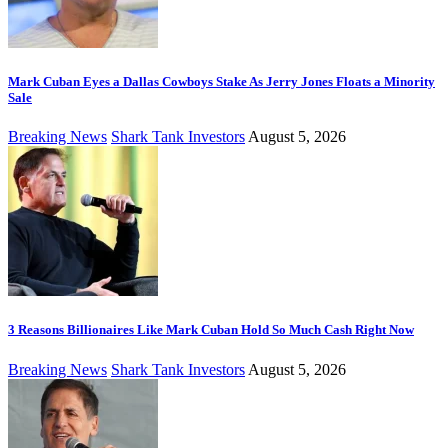
Mark Cuban Eyes a Dallas Cowboys Stake As Jerry Jones Floats a Minority
Sale
Breaking News
Shark Tank Investors
August 5, 2026
3 Reasons Billionaires Like Mark Cuban Hold So Much Cash Right Now
Breaking News
Shark Tank Investors
August 5, 2026