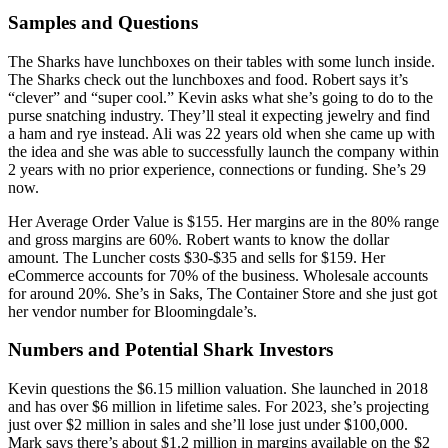
Samples and Questions
The Sharks have lunchboxes on their tables with some lunch inside.
The Sharks check out the lunchboxes and food. Robert says it’s
“clever” and “super cool.” Kevin asks what she’s going to do to the
purse snatching industry. They’ll steal it expecting jewelry and find
a ham and rye instead. Ali was 22 years old when she came up with
the idea and she was able to successfully launch the company within
2 years with no prior experience, connections or funding. She’s 29
now.
Her Average Order Value is $155. Her margins are in the 80% range
and gross margins are 60%. Robert wants to know the dollar
amount. The Luncher costs $30-$35 and sells for $159. Her
eCommerce accounts for 70% of the business. Wholesale accounts
for around 20%. She’s in Saks, The Container Store and she just got
her vendor number for Bloomingdale’s.
Numbers and Potential Shark Investors
Kevin questions the $6.15 million valuation. She launched in 2018
and has over $6 million in lifetime sales. For 2023, she’s projecting
just over $2 million in sales and she’ll lose just under $100,000.
Mark says there’s about $1.2 million in margins available on the $2