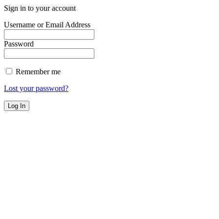
Sign in to your account
Username or Email Address
Password
Remember me
Lost your password?