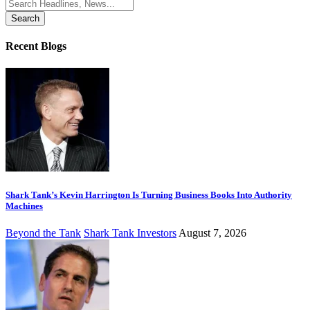
Search
for:
Recent Blogs
Shark Tank’s Kevin Harrington Is Turning Business Books Into Authority
Machines
Beyond the Tank
Shark Tank Investors
August 7, 2026