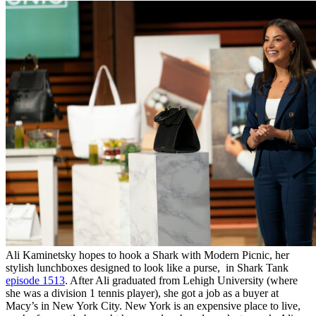
Ali Kaminetsky hopes to hook a Shark with Modern Picnic, her
stylish lunchboxes designed to look like a purse, in Shark Tank
episode 1513
. After Ali graduated from Lehigh University (where
she was a division 1 tennis player), she got a job as a buyer at
Macy’s in New York City. New York is an expensive place to live,