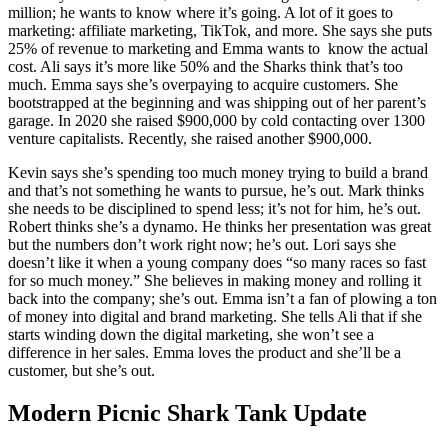
million; he wants to know where it’s going. A lot of it goes to
marketing: affiliate marketing, TikTok, and more. She says she puts
25% of revenue to marketing and Emma wants to know the actual
cost. Ali says it’s more like 50% and the Sharks think that’s too
much. Emma says she’s overpaying to acquire customers. She
bootstrapped at the beginning and was shipping out of her parent’s
garage. In 2020 she raised $900,000 by cold contacting over 1300
venture capitalists. Recently, she raised another $900,000.
Kevin says she’s spending too much money trying to build a brand
and that’s not something he wants to pursue, he’s out. Mark thinks
she needs to be disciplined to spend less; it’s not for him, he’s out.
Robert thinks she’s a dynamo. He thinks her presentation was great
but the numbers don’t work right now; he’s out. Lori says she
doesn’t like it when a young company does “so many races so fast
for so much money.” She believes in making money and rolling it
back into the company; she’s out. Emma isn’t a fan of plowing a ton
of money into digital and brand marketing. She tells Ali that if she
starts winding down the digital marketing, she won’t see a
difference in her sales. Emma loves the product and she’ll be a
customer, but she’s out.
Modern Picnic Shark Tank Update