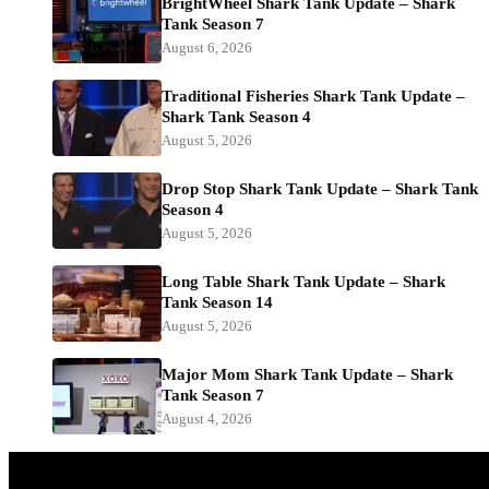
BrightWheel Shark Tank Update – Shark
Tank Season 7
August 6, 2026
Traditional Fisheries Shark Tank Update –
Shark Tank Season 4
August 5, 2026
Drop Stop Shark Tank Update – Shark Tank
Season 4
August 5, 2026
Long Table Shark Tank Update – Shark
Tank Season 14
August 5, 2026
Major Mom Shark Tank Update – Shark
Tank Season 7
August 4, 2026