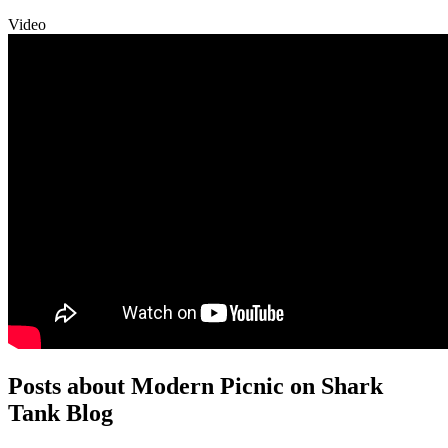
Video
Posts about Modern Picnic on Shark
Tank Blog