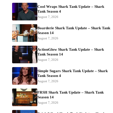
Cool Wraps Shark Tank Update – Shark
Tank Season 4
August 7, 2026
Boarderie Shark Tank Update – Shark Tank
Season 14
August 7, 2026
ActionGlow Shark Tank Update – Shark
Tank Season 14
August 7, 2026
Simple Sugars Shark Tank Update – Shark
Tank Season 4
August 7, 2026
FRSH Shark Tank Update – Shark Tank
Season 14
August 7, 2026