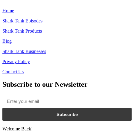
Home
Shark Tank Episodes
Shark Tank Products
Blog
Shark Tank Businesses
Privacy Policy
Contact Us
Subscribe to our Newsletter
Email
*
Subscribe
Welcome Back!