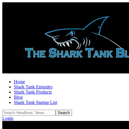
Home
Shark Tank Episodes
Shark Tank Products
Blog
Shark Tank Startup List
Login