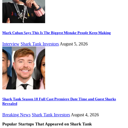
Mark Cuban Says This Is The Biggest Mistake People Keep Making
Interview
Shark Tank Investors
August 5, 2026
Shark Tank Season 18 Full Cast Premiere Date Time and Guest Sharks
Revealed
Breaking News
Shark Tank Investors
August 4, 2026
Popular Startups That Appeared on Shark Tank