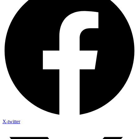
X-twitter