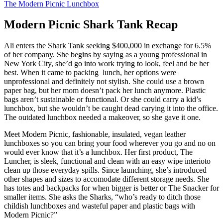
The Modern Picnic Lunchbox
Modern Picnic Shark Tank Recap
Ali enters the Shark Tank seeking $400,000 in exchange for 6.5%
of her company. She begins by saying as a young professional in
New York City, she’d go into work trying to look, feel and be her
best. When it came to packing lunch, her options were
unprofessional and definitely not stylish. She could use a brown
paper bag, but her mom doesn’t pack her lunch anymore. Plastic
bags aren’t sustainable or functional. Or she could carry a kid’s
lunchbox, but she wouldn’t be caught dead carying it into the office.
The outdated lunchbox needed a makeover, so she gave it one.
Meet Modern Picnic, fashionable, insulated, vegan leather
lunchboxes so you can bring your food wherever you go and no on
would ever know that it’s a lunchbox. Her first product, The
Luncher, is sleek, functional and clean with an easy wipe interioto
clean up those everyday spills. Since launching, she’s introduced
other shapes and sizes to accomodate different storage needs. She
has totes and backpacks for when bigger is better or The Snacker for
smaller items. She asks the Sharks, “who’s ready to ditch those
childish lunchboxes and wasteful paper and plastic bags with
Modern Picnic?”