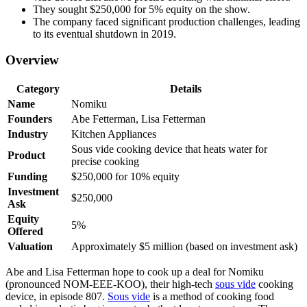
They sought $250,000 for 5% equity on the show.
The company faced significant production challenges, leading
to its eventual shutdown in 2019.
Overview
Category
Details
Name
Nomiku
Founders
Abe Fetterman, Lisa Fetterman
Industry
Kitchen Appliances
Sous vide cooking device that heats water for
Product
precise cooking
Funding
$250,000 for 10% equity
Investment
$250,000
Ask
Equity
5%
Offered
Valuation
Approximately $5 million (based on investment ask)
Abe and Lisa Fetterman hope to cook up a deal for Nomiku
(pronounced NOM-EEE-KOO), their high-tech
sous vide
cooking
device, in episode 807.
Sous vide
is a method of cooking food