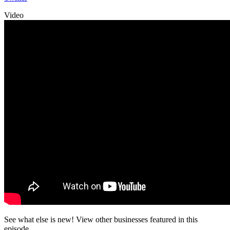
Video
See what else is new! View other businesses featured in this
episode.