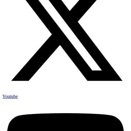
Youtube