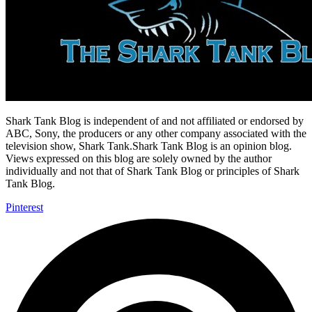
Shark Tank Blog is independent of and not affiliated or endorsed by
ABC, Sony, the producers or any other company associated with the
television show, Shark Tank.Shark Tank Blog is an opinion blog.
Views expressed on this blog are solely owned by the author
individually and not that of Shark Tank Blog or principles of Shark
Tank Blog.
Pinterest