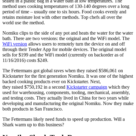
sealed in a plastic bag in a water bath at low temperatures. The
method uses cooking temperatures of 130-140 degrees over a long
period of time – usually one to six hours. Food cooks evenly and
retains moisture lost with other methods. Top chefs all over the
world use the method.
Nomiku clips to the side of any pot and heats the water for the water
bath. There are two versions: the original and the WiFi model. The
WiFi version
allows users to remotely turn the device on and off
through their Tender App for mobile devices. The original model
sells for $199 and the WiFi model (currently on backorder as of
11/16/2016) costs $249.
The Fettermans got global raves when they raised $586,061 on
Kickstarter for the first generation Nomiku. It was one of the highest
backed cooking products ever on Kickstarter. Next,
they raised $750,192 in a second
Kickstarter campaign
which they
used for warehousing, components, tooling, mechanical, assembly,
and testing costs. They actually lived in China for two years while
developing and manufacturing the original Nomiku. Now they make
both products in San Francisco.
The Fettermans likely need funds to speed up production. Will a
Shark warm up to this business?