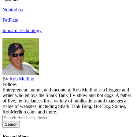
Nootrobox
PetPlate
Inboard Technology
By
Rob Merlino
Follow:
Entrepreneur, author, and raconteur, Rob Merlino is a blogger and
writer who enjoys the Shark Tank TV show and hot dogs. A father
of five, he freelances for a variety of publications and manages a
stable of websites, including Shark Tank Blog, Hot Dog Stories,
RobMerlino.com, and more.
Search
for:
Recent Blogs