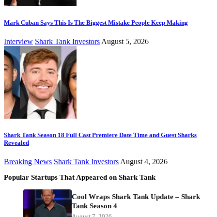
Mark Cuban Says This Is The Biggest Mistake People Keep Making
Interview
Shark Tank Investors
August 5, 2026
Shark Tank Season 18 Full Cast Premiere Date Time and Guest Sharks
Revealed
Breaking News
Shark Tank Investors
August 4, 2026
Popular Startups That Appeared on Shark Tank
Cool Wraps Shark Tank Update – Shark
Tank Season 4
August 7, 2026