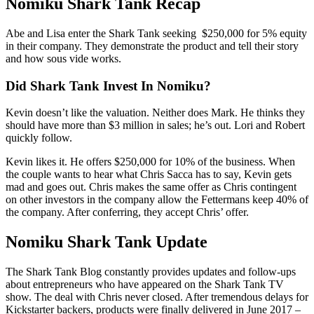
Nomiku Shark Tank Recap
Abe and Lisa enter the Shark Tank seeking $250,000 for 5% equity
in their company. They demonstrate the product and tell their story
and how sous vide works.
Did Shark Tank Invest In Nomiku?
Kevin doesn’t like the valuation. Neither does Mark. He thinks they
should have more than $3 million in sales; he’s out. Lori and Robert
quickly follow.
Kevin likes it. He offers $250,000 for 10% of the business. When
the couple wants to hear what Chris Sacca has to say, Kevin gets
mad and goes out. Chris makes the same offer as Chris contingent
on other investors in the company allow the Fettermans keep 40% of
the company. After conferring, they accept Chris’ offer.
Nomiku Shark Tank Update
The Shark Tank Blog constantly provides updates and follow-ups
about entrepreneurs who have appeared on the Shark Tank TV
show. The deal with Chris never closed. After tremendous delays for
Kickstarter backers, products were finally delivered in June 2017 –