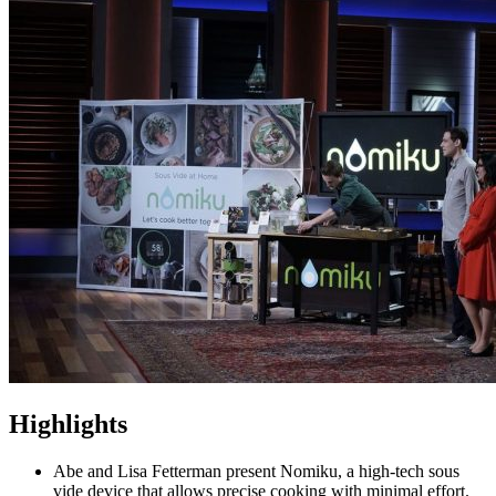
Highlights
Abe and Lisa Fetterman present Nomiku, a high-tech sous
vide device that allows precise cooking with minimal effort.