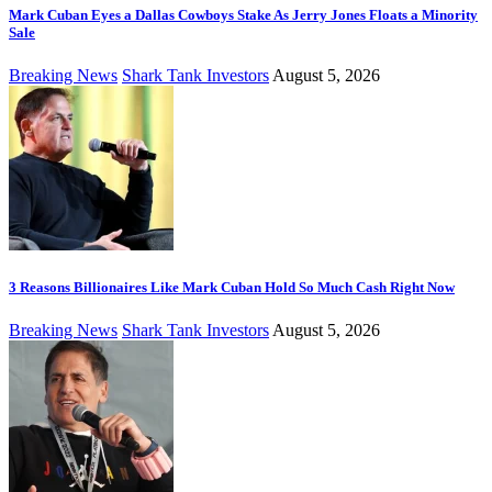
Mark Cuban Eyes a Dallas Cowboys Stake As Jerry Jones Floats a Minority
Sale
Breaking News
Shark Tank Investors
August 5, 2026
3 Reasons Billionaires Like Mark Cuban Hold So Much Cash Right Now
Breaking News
Shark Tank Investors
August 5, 2026