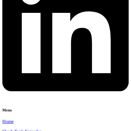
Menu
Home