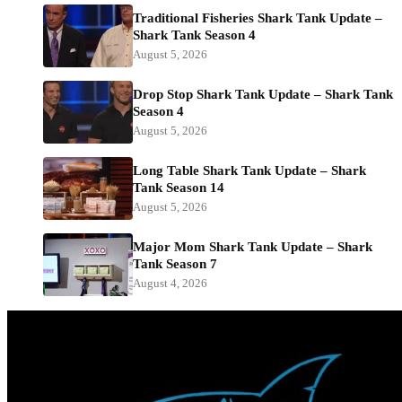
Traditional Fisheries Shark Tank Update –
Shark Tank Season 4
August 5, 2026
Drop Stop Shark Tank Update – Shark Tank
Season 4
August 5, 2026
Long Table Shark Tank Update – Shark
Tank Season 14
August 5, 2026
Major Mom Shark Tank Update – Shark
Tank Season 7
August 4, 2026