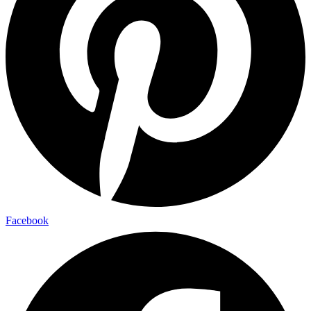
Facebook