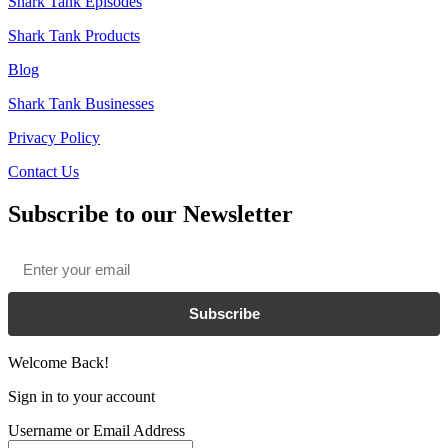
Shark Tank Episodes
Shark Tank Products
Blog
Shark Tank Businesses
Privacy Policy
Contact Us
Subscribe to our Newsletter
Email
*
Subscribe
Welcome Back!
Sign in to your account
Username or Email Address