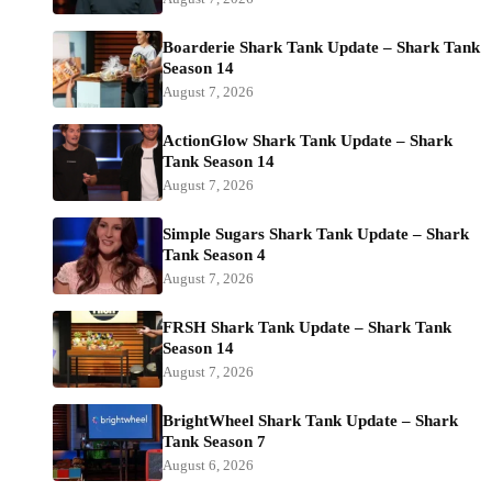
Boarderie Shark Tank Update – Shark Tank
Season 14
August 7, 2026
ActionGlow Shark Tank Update – Shark
Tank Season 14
August 7, 2026
Simple Sugars Shark Tank Update – Shark
Tank Season 4
August 7, 2026
FRSH Shark Tank Update – Shark Tank
Season 14
August 7, 2026
BrightWheel Shark Tank Update – Shark
Tank Season 7
August 6, 2026