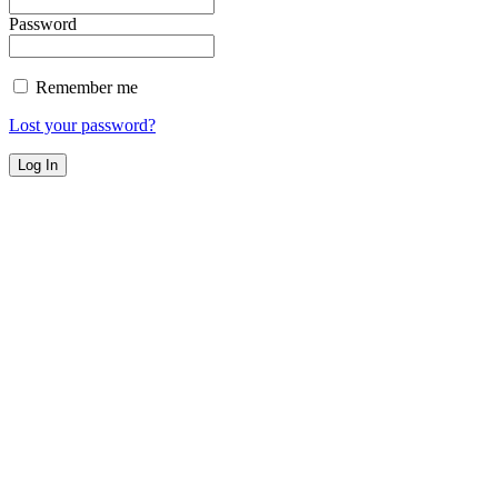
Password
Remember me
Lost your password?