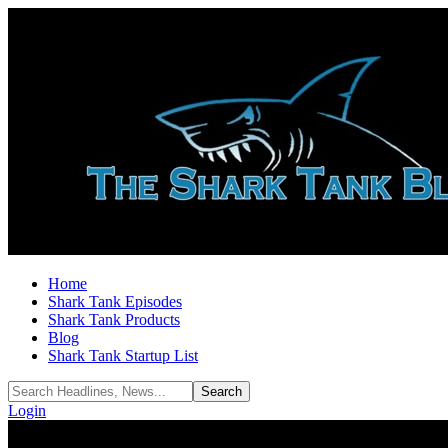
Home
Shark Tank Episodes
Shark Tank Products
Blog
Shark Tank Startup List
Login