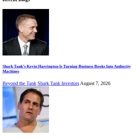
Shark Tank’s Kevin Harrington Is Turning Business Books Into Authority
Machines
Beyond the Tank
Shark Tank Investors
August 7, 2026