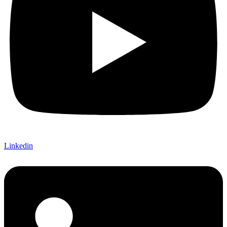
Linkedin