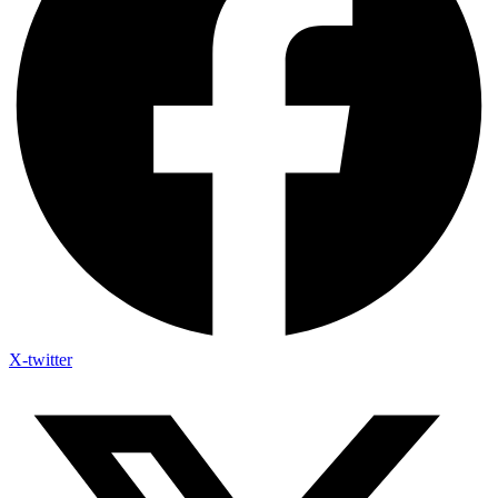
X-twitter