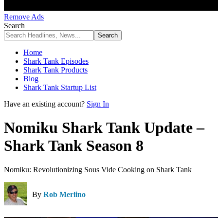
Remove Ads
Search
Home
Shark Tank Episodes
Shark Tank Products
Blog
Shark Tank Startup List
Have an existing account?
Sign In
Nomiku Shark Tank Update –
Shark Tank Season 8
Nomiku: Revolutionizing Sous Vide Cooking on Shark Tank
By
Rob Merlino