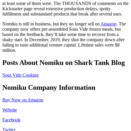
at least some of them were. The THOUSANDS of comments on the
Kickstarter page reveal extensive production delays, spotty
fulfillment and substandard products that break after several uses.
Nomiku is still in business, but they no longer sell on
Amazon
. The
company now offers pre-assembled Sous Vide frozen meals, but
based on the feedback, they’ll take some time to recover from a
shaky start. In December, 2019, they shut the company down after
failing to raise additional venture capital. Lifetime sales were $8
million.
Posts About Nomiku on Shark Tank Blog
Sous Vide Cooking
Nomiku Company Information
Buy Now on Amazon
Website
Facebook
Twitter