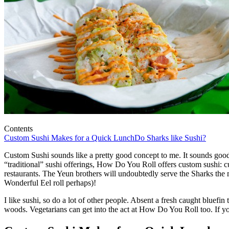
Contents
Custom Sushi Makes for a Quick Lunch
Do Sharks like Sushi?
Custom Sushi sounds like a pretty good concept to me. It sounds good
“traditional” sushi offerings, How Do You Roll offers custom sushi: cus
restaurants. The Yeun brothers will undoubtedly serve the Sharks the m
Wonderful Eel roll perhaps)!
I like sushi, so do a lot of other people. Absent a fresh caught blu
woods. Vegetarians can get into the act at How Do You Roll too. If you