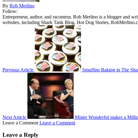
By
Rob Merlino
Follow:
Entrepreneur, author, and raconteur, Rob Merlino is a blogger and wri
websites, including Shark Tank Blog, Hot Dog Stories, RobMerlino.
Previous Article
Smuffins Baking in The Sha
Next Article
Mister Wonderful makes a Milli
Leave a Comment
Leave a Comment
Leave a Reply