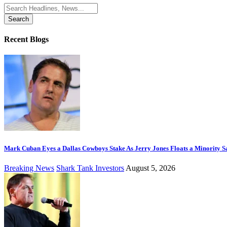
Search
for:
Recent Blogs
Mark Cuban Eyes a Dallas Cowboys Stake As Jerry Jones Floats a Minority S
Breaking News
Shark Tank Investors
August 5, 2026