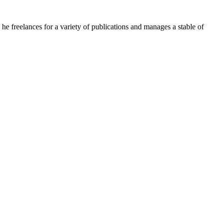
e freelances for a variety of publications and manages a stable of