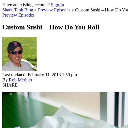
Have an existing account?
Sign In
Shark Tank Blog
>
Preview Episodes
>
Custom Sushi – How Do You
Preview Episodes
Custom Sushi – How Do You Roll
Last updated: February 11, 2013 1:59 pm
By
Rob Merlino
SHARE