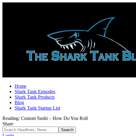
Home
Shark Tank Episodes
Shark Tank Products
Blog
Shark Tank Startup List
Reading:
Custom Sushi – How Do You Roll
Share
Login