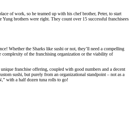
ace of work, so he teamed up with his chef brother, Peter, to start
e Yung brothers were right. They count over 15 successful franchisees
e! Whether the Sharks like sushi or not, they’ll need a compelling
 complexity of the franchising organization or the viability of
A unique franchise offering, coupled with good numbers and a decent
ustom sushi, but purely from an organizational standpoint – not as a
,” with a half dozen tuna rolls to go!