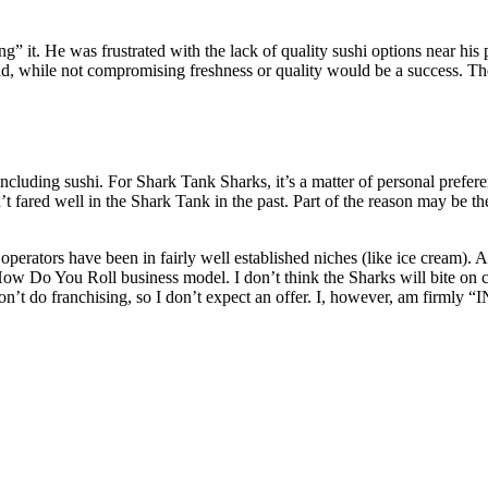
 it. He was frustrated with the lack of quality sushi options near his pl
d, while not compromising freshness or quality would be a success. Th
ing sushi. For Shark Tank Sharks, it’s a matter of personal preferenc
t fared well in the Shark Tank in the past. Part of the reason may be the
perators have been in fairly well established niches (like ice cream). 
How Do You Roll business model. I don’t think the Sharks will bite on c
’t do franchising, so I don’t expect an offer. I, however, am firmly “IN