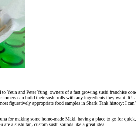
 to Yeun and Peter Yung, owners of a fast growing sushi franchise con
tomers can build their sushi rolls with any ingredients they want. It’s a
ost figuratively appropriate food samples in Shark Tank history; I can’t
efin tuna for making some home-made Maki, having a place to go for quic
 are a sushi fan, custom sushi sounds like a great idea.