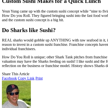
Custom Sushi Makes for a Quick Lunch
Yeun Yung came up with the custom sushi concept while “nine to fiving”
How Do you Roll. They figured bringing sushi into the fast food worl
and the custom sushi concept is a big hit.
Do Sharks like Sushi?
REAL sharks would gobble up ANYTHING with raw seafood in it, includ
reason to invest in a custom sushi franchise. Franchise concepts haven’
individual franchisees.
How Do You Roll is unique; other Shark Tank pitches from franchise o
valuation may have the Sharks feeding on sushi! I like sushi and the 
reflection on the business or franchise model. History shows Sharks don
Share This Article
Facebook
Copy Link
Print