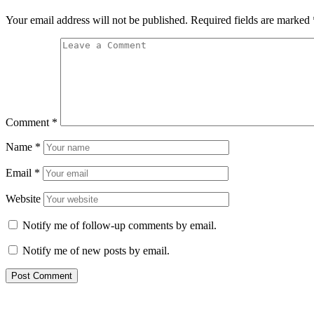
Your email address will not be published.
Required fields are marked
Comment
*
Name
*
Email
*
Website
Notify me of follow-up comments by email.
Notify me of new posts by email.