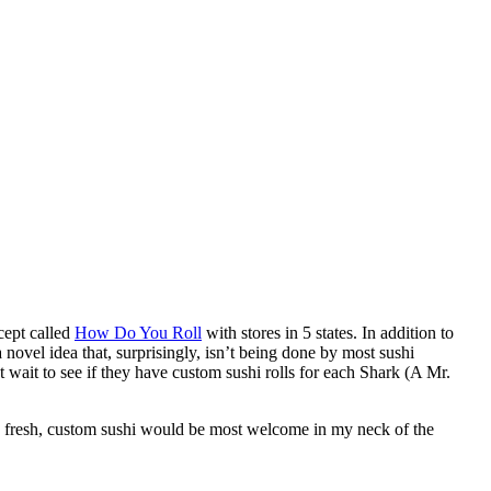
cept called
How Do You Roll
with stores in 5 states. In addition to
 novel idea that, surprisingly, isn’t being done by most sushi
 wait to see if they have custom sushi rolls for each Shark (A Mr.
k, fresh, custom sushi would be most welcome in my neck of the