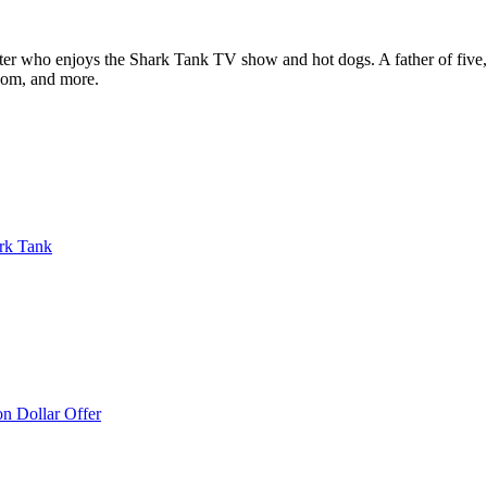
ter who enjoys the Shark Tank TV show and hot dogs. A father of five, h
com, and more.
rk Tank
on Dollar Offer