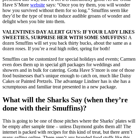
Have S’More
website
says: “Once you try them, you will wonder
how you survived without them for so long.” Smuffins seem like
they’d be the type of treat to induce audible groans of wonder and
delight when you bite into them.
VALENTINES DAY ALERT GUYS: IF YOUR LADY LIKES
SWEETIES, SURPRISE HER WITH SOME SMUFFINS!
A
dozen Smuffins will set you back thirty bucks, about the same as a
dozen roses. If you’re a real high roller, spring for both!
Smuffins can be customized for special holidays and events; Carmen
even does them up in special gift packages for weddings and
showers and in bulk for catering. Gotta Have S’more is one of those
food businesses that’s unique enough to catch on, much like Daisy
Cakes or Painted Pretzels. The advantage Lindner has is she has a
scrumptuous and familiar treat presented in a new package.
What will the Sharks Say (when they’re
done with their Smuffins)?
This is going to be one of those pitches where the Sharks’ plates will
be empty after sample time – unless Daymond grabs them all! The
internet is packed with recipes for this kind of treat, but there aren’t
many
selling
online. There aren’t any branded food stuffs like this