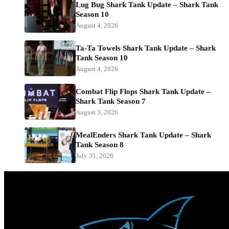
Lug Bug Shark Tank Update – Shark Tank
Season 10
August 4, 2026
Ta-Ta Towels Shark Tank Update – Shark
Tank Season 10
August 4, 2026
Combat Flip Flops Shark Tank Update –
Shark Tank Season 7
August 3, 2026
MealEnders Shark Tank Update – Shark
Tank Season 8
July 31, 2026