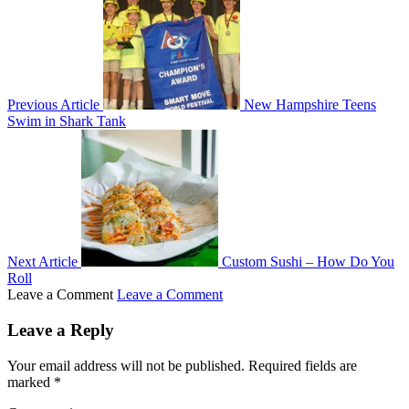
Previous Article
New Hampshire Teens
Swim in Shark Tank
Next Article
Custom Sushi – How Do You
Roll
Leave a Comment
Leave a Comment
Leave a Reply
Your email address will not be published.
Required fields are
marked
*