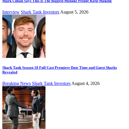
Mark Cuban Says This Is The Biggest Mistake People Keep Making
Interview
Shark Tank Investors
August 5, 2026
Shark Tank Season 18 Full Cast Premiere Date Time and Guest Sharks
Revealed
Breaking News
Shark Tank Investors
August 4, 2026