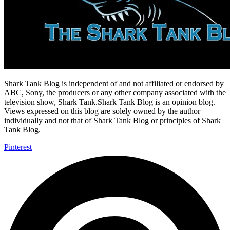
Shark Tank Blog is independent of and not affiliated or endorsed by
ABC, Sony, the producers or any other company associated with the
television show, Shark Tank.Shark Tank Blog is an opinion blog.
Views expressed on this blog are solely owned by the author
individually and not that of Shark Tank Blog or principles of Shark
Tank Blog.
Pinterest