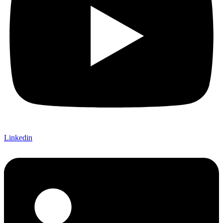
Linkedin