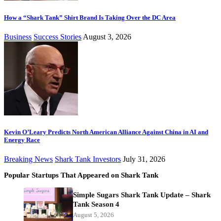
How a “Shark Tank” Shirt Brand Is Taking Over the DC Area
Business
Success Stories
August 3, 2026
Kevin O’Leary Predicts North American Alliance Against China in AI and
Energy Race
Breaking News
Shark Tank Investors
July 31, 2026
Popular Startups That Appeared on Shark Tank
Simple Sugars Shark Tank Update – Shark
Tank Season 4
August 5, 2026