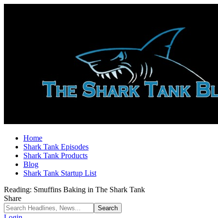
Home
Shark Tank Episodes
Shark Tank Products
Blog
Shark Tank Startup List
Reading:
Smuffins Baking in The Shark Tank
Share
Login