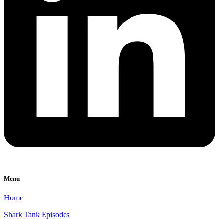
Menu
Home
Shark Tank Episodes