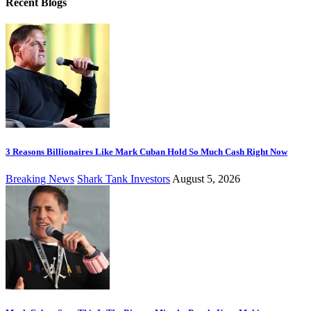
Recent Blogs
3 Reasons Billionaires Like Mark Cuban Hold So Much Cash Right Now
Breaking News
Shark Tank Investors
August 5, 2026