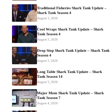
Traditional Fisheries Shark Tank Update –
Shark Tank Season 4
August 5, 2026
Cool Wraps Shark Tank Update – Shark
Tank Season 4
August 5, 2026
Drop Stop Shark Tank Update – Shark Tank
Season 4
August 5, 2026
Long Table Shark Tank Update – Shark
Tank Season 14
August 5, 2026
Major Mom Shark Tank Update – Shark
Tank Season 7
August 4, 2026