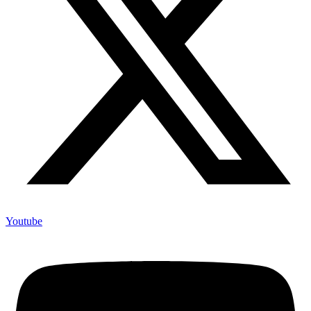
Youtube