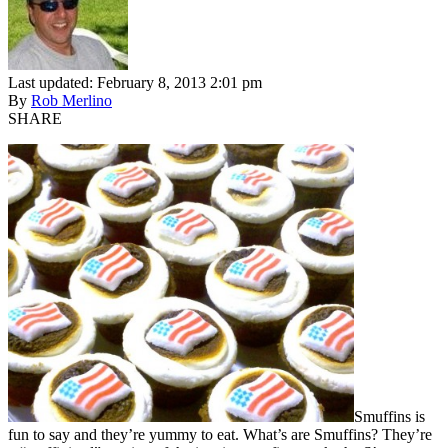
Last updated: February 8, 2013 2:01 pm
By
Rob Merlino
SHARE
Smuffins is
fun to say and they’re yummy to eat. What’s are Smuffins? They’re