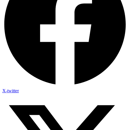
X-twitter