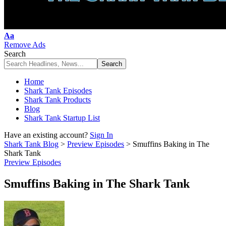
Font
Aa
Resizer
Remove Ads
Search
Home
Shark Tank Episodes
Shark Tank Products
Blog
Shark Tank Startup List
Have an existing account?
Sign In
Shark Tank Blog
>
Preview Episodes
>
Smuffins Baking in The
Shark Tank
Preview Episodes
Smuffins Baking in The Shark Tank