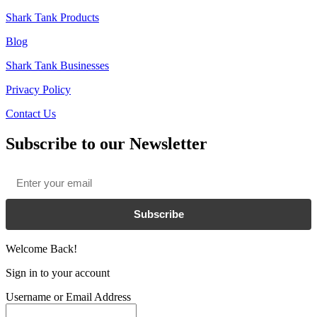
Shark Tank Products
Blog
Shark Tank Businesses
Privacy Policy
Contact Us
Subscribe to our Newsletter
Email
*
Subscribe
Welcome Back!
Sign in to your account
Username or Email Address