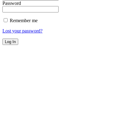
Password
Remember me
Lost your password?