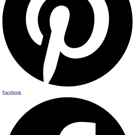
Facebook