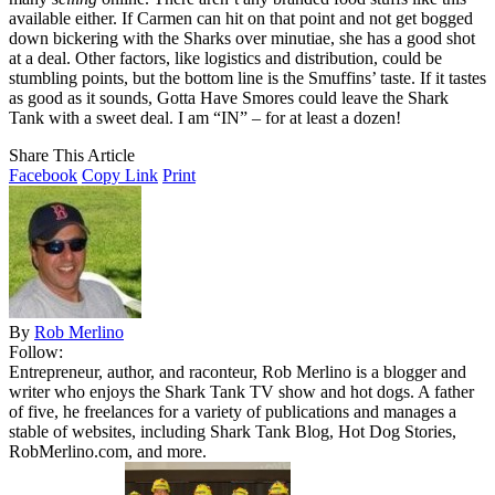
available either. If Carmen can hit on that point and not get bogged
down bickering with the Sharks over minutiae, she has a good shot
at a deal. Other factors, like logistics and distribution, could be
stumbling points, but the bottom line is the Smuffins’ taste. If it tastes
as good as it sounds, Gotta Have Smores could leave the Shark
Tank with a sweet deal. I am “IN” – for at least a dozen!
Share This Article
Facebook
Copy Link
Print
By
Rob Merlino
Follow:
Entrepreneur, author, and raconteur, Rob Merlino is a blogger and
writer who enjoys the Shark Tank TV show and hot dogs. A father
of five, he freelances for a variety of publications and manages a
stable of websites, including Shark Tank Blog, Hot Dog Stories,
RobMerlino.com, and more.