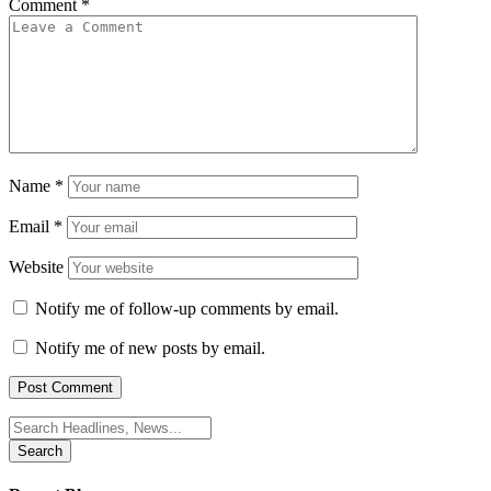
Comment
*
Name
*
Email
*
Website
Notify me of follow-up comments by email.
Notify me of new posts by email.
Search
for: