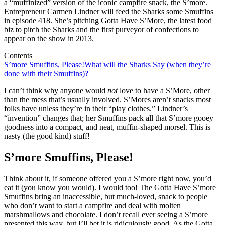
a “muffinized” version of the iconic campfire snack, the S’more.
Entrepreneur Carmen Lindner will feed the Sharks some Smuffins
in episode 418. She’s pitching Gotta Have S’More, the latest food
biz to pitch the Sharks and the first purveyor of confections to
appear on the show in 2013.
Contents
S’more Smuffins, Please!
What will the Sharks Say (when they’re
done with their Smuffins)?
I can’t think why anyone would
not
love to have a S’More, other
than the mess that’s usually involved. S’Mores aren’t snacks most
folks have unless they’re in their “play clothes.” Lindner’s
“invention” changes that; her Smuffins pack all that S’more gooey
goodness into a compact, and neat, muffin-shaped morsel. This is
nasty (the good kind) stuff!
S’more Smuffins, Please!
Think about it, if someone offered you a S’more right now, you’d
eat it (you know you would). I would too! The Gotta Have S’more
Smuffins bring an inaccessible, but much-loved, snack to people
who don’t want to start a campfire and deal with molten
marshmallows and chocolate. I don’t recall ever seeing a S’more
presented this way, but I’ll bet it is ridiculously good. As the Gotta