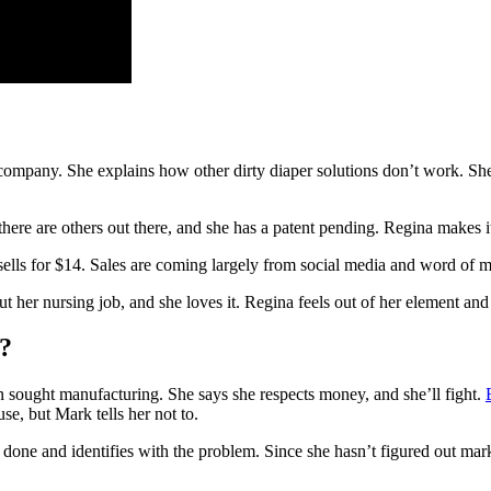
company. She explains how other dirty diaper solutions don’t work. She
there are others out there, and she has a patent pending. Regina makes i
sells for $14. Sales are coming largely from social media and word of 
her nursing job, and she loves it. Regina feels out of her element an
?
n sought manufacturing. She says she respects money, and she’ll fight.
se, but Mark tells her not to.
’s done and identifies with the problem. Since she hasn’t figured out m