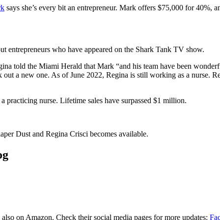
rk
says she’s every bit an entrepreneur. Mark offers $75,000 for 40%, an
out entrepreneurs who have appeared on the Shark Tank TV show.
egina told the Miami Herald that Mark “and his team have been wonderful
eek out a new one. As of June 2022, Regina is still working as a nurse.
 practicing nurse. Lifetime sales have surpassed $1 million.
aper Dust and Regina Crisci becomes available.
og
also on Amazon. Check their social media pages for more updates:
Fa