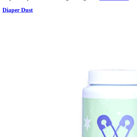
Diaper Dust