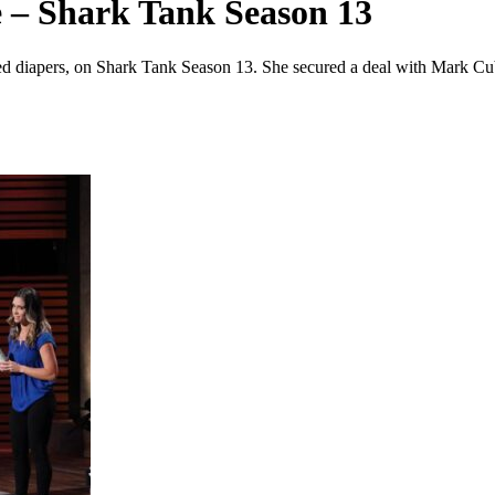
 – Shark Tank Season 13
iled diapers, on Shark Tank Season 13. She secured a deal with Mark C