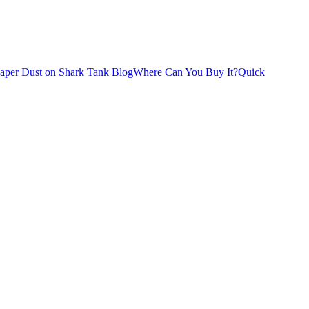
iaper Dust on Shark Tank Blog
Where Can You Buy It?
Quick