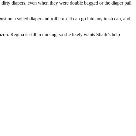
he dirty diapers, even when they were double bagged or the diaper pail
t on a soiled diaper and roll it up. It can go into any trash can, and
n. Regina is still in nursing, so she likely wants Shark’s help