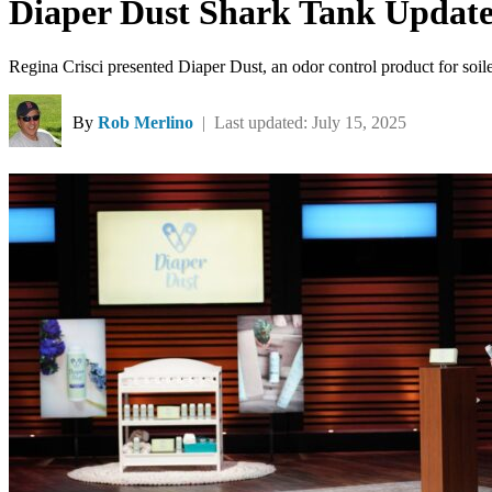
Diaper Dust Shark Tank Update
Regina Crisci presented Diaper Dust, an odor control product for so
By
Rob Merlino
| Last updated: July 15, 2025