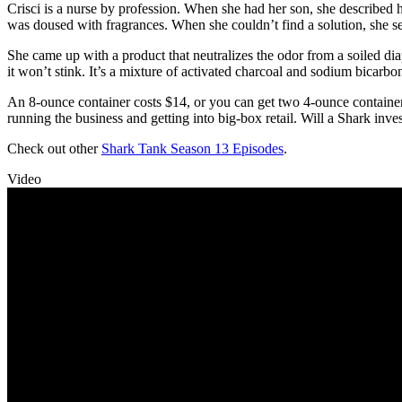
Crisci is a nurse by profession. When she had her son, she described h
was doused with fragrances. When she couldn’t find a solution, she se
She came up with a product that neutralizes the odor from a soiled dia
it won’t stink. It’s a mixture of activated charcoal and sodium bicarbo
An 8-ounce container costs $14, or you can get two 4-ounce containers
running the business and getting into big-box retail. Will a Shark inves
Check out other
Shark Tank Season 13 Episodes
.
Video