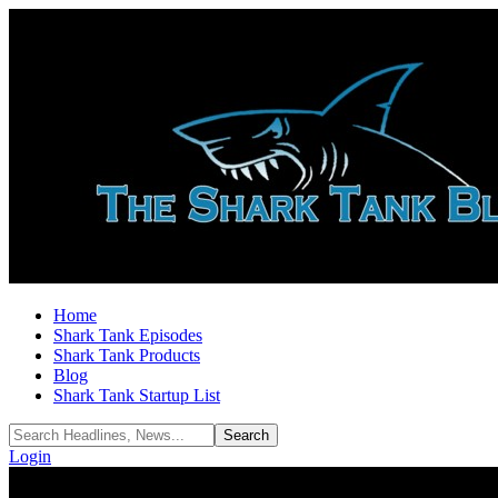
Home
Shark Tank Episodes
Shark Tank Products
Blog
Shark Tank Startup List
Login