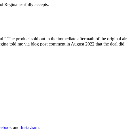
d Regina tearfully accepts.
.” The product sold out in the immediate aftermath of the original air
 Regina told me via blog post comment in August 2022 that the deal did
cebook
and
Instagram
.