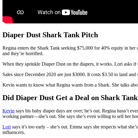
Diaper Dust Shark Tank Pitch
Regina enters the Shark Tank seeking $75,000 for 40% equity in her 
and they’re horrified.
When they sprinkle Diaper Dust on the diapers, it works. Lori asks if 
Sales since December 2020 are just $3000. It costs $3.50 to land and 
Kevin wants to know what Regina wants from a Shark. She talks about 
Did Diaper Dust Get a Deal on Shark Tank
Kevin
says his baby diaper days are over; he’s out. Regina hasn’t eve
working partner—she’s out. She says she’s even willing to sell her hou
Lori
says it’s too early – she’s out. Emma says she respects what she
influencers.