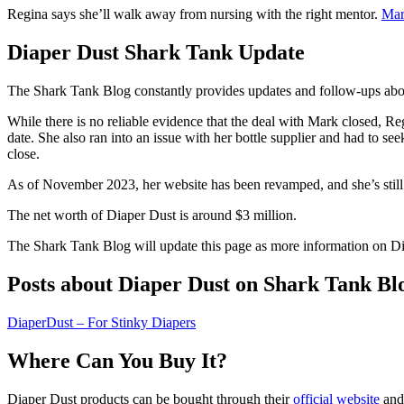
Regina says she’ll walk away from nursing with the right mentor.
Ma
Diaper Dust Shark Tank Update
The Shark Tank Blog constantly provides updates and follow-ups ab
While there is no reliable evidence that the deal with Mark closed, R
date. She also ran into an issue with her bottle supplier and had to s
close.
As of November 2023, her website has been revamped, and she’s still a
The net worth of Diaper Dust is around $3 million.
The Shark Tank Blog will update this page as more information on Di
Posts about Diaper Dust on Shark Tank Bl
DiaperDust – For Stinky Diapers
Where Can You Buy It?
Diaper Dust products can be bought through their
official website
and 