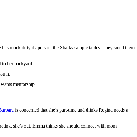
 has mock dirty diapers on the Sharks sample tables. They smell them
t to her backyard.
mouth.
d wants mentorship.
Barbara
is concerned that she’s part-time and thinks Regina needs a
arketing, she’s out. Emma thinks she should connect with mom