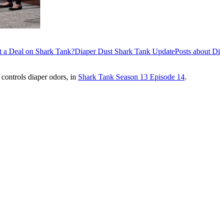
t a Deal on Shark Tank?
Diaper Dust Shark Tank Update
Posts about D
 controls diaper odors, in
Shark Tank Season 13 Episode 14
.