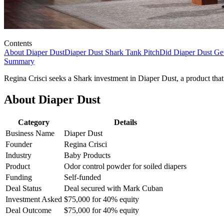
Contents
About Diaper Dust
Diaper Dust Shark Tank Pitch
Did Diaper Dust Ge
Summary
Regina Crisci seeks a Shark investment in Diaper Dust, a product that
About Diaper Dust
Category
Details
Business Name
Diaper Dust
Founder
Regina Crisci
Industry
Baby Products
Product
Odor control powder for soiled diapers
Funding
Self-funded
Deal Status
Deal secured with Mark Cuban
Investment Asked
$75,000 for 40% equity
Deal Outcome
$75,000 for 40% equity