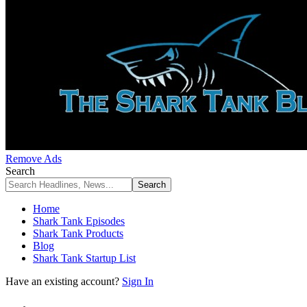
Remove Ads
Search
Home
Shark Tank Episodes
Shark Tank Products
Blog
Shark Tank Startup List
Have an existing account?
Sign In