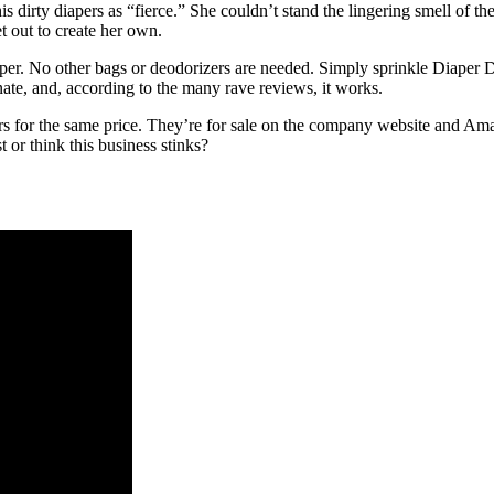
is dirty diapers as “fierce.” She couldn’t stand the lingering smell of t
t out to create her own.
per. No other bags or deodorizers are needed. Simply sprinkle Diaper Dus
nate, and, according to the many rave reviews, it works.
 for the same price. They’re for sale on the company website and Amazo
t or think this business stinks?