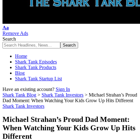
Font
Aa
Resizer
Remove Ads
Search
Home
Shark Tank Episodes
Shark Tank Products
Blog
Shark Tank Startup List
Have an existing account?
Sign In
Shark Tank Blog
>
Shark Tank Investors
>
Michael Strahan’s Proud
Dad Moment: When Watching Your Kids Grow Up Hits Different
Shark Tank Investors
Michael Strahan’s Proud Dad Moment:
When Watching Your Kids Grow Up Hits
Different