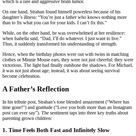
which is a rare and aggressive brain tumor.
On one hand, Strahan found himself powerless because of his
daughter’s illness: “You’re just a father who knows nothing more
than to fix what you can for your kids. I can’t fix this.”
While, on the other hand, he was overwhelmed at her resilience:
when Isabella said, “Dad, I’ll do whatever. I just want to live.”
Thus, it suddenly transformed his understanding of strength.
Hence, when the birthday photos were out with twins in matching
clothes or Minnie Mouse ears, they were not just cheerful: they were
victorious. The light had finally outshone the shadows. For Michael,
it was not just about age; instead, it was about seeing survival
become celebration.
A Father’s Reflection
In his tribute post, Strahan’s tone blended amazement (“Where has
time gone!”) and gratitude (“Love you both more than an Instagram
post can ever say”). The sentiment taps into three key truths about
parenting grown children:
1. Time Feels Both Fast and Infinitely Slow