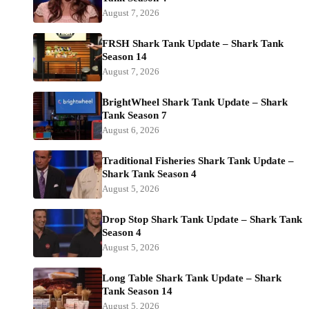
August 7, 2026
FRSH Shark Tank Update – Shark Tank
Season 14
August 7, 2026
BrightWheel Shark Tank Update – Shark
Tank Season 7
August 6, 2026
Traditional Fisheries Shark Tank Update –
Shark Tank Season 4
August 5, 2026
Drop Stop Shark Tank Update – Shark Tank
Season 4
August 5, 2026
Long Table Shark Tank Update – Shark
Tank Season 14
August 5, 2026