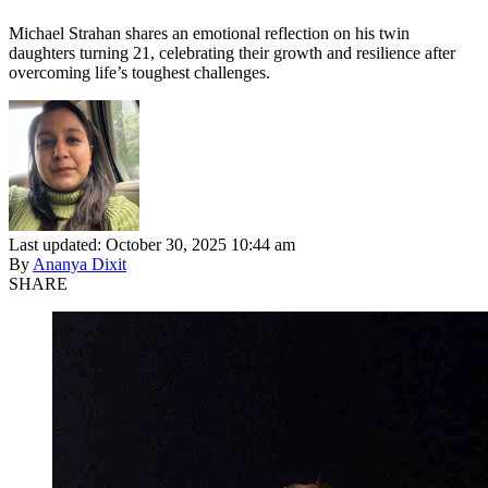
Michael Strahan shares an emotional reflection on his twin
daughters turning 21, celebrating their growth and resilience after
overcoming life’s toughest challenges.
Last updated: October 30, 2025 10:44 am
By
Ananya Dixit
SHARE