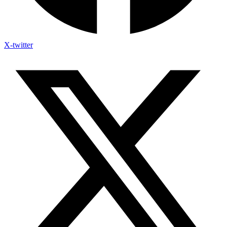
X-twitter