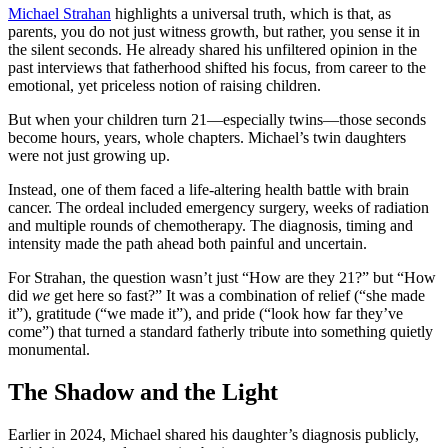
Michael Strahan
highlights a universal truth, which is that, as
parents, you do not just witness growth, but rather, you sense it in
the silent seconds. He already shared his unfiltered opinion in the
past interviews that fatherhood shifted his focus, from career to the
emotional, yet priceless notion of raising children.
But when your children turn 21—especially twins—those seconds
become hours, years, whole chapters. Michael’s twin daughters
were not just growing up.
Instead, one of them faced a life-altering health battle with brain
cancer. The ordeal included emergency surgery, weeks of radiation
and multiple rounds of chemotherapy. The diagnosis, timing and
intensity made the path ahead both painful and uncertain.
For Strahan, the question wasn’t just “How are they 21?” but “How
did
we
get here so fast?” It was a combination of relief (“she made
it”), gratitude (“we made it”), and pride (“look how far they’ve
come”) that turned a standard fatherly tribute into something quietly
monumental.
The Shadow and the Light
Earlier in 2024, Michael shared his daughter’s diagnosis publicly,