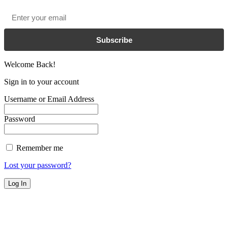
Email
*
Subscribe
Welcome Back!
Sign in to your account
Username or Email Address
Password
Remember me
Lost your password?