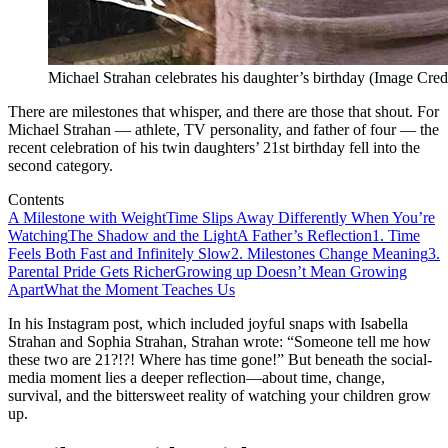
Michael Strahan celebrates his daughter’s birthday (Image Cred
There are milestones that whisper, and there are those that shout. For
Michael Strahan — athlete, TV personality, and father of four — the
recent celebration of his twin daughters’ 21st birthday fell into the
second category.
Contents
A Milestone with Weight
Time Slips Away Differently When You’re
Watching
The Shadow and the Light
A Father’s Reflection
1. Time
Feels Both Fast and Infinitely Slow
2. Milestones Change Meaning
3.
Parental Pride Gets Richer
Growing up Doesn’t Mean Growing
Apart
What the Moment Teaches Us
In his Instagram post, which included joyful snaps with Isabella
Strahan and Sophia Strahan, Strahan wrote: “Someone tell me how
these two are 21?!?! Where has time gone!” But beneath the social-
media moment lies a deeper reflection—about time, change,
survival, and the bittersweet reality of watching your children grow
up.