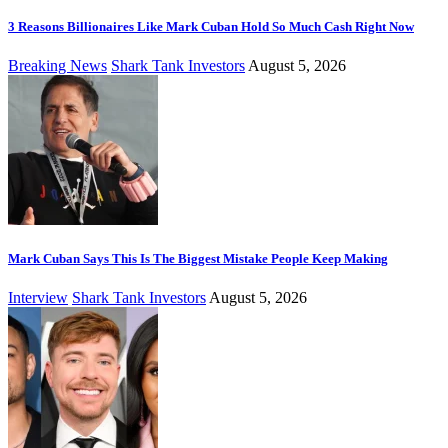
3 Reasons Billionaires Like Mark Cuban Hold So Much Cash Right Now
Breaking News
Shark Tank Investors
August 5, 2026
Mark Cuban Says This Is The Biggest Mistake People Keep Making
Interview
Shark Tank Investors
August 5, 2026