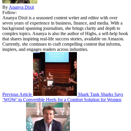
By
Ananya Dixit
Follow:
Ananya Dixit is a seasoned content writer and editor with over
seven years of experience in business, finance, and media. With a
background spanning journalism, she brings clarity and depth to
complex topics. Ananya is also the author of Highs, a self-help book
that shares inspiring real-life success stories, available on Amazon.
Currently, she continues to craft compelling content that informs,
inspires, and engages readers across industries.
Previous Article
Shark Tank Sharks Says
‘WOW’ to Convertible Heels for a Comfort Solution for Women