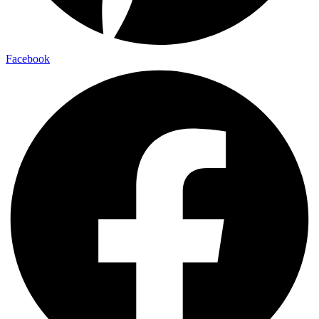
Facebook