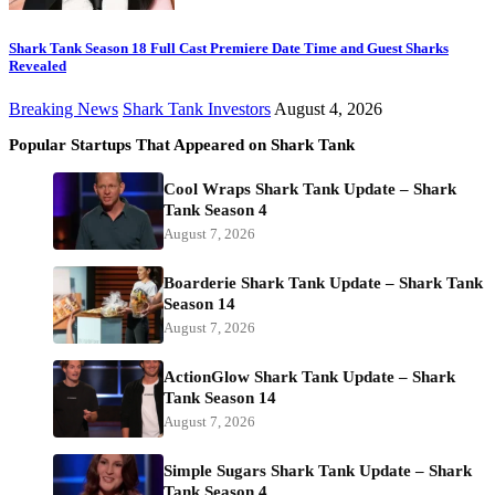
Shark Tank Season 18 Full Cast Premiere Date Time and Guest Sharks
Revealed
Breaking News
Shark Tank Investors
August 4, 2026
Popular Startups That Appeared on Shark Tank
Cool Wraps Shark Tank Update – Shark
Tank Season 4
August 7, 2026
Boarderie Shark Tank Update – Shark Tank
Season 14
August 7, 2026
ActionGlow Shark Tank Update – Shark
Tank Season 14
August 7, 2026
Simple Sugars Shark Tank Update – Shark
Tank Season 4