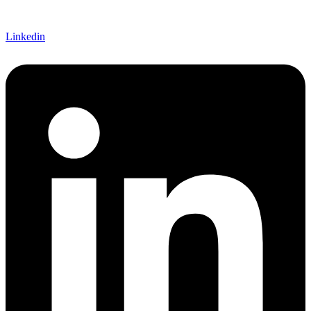
Linkedin