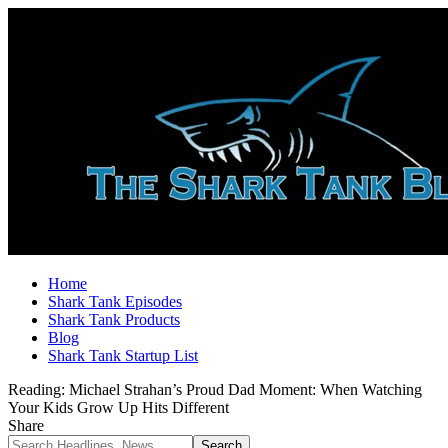
Home
Shark Tank Episodes
Shark Tank Products
Blog
Shark Tank Startup List
Reading:
Michael Strahan’s Proud Dad Moment: When Watching
Your Kids Grow Up Hits Different
Share