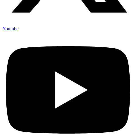
Youtube