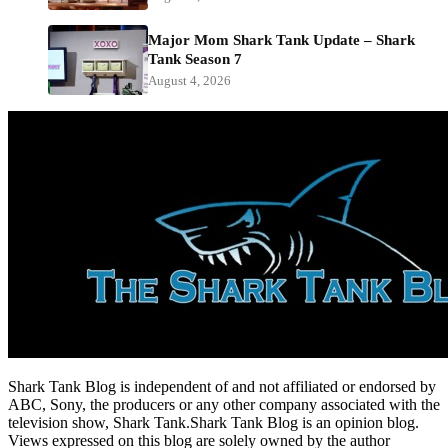
Major Mom Shark Tank Update – Shark
Tank Season 7
August 4, 2026
Shark Tank Blog is independent of and not affiliated or endorsed by
ABC, Sony, the producers or any other company associated with the
television show, Shark Tank.Shark Tank Blog is an opinion blog.
Views expressed on this blog are solely owned by the author