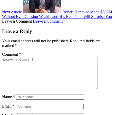
Next Article
Robert Herjavec Made $600M
Without Ever Chasing Wealth, and His Real Goal Will Surprise You
Leave a Comment
Leave a Comment
Leave a Reply
Your email address will not be published.
Required fields are
marked
*
Comment
*
Name
*
Email
*