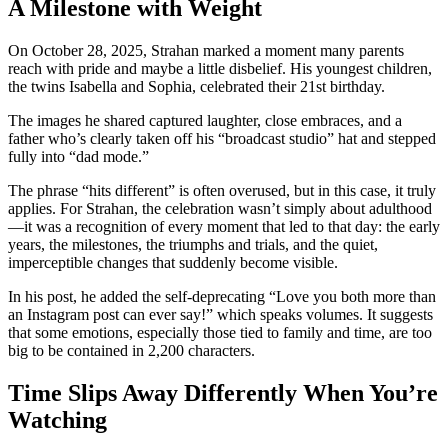
A Milestone with Weight
On October 28, 2025, Strahan marked a moment many parents
reach with pride and maybe a little disbelief. His youngest children,
the twins Isabella and Sophia, celebrated their 21st birthday.
The images he shared captured laughter, close embraces, and a
father who’s clearly taken off his “broadcast studio” hat and stepped
fully into “dad mode.”
The phrase “hits different” is often overused, but in this case, it truly
applies. For Strahan, the celebration wasn’t simply about adulthood
—it was a recognition of every moment that led to that day: the early
years, the milestones, the triumphs and trials, and the quiet,
imperceptible changes that suddenly become visible.
In his post, he added the self-deprecating “Love you both more than
an Instagram post can ever say!” which speaks volumes. It suggests
that some emotions, especially those tied to family and time, are too
big to be contained in 2,200 characters.
Time Slips Away Differently When You’re
Watching