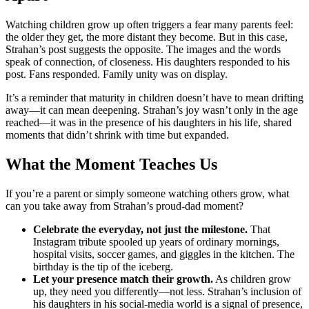
Watching children grow up often triggers a fear many parents feel:
the older they get, the more distant they become. But in this case,
Strahan’s post suggests the opposite. The images and the words
speak of connection, of closeness. His daughters responded to his
post. Fans responded. Family unity was on display.
It’s a reminder that maturity in children doesn’t have to mean drifting
away—it can mean deepening. Strahan’s joy wasn’t only in the age
reached—it was in the presence of his daughters in his life, shared
moments that didn’t shrink with time but expanded.
What the Moment Teaches Us
If you’re a parent or simply someone watching others grow, what
can you take away from Strahan’s proud-dad moment?
Celebrate the everyday, not just the milestone.
That
Instagram tribute spooled up years of ordinary mornings,
hospital visits, soccer games, and giggles in the kitchen. The
birthday is the tip of the iceberg.
Let your presence match their growth.
As children grow
up, they need you differently—not less. Strahan’s inclusion of
his daughters in his social-media world is a signal of presence,