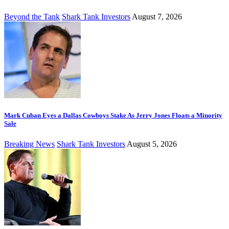
Beyond the Tank
Shark Tank Investors
August 7, 2026
Mark Cuban Eyes a Dallas Cowboys Stake As Jerry Jones Floats a Minority
Sale
Breaking News
Shark Tank Investors
August 5, 2026