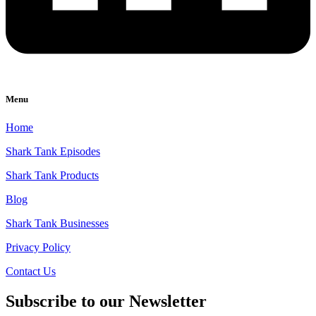
Menu
Home
Shark Tank Episodes
Shark Tank Products
Blog
Shark Tank Businesses
Privacy Policy
Contact Us
Subscribe to our Newsletter