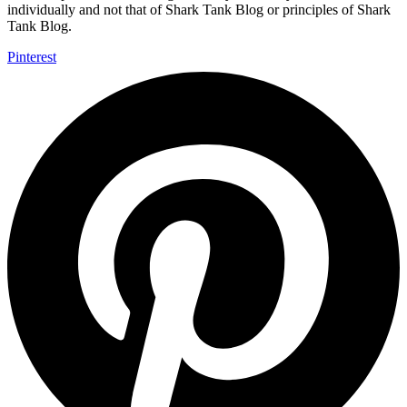
individually and not that of Shark Tank Blog or principles of Shark
Tank Blog.
Pinterest