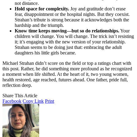
not distance.
Hold space for complexity.
Joy and gratitude don’t erase
fear, disappointment or the hospital nights. But they coexist.
Strahan’s tribute is strong because it acknowledges both the
hardship and the triumph.
Know time keeps moving—but so do relationships.
Your
children will change. You will change. The trick isn’t resisting
it; it’s engaging with the new version of your relationship.
Strahan seems to be doing just that: embracing the adult
daughters his little girls became.
Michael Strahan didn’t score on the field or top a ratings chart with
this post. Rather, he did something more profound as he recognized
a moment when life shifted. At the heart of it, two young women,
health restored, age reached, futures ahead. One father, pride full,
reflection deep.
Share This Article
Facebook
Copy Link
Print