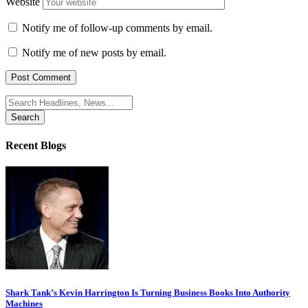
Website
Notify me of follow-up comments by email.
Notify me of new posts by email.
Search
for:
Recent Blogs
Shark Tank’s Kevin Harrington Is Turning Business Books Into Authority
Machines