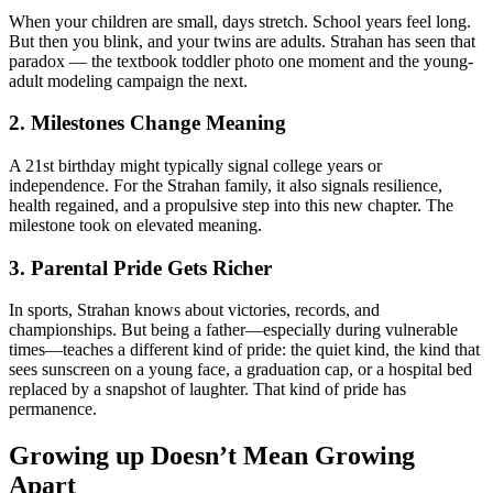
When your children are small, days stretch. School years feel long.
But then you blink, and your twins are adults. Strahan has seen that
paradox — the textbook toddler photo one moment and the young‐
adult modeling campaign the next.
2. Milestones Change Meaning
A 21st birthday might typically signal college years or
independence. For the Strahan family, it also signals resilience,
health regained, and a propulsive step into this new chapter. The
milestone took on elevated meaning.
3. Parental Pride Gets Richer
In sports, Strahan knows about victories, records, and
championships. But being a father—especially during vulnerable
times—teaches a different kind of pride: the quiet kind, the kind that
sees sunscreen on a young face, a graduation cap, or a hospital bed
replaced by a snapshot of laughter. That kind of pride has
permanence.
Growing up Doesn’t Mean Growing
Apart