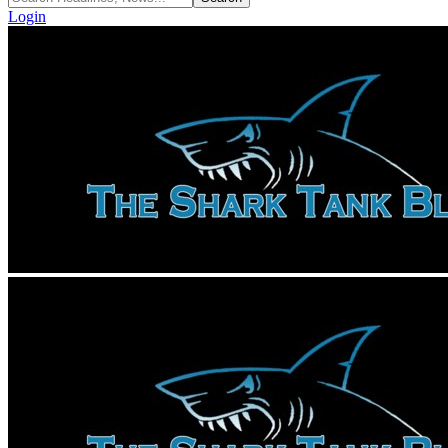
Login