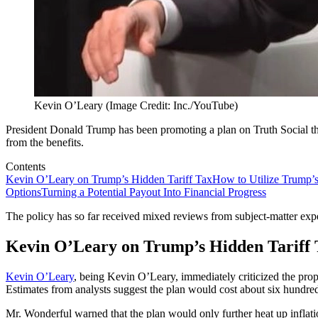
Kevin O’Leary (Image Credit: Inc./YouTube)
President Donald Trump has been promoting a plan on Truth Social th
from the benefits.
Contents
Kevin O’Leary on Trump’s Hidden Tariff Tax
How to Utilize Trump’
Options
Turning a Potential Payout Into Financial Progress
The policy has so far received mixed reviews from subject-matter expe
Kevin O’Leary on Trump’s Hidden Tariff 
Kevin O’Leary
, being Kevin O’Leary, immediately criticized the propo
Estimates from analysts suggest the plan would cost about six hundred 
Mr. Wonderful warned that the plan would only further heat up inflatio