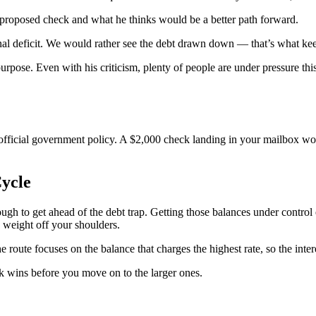
he proposed check and what he thinks would be a better path forward.
onal deficit. We would rather see the debt drawn down — that’s what kee
pose. Even with his criticism, plenty of people are under pressure this
official government policy. A $2,000 check landing in your mailbox wou
ycle
ough to get ahead of the debt trap. Getting those balances under control
 weight off your shoulders.
route focuses on the balance that charges the highest rate, so the inter
ck wins before you move on to the larger ones.