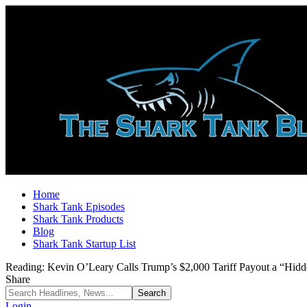
Home
Shark Tank Episodes
Shark Tank Products
Blog
Shark Tank Startup List
Reading:
Kevin O’Leary Calls Trump’s $2,000 Tariff Payout a “Hi
Share
Login