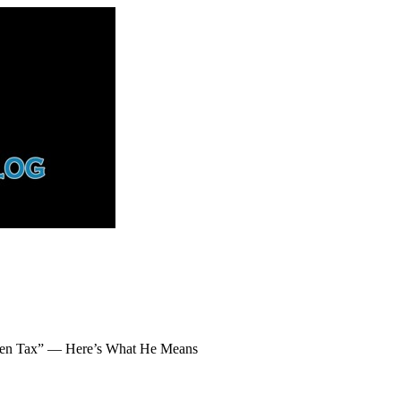
dden Tax” — Here’s What He Means