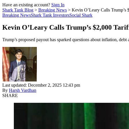
Have an existing account?
Sign In
Shark Tank Blog
>
Breaking News
>
Kevin O’Leary Calls Trump’s 
Breaking News
Shark Tank Investors
Social Shark
Kevin O’Leary Calls Trump’s $2,000 Tari
Trump’s proposed payout has sparked questions about inflation, debt a
Last updated: December 2, 2025 12:43 pm
By
Harsh Vardhan
SHARE