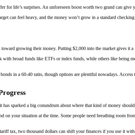
fer for life’s surprises. An unforeseen boost worth two grand can give y
target can feel heavy, and the money won’t grow in a standard checking
ward growing their money. Putting $2,000 into the market gives it a cha
ck with broad funds like ETFs or index funds, while others like being 
d bonds in a 60-40 ratio, though options are plentiful nowadays. Access 
 Progress
, it has sparked a big conundrum about where that kind of money should 
nd on your situation at the time. Some people need breathing room from
ariff tax, two thousand dollars can shift your finances if you use it with