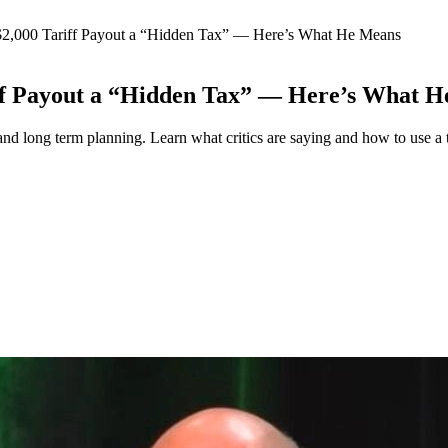
$2,000 Tariff Payout a “Hidden Tax” — Here’s What He Means
ff Payout a “Hidden Tax” — Here’s What 
nd long term planning. Learn what critics are saying and how to use a t