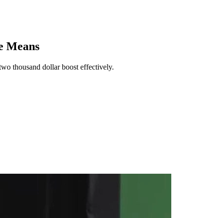
He Means
wo thousand dollar boost effectively.