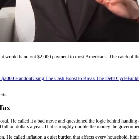
at would hand out $2,000 payment to most Americans. The catch of the 
s $2000 Handout
Using The Cash Boost to Break The Debt Cycle
Build
rts.
Tax
sal. He called it a bad move and questioned the logic behind handing out
billion dollars a year. That is roughly double the money the government
n. He called inflation a quiet burden that affects every household, hitt