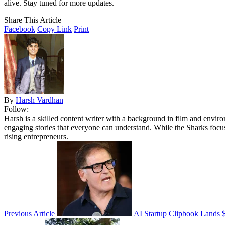
alive. Stay tuned for more updates.
Share This Article
Facebook
Copy Link
Print
By
Harsh Vardhan
Follow:
Harsh is a skilled content writer with a background in film and envir
engaging stories that everyone can understand. While the Sharks focu
rising entrepreneurs.
Previous Article
AI Startup Clipbook Lands