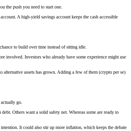
ou the push you need to start one.
 account. A high-yield savings account keeps the cash accessible
nce to build over time instead of sitting idle.
more involved. Investors who already have some experience might use
to alternative assets has grown. Adding a few of them (crypto per se)
actually go.
 debt. Others want a solid safety net. Whereas some are ready to
 intention. It could also stir up more inflation, which keeps the debate