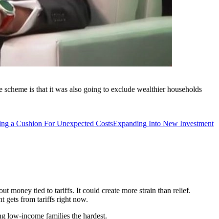
scheme is that it was also going to exclude wealthier households
ing a Cushion For Unexpected Costs
Expanding Into New Investment
 money tied to tariffs. It could create more strain than relief.
 gets from tariffs right now.
ing low-income families the hardest.