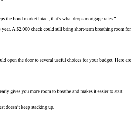
ps the bond market intact, that’s what drops mortgage rates.”
 year. A $2,000 check could still bring short-term breathing room for
ld open the door to several useful choices for your budget. Here are
 early gives you more room to breathe and makes it easier to start
est doesn’t keep stacking up.