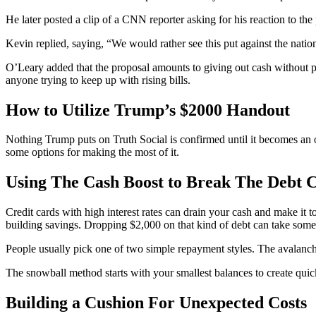
He later posted a clip of a CNN reporter asking for his reaction to t
Kevin replied, saying, “We would rather see this put against the nati
O’Leary added that the proposal amounts to giving out cash without pur
anyone trying to keep up with rising bills.
How to Utilize Trump’s $2000 Handout
Nothing Trump puts on Truth Social is confirmed until it becomes an 
some options for making the most of it.
Using The Cash Boost to Break The Debt C
Credit cards with high interest rates can drain your cash and make it t
building savings. Dropping $2,000 on that kind of debt can take some
People usually pick one of two simple repayment styles. The avalanche 
The snowball method starts with your smallest balances to create qui
Building a Cushion For Unexpected Costs