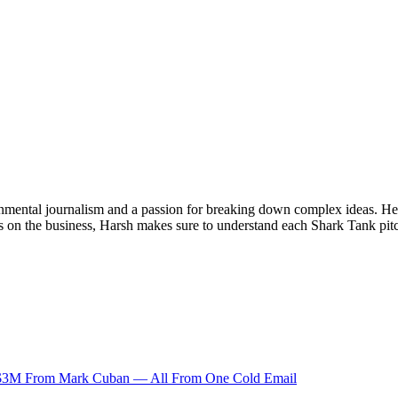
onmental journalism and a passion for breaking down complex ideas. He s
s on the business, Harsh makes sure to understand each Shark Tank pitc
 $3M From Mark Cuban — All From One Cold Email