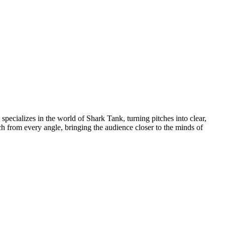
pecializes in the world of Shark Tank, turning pitches into clear,
h from every angle, bringing the audience closer to the minds of