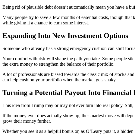
Being rid of plausible debt doesn’t automatically mean you have a buf
Many people try to save a few months of essential costs, though that 
while giving it a chance to earn some interest.
Expanding Into New Investment Options
Someone who already has a strong emergency cushion can shift focus to
Your comfort with risk will shape the path you take. Some people sti
the extra money to strengthen the balance of their portfolio.
A lot of professionals are biased towards the classic mix of stocks an
can help cushion your portfolio when the market gets shaky.
Turning a Potential Payout Into Financial
This idea from Trump may or may not ever turn into real policy. Still
If the money ever does actually show up, the smartest move will depe
grow their money further.
Whether you see it as a helpful bonus or, as O’Leary puts it, a hidden t