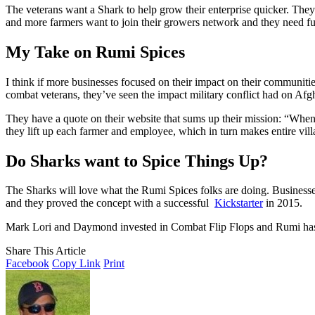
The veterans want a Shark to help grow their enterprise quicker. They’
and more farmers want to join their growers network and they need fu
My Take on Rumi Spices
I think if more businesses focused on their impact on their communiti
combat veterans, they’ve seen the impact military conflict had on Afgh
They have a quote on their website that sums up their mission: “When 
they lift up each farmer and employee, which in turn makes entire vil
Do Sharks want to Spice Things Up?
The Sharks will love what the Rumi Spices folks are doing. Businesse
and they proved the concept with a successful
Kickstarter
in 2015.
Mark Lori and Daymond invested in Combat Flip Flops and Rumi has a 
Share This Article
Facebook
Copy Link
Print