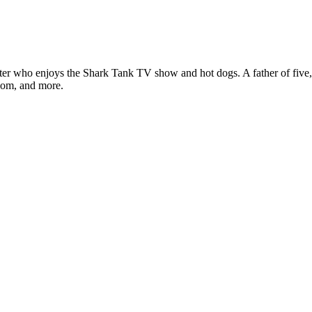
ter who enjoys the Shark Tank TV show and hot dogs. A father of five, h
com, and more.