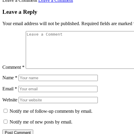
Leave a Comment
Leave a Comment
Leave a Reply
Your email address will not be published.
Required fields are marked
Comment
*
Name
*
Email
*
Website
Notify me of follow-up comments by email.
Notify me of new posts by email.