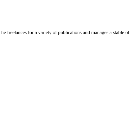
e freelances for a variety of publications and manages a stable of