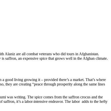
h Alaniz are all combat veterans who did tours in Afghanistan.
y is saffron, an expensive spice that grows well in the Afghan climate.
arn a good living growing it – provided there’s a market. That’s where
, they are creating “peace through prosperity along the same lines
umi was writing. The spice comes from the saffron crocus and the
saffron, it’s a labor-intensive endeavor. The labor adds to the hefty