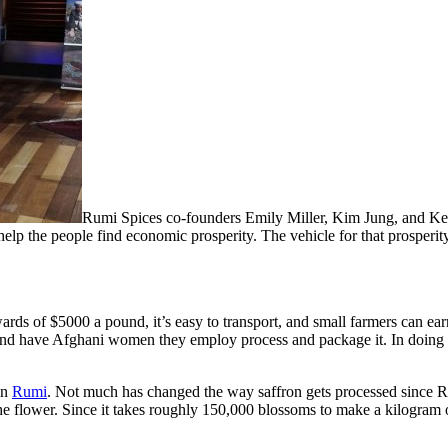
Rumi Spices co-founders Emily Miller, Kim Jung, and Keit
help the people find economic prosperity. The vehicle for that prosperit
pwards of $5000 a pound, it’s easy to transport, and small farmers can e
nd have Afghani women they employ process and package it. In doing so
in
Rumi
. Not much has changed the way saffron gets processed since R
e flower. Since it takes roughly 150,000 blossoms to make a kilogram of 