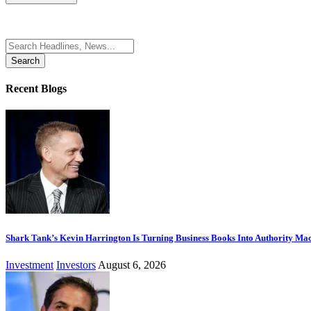
Search
for:
Recent Blogs
Shark Tank’s Kevin Harrington Is Turning Business Books Into Authority Ma
Investment
Investors
August 6, 2026