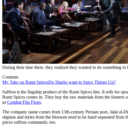
During their time there, they realized they wanted to do something to 
Contents
My Take on Rumi Spices
Do Sharks want to Spice Things Up?
Saffron is the flagship product of the Rumi Spices line. It sells for u
Rumi Spices comes in. They buy the raw materials from the farmers a
as
Combat Flip Flops
.
The company name comes from 13th-century Persian poet, Jalal al-D
stigmas and styles from the blossom need to be hand separated from th
prices saffron commands, too.