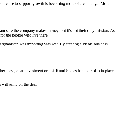
rastructure to support growth is becoming more of a challenge. More
I am sure the company makes money, but it’s not their only mission. As
for the people who live there.
 Afghanistan was importing was war. By creating a viable business,
er they get an investment or not. Rumi Spices has their plan in place
 will jump on the deal.