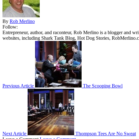
By
Rob Merlino
Follow:
Entrepreneur, author, and raconteur, Rob Merlino is a blogger and wri
websites, including Shark Tank Blog, Hot Dog Stories, RobMerlino.
Previous Article
The Scooping Bowl
Next Article
Thompson Tees Are No Sweat