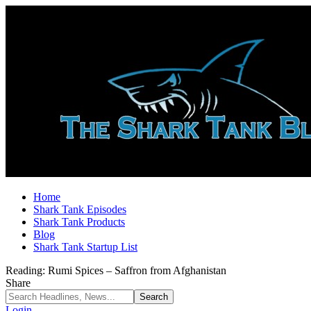
Home
Shark Tank Episodes
Shark Tank Products
Blog
Shark Tank Startup List
Reading:
Rumi Spices – Saffron from Afghanistan
Share
Login