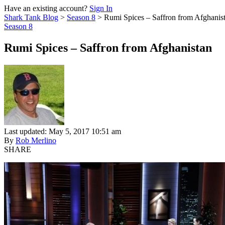
Have an existing account?
Sign In
Shark Tank Blog
>
Season 8
>
Rumi Spices – Saffron from Afghanis
Season 8
Rumi Spices – Saffron from Afghanistan
Last updated: May 5, 2017 10:51 am
By
Rob Merlino
SHARE