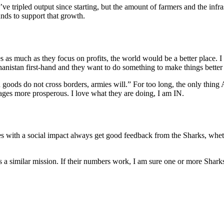
ve tripled output since starting, but the amount of farmers and the inf
nds to support that growth.
es as much as they focus on profits, the world would be a better place. 
anistan first-hand and they want to do something to make things better 
goods do not cross borders, armies will.” For too long, the only thing
lages more prosperous. I love what they are doing, I am IN.
s with a social impact always get good feedback from the Sharks, wheth
similar mission. If their numbers work, I am sure one or more Sharks