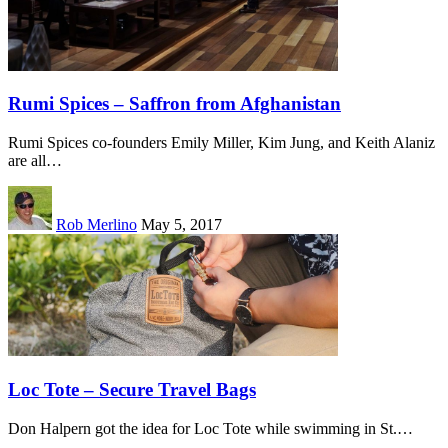
Rumi Spices – Saffron from Afghanistan
Rumi Spices co-founders Emily Miller, Kim Jung, and Keith Alaniz
are all…
Rob Merlino
May 5, 2017
Loc Tote – Secure Travel Bags
Don Halpern got the idea for Loc Tote while swimming in St.…