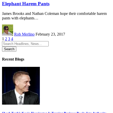
Elephant Harem Pants
James Brooks and Nathan Coleman hope their comfortable harem
pants with elephants…
Rob Merlino
February 23, 2017
1
2
3
4
Search
for:
Recent Blogs