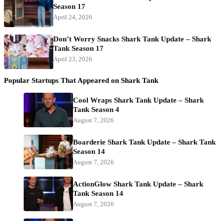
Season 17
April 24, 2026
Don’t Worry Snacks Shark Tank Update – Shark
Tank Season 17
April 23, 2026
Popular Startups That Appeared on Shark Tank
Cool Wraps Shark Tank Update – Shark
Tank Season 4
August 7, 2026
Boarderie Shark Tank Update – Shark Tank
Season 14
August 7, 2026
ActionGlow Shark Tank Update – Shark
Tank Season 14
August 7, 2026