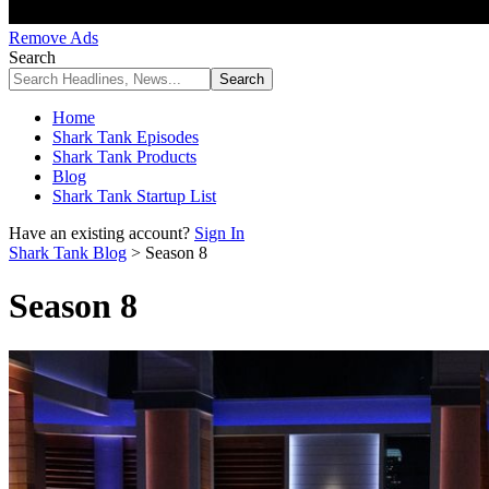
Remove Ads
Search
Home
Shark Tank Episodes
Shark Tank Products
Blog
Shark Tank Startup List
Have an existing account?
Sign In
Shark Tank Blog
>
Season 8
Season 8