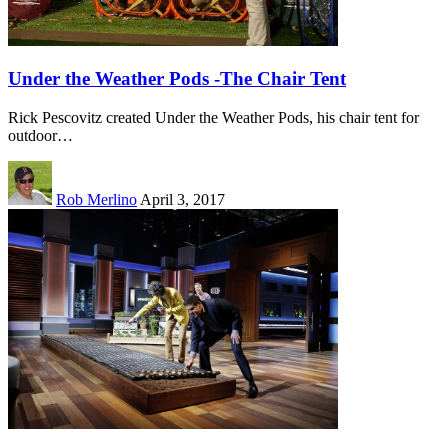
Under the Weather Pods -The Chair Tent
Rick Pescovitz created Under the Weather Pods, his chair tent for
outdoor…
Rob Merlino
April 3, 2017