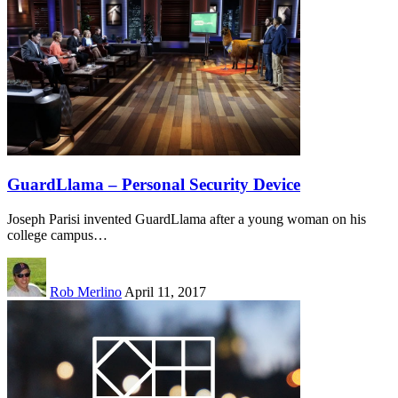
GuardLlama – Personal Security Device
Joseph Parisi invented GuardLlama after a young woman on his
college campus…
Rob Merlino
April 11, 2017