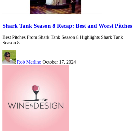
Shark Tank Season 8 Recap: Best and Worst Pitches
Best Pitches From Shark Tank Season 8 Highlights Shark Tank
Season 8…
Rob Merlino
October 17, 2024