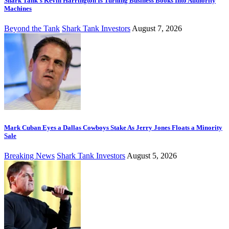
Shark Tank’s Kevin Harrington Is Turning Business Books Into Authority
Machines
Beyond the Tank
Shark Tank Investors
August 7, 2026
Mark Cuban Eyes a Dallas Cowboys Stake As Jerry Jones Floats a Minority
Sale
Breaking News
Shark Tank Investors
August 5, 2026