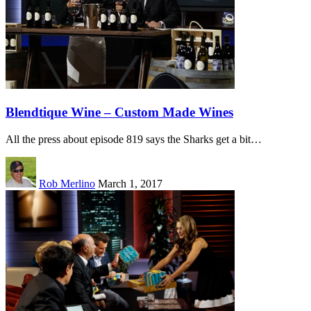
Blendtique Wine – Custom Made Wines
All the press about episode 819 says the Sharks get a bit…
Rob Merlino
March 1, 2017