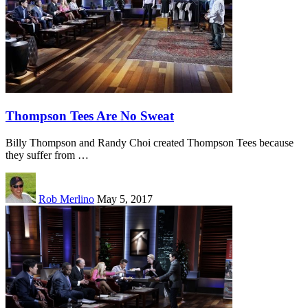
Thompson Tees Are No Sweat
Billy Thompson and Randy Choi created Thompson Tees because
they suffer from …
Rob Merlino
May 5, 2017