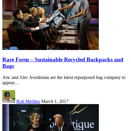
Rare Form – Sustainable Recycled Backpacks and
Bags
Aric and Alec Avedissian are the latest repurposed bag company to
appear…
Rob Merlino
March 1, 2017