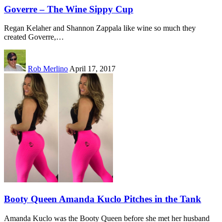
Goverre – The Wine Sippy Cup
Regan Kelaher and Shannon Zappala like wine so much they
created Goverre,…
Rob Merlino
April 17, 2017
Booty Queen Amanda Kuclo Pitches in the Tank
Amanda Kuclo was the Booty Queen before she met her husband