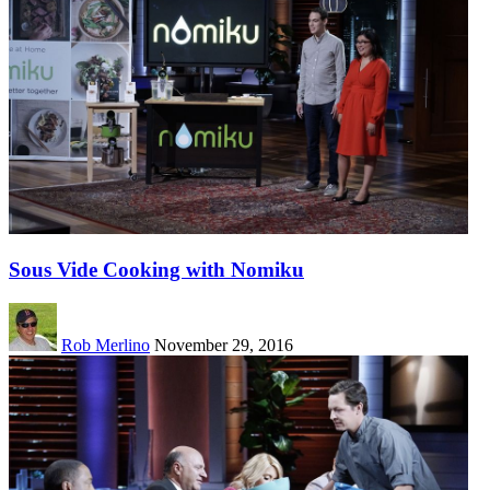
Sous Vide Cooking with Nomiku
Rob Merlino
November 29, 2016