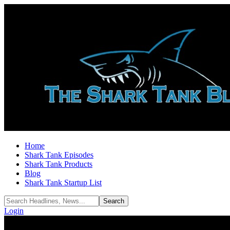
Home
Shark Tank Episodes
Shark Tank Products
Blog
Shark Tank Startup List
Login