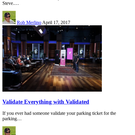
Steve.…
Rob Merlino
April 17, 2017
Validate Everything with Validated
If you ever had someone validate your parking ticket for the
parking…