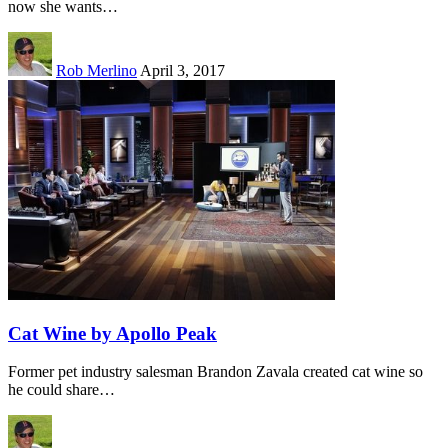
now she wants…
Rob Merlino
April 3, 2017
Cat Wine by Apollo Peak
Former pet industry salesman Brandon Zavala created cat wine so
he could share…