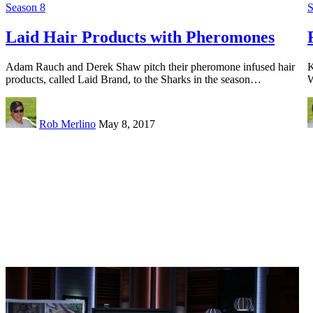
Season 8
S
Laid Hair Products with Pheromones
Adam Rauch and Derek Shaw pitch their pheromone infused hair
K
products, called Laid Brand, to the Sharks in the season…
W
Rob Merlino
May 8, 2017