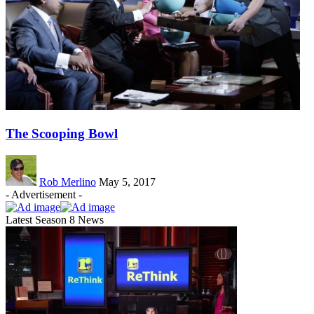
The Scooping Bowl
Rob Merlino
May 5, 2017
- Advertisement -
Latest Season 8 News