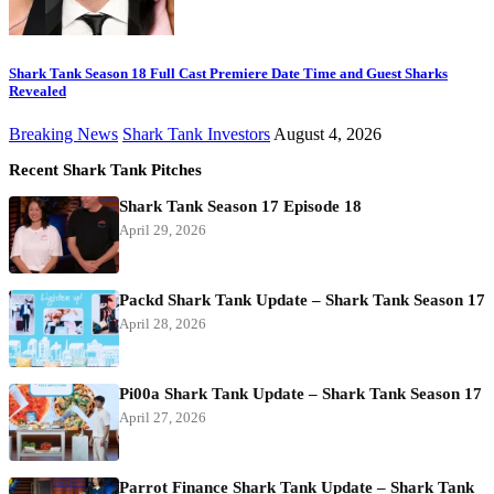
Shark Tank Season 18 Full Cast Premiere Date Time and Guest Sharks
Revealed
Breaking News
Shark Tank Investors
August 4, 2026
Recent Shark Tank Pitches
Shark Tank Season 17 Episode 18
April 29, 2026
Packd Shark Tank Update – Shark Tank Season 17
April 28, 2026
Pi00a Shark Tank Update – Shark Tank Season 17
April 27, 2026
Parrot Finance Shark Tank Update – Shark Tank