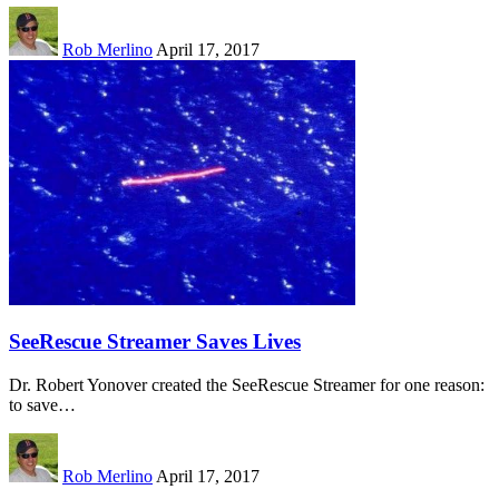
Rob Merlino
April 17, 2017
SeeRescue Streamer Saves Lives
Dr. Robert Yonover created the SeeRescue Streamer for one reason:
to save…
Rob Merlino
April 17, 2017