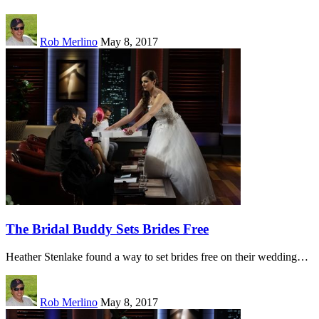
Rob Merlino
May 8, 2017
The Bridal Buddy Sets Brides Free
Heather Stenlake found a way to set brides free on their wedding…
Rob Merlino
May 8, 2017