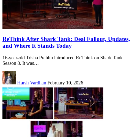
ReThink After Shark Tank: Deal Fallout, Updates,
and Where It Stands Today
16-year-old Trisha Prabhu introduced ReThink on Shark Tank
Season 8. It was…
Harsh Vardhan
February 10, 2026