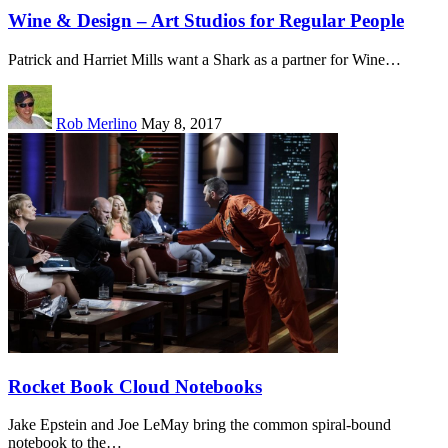
Wine & Design – Art Studios for Regular People
Patrick and Harriet Mills want a Shark as a partner for Wine…
Rob Merlino
May 8, 2017
Rocket Book Cloud Notebooks
Jake Epstein and Joe LeMay bring the common spiral-bound
notebook to the…