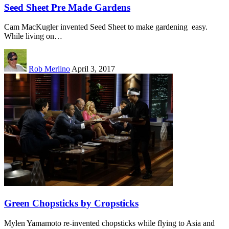
Seed Sheet Pre Made Gardens
Cam MacKugler invented Seed Sheet to make gardening easy.
While living on…
Rob Merlino
April 3, 2017
Green Chopsticks by Cropsticks
Mylen Yamamoto re-invented chopsticks while flying to Asia and