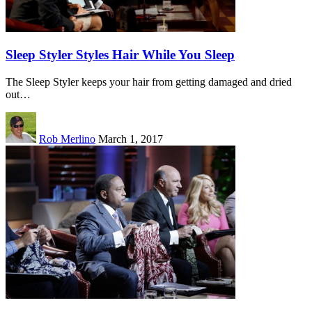
Sleep Styler Styles Hair While You Sleep
The Sleep Styler keeps your hair from getting damaged and dried
out…
Rob Merlino
March 1, 2017