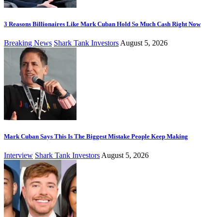
3 Reasons Billionaires Like Mark Cuban Hold So Much Cash Right Now
Breaking News
Shark Tank Investors
August 5, 2026
Mark Cuban Says This Is The Biggest Mistake People Keep Making
Interview
Shark Tank Investors
August 5, 2026