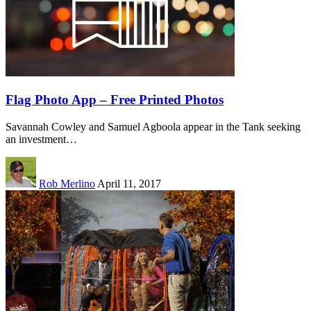
Flag Photo App – Free Printed Photos
Savannah Cowley and Samuel Agboola appear in the Tank seeking
an investment…
Rob Merlino
April 11, 2017