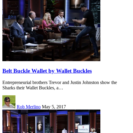
Belt Buckle Wallet by Wallet Buckles
Entrepreneurial brothers Trevor and Justin Johnston show the
Sharks their Wallet Buckles, a…
Rob Merlino
May 5, 2017