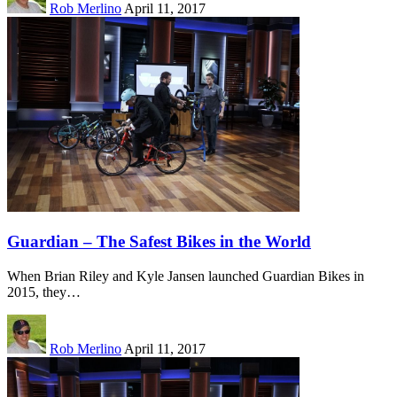
Rob Merlino
April 11, 2017
Guardian – The Safest Bikes in the World
When Brian Riley and Kyle Jansen launched Guardian Bikes in
2015, they…
Rob Merlino
April 11, 2017