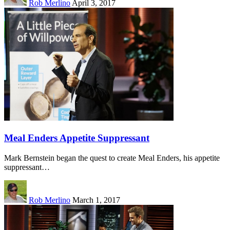
Rob Merlino
April 3, 2017
Meal Enders Appetite Suppressant
Mark Bernstein began the quest to create Meal Enders, his appetite
suppressant…
Rob Merlino
March 1, 2017