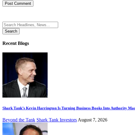
Search
for:
Recent Blogs
Shark Tank’s Kevin Harrington Is Turning Business Books Into Authority Ma
Beyond the Tank
Shark Tank Investors
August 7, 2026