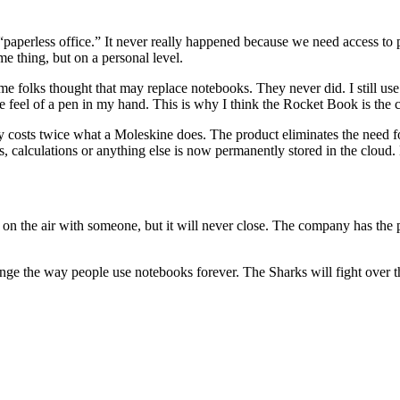
perless office.” It never really happened because we need access to phy
e thing, but on a personal level.
me folks thought that may replace notebooks. They never did. I still us
the feel of a pen in my hand. This is why I think the Rocket Book is the 
ly costs twice what a Moleskine does. The product eliminates the need 
s, calculations or anything else is now permanently stored in the clo
n the air with someone, but it will never close. The company has the po
hange the way people use notebooks forever. The Sharks will fight over t