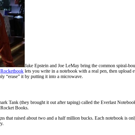
Jake Epstein and Joe LeMay bring the common spiral-boun
a
Rocketbook
lets you write in a notebook with a real pen, then uploa
 “erase” it by putting it into a microwave.
rk Tank (they brought it out after taping) called the Everlast Noteboo
he Rocket Books.
s that raised about two and a half million bucks. Each notebook is only
y.