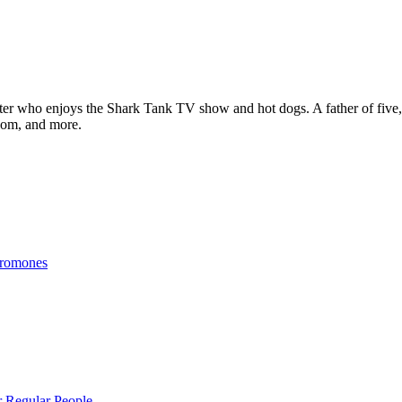
ter who enjoys the Shark Tank TV show and hot dogs. A father of five, h
com, and more.
eromones
r Regular People