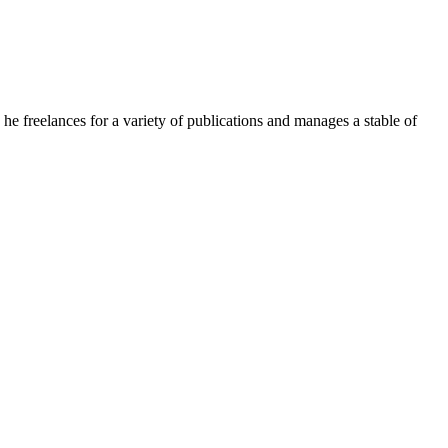
e freelances for a variety of publications and manages a stable of