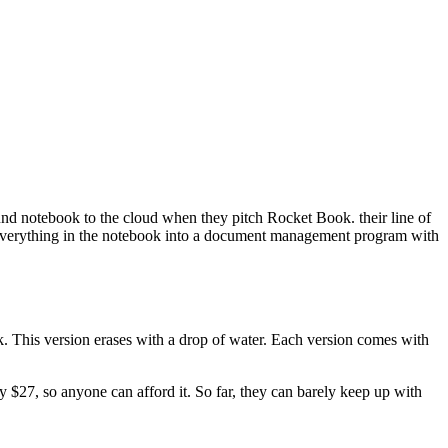
d notebook to the cloud when they pitch Rocket Book. their line of
d everything in the notebook into a document management program with
k. This version erases with a drop of water. Each version comes with
 $27, so anyone can afford it. So far, they can barely keep up with