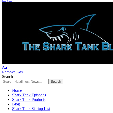
Font
Aa
Resizer
Remove Ads
Search
Home
Shark Tank Episodes
Shark Tank Products
Blog
Shark Tank Startup List