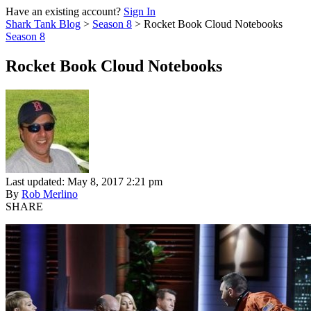
Have an existing account?
Sign In
Shark Tank Blog
>
Season 8
>
Rocket Book Cloud Notebooks
Season 8
Rocket Book Cloud Notebooks
Last updated: May 8, 2017 2:21 pm
By
Rob Merlino
SHARE