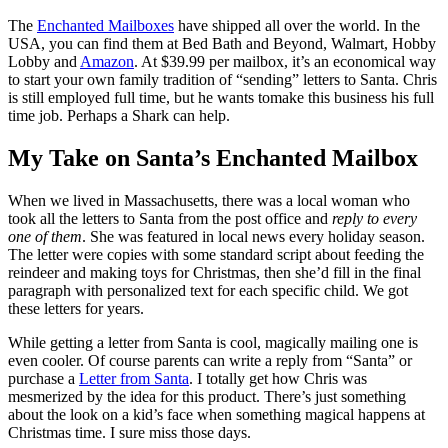
The
Enchanted Mailboxes
have shipped all over the world. In the
USA, you can find them at Bed Bath and Beyond, Walmart, Hobby
Lobby and
Amazon
. At $39.99 per mailbox, it’s an economical way
to start your own family tradition of “sending” letters to Santa. Chris
is still employed full time, but he wants tomake this business his full
time job. Perhaps a Shark can help.
My Take on Santa’s Enchanted Mailbox
When we lived in Massachusetts, there was a local woman who
took all the letters to Santa from the post office and
reply to every
one of them
. She was featured in local news every holiday season.
The letter were copies with some standard script about feeding the
reindeer and making toys for Christmas, then she’d fill in the final
paragraph with personalized text for each specific child. We got
these letters for years.
While getting a letter from Santa is cool, magically mailing one is
even cooler. Of course parents can write a reply from “Santa” or
purchase a
Letter from Santa
. I totally get how Chris was
mesmerized by the idea for this product. There’s just something
about the look on a kid’s face when something magical happens at
Christmas time. I sure miss those days.