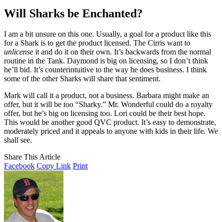
Will Sharks be Enchanted?
I am a bit unsure on this one. Usually, a goal for a product like this
for a Shark is to get the product licensed. The Cirris want to
unlicense
it and do it on their own. It’s backwards from the normal
routine in the Tank. Daymond is big on licensing, so I don’t think
he’ll bid. It’s counterintuitive to the way he does business. I think
some of the other Sharks will share that sentiment.
Mark will call it a product, not a business. Barbara might make an
offer, but it will be too “Sharky.” Mr. Wonderful could do a royalty
offer, but he’s big on licensing too. Lori could be their best hope.
This would be another good QVC product. It’s easy to demonstrate,
moderately priced and it appeals to anyone with kids in their life. We
shall see.
Share This Article
Facebook
Copy Link
Print