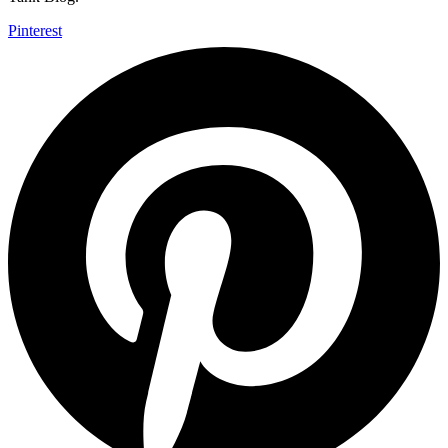
Pinterest