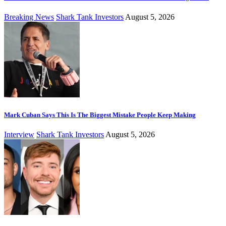
Breaking News
Shark Tank Investors
August 5, 2026
Mark Cuban Says This Is The Biggest Mistake People Keep Making
Interview
Shark Tank Investors
August 5, 2026