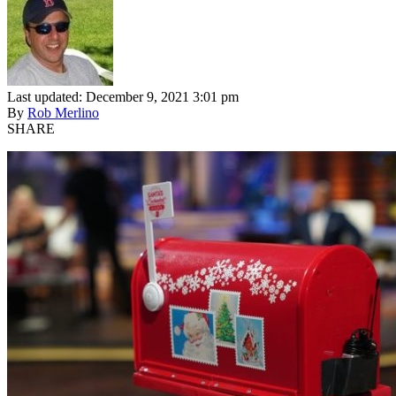
Last updated: December 9, 2021 3:01 pm
By
Rob Merlino
SHARE