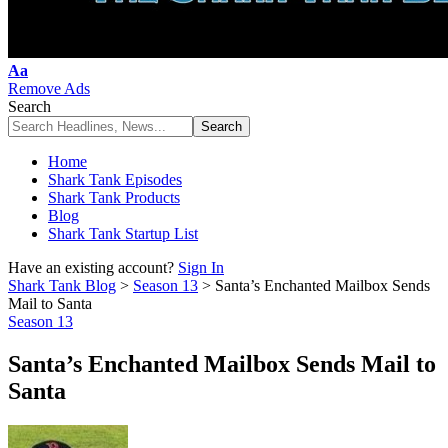
Font
Aa
Resizer
Remove Ads
Search
Home
Shark Tank Episodes
Shark Tank Products
Blog
Shark Tank Startup List
Have an existing account?
Sign In
Shark Tank Blog
>
Season 13
>
Santa’s Enchanted Mailbox Sends
Mail to Santa
Season 13
Santa’s Enchanted Mailbox Sends Mail to
Santa