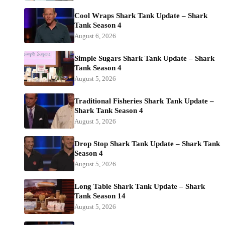
Cool Wraps Shark Tank Update – Shark
Tank Season 4
August 6, 2026
Simple Sugars Shark Tank Update – Shark
Tank Season 4
August 5, 2026
Traditional Fisheries Shark Tank Update –
Shark Tank Season 4
August 5, 2026
Drop Stop Shark Tank Update – Shark Tank
Season 4
August 5, 2026
Long Table Shark Tank Update – Shark
Tank Season 14
August 5, 2026