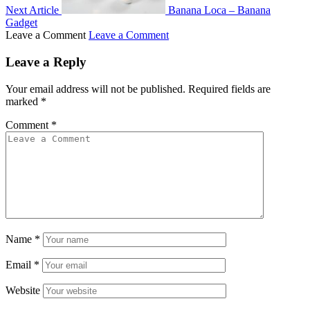
Next Article
Banana Loca – Banana
Gadget
Leave a Comment
Leave a Comment
Leave a Reply
Your email address will not be published.
Required fields are
marked
*
Comment
*
Name
*
Email
*
Website