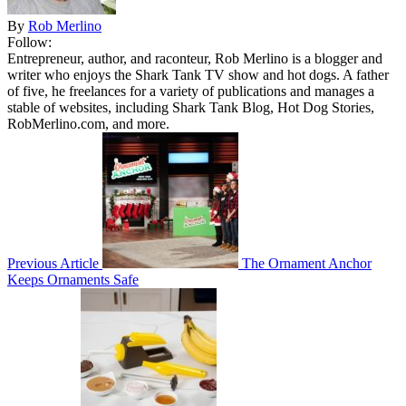
By
Rob Merlino
Follow:
Entrepreneur, author, and raconteur, Rob Merlino is a blogger and
writer who enjoys the Shark Tank TV show and hot dogs. A father
of five, he freelances for a variety of publications and manages a
stable of websites, including Shark Tank Blog, Hot Dog Stories,
RobMerlino.com, and more.
Previous Article
The Ornament Anchor
Keeps Ornaments Safe