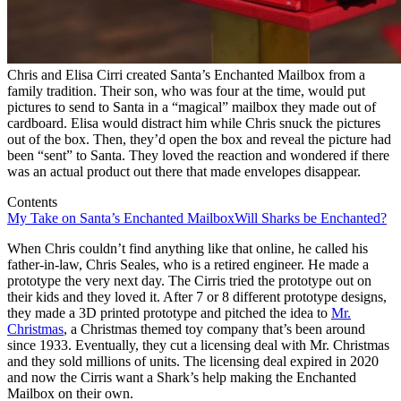
Chris and Elisa Cirri created Santa’s Enchanted Mailbox from a
family tradition. Their son, who was four at the time, would put
pictures to send to Santa in a “magical” mailbox they made out of
cardboard. Elisa would distract him while Chris snuck the pictures
out of the box. Then, they’d open the box and reveal the picture had
been “sent” to Santa. They loved the reaction and wondered if there
was an actual product out there that made envelopes disappear.
Contents
My Take on Santa’s Enchanted Mailbox
Will Sharks be Enchanted?
When Chris couldn’t find anything like that online, he called his
father-in-law, Chris Seales, who is a retired engineer. He made a
prototype the very next day. The Cirris tried the prototype out on
their kids and they loved it. After 7 or 8 different prototype designs,
they made a 3D printed prototype and pitched the idea to
Mr.
Christmas
, a Christmas themed toy company that’s been around
since 1933. Eventually, they cut a licensing deal with Mr. Christmas
and they sold millions of units. The licensing deal expired in 2020
and now the Cirris want a Shark’s help making the Enchanted
Mailbox on their own.