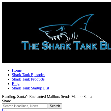
Home
Shark Tank Episodes
Shark Tank Products
Blog
Shark Tank Startup List
Reading:
Santa’s Enchanted Mailbox Sends Mail to Santa
Share
Login