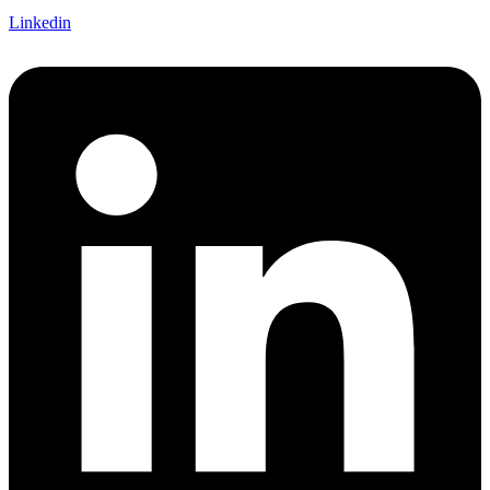
Linkedin