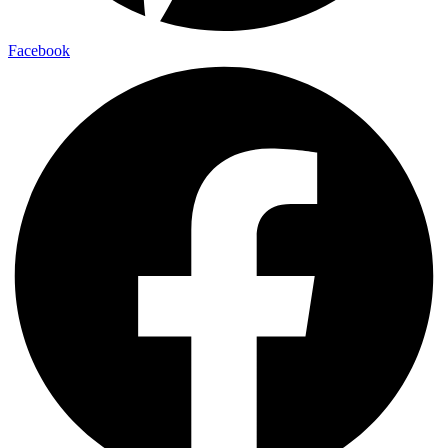
Facebook