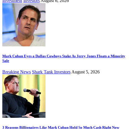
Investment
Investors
August 6, 2026
Mark Cuban Eyes a Dallas Cowboys Stake As Jerry Jones Floats a Minority
Sale
Breaking News
Shark Tank Investors
August 5, 2026
3 Reasons Billionaires Like Mark Cuban Hold So Much Cash Right Now