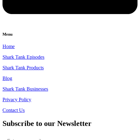
Menu
Home
Shark Tank Episodes
Shark Tank Products
Blog
Shark Tank Businesses
Privacy Policy
Contact Us
Subscribe to our Newsletter
Email
*