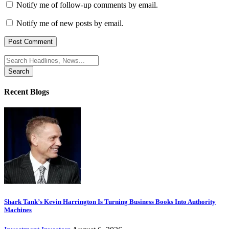
Notify me of follow-up comments by email.
Notify me of new posts by email.
Search
for:
Recent Blogs
Shark Tank’s Kevin Harrington Is Turning Business Books Into Authority
Machines