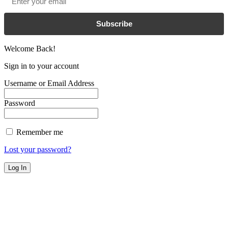
Subscribe
Welcome Back!
Sign in to your account
Username or Email Address
Password
Remember me
Lost your password?