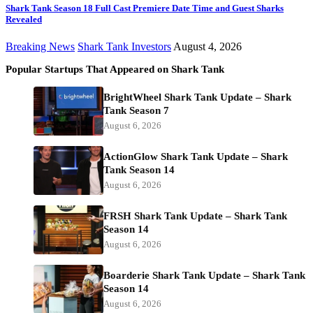
Shark Tank Season 18 Full Cast Premiere Date Time and Guest Sharks
Revealed
Breaking News
Shark Tank Investors
August 4, 2026
Popular Startups That Appeared on Shark Tank
BrightWheel Shark Tank Update – Shark
Tank Season 7
August 6, 2026
ActionGlow Shark Tank Update – Shark
Tank Season 14
August 6, 2026
FRSH Shark Tank Update – Shark Tank
Season 14
August 6, 2026
Boarderie Shark Tank Update – Shark Tank
Season 14
August 6, 2026