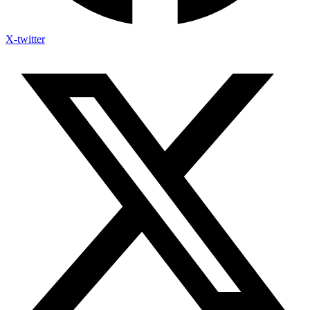
X-twitter