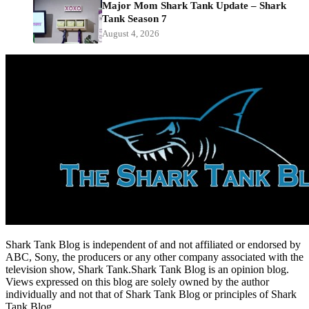
Major Mom Shark Tank Update – Shark
Tank Season 7
August 4, 2026
Shark Tank Blog is independent of and not affiliated or endorsed by
ABC, Sony, the producers or any other company associated with the
television show, Shark Tank.Shark Tank Blog is an opinion blog.
Views expressed on this blog are solely owned by the author
individually and not that of Shark Tank Blog or principles of Shark
Tank Blog.