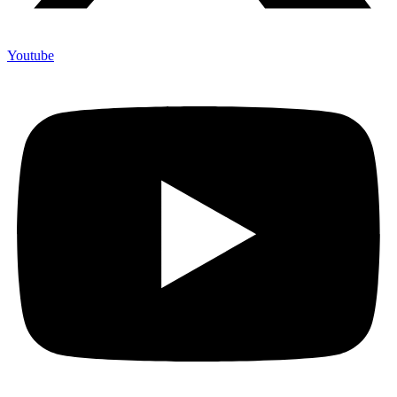
Youtube