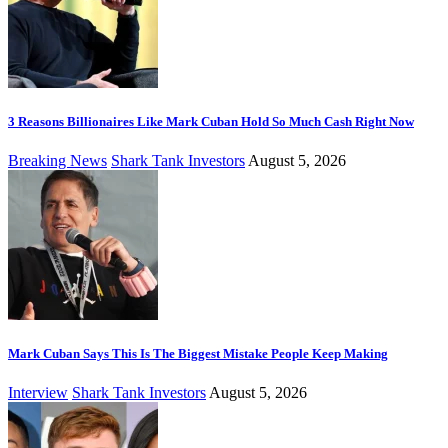
3 Reasons Billionaires Like Mark Cuban Hold So Much Cash Right Now
Breaking News
Shark Tank Investors
August 5, 2026
Mark Cuban Says This Is The Biggest Mistake People Keep Making
Interview
Shark Tank Investors
August 5, 2026