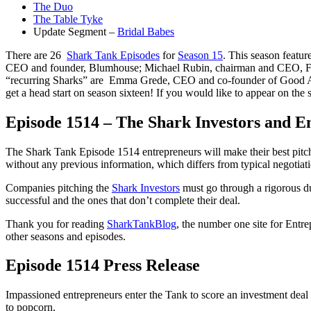
The Duo
The Table Tyke
Update Segment –
Bridal Babes
There are 26
Shark Tank Episodes
for
Season 15
. This season featu
CEO and founder, Blumhouse; Michael Rubin, chairman and CEO, Fana
“recurring Sharks” are Emma Grede, CEO and co-founder of Good Amer
get a head start on season sixteen! If you would like to appear on the
Episode 1514 – The Shark Investors and E
The Shark Tank Episode 1514 entrepreneurs will make their best pitch 
without any previous information, which differs from typical negotiati
Companies pitching the
Shark Investors
must go through a rigorous du
successful and the ones that don’t complete their deal.
Thank you for reading
SharkTankBlog
, the number one site for Entr
other seasons and episodes.
Episode 1514 Press Release
Impassioned entrepreneurs enter the Tank to score an investment deal 
to popcorn.