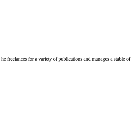
e freelances for a variety of publications and manages a stable of