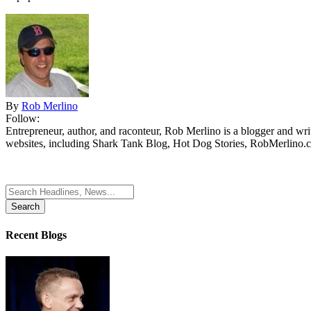
By
Rob Merlino
Follow:
Entrepreneur, author, and raconteur, Rob Merlino is a blogger and wri
websites, including Shark Tank Blog, Hot Dog Stories, RobMerlino.
Search
for:
Recent Blogs