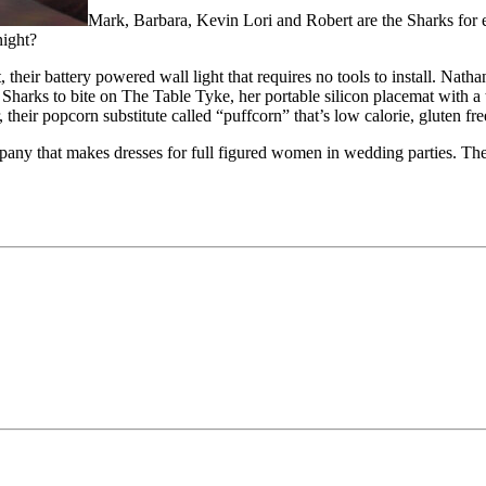
Mark, Barbara, Kevin Lori and Robert are the Sharks for 
night?
their battery powered wall light that requires no tools to install. Nath
harks to bite on The Table Tyke, her portable silicon placemat with a 
r, their popcorn substitute called “puffcorn” that’s low calorie, glute
y that makes dresses for full figured women in wedding parties. They 