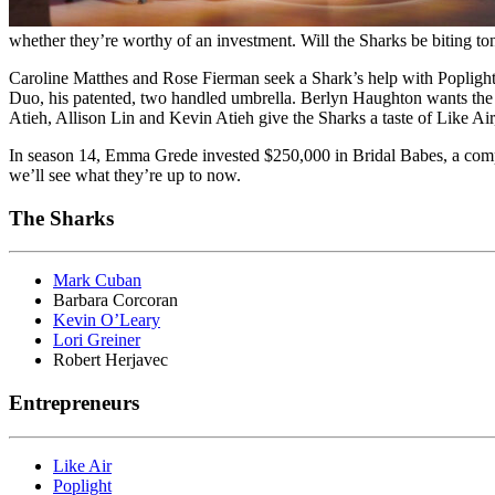
whether they’re worthy of an investment. Will the Sharks be biting to
Caroline Matthes and Rose Fierman seek a Shark’s help with Poplight, 
Duo, his patented, two handled umbrella. Berlyn Haughton wants the S
Atieh, Allison Lin and Kevin Atieh give the Sharks a taste of Like Ai
In season 14, Emma Grede invested $250,000 in Bridal Babes, a compan
we’ll see what they’re up to now.
The Sharks
Mark Cuban
Barbara Corcoran
Kevin O’Leary
Lori Greiner
Robert Herjavec
Entrepreneurs
Like Air
Poplight