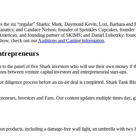
res the six “regular” Sharks: Mark, Daymond Kevin, Lori, Barbara and 
tics; and Candace Nelson, founder of Sprinkles Cupcakes, founder o
ican, and founding partner of SKIMS; and Daniel Lubetzky, founder o
 show, check out our
Auditions and Casting information
.
ntrepreneurs
to the panel of five Shark investors who will use their own money if th
ons between venture capital investors and entrepreneurial start-ups.
e diligence process before an on-air deal is completed. Shark Tank Bl
epreneurs, Investors and Fans. Our content updates multiple times day, 
on products, including a damage-free wall light, an umbrella with two ha