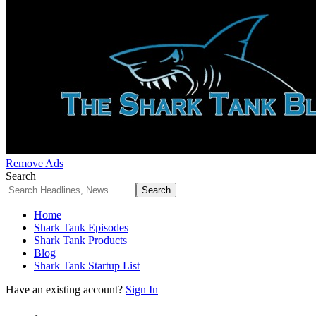
Remove Ads
Search
Home
Shark Tank Episodes
Shark Tank Products
Blog
Shark Tank Startup List
Have an existing account?
Sign In