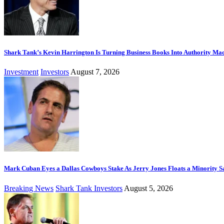
Shark Tank’s Kevin Harrington Is Turning Business Books Into Authority Ma
Investment
Investors
August 7, 2026
Mark Cuban Eyes a Dallas Cowboys Stake As Jerry Jones Floats a Minority S
Breaking News
Shark Tank Investors
August 5, 2026