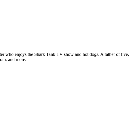
ter who enjoys the Shark Tank TV show and hot dogs. A father of five, h
com, and more.