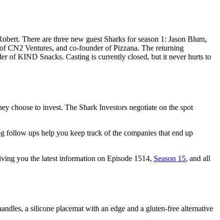
Robert. There are three new guest Sharks for season 1: Jason Blum,
f CN2 Ventures, and co-founder of Pizzana. The returning
f KIND Snacks. Casting is currently closed, but it never hurts to
ey choose to invest. The Shark Investors negotiate on the spot
og follow ups help you keep track of the companies that end up
giving you the latest information on Episode 1514,
Season 15
, and all
ndles, a silicone placemat with an edge and a gluten-free alternative