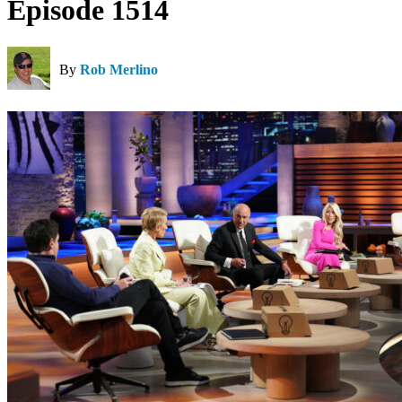
Episode 1514
By
Rob Merlino