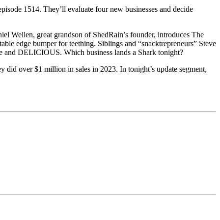
episode 1514. They’ll evaluate four new businesses and decide
aniel Wellen, great grandson of ShedRain’s founder, introduces The
table edge bumper for teething. Siblings and “snacktrepreneurs” Steve
n free and DELICIOUS. Which business lands a Shark tonight?
did over $1 million in sales in 2023. In tonight’s update segment,