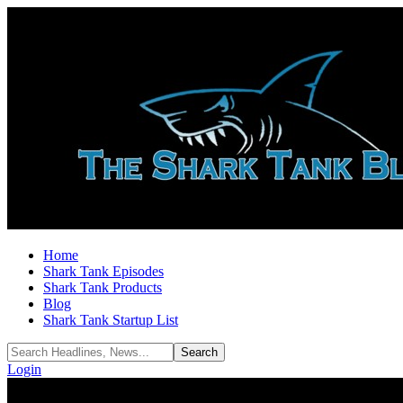
Home
Shark Tank Episodes
Shark Tank Products
Blog
Shark Tank Startup List
Login