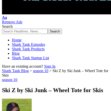
Font
Aa
Resizer
Remove Ads
Search
Home
Shark Tank Episodes
Shark Tank Products
Blog
Shark Tank Startup List
Have an existing account?
Sign In
Shark Tank Blog
>
season 10
>
Ski Z by Ski Junk – Wheel Tote for
Skis
season 10
Ski Z by Ski Junk – Wheel Tote for Skis