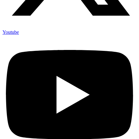
Youtube