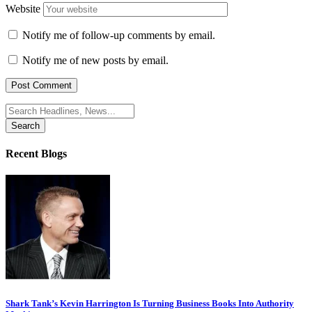
Website
Notify me of follow-up comments by email.
Notify me of new posts by email.
Search
for:
Recent Blogs
Shark Tank’s Kevin Harrington Is Turning Business Books Into Authority