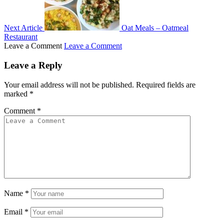
Next Article
Oat Meals – Oatmeal
Restaurant
Leave a Comment
Leave a Comment
Leave a Reply
Your email address will not be published.
Required fields are
marked
*
Comment
*
Name
*
Email
*