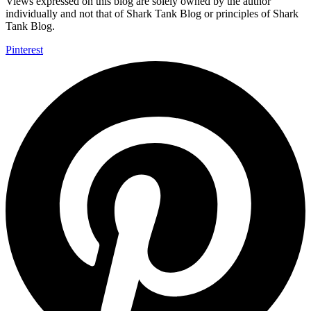
Views expressed on this blog are solely owned by the author
individually and not that of Shark Tank Blog or principles of Shark
Tank Blog.
Pinterest