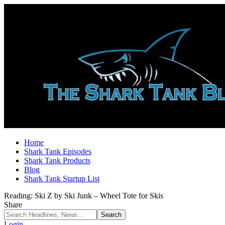
Home
Shark Tank Episodes
Shark Tank Products
Blog
Shark Tank Startup List
Reading:
Ski Z by Ski Junk – Wheel Tote for Skis
Share
Login