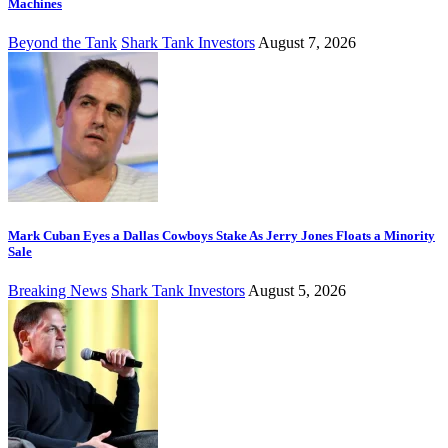
Machines
Beyond the Tank
Shark Tank Investors
August 7, 2026
Mark Cuban Eyes a Dallas Cowboys Stake As Jerry Jones Floats a Minority
Sale
Breaking News
Shark Tank Investors
August 5, 2026