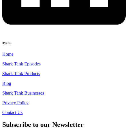
Menu
Home
Shark Tank Episodes
Shark Tank Products
Blog
Shark Tank Businesses
Privacy Policy
Contact Us
Subscribe to our Newsletter