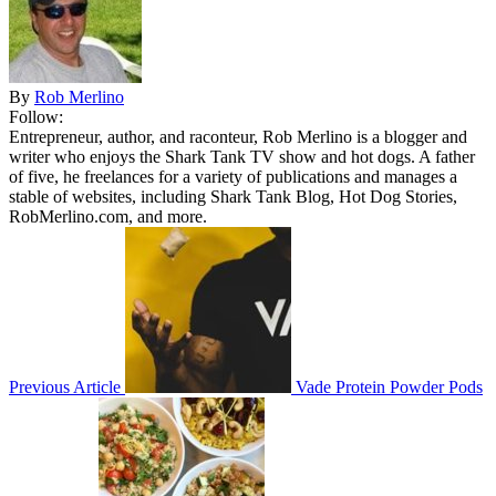
By
Rob Merlino
Follow:
Entrepreneur, author, and raconteur, Rob Merlino is a blogger and
writer who enjoys the Shark Tank TV show and hot dogs. A father
of five, he freelances for a variety of publications and manages a
stable of websites, including Shark Tank Blog, Hot Dog Stories,
RobMerlino.com, and more.
Previous Article
Vade Protein Powder Pods