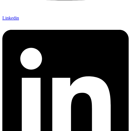
Linkedin