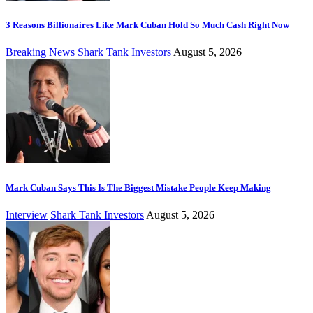
3 Reasons Billionaires Like Mark Cuban Hold So Much Cash Right Now
Breaking News
Shark Tank Investors
August 5, 2026
Mark Cuban Says This Is The Biggest Mistake People Keep Making
Interview
Shark Tank Investors
August 5, 2026