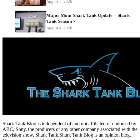
August 5, 2026
Major Mom Shark Tank Update – Shark
Tank Season 7
August 4, 2026
Shark Tank Blog is independent of and not affiliated or endorsed by
ABC, Sony, the producers or any other company associated with the
television show, Shark Tank.Shark Tank Blog is an opinion blog.