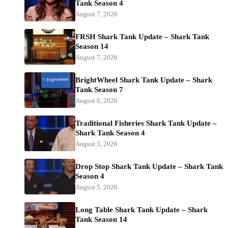
Tank Season 4
August 7, 2026
FRSH Shark Tank Update – Shark Tank
Season 14
August 7, 2026
BrightWheel Shark Tank Update – Shark
Tank Season 7
August 6, 2026
Traditional Fisheries Shark Tank Update –
Shark Tank Season 4
August 5, 2026
Drop Stop Shark Tank Update – Shark Tank
Season 4
August 5, 2026
Long Table Shark Tank Update – Shark
Tank Season 14