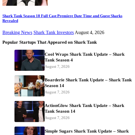
Shark Tank Season 18 Full Cast Premiere Date Time and Guest Sharks
Revealed
Breaking News
Shark Tank Investors
August 4, 2026
Popular Startups That Appeared on Shark Tank
Cool Wraps Shark Tank Update – Shark
Tank Season 4
August 7, 2026
Boarderie Shark Tank Update – Shark Tank
Season 14
August 7, 2026
ActionGlow Shark Tank Update – Shark
Tank Season 14
August 7, 2026
Simple Sugars Shark Tank Update – Shark