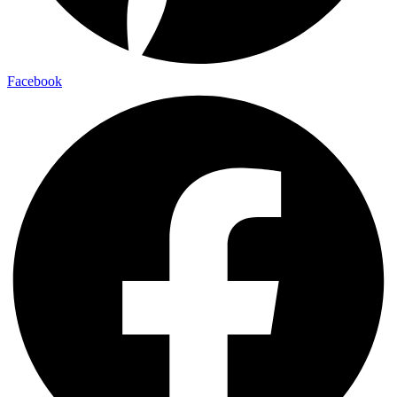
Facebook