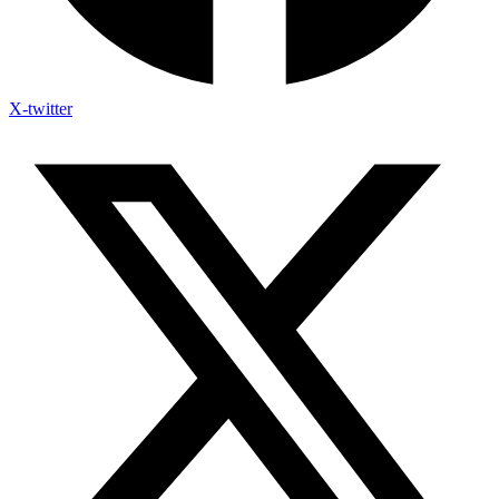
X-twitter