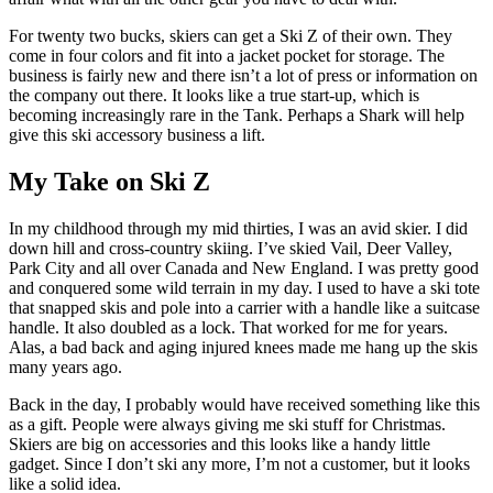
For twenty two bucks, skiers can get a Ski Z of their own. They
come in four colors and fit into a jacket pocket for storage. The
business is fairly new and there isn’t a lot of press or information on
the company out there. It looks like a true start-up, which is
becoming increasingly rare in the Tank. Perhaps a Shark will help
give this ski accessory business a lift.
My Take on Ski Z
In my childhood through my mid thirties, I was an avid skier. I did
down hill and cross-country skiing. I’ve skied Vail, Deer Valley,
Park City and all over Canada and New England. I was pretty good
and conquered some wild terrain in my day. I used to have a ski tote
that snapped skis and pole into a carrier with a handle like a suitcase
handle. It also doubled as a lock. That worked for me for years.
Alas, a bad back and aging injured knees made me hang up the skis
many years ago.
Back in the day, I probably would have received something like this
as a gift. People were always giving me ski stuff for Christmas.
Skiers are big on accessories and this looks like a handy little
gadget. Since I don’t ski any more, I’m not a customer, but it looks
like a solid idea.