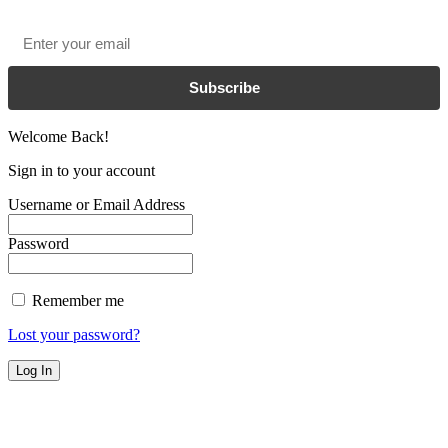
Email
*
Subscribe
Welcome Back!
Sign in to your account
Username or Email Address
Password
Remember me
Lost your password?