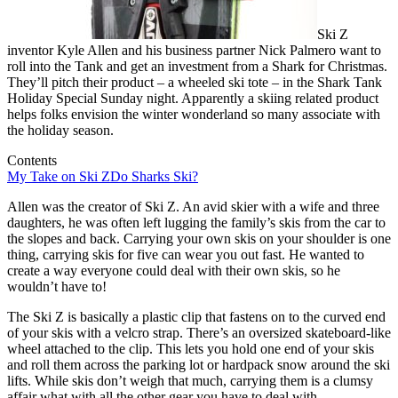
Ski Z
inventor Kyle Allen and his business partner Nick Palmero want to
roll into the Tank and get an investment from a Shark for Christmas.
They’ll pitch their product – a wheeled ski tote – in the Shark Tank
Holiday Special Sunday night. Apparently a skiing related product
helps folks envision the winter wonderland so many associate with
the holiday season.
Contents
My Take on Ski Z
Do Sharks Ski?
Allen was the creator of Ski Z. An avid skier with a wife and three
daughters, he was often left lugging the family’s skis from the car to
the slopes and back. Carrying your own skis on your shoulder is one
thing, carrying skis for five can wear you out fast. He wanted to
create a way everyone could deal with their own skis, so he
wouldn’t have to!
The Ski Z is basically a plastic clip that fastens on to the curved end
of your skis with a velcro strap. There’s an oversized skateboard-like
wheel attached to the clip. This lets you hold one end of your skis
and roll them across the parking lot or hardpack snow around the ski
lifts. While skis don’t weigh that much, carrying them is a clumsy
affair what with all the other gear you have to deal with.