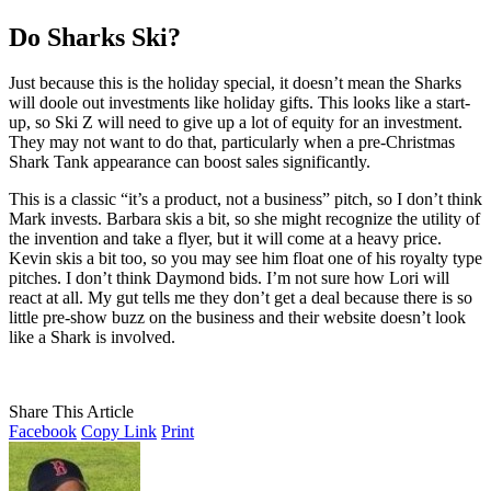
Do Sharks Ski?
Just because this is the holiday special, it doesn’t mean the Sharks
will doole out investments like holiday gifts. This looks like a start-
up, so Ski Z will need to give up a lot of equity for an investment.
They may not want to do that, particularly when a pre-Christmas
Shark Tank appearance can boost sales significantly.
This is a classic “it’s a product, not a business” pitch, so I don’t think
Mark invests. Barbara skis a bit, so she might recognize the utility of
the invention and take a flyer, but it will come at a heavy price.
Kevin skis a bit too, so you may see him float one of his royalty type
pitches. I don’t think Daymond bids. I’m not sure how Lori will
react at all. My gut tells me they don’t get a deal because there is so
little pre-show buzz on the business and their website doesn’t look
like a Shark is involved.
Share This Article
Facebook
Copy Link
Print