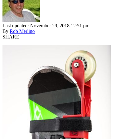
Last updated: November 29, 2018 12:51 pm
By
Rob Merlino
SHARE