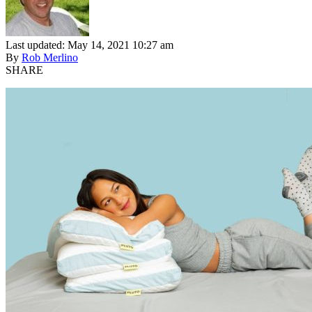
Last updated: May 14, 2021 10:27 am
By
Rob Merlino
SHARE