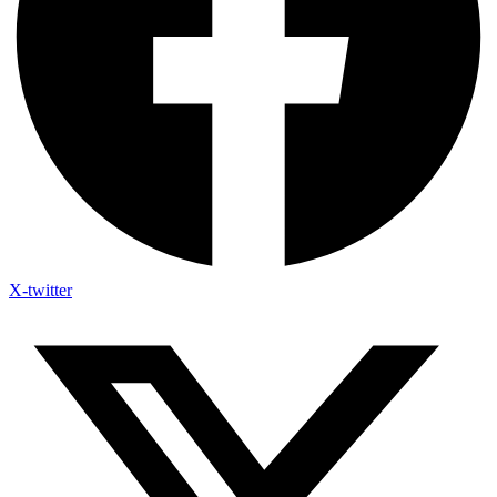
X-twitter