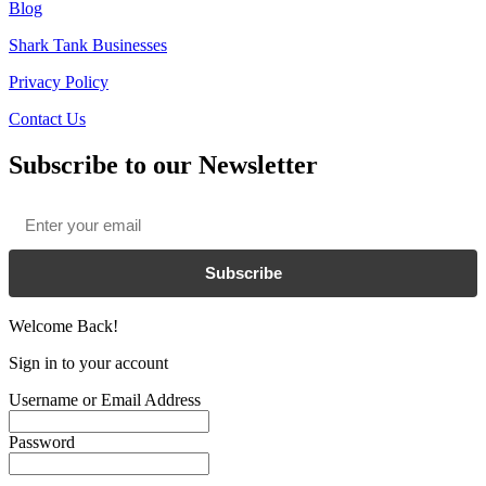
Blog
Shark Tank Businesses
Privacy Policy
Contact Us
Subscribe to our Newsletter
Email
*
Subscribe
Welcome Back!
Sign in to your account
Username or Email Address
Password