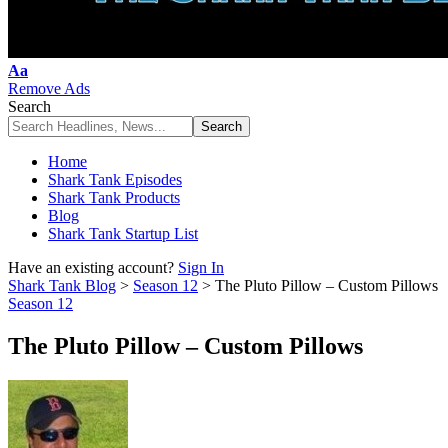
Font
Aa
Resizer
Remove Ads
Search
Home
Shark Tank Episodes
Shark Tank Products
Blog
Shark Tank Startup List
Have an existing account?
Sign In
Shark Tank Blog
>
Season 12
>
The Pluto Pillow – Custom Pillows
Season 12
The Pluto Pillow – Custom Pillows