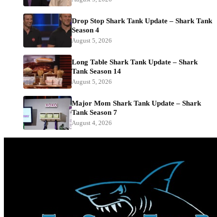
Drop Stop Shark Tank Update – Shark Tank
Season 4
August 5, 2026
Long Table Shark Tank Update – Shark
Tank Season 14
August 5, 2026
Major Mom Shark Tank Update – Shark
Tank Season 7
August 4, 2026