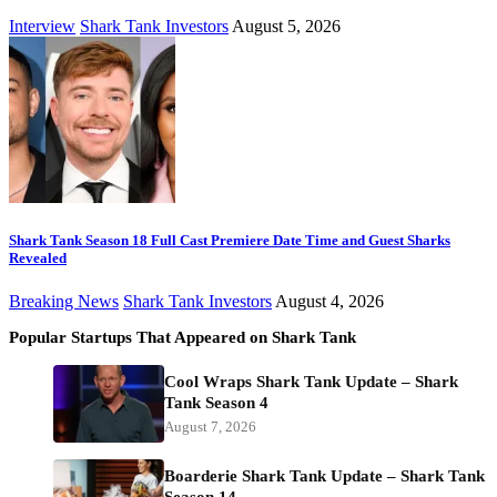
Interview
Shark Tank Investors
August 5, 2026
Shark Tank Season 18 Full Cast Premiere Date Time and Guest Sharks
Revealed
Breaking News
Shark Tank Investors
August 4, 2026
Popular Startups That Appeared on Shark Tank
Cool Wraps Shark Tank Update – Shark
Tank Season 4
August 7, 2026
Boarderie Shark Tank Update – Shark Tank