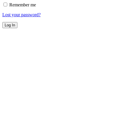
Remember me
Lost your password?