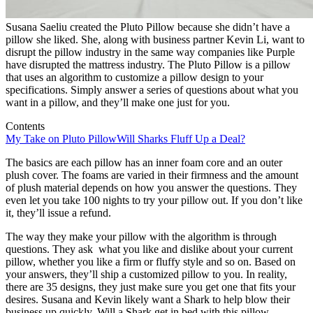
Susana Saeliu created the Pluto Pillow because she didn’t have a
pillow she liked. She, along with business partner Kevin Li, want to
disrupt the pillow industry in the same way companies like Purple
have disrupted the mattress industry. The Pluto Pillow is a pillow
that uses an algorithm to customize a pillow design to your
specifications. Simply answer a series of questions about what you
want in a pillow, and they’ll make one just for you.
Contents
My Take on Pluto Pillow
Will Sharks Fluff Up a Deal?
The basics are each pillow has an inner foam core and an outer
plush cover. The foams are varied in their firmness and the amount
of plush material depends on how you answer the questions. They
even let you take 100 nights to try your pillow out. If you don’t like
it, they’ll issue a refund.
The way they make your pillow with the algorithm is through
questions. They ask what you like and dislike about your current
pillow, whether you like a firm or fluffy style and so on. Based on
your answers, they’ll ship a customized pillow to you. In reality,
there are 35 designs, they just make sure you get one that fits your
desires. Susana and Kevin likely want a Shark to help blow their
business up quickly. Will a Shark get in bed with this pillow