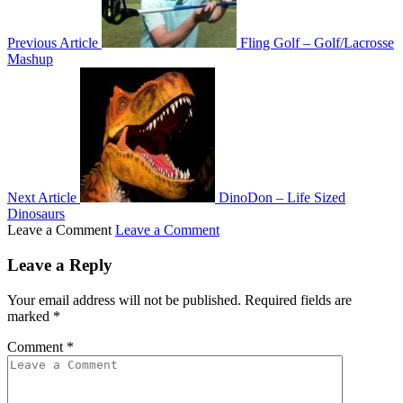
Previous Article
Fling Golf – Golf/Lacrosse
Mashup
Next Article
DinoDon – Life Sized
Dinosaurs
Leave a Comment
Leave a Comment
Leave a Reply
Your email address will not be published.
Required fields are
marked
*
Comment
*