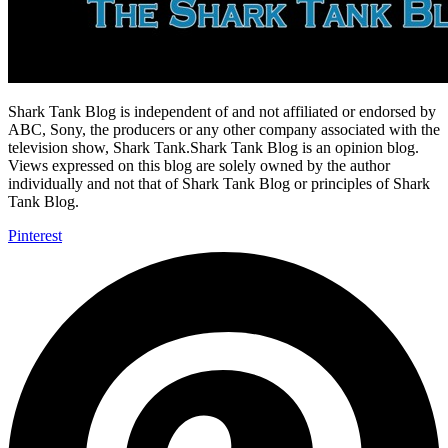
Shark Tank Blog is independent of and not affiliated or endorsed by
ABC, Sony, the producers or any other company associated with the
television show, Shark Tank.Shark Tank Blog is an opinion blog.
Views expressed on this blog are solely owned by the author
individually and not that of Shark Tank Blog or principles of Shark
Tank Blog.
Pinterest