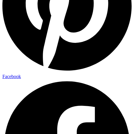
Facebook