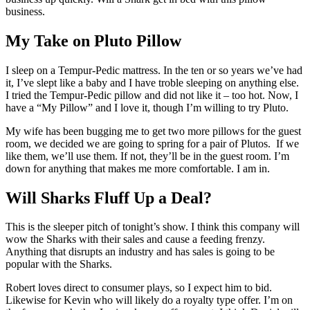
business.
My Take on Pluto Pillow
I sleep on a Tempur-Pedic mattress. In the ten or so years we’ve had
it, I’ve slept like a baby and I have troble sleeping on anything else.
I tried the Tempur-Pedic pillow and did not like it – too hot. Now, I
have a “My Pillow” and I love it, though I’m willing to try Pluto.
My wife has been bugging me to get two more pillows for the guest
room, we decided we are going to spring for a pair of Plutos. If we
like them, we’ll use them. If not, they’ll be in the guest room. I’m
down for anything that makes me more comfortable. I am in.
Will Sharks Fluff Up a Deal?
This is the sleeper pitch of tonight’s show. I think this company will
wow the Sharks with their sales and cause a feeding frenzy.
Anything that disrupts an industry and has sales is going to be
popular with the Sharks.
Robert loves direct to consumer plays, so I expect him to bid.
Likewise for Kevin who will likely do a royalty type offer. I’m on