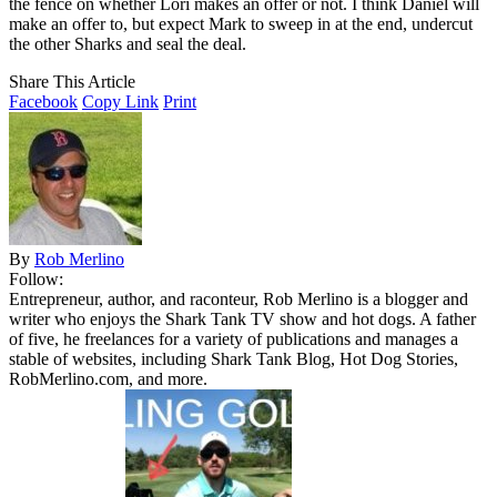
the fence on whether Lori makes an offer or not. I think Daniel will
make an offer to, but expect Mark to sweep in at the end, undercut
the other Sharks and seal the deal.
Share This Article
Facebook
Copy Link
Print
By
Rob Merlino
Follow:
Entrepreneur, author, and raconteur, Rob Merlino is a blogger and
writer who enjoys the Shark Tank TV show and hot dogs. A father
of five, he freelances for a variety of publications and manages a
stable of websites, including Shark Tank Blog, Hot Dog Stories,
RobMerlino.com, and more.