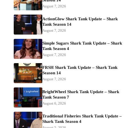
Season 14
August 7, 2026
ActionGlow Shark Tank Update – Shark
Tank Season 14
August 7, 2026
Simple Sugars Shark Tank Update – Shark
Tank Season 4
August 7, 2026
FRSH Shark Tank Update – Shark Tank
Season 14
August 7, 2026
BrightWheel Shark Tank Update – Shark
Tank Season 7
August 6, 2026
Traditional Fisheries Shark Tank Update –
Shark Tank Season 4
August 5, 2026