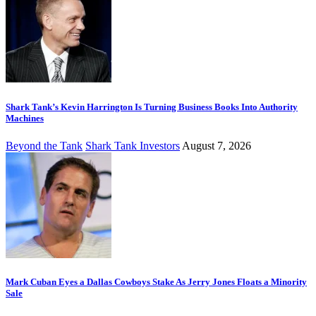
Shark Tank’s Kevin Harrington Is Turning Business Books Into Authority
Machines
Beyond the Tank
Shark Tank Investors
August 7, 2026
Mark Cuban Eyes a Dallas Cowboys Stake As Jerry Jones Floats a Minority
Sale