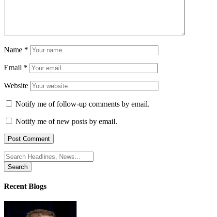
Name
*
Email
*
Website
Notify me of follow-up comments by email.
Notify me of new posts by email.
Search
for:
Recent Blogs