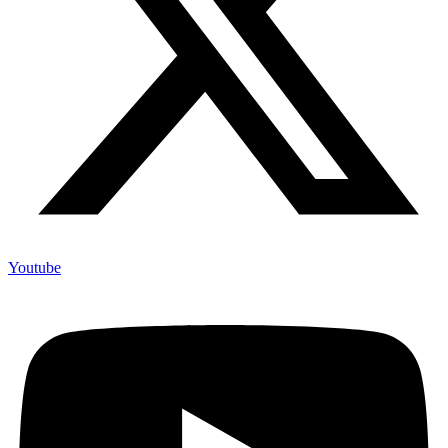
Youtube