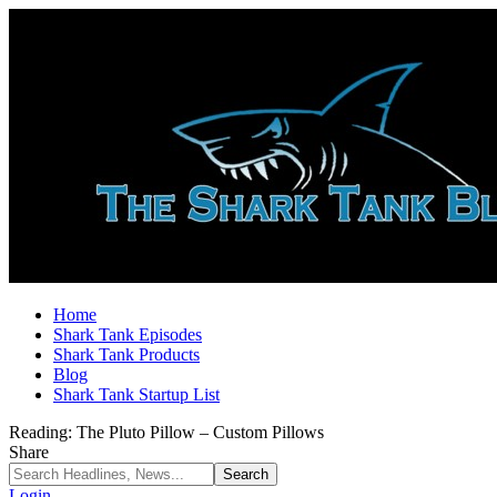
Home
Shark Tank Episodes
Shark Tank Products
Blog
Shark Tank Startup List
Reading:
The Pluto Pillow – Custom Pillows
Share
Login