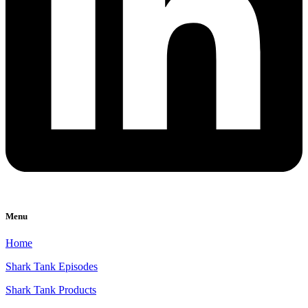
Menu
Home
Shark Tank Episodes
Shark Tank Products