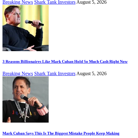
Breaking News
Shark Tank Investors
August 5, 2026
3 Reasons Billionaires Like Mark Cuban Hold So Much Cash Right Now
Breaking News
Shark Tank Investors
August 5, 2026
Mark Cuban Says This Is The Biggest Mistake People Keep Making