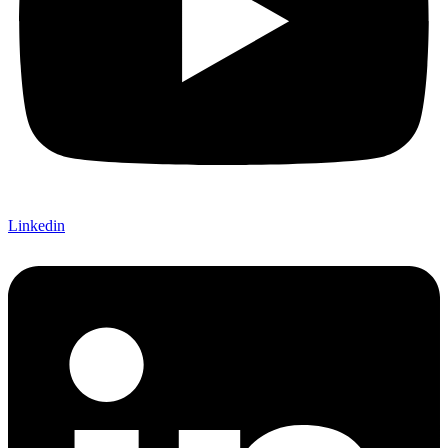
Linkedin