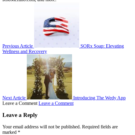
Previous Article
SORx Soap: Elevating
Wellness and Recovery
Next Article
Introducing The Wedy App
Leave a Comment
Leave a Comment
Leave a Reply
Your email address will not be published.
Required fields are
marked
*