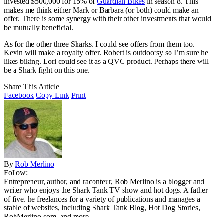
invested $500,000 for 15% of
Guardian Bikes
in season 8. This
makes me think either Mark or Barbara (or both) could make an
offer. There is some synergy with their other investments that would
be mutually beneficial.
As for the other three Sharks, I could see offers from them too.
Kevin will make a royalty offer. Robert is outdoorsy so I’m sure he
likes biking. Lori could see it as a QVC product. Perhaps there will
be a Shark fight on this one.
Share This Article
Facebook
Copy Link
Print
By
Rob Merlino
Follow:
Entrepreneur, author, and raconteur, Rob Merlino is a blogger and
writer who enjoys the Shark Tank TV show and hot dogs. A father
of five, he freelances for a variety of publications and manages a
stable of websites, including Shark Tank Blog, Hot Dog Stories,
RobMerlino.com, and more.