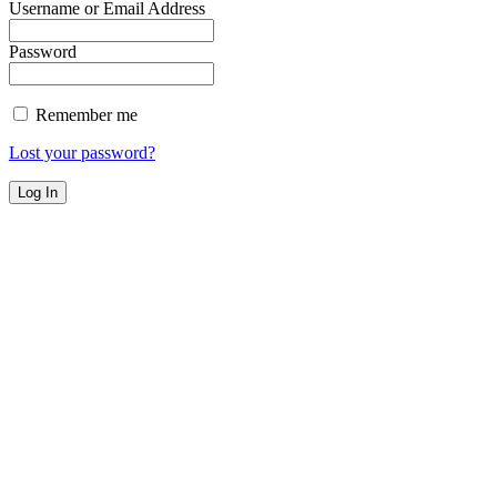
Username or Email Address
Password
Remember me
Lost your password?