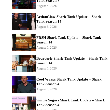
Tank Season 7
August 6, 2026
ActionGlow Shark Tank Update – Shark
Tank Season 14
August 6, 2026
FRSH Shark Tank Update – Shark Tank
Season 14
August 6, 2026
Boarderie Shark Tank Update – Shark Tank
Season 14
August 6, 2026
Cool Wraps Shark Tank Update – Shark
Tank Season 4
August 6, 2026
Simple Sugars Shark Tank Update – Shark
Tank Season 4