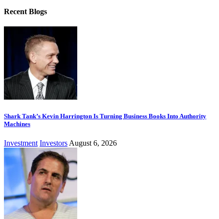
Recent Blogs
Shark Tank’s Kevin Harrington Is Turning Business Books Into Authority
Machines
Investment
Investors
August 6, 2026