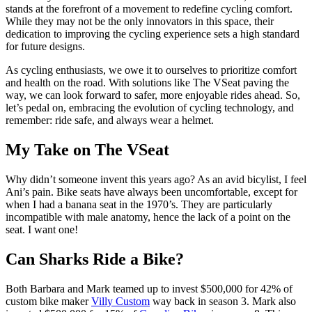
stands at the forefront of a movement to redefine cycling comfort.
While they may not be the only innovators in this space, their
dedication to improving the cycling experience sets a high standard
for future designs.
As cycling enthusiasts, we owe it to ourselves to prioritize comfort
and health on the road. With solutions like The VSeat paving the
way, we can look forward to safer, more enjoyable rides ahead. So,
let’s pedal on, embracing the evolution of cycling technology, and
remember: ride safe, and always wear a helmet.
My Take on The VSeat
Why didn’t someone invent this years ago? As an avid bicylist, I feel
Ani’s pain. Bike seats have always been uncomfortable, except for
when I had a banana seat in the 1970’s. They are particularly
incompatible with male anatomy, hence the lack of a point on the
seat. I want one!
Can Sharks Ride a Bike?
Both Barbara and Mark teamed up to invest $500,000 for 42% of
custom bike maker
Villy Custom
way back in season 3. Mark also