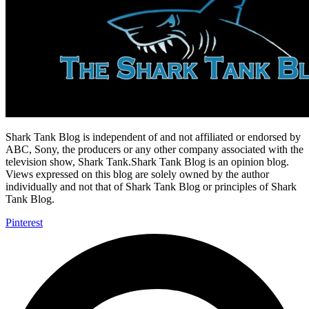
Shark Tank Blog is independent of and not affiliated or endorsed by
ABC, Sony, the producers or any other company associated with the
television show, Shark Tank.Shark Tank Blog is an opinion blog.
Views expressed on this blog are solely owned by the author
individually and not that of Shark Tank Blog or principles of Shark
Tank Blog.
Pinterest