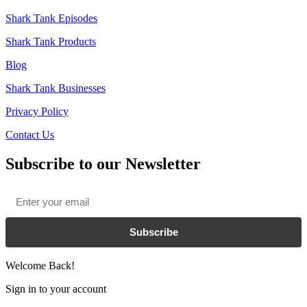
Shark Tank Episodes
Shark Tank Products
Blog
Shark Tank Businesses
Privacy Policy
Contact Us
Subscribe to our Newsletter
Email
*
Subscribe
Welcome Back!
Sign in to your account