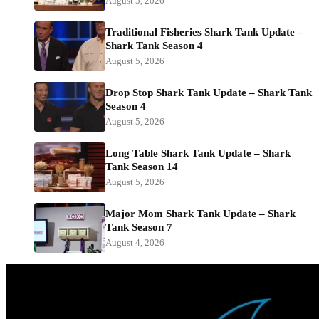
August 5, 2026
Traditional Fisheries Shark Tank Update –
Shark Tank Season 4
August 5, 2026
Drop Stop Shark Tank Update – Shark Tank
Season 4
August 5, 2026
Long Table Shark Tank Update – Shark
Tank Season 14
August 5, 2026
Major Mom Shark Tank Update – Shark
Tank Season 7
August 4, 2026