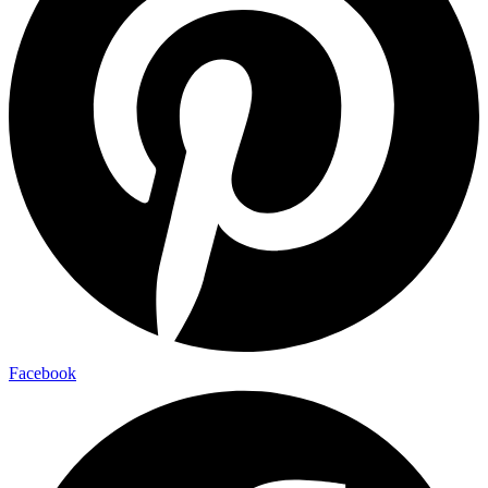
Facebook