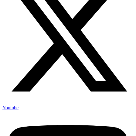
Youtube