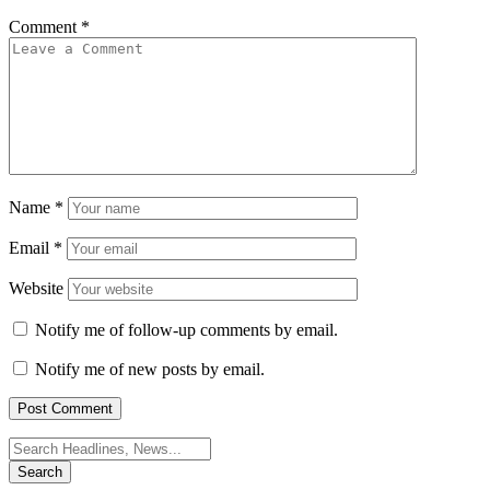
Comment
*
Name
*
Email
*
Website
Notify me of follow-up comments by email.
Notify me of new posts by email.
Search
for: