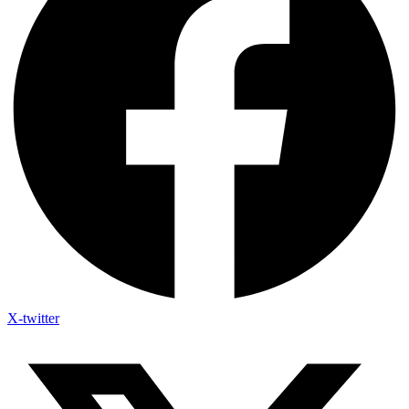
X-twitter