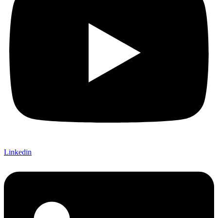
Linkedin