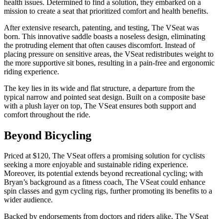
health issues. Determined to find a solution, they embarked on a
mission to create a seat that prioritized comfort and health benefits.
After extensive research, patenting, and testing, The VSeat was
born. This innovative saddle boasts a noseless design, eliminating
the protruding element that often causes discomfort. Instead of
placing pressure on sensitive areas, the VSeat redistributes weight to
the more supportive sit bones, resulting in a pain-free and ergonomic
riding experience.
The key lies in its wide and flat structure, a departure from the
typical narrow and pointed seat design. Built on a composite base
with a plush layer on top, The VSeat ensures both support and
comfort throughout the ride.
Beyond Bicycling
Priced at $120, The VSeat offers a promising solution for cyclists
seeking a more enjoyable and sustainable riding experience.
Moreover, its potential extends beyond recreational cycling; with
Bryan’s background as a fitness coach, The VSeat could enhance
spin classes and gym cycling rigs, further promoting its benefits to a
wider audience.
Backed by endorsements from doctors and riders alike, The VSeat