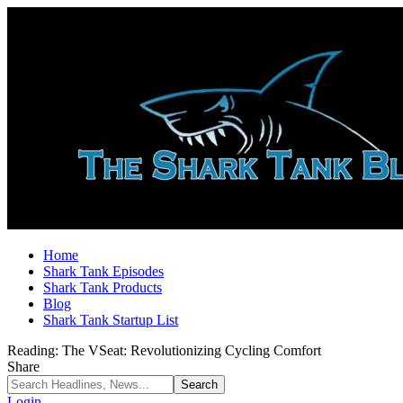
Home
Shark Tank Episodes
Shark Tank Products
Blog
Shark Tank Startup List
Reading:
The VSeat: Revolutionizing Cycling Comfort
Share
Login