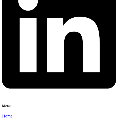
Menu
Home