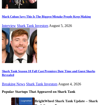
Mark Cuban Says This Is The Biggest Mistake People Keep Making
Interview
Shark Tank Investors
August 5, 2026
Shark Tank Season 18 Full Cast Premiere Date Time and Guest Sharks
Revealed
Breaking News
Shark Tank Investors
August 4, 2026
Popular Startups That Appeared on Shark Tank
BrightWheel Shark Tank Update – Shark