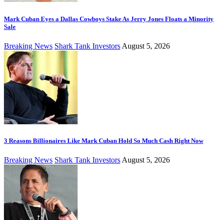
Mark Cuban Eyes a Dallas Cowboys Stake As Jerry Jones Floats a Minority
Sale
Breaking News
Shark Tank Investors
August 5, 2026
3 Reasons Billionaires Like Mark Cuban Hold So Much Cash Right Now
Breaking News
Shark Tank Investors
August 5, 2026