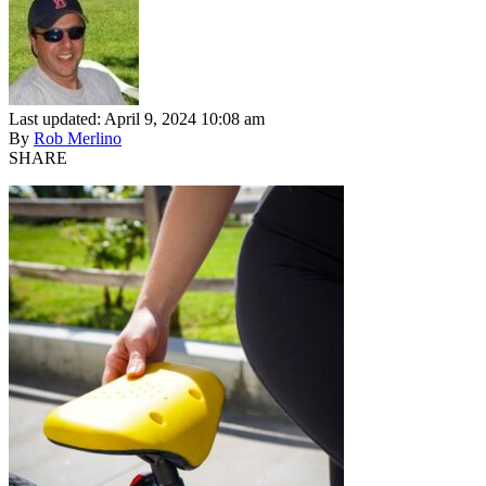
Last updated: April 9, 2024 10:08 am
By
Rob Merlino
SHARE