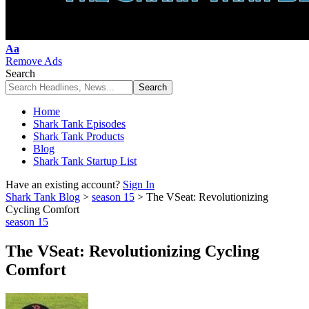
Font
Aa
Resizer
Remove Ads
Search
Home
Shark Tank Episodes
Shark Tank Products
Blog
Shark Tank Startup List
Have an existing account?
Sign In
Shark Tank Blog
>
season 15
>
The VSeat: Revolutionizing
Cycling Comfort
season 15
The VSeat: Revolutionizing Cycling
Comfort