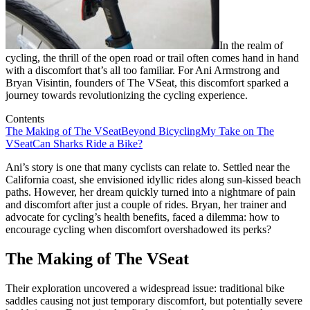
In the realm of
cycling, the thrill of the open road or trail often comes hand in hand
with a discomfort that’s all too familiar. For Ani Armstrong and
Bryan Visintin, founders of The VSeat, this discomfort sparked a
journey towards revolutionizing the cycling experience.
Contents
The Making of The VSeat
Beyond Bicycling
My Take on The
VSeat
Can Sharks Ride a Bike?
Ani’s story is one that many cyclists can relate to. Settled near the
California coast, she envisioned idyllic rides along sun-kissed beach
paths. However, her dream quickly turned into a nightmare of pain
and discomfort after just a couple of rides. Bryan, her trainer and
advocate for cycling’s health benefits, faced a dilemma: how to
encourage cycling when discomfort overshadowed its perks?
The Making of The VSeat
Their exploration uncovered a widespread issue: traditional bike
saddles causing not just temporary discomfort, but potentially severe